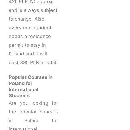
426,86PLN) approx
and is always subject
to change. Also,
every non-student
needs a residence
permit to stay in
Poland and it will
cost 390 PLN in total.
Popular Courses in
Poland for
International
Students
Are you looking for
the popular courses
in Poland for
international