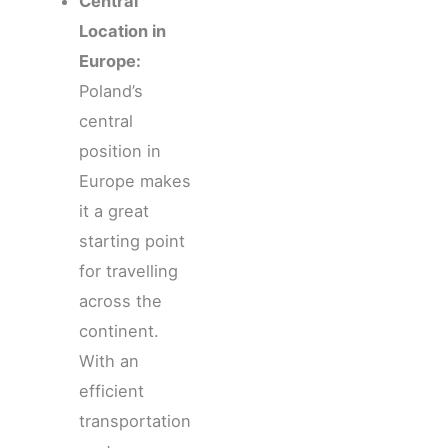
Central
Location in
Europe:
Poland’s
central
position in
Europe makes
it a great
starting point
for travelling
across the
continent.
With an
efficient
transportation