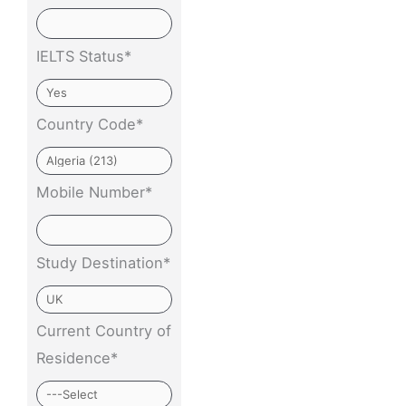
IELTS Status*
Country Code*
Mobile Number*
Study Destination*
Current Country of
Residence*