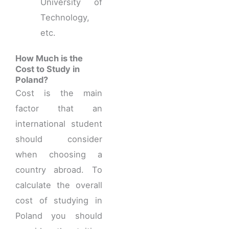
University of
Technology,
etc.
How Much is the
Cost to Study in
Poland?
Cost is the main
factor that an
international student
should consider
when choosing a
country abroad. To
calculate the overall
cost of studying in
Poland you should