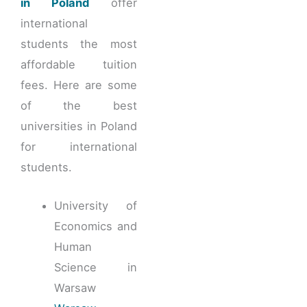
in Poland
offer
international
students the most
affordable tuition
fees. Here are some
of the best
universities in Poland
for international
students.
University of
Economics and
Human
Science in
Warsaw