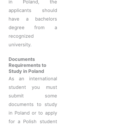
in Poland, the
applicants should
have a bachelors
degree from a
recognized
university.
Documents
Requirements to
Study in Poland
As an international
student you must
submit some
documents to study
in Poland or to apply
for a Polish student