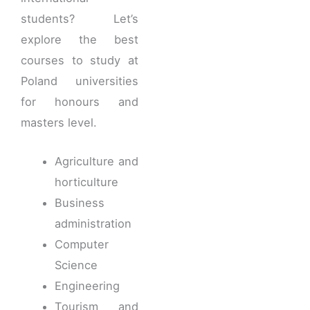
students? Let’s
explore the best
courses to study at
Poland universities
for honours and
masters level.
Agriculture and
horticulture
Business
administration
Computer
Science
Engineering
Tourism and