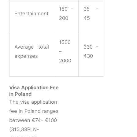
150 –
35 –
Entertainment
200
45
1500
Average total
330 –
–
expenses
430
2000
Visa Application Fee
in Poland
The visa application
fee in Poland ranges
between €74- €100
(315,88PLN-