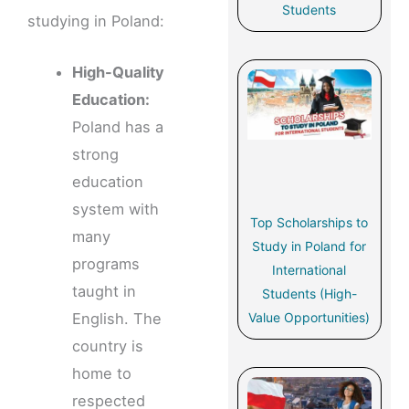
Students
studying in Poland:
High-Quality
Education:
Poland has a
strong
education
system with
Top Scholarships to
many
Study in Poland for
programs
International
taught in
Students (High-
Value Opportunities)
English. The
country is
home to
respected