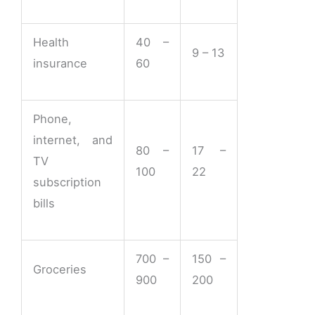
Health
40 –
9 – 13
insurance
60
Phone,
internet, and
80 –
17 –
TV
100
22
subscription
bills
700 –
150 –
Groceries
900
200