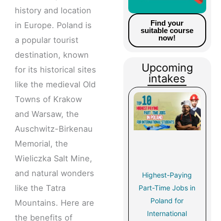
history and location
Find your
in Europe. Poland is
suitable course
now!
a popular tourist
destination, known
Upcoming
for its historical sites
intakes
like the medieval Old
Towns of Krakow
and Warsaw, the
Auschwitz-Birkenau
Memorial, the
Wieliczka Salt Mine,
and natural wonders
Highest-Paying
like the Tatra
Part-Time Jobs in
Poland for
Mountains. Here are
International
the benefits of