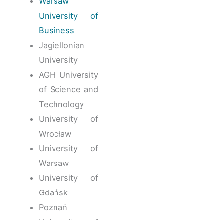
Warsaw
University of
Business
Jagiellonian
University
AGH University
of Science and
Technology
University of
Wrocław
University of
Warsaw
University of
Gdańsk
Poznań