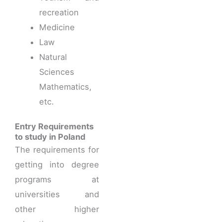
recreation
Medicine
Law
Natural
Sciences
Mathematics,
etc.
Entry Requirements
to study in Poland
The requirements for
getting into degree
programs at
universities and
other higher