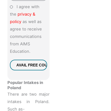
I agree with
the
privacy &
policy
as well as
agree to receive
communications
from AIMS
Education.
Popular Intakes in
Poland
There are two major
intakes in Poland.
Such as-