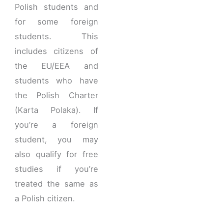
Polish students and
for some foreign
students. This
includes citizens of
the EU/EEA and
students who have
the Polish Charter
(Karta Polaka). If
you’re a foreign
student, you may
also qualify for free
studies if you’re
treated the same as
a Polish citizen.