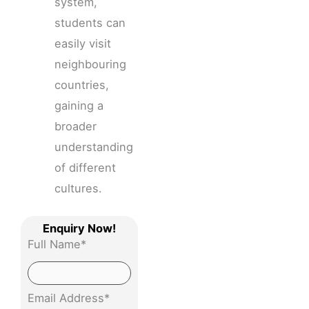
system,
students can
easily visit
neighbouring
countries,
gaining a
broader
understanding
of different
cultures.
Enquiry Now!
Full Name*
Email Address*