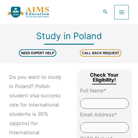
Skip
to
content
Study in Poland
NEED EXPERT HELP
CALL BACK REQUEST
Check Your
Do you want to study
Eligibility!
in Poland? Polish
Full Name*
student visa success
rate for international
students is 95%
Email Address*
(approx) for
international