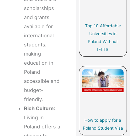
scholarships
and grants
Top 10 Affordable
available for
Universities in
international
Poland Without
students,
IELTS
making
education in
Poland
accessible and
budget-
friendly.
Rich Culture:
Living in
How to apply for a
Poland offers a
Poland Student Visa
chance to