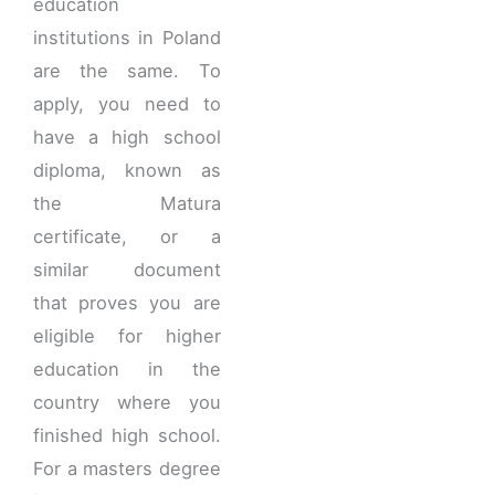
education
institutions in Poland
are the same. To
apply, you need to
have a high school
diploma, known as
the Matura
certificate, or a
similar document
that proves you are
eligible for higher
education in the
country where you
finished high school.
For a masters degree