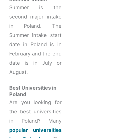
Summer is the
second major intake
in Poland. The
Summer intake start
date in Poland is in
February and the end
date is in July or
August.
Best Universities in
Poland
Are you looking for
the best universities
in Poland? Many
popular universities