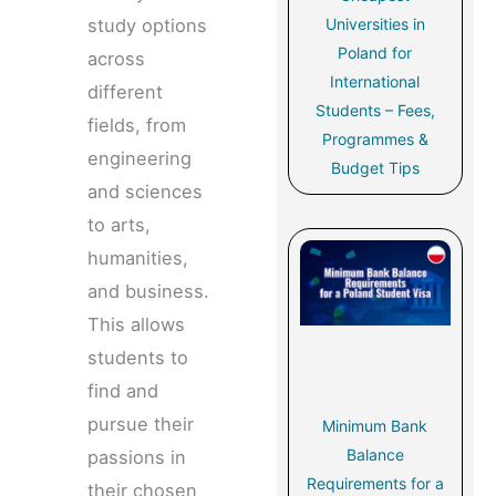
Universities in
study options
Poland for
across
International
different
Students – Fees,
fields, from
Programmes &
engineering
Budget Tips
and sciences
to arts,
humanities,
and business.
This allows
students to
find and
pursue their
Minimum Bank
Balance
passions in
Requirements for a
their chosen