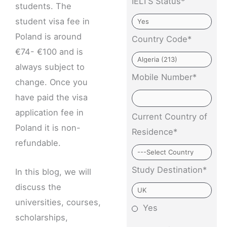
IELTS Status*
students. The
student visa fee in
Poland is around
Country Code*
€74- €100 and is
always subject to
Mobile Number*
change. Once you
have paid the visa
application fee in
Current Country of
Poland it is non-
Residence*
refundable.
Study Destination*
In this blog, we will
discuss the
universities, courses,
Yes
scholarships,