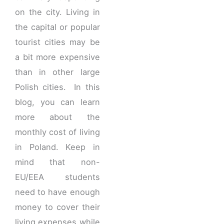
on the city. Living in
the capital or popular
tourist cities may be
a bit more expensive
than in other large
Polish cities. In this
blog, you can learn
more about the
monthly cost of living
in Poland. Keep in
mind that non-
EU/EEA students
need to have enough
money to cover their
living expenses while