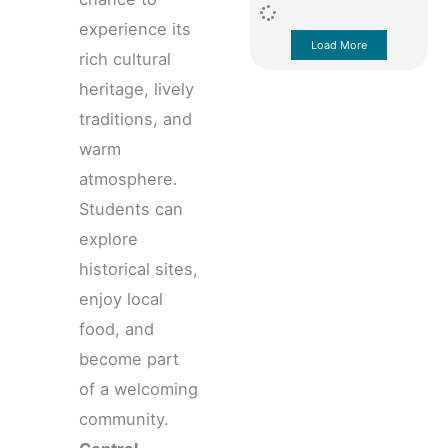
experience its
Load More
rich cultural
heritage, lively
traditions, and
warm
atmosphere.
Students can
explore
historical sites,
enjoy local
food, and
become part
of a welcoming
community.