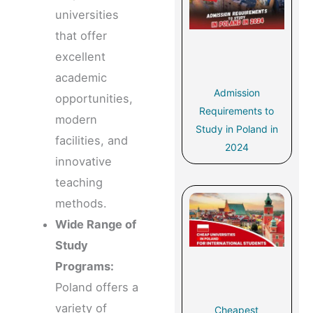
universities
that offer
excellent
academic
Admission
opportunities,
Requirements to
modern
Study in Poland in
facilities, and
2024
innovative
teaching
methods.
Wide Range of
Study
Programs:
Poland offers a
variety of
Cheapest