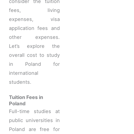
consider the tuition
fees, living
expenses, visa
application fees and
other expenses.
Let’s explore the
overall cost to study
in Poland for
international
students.
Tuition Fees in
Poland
Full-time studies at
public universities in
Poland are free for