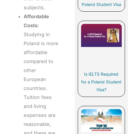
Poland Student Visa
subjects.
Affordable
Costs:
Studying in
Poland is more
affordable
compared to
other
Is IELTS Required
European
for a Poland Student
countries.
Visa?
Tuition fees
and living
expenses are
reasonable,
and there are