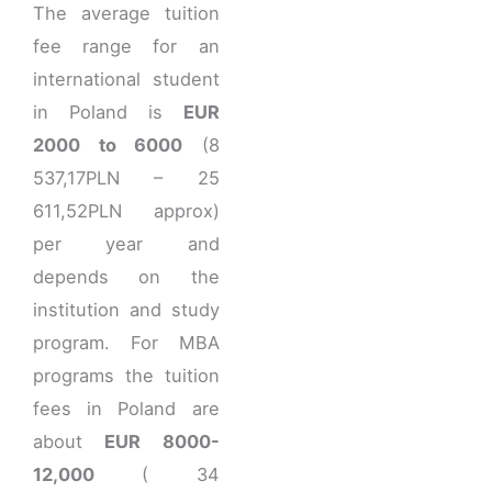
The average tuition
fee range for an
international student
in Poland is
EUR
2000 to 6000
(8
537,17PLN – 25
611,52PLN approx)
per year and
depends on the
institution and study
program. For MBA
programs the tuition
fees in Poland are
about
EUR 8000-
12,000
( 34