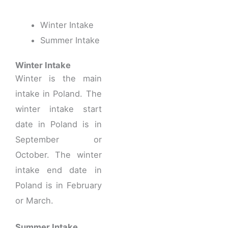
Winter Intake
Summer Intake
Winter Intake
Winter is the main
intake in Poland. The
winter intake start
date in Poland is in
September or
October. The winter
intake end date in
Poland is in February
or March.
Summer Intake