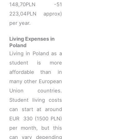
148,70PLN -51
223,04PLN approx)
per year.
Living Expenses in
Poland
Living in Poland as a
student is more
affordable than in
many other European
Union countries.
Student living costs
can start at around
EUR 330 (1500 PLN)
per month, but this
can vary depending