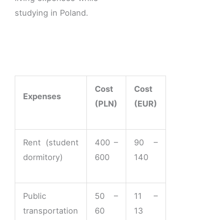
studying in Poland.
Cost
Cost
Expenses
(PLN)
(EUR)
Rent (student
400 –
90 –
dormitory)
600
140
Public
50 –
11 –
transportation
60
13