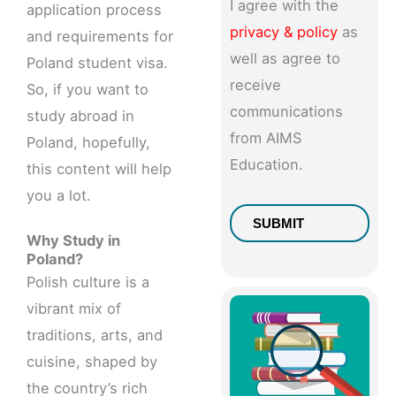
I agree with the
application process
privacy & policy
as
and requirements for
well as agree to
Poland student visa.
receive
So, if you want to
communications
study abroad in
from AIMS
Poland, hopefully,
Education.
this content will help
you a lot.
Why Study in
Poland?
Polish culture is a
vibrant mix of
traditions, arts, and
cuisine, shaped by
the country’s rich