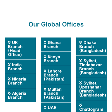
Our Global Offices
UK
Ghana
Dhaka
Branch
Branch
Branch
(Head
(Bangladesh)
Office)
Kenya
Branch
Sylhet,
India
Zindabazar
Branch
Branch
Lahore
(Bangladesh)
Branch
Nigeria
(Pakistan)
Branch
Sylhet,
Uposhahar
Multan
Branch
Algeria
Branch
(Bangladesh)
Branch
(Pakistan)
UAE
Chattogram