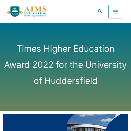
Skip
to
content
Times Higher Education
Award 2022 for the University
of Huddersfield