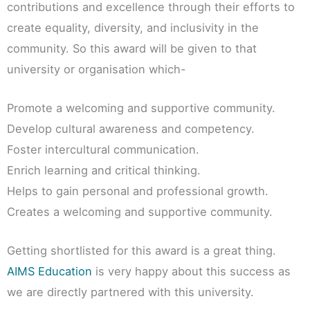
contributions and excellence through their efforts to
create equality, diversity, and inclusivity in the
community. So this award will be given to that
university or organisation which-
Promote a welcoming and supportive community.
Develop cultural awareness and competency.
Foster intercultural communication.
Enrich learning and critical thinking.
Helps to gain personal and professional growth.
Creates a welcoming and supportive community.
Getting shortlisted for this award is a great thing.
AIMS Education
is very happy about this success as
we are directly partnered with this university.