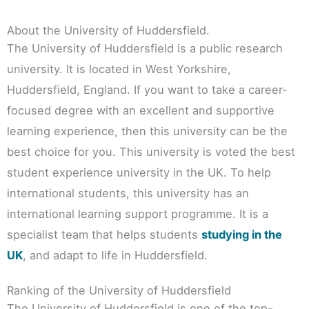
About the University of Huddersfield.
The University of Huddersfield is a public research
university. It is located in West Yorkshire,
Huddersfield, England. If you want to take a career-
focused degree with an excellent and supportive
learning experience, then this university can be the
best choice for you. This university is voted the best
student experience university in the UK. To help
international students, this university has an
international learning support programme. It is a
specialist team that helps students
studying in the
UK
, and adapt to life in Huddersfield.
Ranking of the University of Huddersfield
The University of Huddersfield is one of the top-