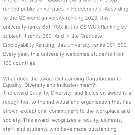
ranked public universities in Huddersfield. According
to the QS world university ranking 2023, this
university ranks 651-700. In the QS WUR Ranking by
subject, it ranks 383. And in the Graduate
Employability Ranking, this university ranks 301-500.
Every year, this university welcomes students from
120 countries.
What does the award Outstanding Contribution to
Equality, Diversity and Inclusion mean?
The award Equality, Diversity, and Inclusion award is a
recognition to the individual and organisation that has
shown exceptional commitment to the workplace and
society. This award recognizes a faculty, alumnus,
staff, and students who have made outstanding