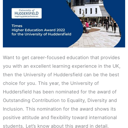
Want to get career-focused education that provides
you with an excellent learning experience in the UK,
then the University of Huddersfield can be the best
choice for you. This year, the University of
Huddersfield has been nominated for the award of
Outstanding Contribution to Equality, Diversity and
Inclusion. This nomination for the award shows its
positive attitude and flexibility toward international
students. Let’s know about this award in detail.