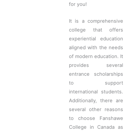
for you!
It is a comprehensive
college that offers
experiential education
aligned with the needs
of modern education. It
provides several
entrance scholarships
to support
international students.
Additionally, there are
several other reasons
to choose Fanshawe
College in Canada as