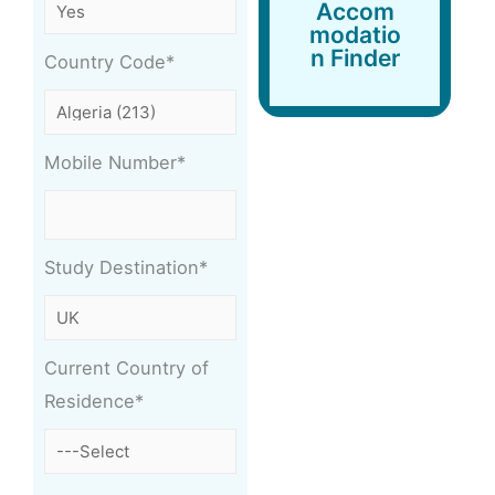
Accommodation
Accom
Finder
modatio
n Finder
Country Code*
Mobile Number*
Study Destination*
Current Country of
Residence*