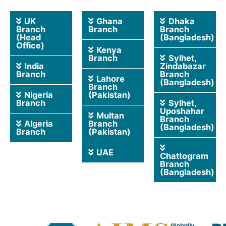
UK
Ghana
Dhaka
Branch
Branch
Branch
(Head
(Bangladesh)
Office)
Kenya
Branch
Sylhet,
India
Zindabazar
Branch
Branch
Lahore
(Bangladesh)
Branch
Nigeria
(Pakistan)
Branch
Sylhet,
Uposhahar
Multan
Branch
Algeria
Branch
(Bangladesh)
Branch
(Pakistan)
UAE
Chattogram
Branch
(Bangladesh)