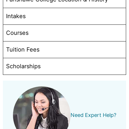
Intakes
Courses
Tuition Fees
Scholarships
Need Expert Help?