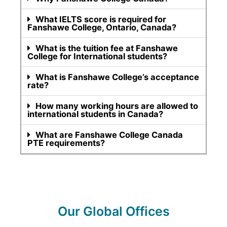
What IELTS score is required for
Fanshawe College, Ontario, Canada?
What is the tuition fee at Fanshawe
College for International students?
What is Fanshawe College’s acceptance
rate?
How many working hours are allowed to
international students in Canada?
What are Fanshawe College Canada
PTE requirements?
Our Global Offices