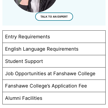
TALK TO AN EXPERT
Entry Requirements
English Language Requirements
Student Support
Job Opportunities at Fanshawe College
Fanshawe College’s Application Fee
Alumni Facilities