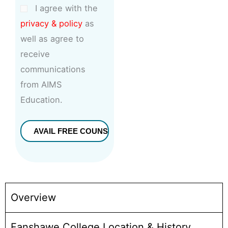
I agree with the
privacy & policy
as
well as agree to
receive
communications
from AIMS
Education.
Overview
Fanshawe College Location & History