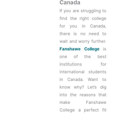
Canada
If you are struggling to
find the right college
for you in Canada,
there is no need to
wait and worry further.
Fanshawe College
is
one of the best
institutions for
international students
in Canada. Want to
know why? Let’s dig
into the reasons that
make Fanshawe
College a perfect fit