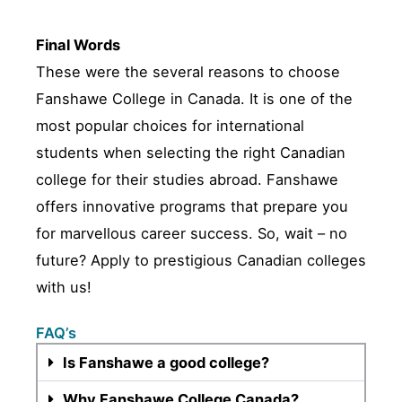
Final Words
These were the several reasons to choose
Fanshawe College in Canada. It is one of the
most popular choices for international
students when selecting the right Canadian
college for their studies abroad. Fanshawe
offers innovative programs that prepare you
for marvellous career success. So, wait – no
future? Apply to prestigious Canadian colleges
with us!
FAQ’s
Is Fanshawe a good college?
Why Fanshawe College Canada?