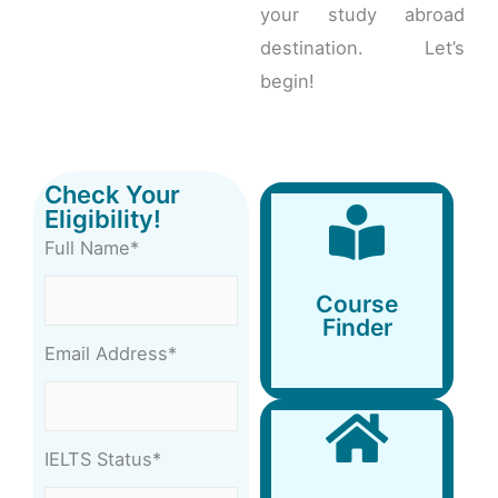
your study abroad
destination. Let’s
begin!
Check Your
Eligibility!
Full Name*
Course
Finder
Course
Finder
Email Address*
IELTS Status*