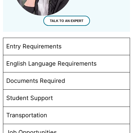
TALK TO AN EXPERT
Entry Requirements
English Language Requirements
Documents Required
Student Support
Transportation
Job Opportunities