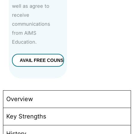
well as agree to
receive
communications
from AIMS
Education.
Overview
Key Strengths
History