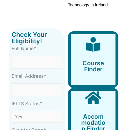
Technology in Ireland. 
Check Your
Eligibility!
Full Name*
Course
Finder
Course
Finder
Email Address*
IELTS Status*
Accommodation
Accom
Finder
modatio
n Finder
Country Code*