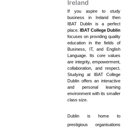
Ireland
If you aspire to study 
business in Ireland then 
IBAT Dublin is a perfect 
place. 
IBAT College Dublin
focuses on providing quality 
education in the fields of 
Business, IT, and English 
Language. Its core values 
are integrity, empowerment, 
collaboration, and respect. 
Studying at IBAT College 
Dublin offers an interactive 
and personal learning 
environment with its smaller 
class size. 
Dublin is home to 
prestigious organisations 