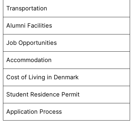
Transportation
Alumni Facilities
Job Opportunities
Accommodation
Cost of Living in Denmark
Student Residence Permit
Application Process