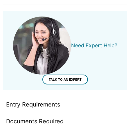
Need Expert Help?
TALK TO AN EXPERT
Entry Requirements
Documents Required