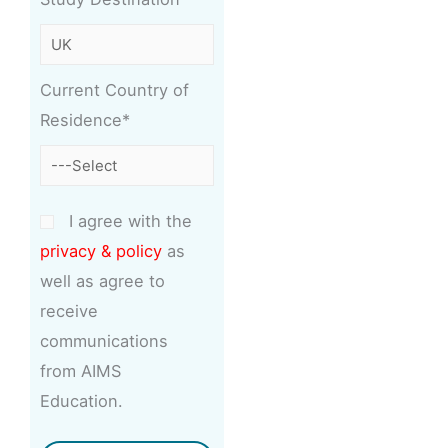
Current Country of
Residence*
I agree with the
privacy & policy
as
well as agree to
receive
communications
from AIMS
Education.