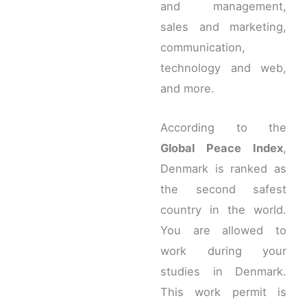
and management,
sales and marketing,
communication,
technology and web,
and more.
According to the
Global Peace Index
,
Denmark is ranked as
the second safest
country in the world.
You are allowed to
work during your
studies in Denmark.
This work permit is