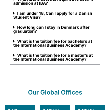
admission at IBA?
I am under 18, Can I apply for a Danish
Student Visa?
How long can I stay in Denmark after
graduation?
What is the tuition fee for bachelors at
the International Business Academy?
What is the tuition fee for a master's at
the International Business Academy?
Our Global Offices