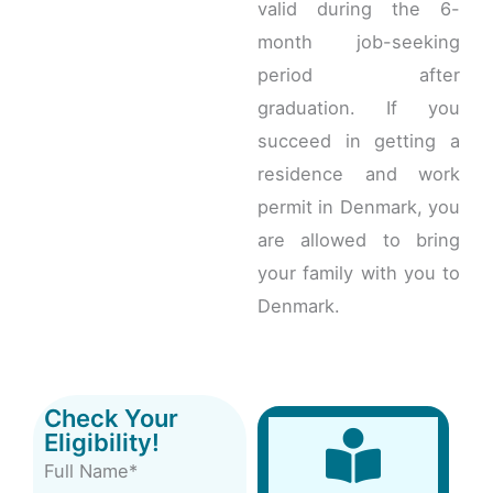
valid during the 6-
month job-seeking
period after
graduation. If you
succeed in getting a
residence and work
permit in Denmark, you
are allowed to bring
your family with you to
Denmark.
Check Your
Eligibility!
Full Name*