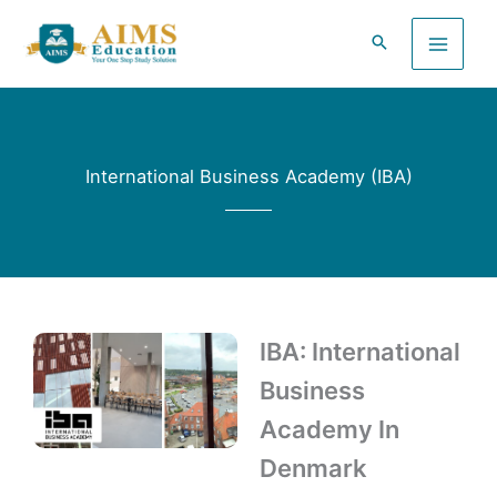
Skip
to
content
International Business Academy (IBA)
IBA: International
Business
Academy In
Denmark