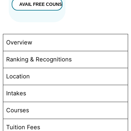
Overview
Ranking & Recognitions
Location
Intakes
Courses
Tuition Fees