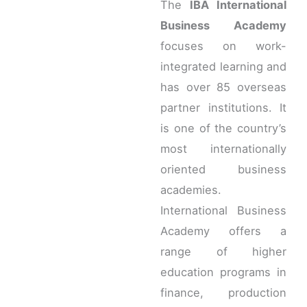
The
IBA International
Business Academy
focuses on work-
integrated learning and
has over 85 overseas
partner institutions. It
is one of the country’s
most internationally
oriented business
academies.
International Business
Academy offers a
range of higher
education programs in
finance, production