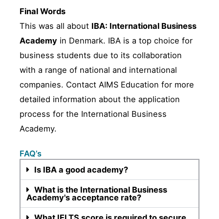
Final Words
This was all about
IBA: International Business
Academy
in Denmark. IBA is a top choice for
business students due to its collaboration
with a range of national and international
companies. Contact AIMS Education for more
detailed information about the application
process for the International Business
Academy.
FAQ’s
Is IBA a good academy?
What is the International Business
Academy's acceptance rate?
What IELTS score is required to secure