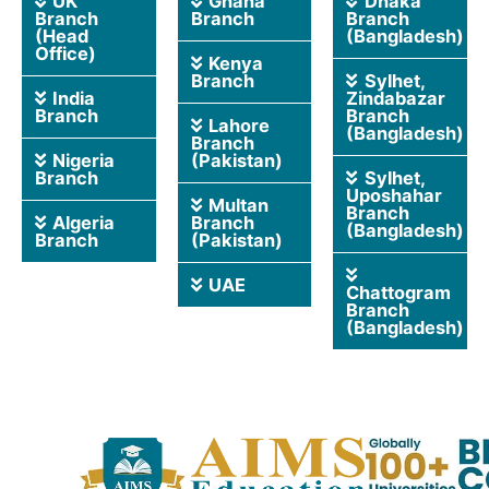
UK
Ghana
Dhaka
Branch
Branch
Branch
(Head
(Bangladesh)
Office)
Kenya
Branch
Sylhet,
India
Zindabazar
Branch
Branch
Lahore
(Bangladesh)
Branch
Nigeria
(Pakistan)
Branch
Sylhet,
Uposhahar
Multan
Branch
Algeria
Branch
(Bangladesh)
Branch
(Pakistan)
UAE
Chattogram
Branch
(Bangladesh)