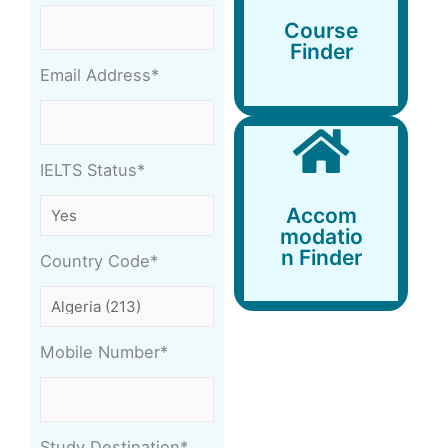
Course
Finder
Course
Finder
Email Address*
IELTS Status*
Accommodation
Accom
Finder
modatio
n Finder
Country Code*
Mobile Number*
Study Destination*