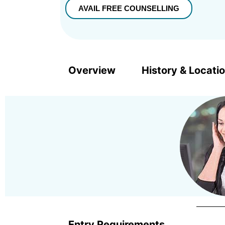
Overview
History & Locati
Entry Requirements