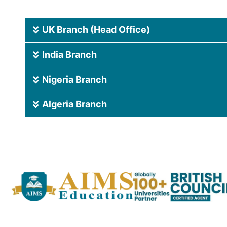
UK Branch (Head Office)
India Branch
Nigeria Branch
Algeria Branch