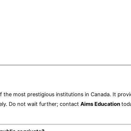
f the most prestigious institutions in Canada. It
provi
ely.
Do not wait further; contact
Aims Education
tod