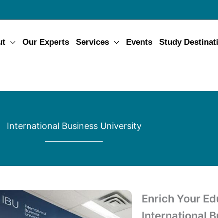
ut
Our Experts
Services
Events
Study Destinat
International Business University
Enrich Your Ed
International 