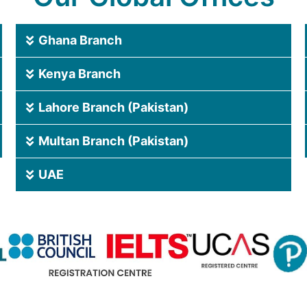
Ghana Branch
Kenya Branch
Lahore Branch (Pakistan)
Multan Branch (Pakistan)
UAE