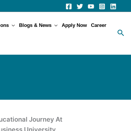
ions
Blogs & News
Apply Now
Career
ucational Journey At
Business University