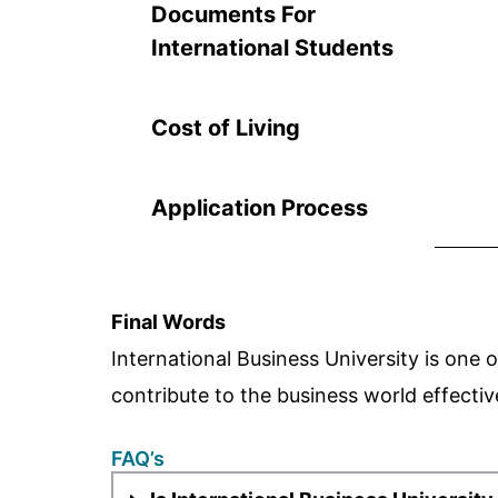
Documents For
International Students
Cost of Living
Application Process
Final Words
International Business University is one o
contribute to the business world effectiv
FAQ’s