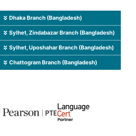
Dhaka Branch (Bangladesh)
Sylhet, Zindabazar Branch (Bangladesh)
Sylhet, Uposhahar Branch (Bangladesh)
Chattogram Branch (Bangladesh)