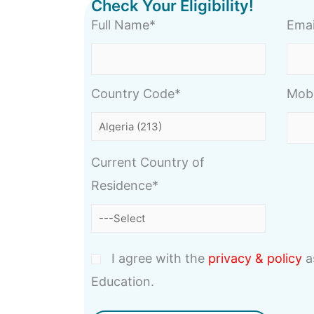
Check Your Eligibility!
Full Name*
Emai
Country Code*
Mob
Current Country of
Residence*
I agree with the
privacy & policy
a
Education.