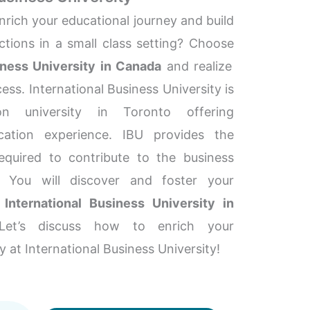
nrich your educational journey and build
tions in a small class setting? Choose
iness University in Canada
and realize
ess. International Business University is
on university in Toronto offering
cation experience. IBU provides the
required to contribute to the business
y. You will discover and foster your
e
International Business University in
Let’s discuss how to enrich your
y at International Business University!