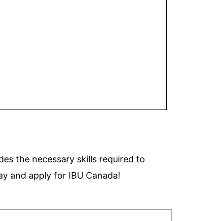
des the necessary skills required to
ay and apply for
IBU Canada!