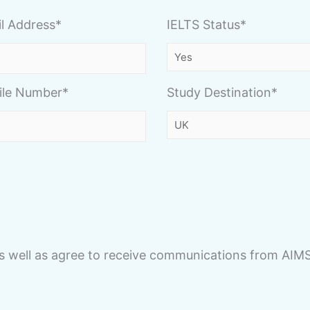
l Address*
IELTS Status*
ile Number*
Study Destination*
s well as agree to receive communications from AIM