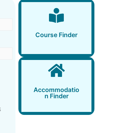
Course Finder
Course Finder
Accommodation
Finder
Accommodatio
n Finder
S