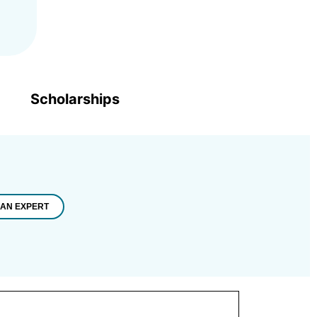
Scholarships
 AN EXPERT