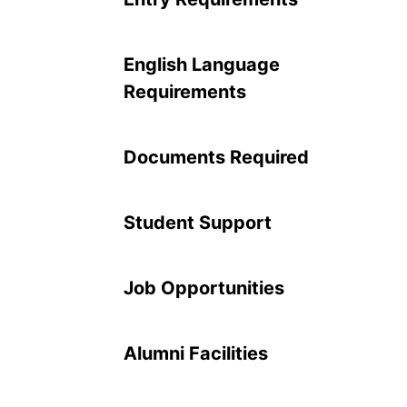
English Language
Requirements
Documents Required
Student Support
Job Opportunities
Alumni Facilities