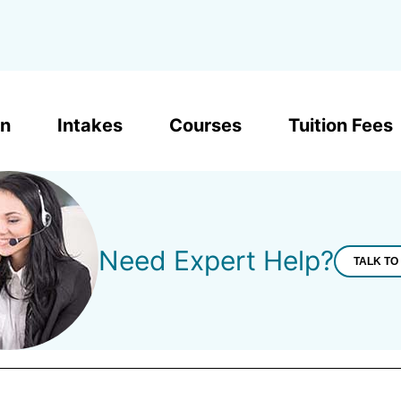
on
Intakes
Courses
Tuition Fees
Need Expert Help?
TALK TO