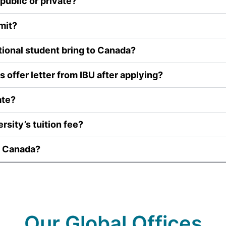
public or private?
mit?
ional student bring to Canada?
 offer letter from IBU after applying?
ate?
rsity’s tuition fee?
U Canada?
Our Global Offices