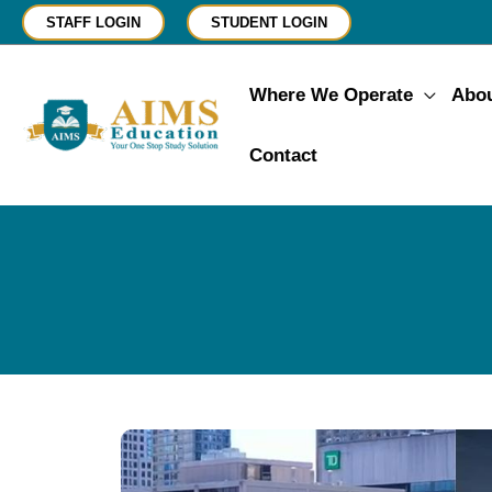
Skip
STAFF LOGIN
STUDENT LOGIN
to
content
Where We Operate
Abo
Contact