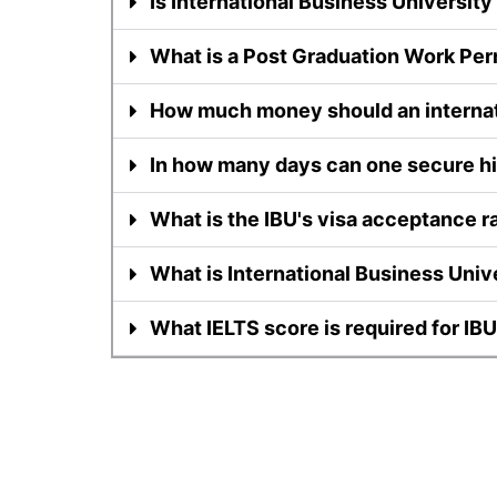
Is International Business University 
What is a Post Graduation Work Per
How much money should an internat
In how many days can one secure his
What is the IBU's visa acceptance r
What is International Business Unive
What IELTS score is required for IB