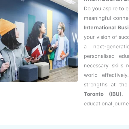
Do you aspire to e
meaningful connec
International Bus
your vision of succ
a next-generati
personalised edu
necessary skills 
world effectivel
strengths at th
Toronto (IBU)
. 
educational journe