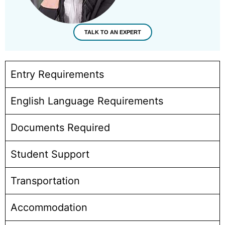
TALK TO AN EXPERT
Entry Requirements
English Language Requirements
Documents Required
Student Support
Transportation
Accommodation