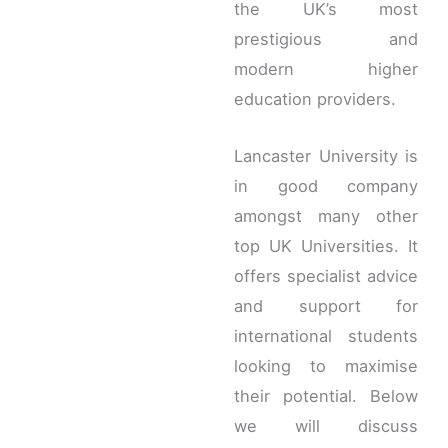
the UK’s most
prestigious and
modern higher
education providers.
Lancaster University is
in good company
amongst many other
top UK Universities. It
offers specialist advice
and support for
international students
looking to maximise
their potential. Below
we will discuss