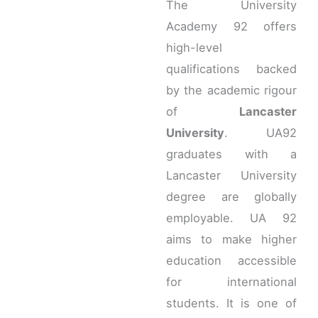
The University
Academy 92 offers
high-level
qualifications backed
by the academic rigour
of
Lancaster
University
. UA92
graduates with a
Lancaster University
degree are globally
employable. UA 92
aims to make higher
education accessible
for international
students. It is one of