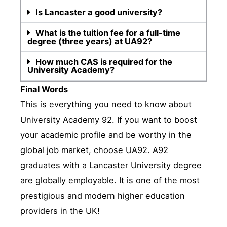
Is Lancaster a good university?
What is the tuition fee for a full-time
degree (three years) at UA92?
How much CAS is required for the
University Academy?
Final Words
This is everything you need to know about
University Academy 92. If you want to boost
your academic profile and be worthy in the
global job market, choose UA92. A92
graduates with a Lancaster University degree
are globally employable. It is one of the most
prestigious and modern higher education
providers in the UK!