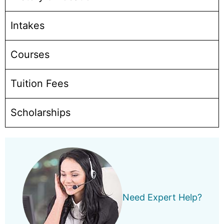
Intakes
Courses
Tuition Fees
Scholarships
Need Expert Help?