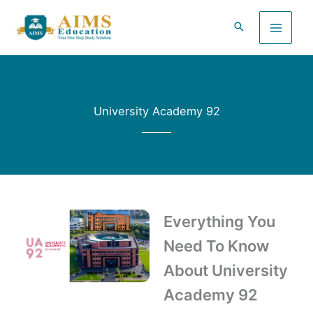
Skip
to
content
University Academy 92
Everything You
Need To Know
About University
Academy 92