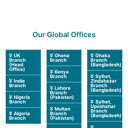
Our Global Offices
UK
Ghana
Dhaka
Branch
Branch
Branch
(Head
(Bangladesh)
Office)
Kenya
Branch
Sylhet,
India
Zindabazar
Branch
Branch
Lahore
(Bangladesh)
Branch
Nigeria
(Pakistan)
Branch
Sylhet,
Uposhahar
Multan
Branch
Algeria
Branch
(Bangladesh)
Branch
(Pakistan)