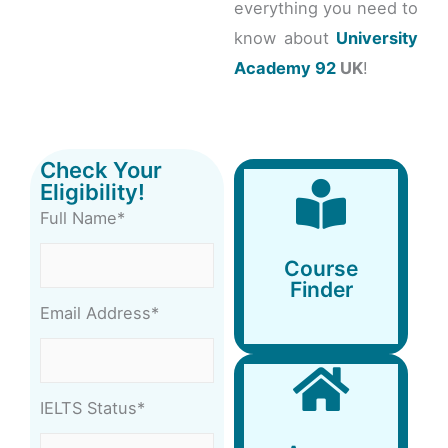
everything you need to
know about
University
Academy 92
UK
!
Check Your
Eligibility!
Full Name*
Course
Finder
Course
Finder
Email Address*
IELTS Status*
Accommodation