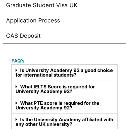
Graduate Student Visa UK
Application Process
CAS Deposit
FAQ’s
Is University Academy 92 a good choice
for international students?
What IELTS Score is required for
University Academy 92?
What PTE score is required for the
University Academy 92?
Is the University Academy affiliated with
any other UK university?