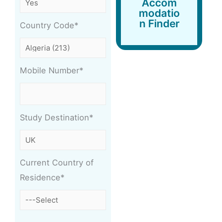
Accom
Finder
modatio
n Finder
Country Code*
Mobile Number*
Study Destination*
Current Country of
Residence*