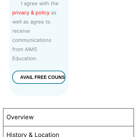
I agree with the
privacy & policy
as
well as agree to
receive
communications
from AIMS
Education.
Overview
History & Location