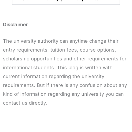
Disclaimer
The university authority can anytime change their
entry requirements, tuition fees, course options,
scholarship opportunities and other requirements for
international students. This blog is written with
current information regarding the university
requirements. But if there is any confusion about any
kind of information regarding any university you can
contact us directly.