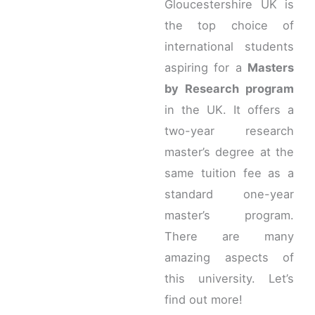
Gloucestershire UK is
the top choice of
international students
aspiring for a
Masters
by Research program
in the UK. It offers a
two-year research
master’s degree at the
same tuition fee as a
standard one-year
master’s program.
There are many
amazing aspects of
this university. Let’s
find out more!