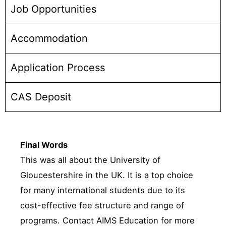
Job Opportunities
Accommodation
Application Process
CAS Deposit
Final Words
This was all about the University of
Gloucestershire in the UK. It is a top choice
for many international students due to its
cost-effective fee structure and range of
programs. Contact AIMS Education for more