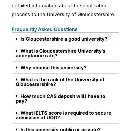
detailed information about the application
process to the University of Gloucestershire.
Frequently Asked Questions
Is Gloucestershire a good university?
What is Gloucestershire University's
acceptance rate?
Why choose this university?
What is the rank of the University of
Gloucestershire?
How much CAS deposit will I have to
pay?
What IELTS score is required to secure
admission at UOG?
Is this university public or private?