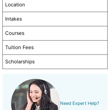
Location
Intakes
Courses
Tuition Fees
Scholarships
Need Expert Help?