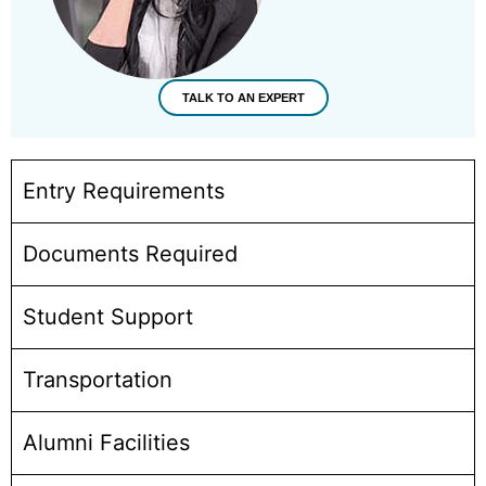
TALK TO AN EXPERT
Entry Requirements
Documents Required
Student Support
Transportation
Alumni Facilities