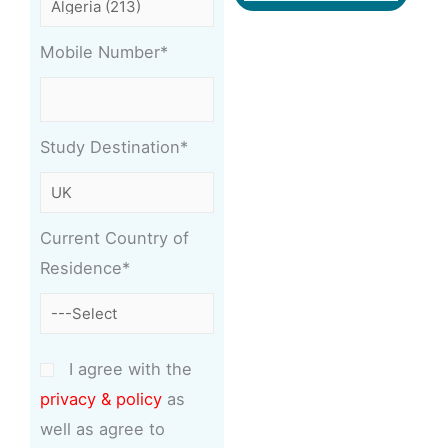
Mobile Number*
Study Destination*
Current Country of
Residence*
I agree with the
privacy & policy
as
well as agree to