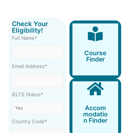
Check Your
Eligibility!
Full Name*
Course
Finder
Course
Finder
Email Address*
IELTS Status*
Accommodation
Accom
Finder
modatio
n Finder
Country Code*