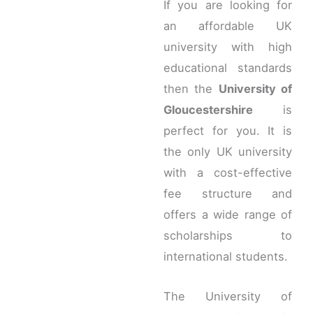
If you are looking for
an affordable UK
university with high
educational standards
then the
University of
Gloucestershire
is
perfect for you. It is
the only UK university
with a cost-effective
fee structure and
offers a wide range of
scholarships to
international students.
The University of