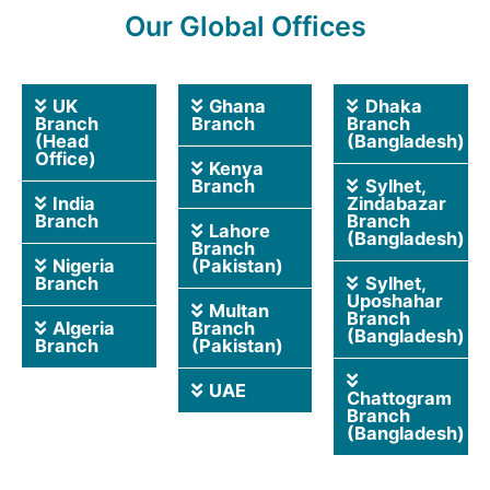
Our Global Offices
UK
Ghana
Dhaka
Branch
Branch
Branch
(Head
(Bangladesh)
Office)
Kenya
Branch
Sylhet,
India
Zindabazar
Branch
Branch
Lahore
(Bangladesh)
Branch
Nigeria
(Pakistan)
Branch
Sylhet,
Uposhahar
Multan
Branch
Algeria
Branch
(Bangladesh)
Branch
(Pakistan)
UAE
Chattogram
Branch
(Bangladesh)