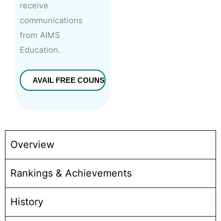
receive
communications
from AIMS
Education.
Overview
Rankings & Achievements
History