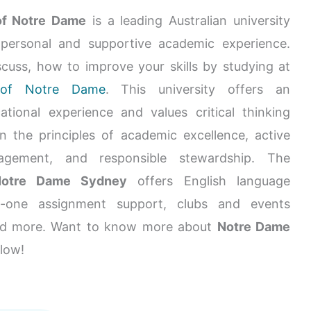
of Notre Dame
is a leading Australian university
 personal and supportive academic experience.
scuss, how to improve your skills by studying at
y of Notre Dame
. This university offers an
ational experience and values critical thinking
on the principles of academic excellence, active
gement, and responsible stewardship. The
 Notre Dame Sydney
offers English language
n-one assignment support, clubs and events
nd more. Want to know more about
Notre Dame
low!