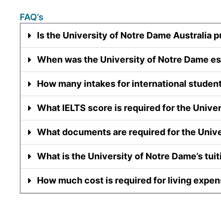
FAQ’s
Is the University of Notre Dame Australia p
When was the University of Notre Dame es
How many intakes for international studen
What IELTS score is required for the Unive
What documents are required for the Univ
What is the University of Notre Dame’s tuit
How much cost is required for living expen