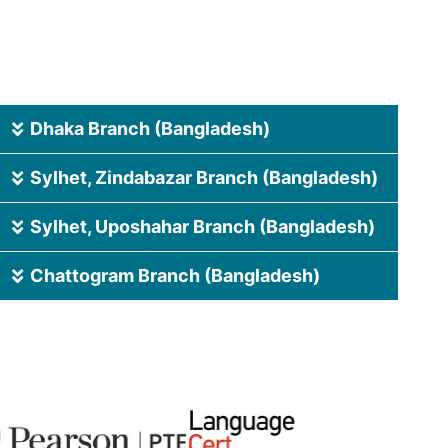
Dhaka Branch (Bangladesh)
Sylhet, Zindabazar Branch (Bangladesh)
Sylhet, Uposhahar Branch (Bangladesh)
Chattogram Branch (Bangladesh)