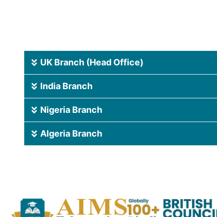
UK Branch (Head Office)
India Branch
Nigeria Branch
Algeria Branch