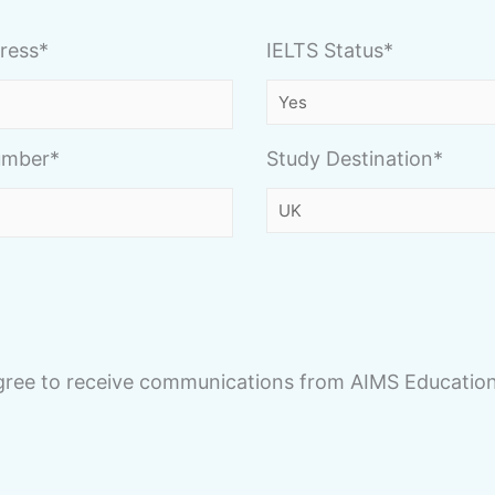
ress*
IELTS Status*
umber*
Study Destination*
agree to receive communications from AIMS Education