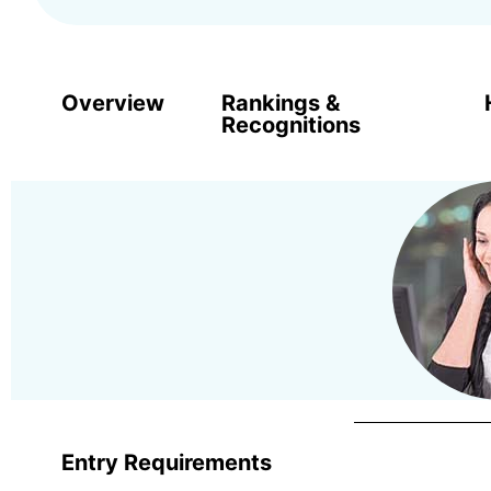
Overview
Rankings &
Recognitions
Entry Requirements