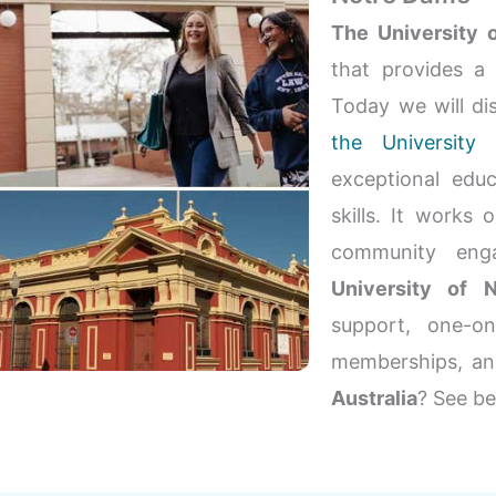
The University 
that provides a
Today we will di
the Universit
exceptional educ
skills. It works 
community enga
University of
support, one-o
memberships, a
Australia
? See be