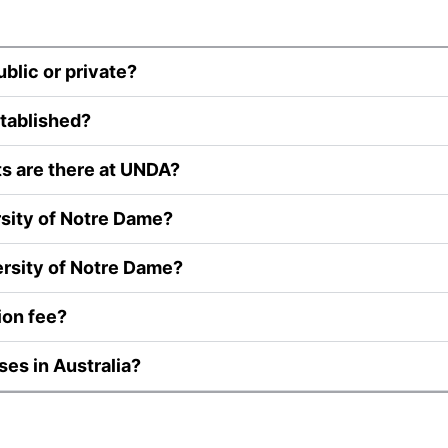
ublic or private?
tablished?
ts are there at UNDA?
rsity of Notre Dame?
ersity of Notre Dame?
ion fee?
ses in Australia?