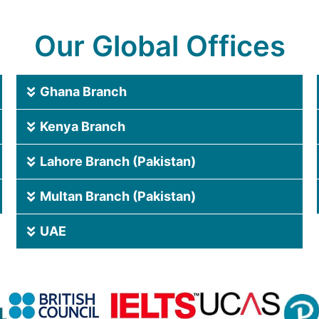
Our Global Offices
Ghana Branch
Kenya Branch
Lahore Branch (Pakistan)
Multan Branch (Pakistan)
UAE