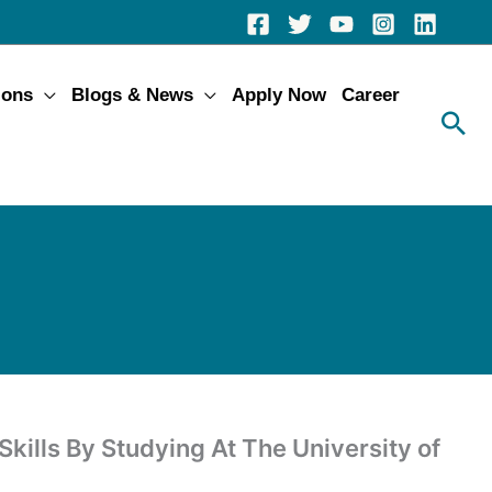
ions
Blogs & News
Apply Now
Career
kills By Studying At The University of