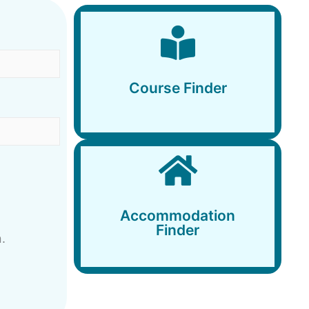
Course Finder
Course Finder
Accommodation
Finder
Accommodation
Finder
.