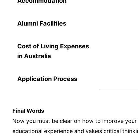
Accommodation
Alumni Facilities
Cost of Living Expenses
in Australia
Application Process
Final Words
Now you must be clear on how to improve your sk
educational experience and values critical thinki