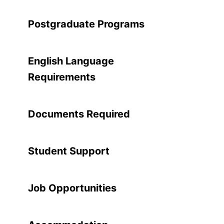
Postgraduate Programs
English Language
Requirements
Documents Required
Student Support
Job Opportunities