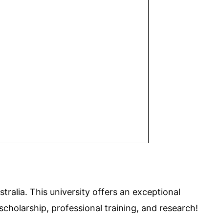
ralia. This university offers an exceptional
 scholarship, professional training, and research!