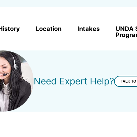
History
Location
Intakes
UNDA 
Progr
Need Expert Help?
TALK TO