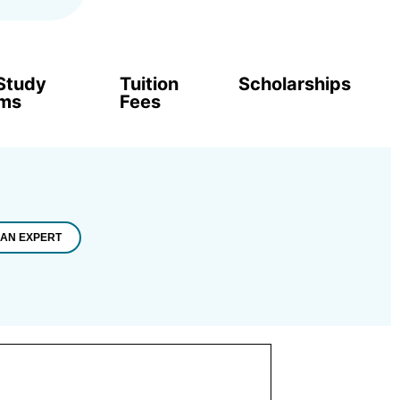
Study
Tuition
Scholarships
ams
Fees
 AN EXPERT