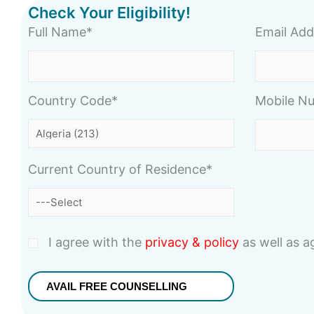
Check Your Eligibility!
Full Name*
Email Add
Country Code*
Mobile N
Current Country of Residence*
I agree with the
privacy & policy
as well as 