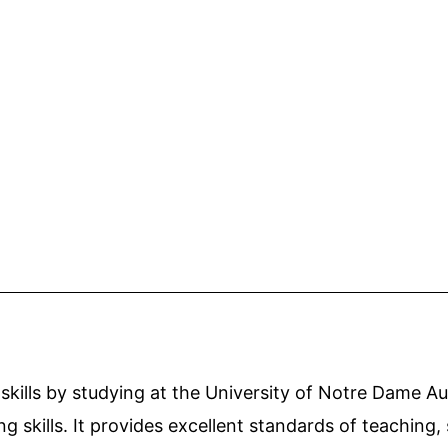
ills by studying at the University of Notre Dame Aust
ng skills. It provides excellent standards of teaching,