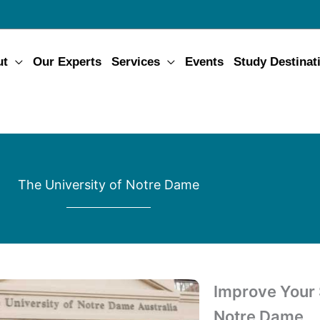
ut
Our Experts
Services
Events
Study Destinat
The University of Notre Dame
Improve Your S
Notre Dame