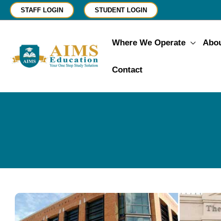
Skip
STAFF LOGIN
STUDENT LOGIN
to
content
Where We Operate
Abo
Contact