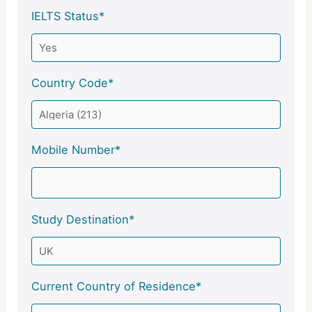
IELTS Status*
Country Code*
Mobile Number*
Study Destination*
Current Country of Residence*