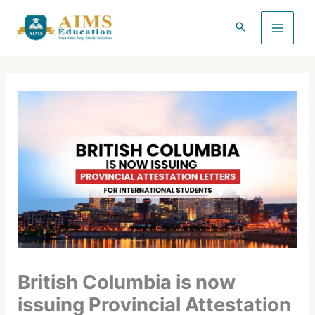
Skip
to
content
British Columbia is now
issuing Provincial Attestation