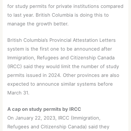
for study permits for private institutions compared
to last year. British Columbia is doing this to
manage the growth better.
British Columbia’s Provincial Attestation Letters
system is the first one to be announced after
Immigration, Refugees and Citizenship Canada
(IRCC) said they would limit the number of study
permits issued in 2024. Other provinces are also
expected to announce similar systems before
March 31.
A cap on study permits by IRCC
On January 22, 2023, IRCC (Immigration,
Refugees and Citizenship Canada) said they