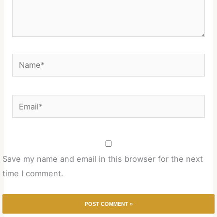
Name*
Email*
Save my name and email in this browser for the next
time I comment.