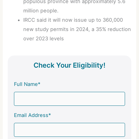
populous province with approximately 5.6
million people.
IRCC said it will now issue up to 360,000
new study permits in 2024, a 35% reduction
over 2023 levels
Check Your Eligibility!
Full Name*
Email Address*