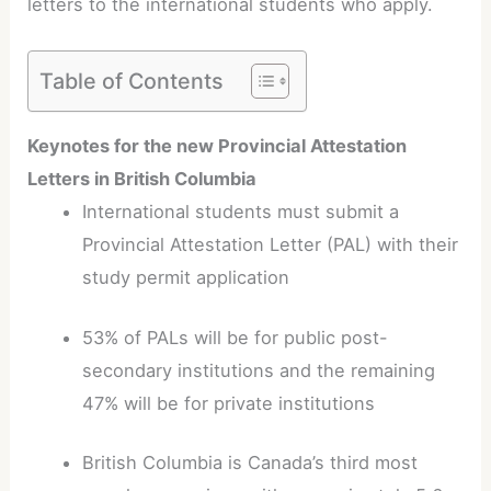
letters to the international students who apply.
Table of Contents
Keynotes for the new Provincial Attestation
Letters in British Columbia
International students must submit a
Provincial Attestation Letter (PAL) with their
study permit application
53% of PALs will be for public post-
secondary institutions and the remaining
47% will be for private institutions
British Columbia is Canada’s third most