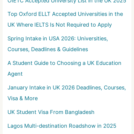
OIETC Accepted University List in the UK 2025
r
Top Oxford ELLT Accepted Universities in the
:
UK Where IELTS Is Not Required to Apply
Spring Intake in USA 2026: Universities,
Courses, Deadlines & Guidelines
A Student Guide to Choosing a UK Education
Agent
January Intake in UK 2026 Deadlines, Courses,
Visa & More
UK Student Visa From Bangladesh
Lagos Multi-destination Roadshow in 2025