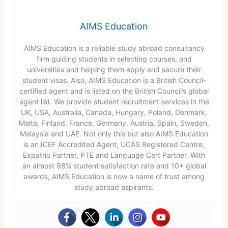
AIMS Education
AIMS Education is a reliable study abroad consultancy
firm guiding students in selecting courses, and
universities and helping them apply and secure their
student visas. Also, AIMS Education is a British Council-
certified agent and is listed on the British Council’s global
agent list. We provide student recruitment services in the
UK, USA, Australia, Canada, Hungary, Poland, Denmark,
Malta, Finland, France, Germany, Austria, Spain, Sweden,
Malaysia and UAE. Not only this but also AIMS Education
is an ICEF Accredited Agent, UCAS Registered Centre,
Expatrio Partner, PTE and Language Cert Partner. With
an almost 98% student satisfaction rate and 10+ global
awards, AIMS Education is now a name of trust among
study abroad aspirants.