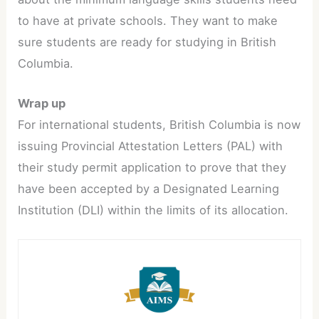
to have at private schools. They want to make
sure students are ready for studying in British
Columbia.
Wrap up
For international students, British Columbia is now
issuing Provincial Attestation Letters (PAL) with
their study permit application to prove that they
have been accepted by a Designated Learning
Institution (DLI) within the limits of its allocation.