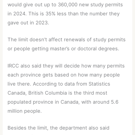
would give out up to 360,000 new study permits
in 2024. This is 35% less than the number they
gave out in 2023.
The limit doesn’t affect renewals of study permits
or people getting master’s or doctoral degrees.
IRCC also said they will decide how many permits
each province gets based on how many people
live there. According to data from Statistics
Canada, British Columbia is the third most
populated province in Canada, with around 5.6
million people.
Besides the limit, the department also said