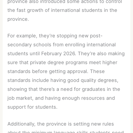
province also introduced some actions to control
the fast growth of international students in the
province.
For example, they’re stopping new post-
secondary schools from enrolling international
students until February 2026. They’re also making
sure that private degree programs meet higher
standards before getting approval. These
standards include having good quality degrees,
showing that there’s a need for graduates in the
job market, and having enough resources and
support for students.
Additionally, the province is setting new rules
about the minimum language skills students need