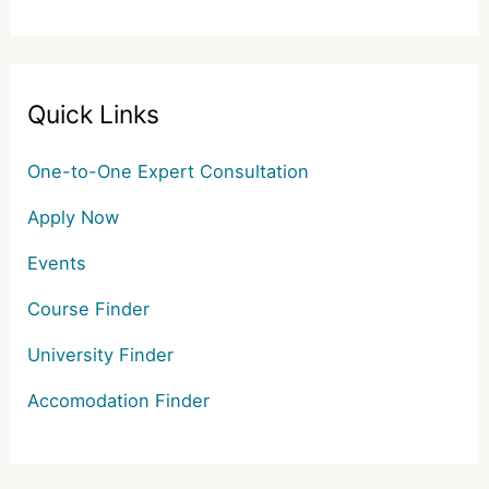
Quick Links
One-to-One Expert Consultation
Apply Now
Events
Course Finder
University Finder
Accomodation Finder