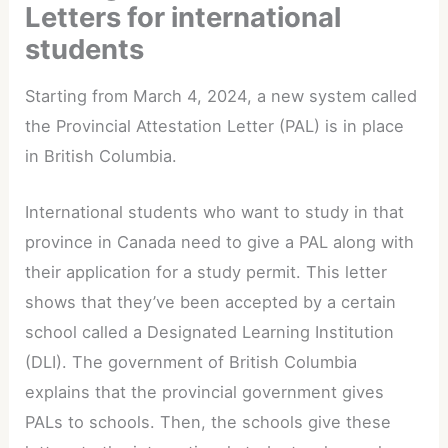
Letters for international
students
Starting from March 4, 2024, a new system called
the Provincial Attestation Letter (PAL) is in place
in British Columbia.
International students who want to study in that
province in Canada need to give a PAL along with
their application for a study permit. This letter
shows that they’ve been accepted by a certain
school called a Designated Learning Institution
(DLI). The government of British Columbia
explains that the provincial government gives
PALs to schools. Then, the schools give these