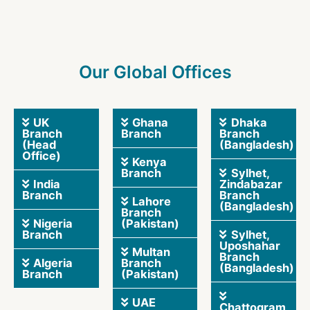
Our Global Offices
UK
Ghana
Dhaka
Branch
Branch
Branch
(Head
(Bangladesh)
Office)
Kenya
Branch
Sylhet,
India
Zindabazar
Branch
Branch
Lahore
(Bangladesh)
Branch
Nigeria
(Pakistan)
Branch
Sylhet,
Uposhahar
Multan
Branch
Algeria
Branch
(Bangladesh)
Branch
(Pakistan)
UAE
Chattogram