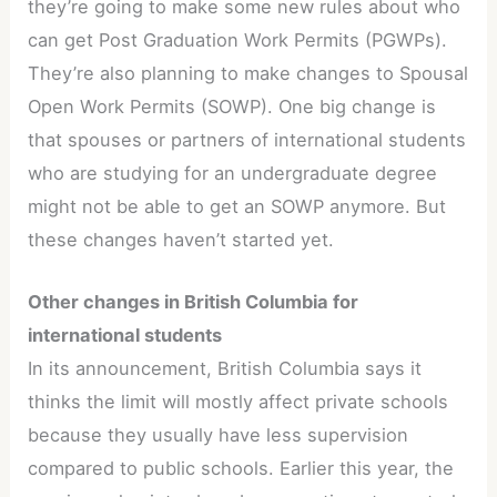
they’re going to make some new rules about who
can get Post Graduation Work Permits (PGWPs).
They’re also planning to make changes to Spousal
Open Work Permits (SOWP). One big change is
that spouses or partners of international students
who are studying for an undergraduate degree
might not be able to get an SOWP anymore. But
these changes haven’t started yet.
Other changes in British Columbia for
international students
In its announcement, British Columbia says it
thinks the limit will mostly affect private schools
because they usually have less supervision
compared to public schools. Earlier this year, the