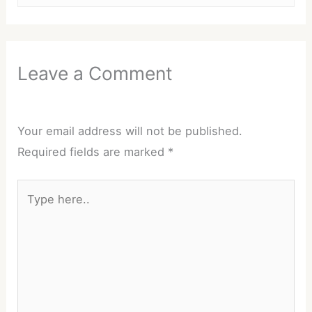
Leave a Comment
Your email address will not be published.
Required fields are marked
*
Type
here..