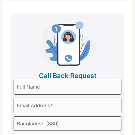
Call Back Request