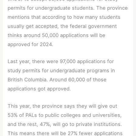
permits for undergraduate students. The province
mentions that according to how many students
usually get accepted, the federal government
thinks around 50,000 applications will be
approved for 2024.
Last year, there were 97,000 applications for
study permits for undergraduate programs in
British Columbia. Around 60,000 of those
applications got approved.
This year, the province says they will give out
53% of PALs to public colleges and universities,
and the rest, 47%, will go to private institutions.
This means there will be 27% fewer applications