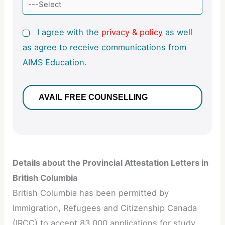
I agree with the
privacy & policy
as well
as agree to receive communications from
AIMS Education.
Details about the Provincial Attestation Letters in
British Columbia
British Columbia has been permitted by
Immigration, Refugees and Citizenship Canada
(IRCC) to accept 83,000 applications for study