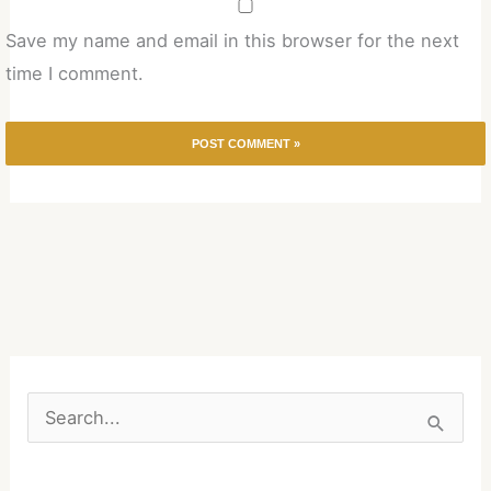
Save my name and email in this browser for the next
time I comment.
S
e
a