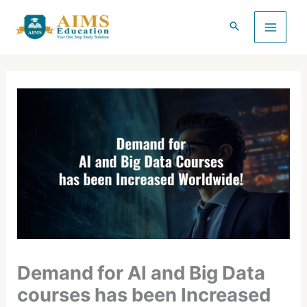
Skip
to
content
Demand for AI and Big Data
courses has been Increased