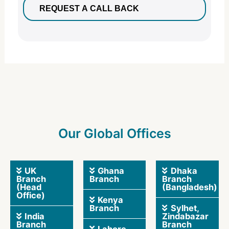
Our Global Offices
UK
Ghana
Dhaka
Branch
Branch
Branch
(Head
(Bangladesh)
Office)
Kenya
Branch
Sylhet,
India
Zindabazar
Branch
Branch