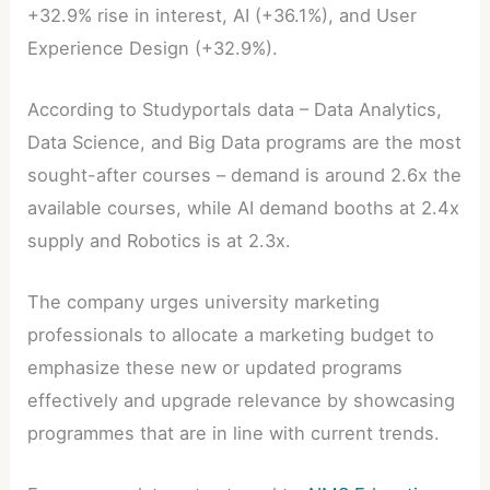
+32.9% rise in interest, AI (+36.1%), and User
Experience Design (+32.9%).
According to Studyportals data – Data Analytics,
Data Science, and Big Data programs are the most
sought-after courses – demand is around 2.6x the
available courses, while AI demand booths at 2.4x
supply and Robotics is at 2.3x.
The company urges university marketing
professionals to allocate a marketing budget to
emphasize these new or updated programs
effectively and upgrade relevance by showcasing
programmes that are in line with current trends.