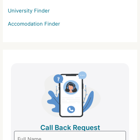
University Finder
Accomodation Finder
Call Back Request