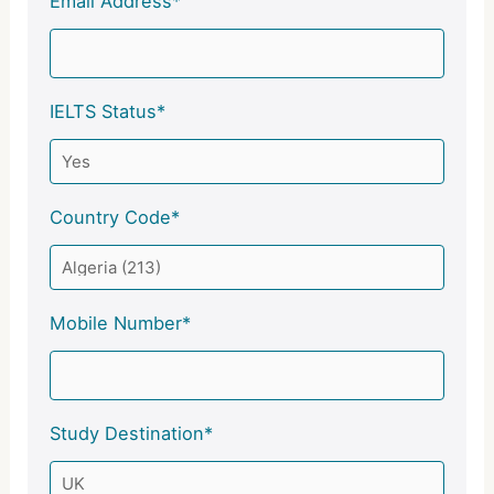
Email Address*
IELTS Status*
Country Code*
Mobile Number*
Study Destination*