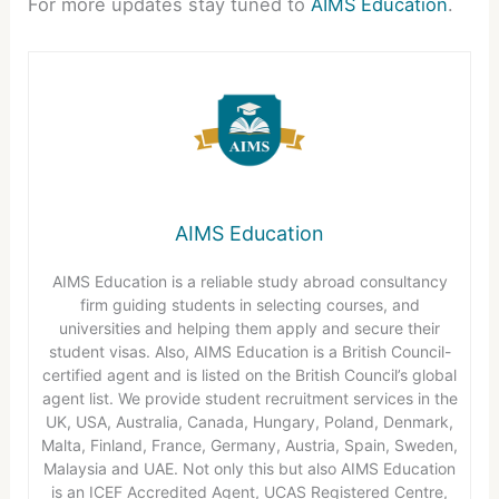
For more updates stay tuned to
AIMS Education
.
AIMS Education
AIMS Education is a reliable study abroad consultancy
firm guiding students in selecting courses, and
universities and helping them apply and secure their
student visas. Also, AIMS Education is a British Council-
certified agent and is listed on the British Council’s global
agent list. We provide student recruitment services in the
UK, USA, Australia, Canada, Hungary, Poland, Denmark,
Malta, Finland, France, Germany, Austria, Spain, Sweden,
Malaysia and UAE. Not only this but also AIMS Education
is an ICEF Accredited Agent, UCAS Registered Centre,