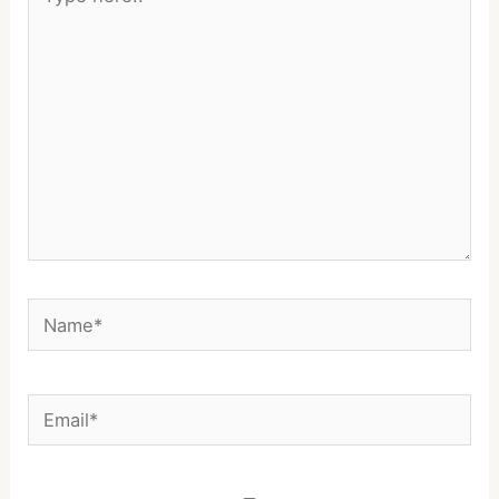
here..
Name*
Email*