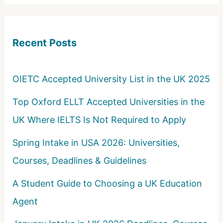
r
c
Recent Posts
h
f
o
OIETC Accepted University List in the UK 2025
r
Top Oxford ELLT Accepted Universities in the
:
UK Where IELTS Is Not Required to Apply
Spring Intake in USA 2026: Universities,
Courses, Deadlines & Guidelines
A Student Guide to Choosing a UK Education
Agent