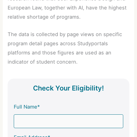
European Law, together with AI, have the highest
relative shortage of programs.
The data is collected by page views on specific
program detail pages across Studyportals
platforms and those figures are used as an
indicator of student concern.
Check Your Eligibility!
Full Name*