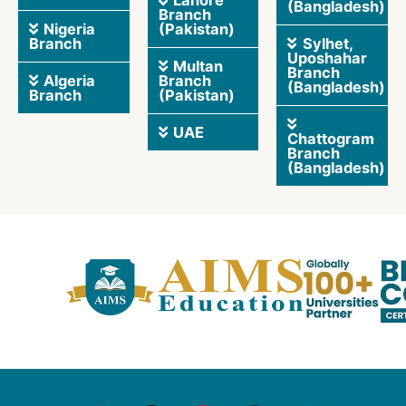
Lahore
(Bangladesh)
Branch
Nigeria
(Pakistan)
Branch
Sylhet,
Uposhahar
Multan
Branch
Algeria
Branch
(Bangladesh)
Branch
(Pakistan)
UAE
Chattogram
Branch
(Bangladesh)