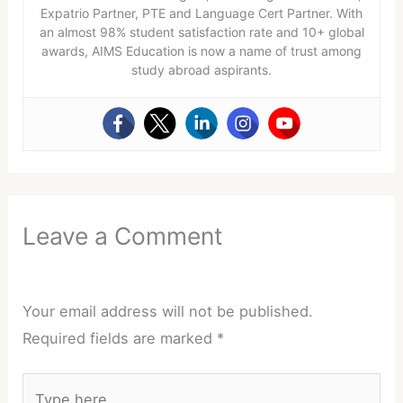
Expatrio Partner, PTE and Language Cert Partner. With
an almost 98% student satisfaction rate and 10+ global
awards, AIMS Education is now a name of trust among
study abroad aspirants.
Leave a Comment
Your email address will not be published.
Required fields are marked
*
Type