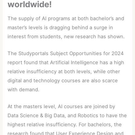
worldwide!
The supply of AI programs at both bachelor’s and
master’s levels is dragging behind a surge in
interest from students, new research has shown.
The Studyportals Subject Opportunities for 2024
report found that Artificial Intelligence has a high
relative insufficiency at both levels, while other
digital and technology courses are also scarce
with demand.
At the masters level, AI courses are joined by
Data Science & Big Data, and Robotics to have the
highest relative insufficiency. For bachelors, the
research found that User Experience Design and