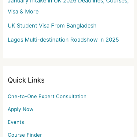
January Intake in UK 2026 Deadlines, Courses,
Visa & More
UK Student Visa From Bangladesh
Lagos Multi-destination Roadshow in 2025
Quick Links
One-to-One Expert Consultation
Apply Now
Events
Course Finder