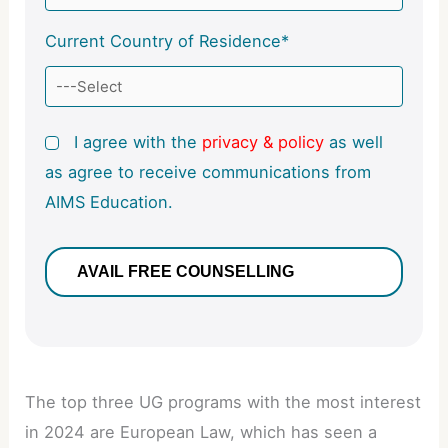
Current Country of Residence*
I agree with the
privacy & policy
as well
as agree to receive communications from
AIMS Education.
The top three UG programs with the most interest
in 2024 are European Law, which has seen a