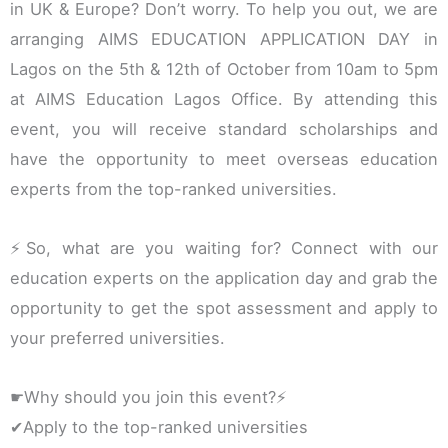
in UK & Europe? Don’t worry. To help you out, we are
arranging AIMS EDUCATION APPLICATION DAY in
Lagos on the 5th & 12th of October from 10am to 5pm
at AIMS Education Lagos Office. By attending this
event, you will receive standard scholarships and
have the opportunity to meet overseas education
experts from the top-ranked universities.
⚡So, what are you waiting for? Connect with our
education experts on the application day and grab the
opportunity to get the spot assessment and apply to
your preferred universities.
☛Why should you join this event?⚡
✔Apply to the top-ranked universities