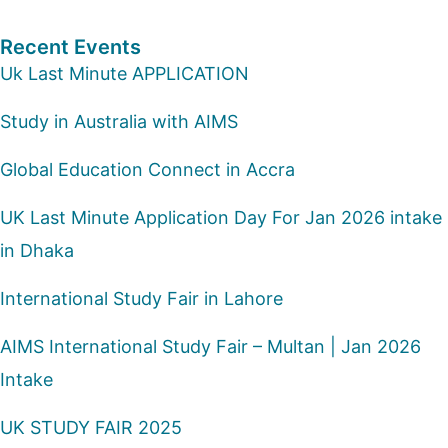
Recent Events
Uk Last Minute APPLICATION
Study in Australia with AIMS
Global Education Connect in Accra
UK Last Minute Application Day For Jan 2026 intake
in Dhaka
International Study Fair in Lahore
AIMS International Study Fair – Multan | Jan 2026
Intake
UK STUDY FAIR 2025