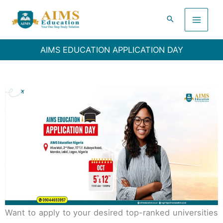
Skip
to
content
AIMS EDUCATION APPLICATION DAY
Want to apply to your desired top-ranked universities