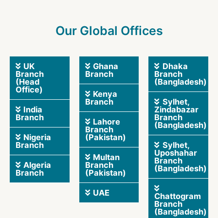
Our Global Offices
UK
Ghana
Dhaka
Branch
Branch
Branch
(Head
(Bangladesh)
Office)
Kenya
Branch
Sylhet,
India
Zindabazar
Branch
Branch
Lahore
(Bangladesh)
Branch
Nigeria
(Pakistan)
Branch
Sylhet,
Uposhahar
Multan
Branch
Algeria
Branch
(Bangladesh)
Branch
(Pakistan)
UAE
Chattogram
Branch
(Bangladesh)