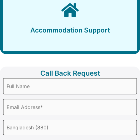
Accommodation Support
Accommodation Support
Call Back Request