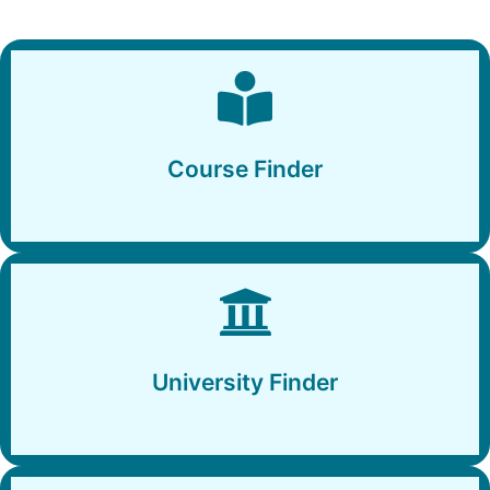
Course Finder
Course Finder
University Finder
University Finder