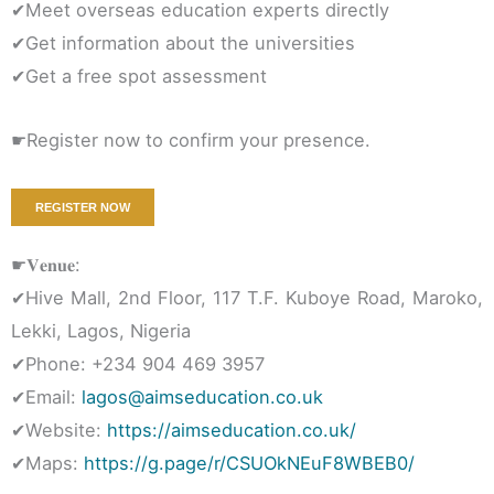
✔Meet overseas education experts directly
✔Get information about the universities
✔Get a free spot assessment
☛Register now to confirm your presence.
REGISTER NOW
☛𝐕𝐞𝐧𝐮𝐞:
✔Hive Mall, 2nd Floor, 117 T.F. Kuboye Road, Maroko,
Lekki, Lagos, Nigeria
✔Phone: +234 904 469 3957
✔Email:
lagos@aimseducation.co.uk
✔Website:
https://aimseducation.co.uk/
✔Maps:
https://g.page/r/CSUOkNEuF8WBEB0/