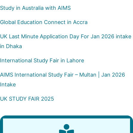
Study in Australia with AIMS
Global Education Connect in Accra
UK Last Minute Application Day For Jan 2026 intake
in Dhaka
International Study Fair in Lahore
AIMS International Study Fair – Multan | Jan 2026
Intake
UK STUDY FAIR 2025