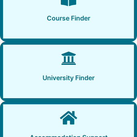
Course Finder
Course Finder
University Finder
University Finder
Accommodation Support