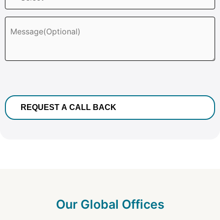
Our Global Offices