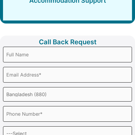
Accommodation Support
Call Back Request