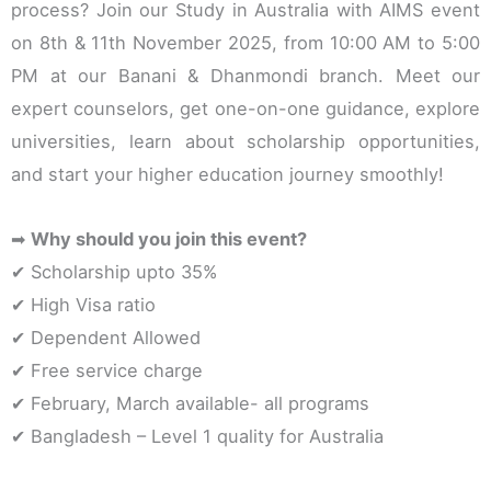
process? Join our Study in Australia with AIMS event
on 8th & 11th November 2025, from 10:00 AM to 5:00
PM at our Banani & Dhanmondi branch. Meet our
expert counselors, get one-on-one guidance, explore
universities, learn about scholarship opportunities,
and start your higher education journey smoothly!
➡
Why should you join this event?
✔ Scholarship upto 35%
✔ High Visa ratio
✔ Dependent Allowed
✔ Free service charge
✔ February, March available- all programs
✔ Bangladesh – Level 1 quality for Australia