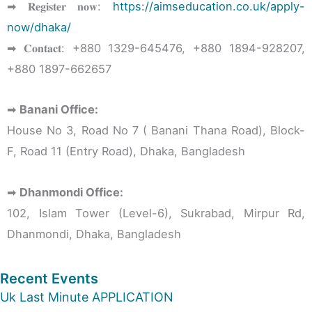
➡ 𝐑𝐞𝐠𝐢𝐬𝐭𝐞𝐫 𝐧𝐨𝐰:
https://aimseducation.co.uk/apply-
now/dhaka/
➡ 𝐂𝐨𝐧𝐭𝐚𝐜𝐭: ‪+880 1329-645476‬, ‪+880 1894-928207‬,
‪+880 1897-662657‬
➡
Banani Office:
House No 3, Road No 7 ( Banani Thana Road), Block-
F, Road 11 (Entry Road), Dhaka, Bangladesh
➡
Dhanmondi Office:
102, Islam Tower (Level-6), Sukrabad, Mirpur Rd,
Dhanmondi, Dhaka, Bangladesh
Recent Events
Uk Last Minute APPLICATION