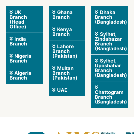
UK
Ghana
Dhaka
Branch
Branch
Branch
(Head
(Bangladesh)
Office)
Kenya
Branch
Sylhet,
India
Zindabazar
Branch
Branch
Lahore
(Bangladesh)
Branch
Nigeria
(Pakistan)
Branch
Sylhet,
Uposhahar
Multan
Branch
Algeria
Branch
(Bangladesh)
Branch
(Pakistan)
UAE
Chattogram
Branch
(Bangladesh)