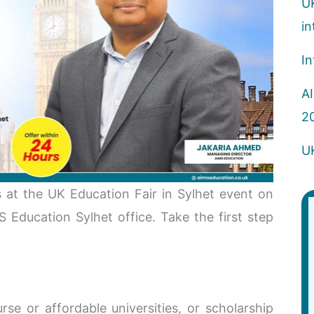
U
in
In
AI
2
U
 at the UK Education Fair in Sylhet event on
Education Sylhet office. Take the first step
se or affordable universities, or scholarship