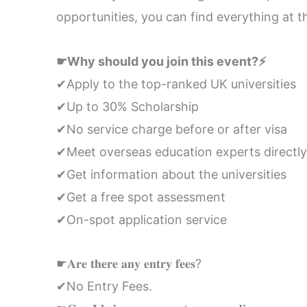
opportunities, you can find everything at t
☛Why should you join this event?⚡
✔Apply to the top-ranked UK universities
✔Up to 30% Scholarship
✔No service charge before or after visa
✔Meet overseas education experts directly
✔Get information about the universities
✔Get a free spot assessment
✔On-spot application service
☛𝐀𝐫𝐞 𝐭𝐡𝐞𝐫𝐞 𝐚𝐧𝐲 𝐞𝐧𝐭𝐫𝐲 𝐟𝐞𝐞𝐬?
✔No Entry Fees.