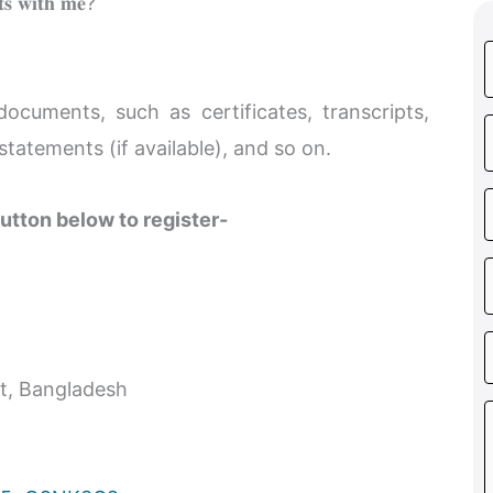
𝐭𝐬 𝐰𝐢𝐭𝐡 𝐦𝐞?
cuments, such as certificates, transcripts,
statements (if available), and so on.
utton below to register-
et, Bangladesh