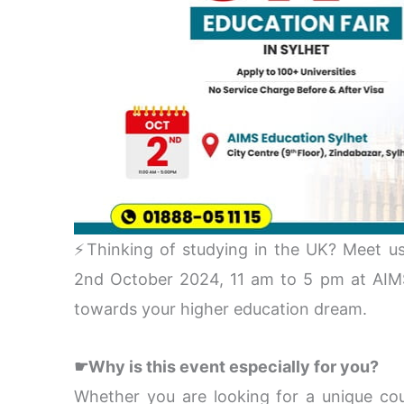
⚡Thinking of studying in the UK? Meet us
2nd October 2024, 11 am to 5 pm at AIMS 
towards your higher education dream.
☛Why is this event especially for you?
Whether you are looking for a unique cour