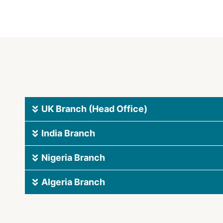
UK Branch (Head Office)
India Branch
Nigeria Branch
Algeria Branch