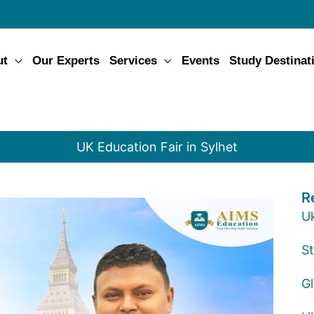
ut
Our Experts
Services
Events
Study Destinat
UK Education Fair in Sylhet
R
U
St
G