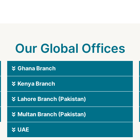
Our Global Offices
Ghana Branch
Kenya Branch
Lahore Branch (Pakistan)
Multan Branch (Pakistan)
UAE