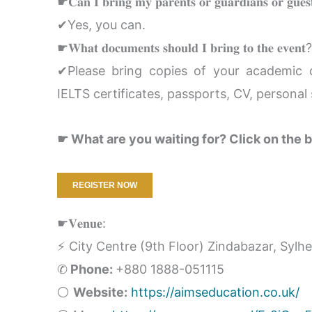
☛𝐂𝐚𝐧 𝐈 𝐛𝐫𝐢𝐧𝐠 𝐦𝐲 𝐩𝐚𝐫𝐞𝐧𝐭𝐬 𝐨𝐫 𝐠𝐮𝐚𝐫𝐝𝐢𝐚𝐧𝐬 𝐨𝐫 𝐠𝐮𝐞𝐬
✔Yes, you can.
☛𝐖𝐡𝐚𝐭 𝐝𝐨𝐜𝐮𝐦𝐞𝐧𝐭𝐬 𝐬𝐡𝐨𝐮𝐥𝐝 𝐈 𝐛𝐫𝐢𝐧𝐠 𝐭𝐨 𝐭𝐡𝐞 𝐞𝐯𝐞𝐧𝐭?
✔Please bring copies of your academic do
IELTS certificates, passports, CV, personal 
☛ What are you waiting for? Click on the b
REGISTER NOW
☛𝐕𝐞𝐧𝐮𝐞:
⚡ City Centre (9th Floor) Zindabazar, Sylh
✆
Phone:
+880 1888-051115
⚪
Website:
https://aimseducation.co.uk/