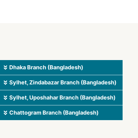
Dhaka Branch (Bangladesh)
Sylhet, Zindabazar Branch (Bangladesh)
Sylhet, Uposhahar Branch (Bangladesh)
Chattogram Branch (Bangladesh)