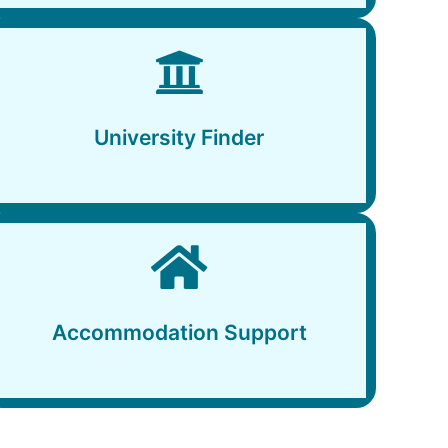
University Finder
University Finder
Accommodation Support
Accommodation Support