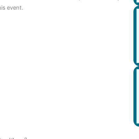
his event.