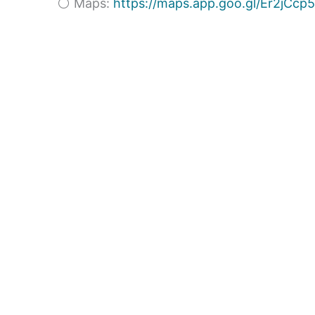
⚪ Maps:
https://maps.app.goo.gl/Er2jC