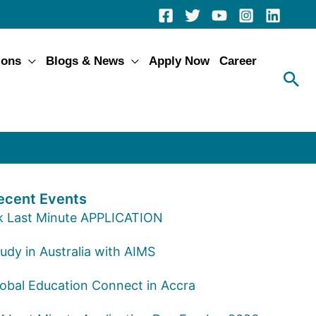
ions
Blogs & News
Apply Now
Career
ecent Events
k Last Minute APPLICATION
udy in Australia with AIMS
lobal Education Connect in Accra