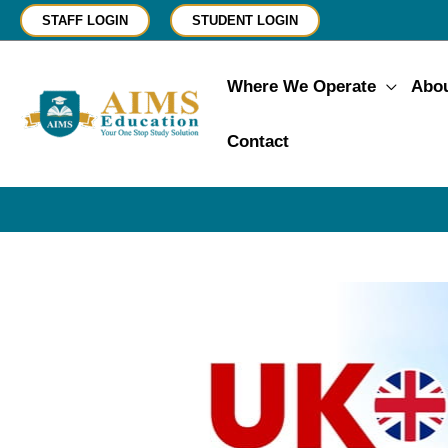
Skip
STAFF LOGIN
STUDENT LOGIN
to
content
Where We Operate
Abo
Contact