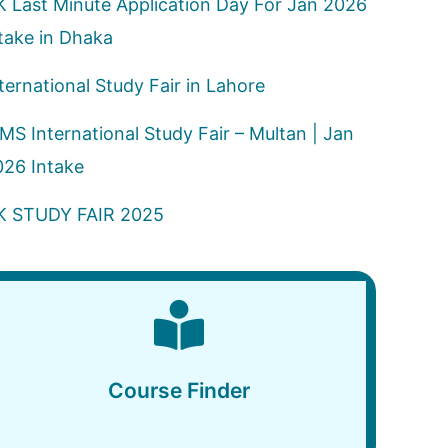
K Last Minute Application Day For Jan 2026
take in Dhaka
ternational Study Fair in Lahore
MS International Study Fair – Multan | Jan
026 Intake
K STUDY FAIR 2025
Course Finder
Course Finder