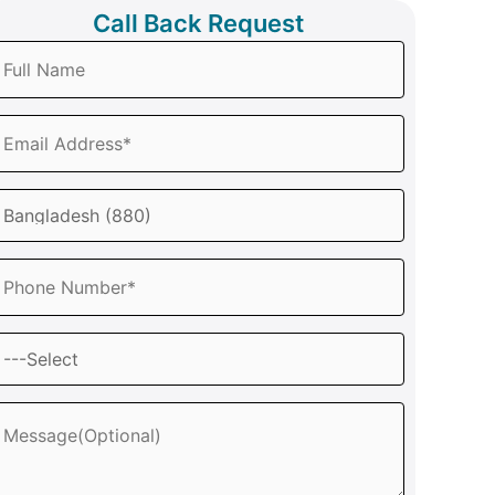
Call Back Request