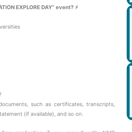
ATION EXPLORE DAY” event? ⚡
ersities
?
cuments, such as certificates, transcripts,
tatement (if available), and so on.