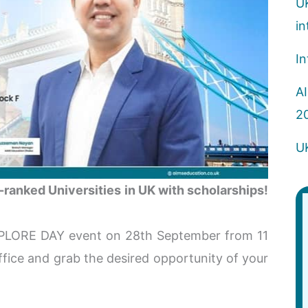
U
in
In
AI
2
U
ranked Universities in UK with scholarships!
PLORE DAY event on 28th September from 11
ice and grab the desired opportunity of your