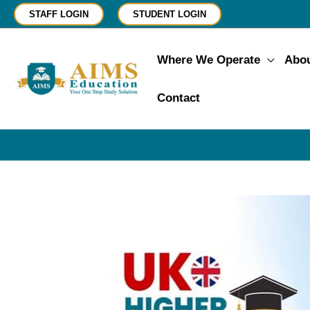
Skip
STAFF LOGIN
STUDENT LOGIN
to
content
Where We Operate
Abo
Contact