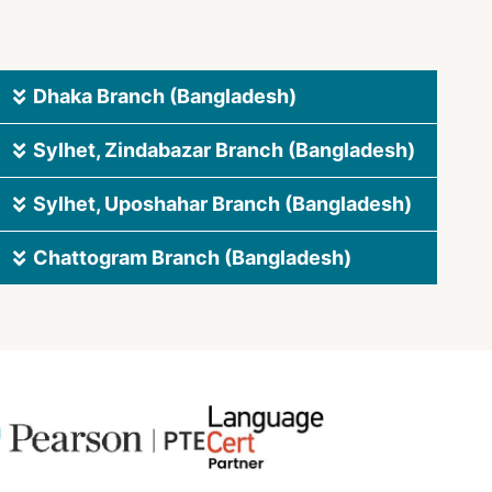
Dhaka Branch (Bangladesh)
Sylhet, Zindabazar Branch (Bangladesh)
Sylhet, Uposhahar Branch (Bangladesh)
Chattogram Branch (Bangladesh)