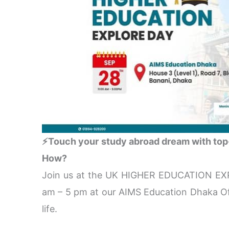
⚡Touch your study abroad dream with top-
How?
Join us at the UK HIGHER EDUCATION EX
am – 5 pm at our AIMS Education Dhaka Off
life.