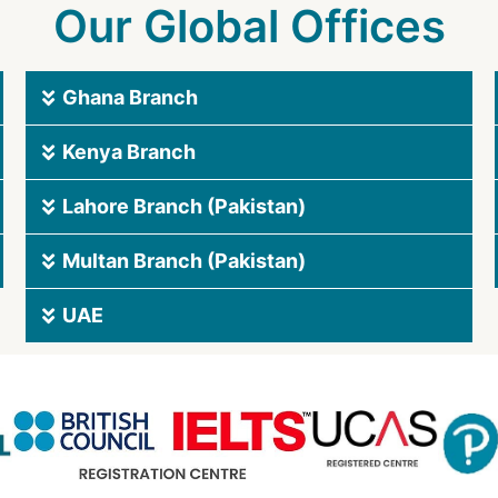
Our Global Offices
Ghana Branch
Kenya Branch
Lahore Branch (Pakistan)
Multan Branch (Pakistan)
UAE