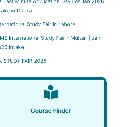
K Last Minute Application Day For Jan 2026
take in Dhaka
ternational Study Fair in Lahore
MS International Study Fair – Multan | Jan
026 Intake
K STUDY FAIR 2025
Course Finder
Course Finder