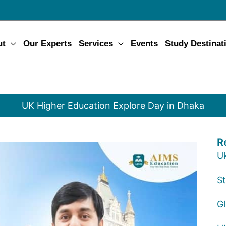
ut
Our Experts
Services
Events
Study Destinat
UK Higher Education Explore Day in Dhaka
R
U
St
G