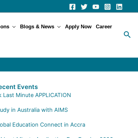
ions
Blogs & News
Apply Now
Career
ecent Events
k Last Minute APPLICATION
udy in Australia with AIMS
lobal Education Connect in Accra