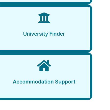
University Finder
University Finder
Accommodation Support
Accommodation Support