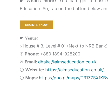
☛ What’s more?
You can get a hassle-
Education. So, tap on the button below and
REGISTER NOW
☛ 𝐕𝐞𝐧𝐮𝐞:
⚡House # 3, Level # 01 (Next to NRB Bank)
✆
Phone:
+880 1894-928200
✉
Email:
dhaka@aimseducation.co.uk
⚪
Website:
https://aimseducation.co.uk/
⚪
Maps:
https://goo.gl/maps/T31Z7SXfKB