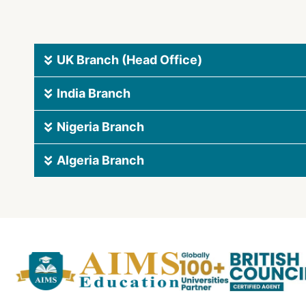
UK Branch (Head Office)
India Branch
Nigeria Branch
Algeria Branch