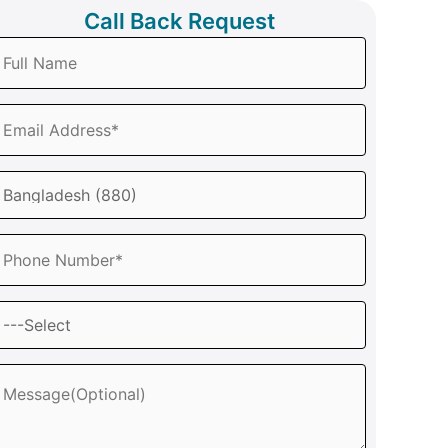
Call Back Request