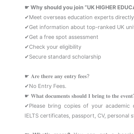
☛ Why should you join “UK HIGHER EDUC
✔Meet overseas education experts directly
✔Get information about top-ranked UK univ
✔Get a free spot assessment
✔Check your eligibility
✔Secure standard scholarship
☛ 𝐀𝐫𝐞 𝐭𝐡𝐞𝐫𝐞 𝐚𝐧𝐲 𝐞𝐧𝐭𝐫𝐲 𝐟𝐞𝐞𝐬?
✔No Entry Fees.
☛ 𝐖𝐡𝐚𝐭 𝐝𝐨𝐜𝐮𝐦𝐞𝐧𝐭𝐬 𝐬𝐡𝐨𝐮𝐥𝐝 𝐈 𝐛𝐫𝐢𝐧𝐠 𝐭𝐨 𝐭𝐡𝐞 𝐞𝐯𝐞𝐧
✔Please bring copies of your academic do
IELTS certificates, passport, CV, personal s