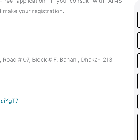
free application if you consult with AIMS
 make your registration.
, Road # 07, Block # F, Banani, Dhaka-1213
vciYgT7