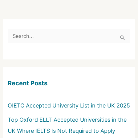
S
e
a
r
c
Recent Posts
h
f
o
OIETC Accepted University List in the UK 2025
r
Top Oxford ELLT Accepted Universities in the
:
UK Where IELTS Is Not Required to Apply