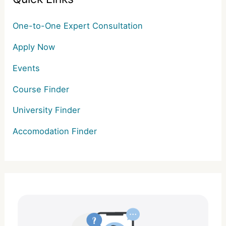
One-to-One Expert Consultation
Apply Now
Events
Course Finder
University Finder
Accomodation Finder