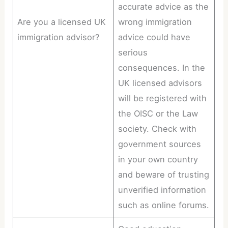
accurate advice as the
Are you a licensed UK
wrong immigration
immigration advisor?
advice could have
serious
consequences. In the
UK licensed advisors
will be registered with
the OISC or the Law
society. Check with
government sources
in your own country
and beware of trusting
unverified information
such as online forums.