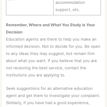
accommodation
support, etc.
Remember, Where and What You Study is Your
Decision
Education agents are there to help you make an
informed decision. Not to decide for you. Be open
to any ideas they may suggest, but remain firm
about what you want. If you believe that you are
not receiving the best service, contact the
institutions you are applying to.
Seek suggestions for an alternative education
agent and get them to investigate your complaint.
Similarly, if you have had a good experience,