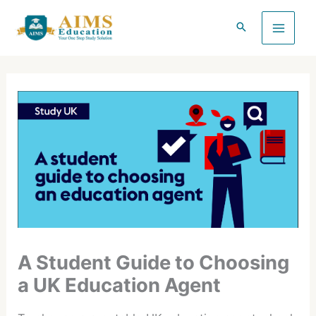
Skip
to
content
A Student Guide to Choosing
a UK Education Agent