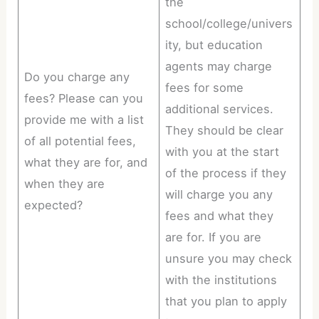
the
school/college/univers
ity, but education
agents may charge
Do you charge any
fees for some
fees? Please can you
additional services.
provide me with a list
They should be clear
of all potential fees,
with you at the start
what they are for, and
of the process if they
when they are
will charge you any
expected?
fees and what they
are for. If you are
unsure you may check
with the institutions
that you plan to apply