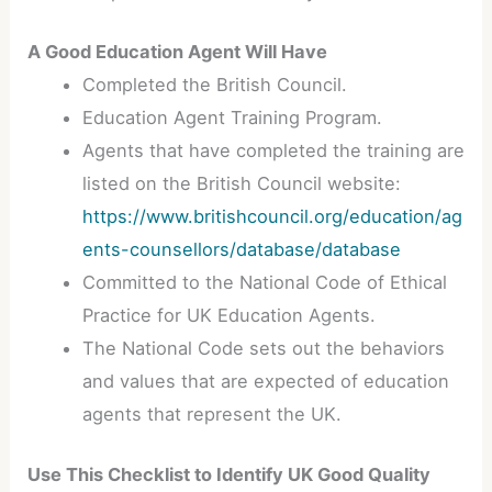
A Good Education Agent Will Have
Completed the British Council.
Education Agent Training Program.
Agents that have completed the training are
listed on the British Council website:
https://www.britishcouncil.org/education/ag
ents-counsellors/database/database
Committed to the National Code of Ethical
Practice for UK Education Agents.
The National Code sets out the behaviors
and values that are expected of education
agents that represent the UK.
Use This Checklist to Identify UK Good Quality