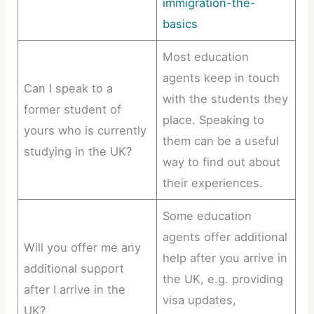
immigration-the-
basics
Most education
agents keep in touch
Can I speak to a
with the students they
former student of
place. Speaking to
yours who is currently
them can be a useful
studying in the UK?
way to find out about
their experiences.
Some education
agents offer additional
Will you offer me any
help after you arrive in
additional support
the UK, e.g. providing
after I arrive in the
visa updates,
UK?