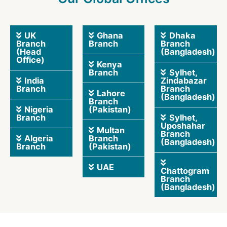
UK
Ghana
Dhaka
Branch
Branch
Branch
(Head
(Bangladesh)
Office)
Kenya
Branch
Sylhet,
India
Zindabazar
Branch
Branch
Lahore
(Bangladesh)
Branch
Nigeria
(Pakistan)
Branch
Sylhet,
Uposhahar
Multan
Branch
Algeria
Branch
(Bangladesh)
Branch
(Pakistan)
UAE
Chattogram
Branch
(Bangladesh)