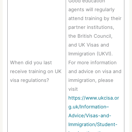
Good education
agents will regularly
attend training by their
partner institutions,
the British Council,
and UK Visas and
Immigration (UKVI).
When did you last
For more information
receive training on UK
and advice on visa and
visa regulations?
immigration, please
visit
https://www.ukcisa.or
g.uk/Information–
Advice/Visas-and-
Immigration/Student-