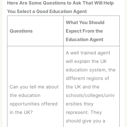
Here Are Some Questions to Ask That Will Help
You Select a Good Education Agent
What You Should
Questions
Expect From the
Education Agent
A well trained agent
will explain the UK
education system, the
different regions of
Can you tell me about
the UK and the
the education
schools/colleges/univ
opportunities offered
ersities they
in the UK?
represent. They
should give you a