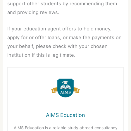
support other students by recommending them
and providing reviews.
If your education agent offers to hold money,
apply for or offer loans, or make fee payments on
your behalf, please check with your chosen
institution if this is legitimate.
AIMS Education
AIMS Education is a reliable study abroad consultancy