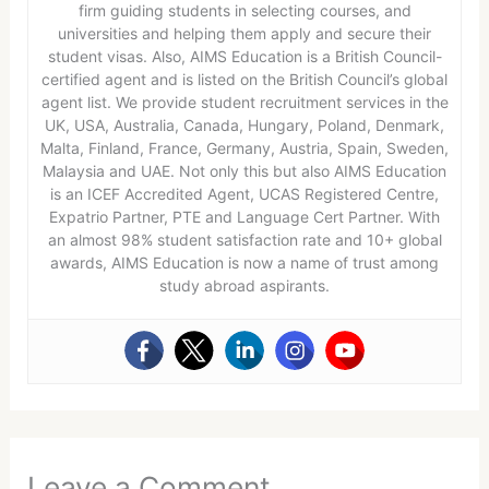
firm guiding students in selecting courses, and
universities and helping them apply and secure their
student visas. Also, AIMS Education is a British Council-
certified agent and is listed on the British Council’s global
agent list. We provide student recruitment services in the
UK, USA, Australia, Canada, Hungary, Poland, Denmark,
Malta, Finland, France, Germany, Austria, Spain, Sweden,
Malaysia and UAE. Not only this but also AIMS Education
is an ICEF Accredited Agent, UCAS Registered Centre,
Expatrio Partner, PTE and Language Cert Partner. With
an almost 98% student satisfaction rate and 10+ global
awards, AIMS Education is now a name of trust among
study abroad aspirants.
Leave a Comment