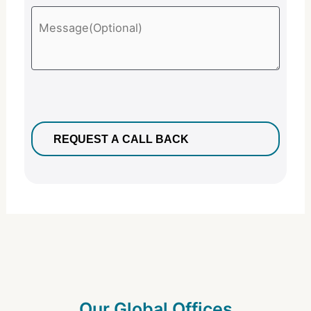
Our Global Offices