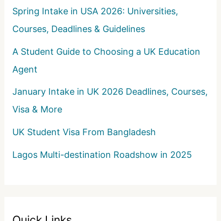
Spring Intake in USA 2026: Universities,
Courses, Deadlines & Guidelines
A Student Guide to Choosing a UK Education
Agent
January Intake in UK 2026 Deadlines, Courses,
Visa & More
UK Student Visa From Bangladesh
Lagos Multi-destination Roadshow in 2025
Quick Links