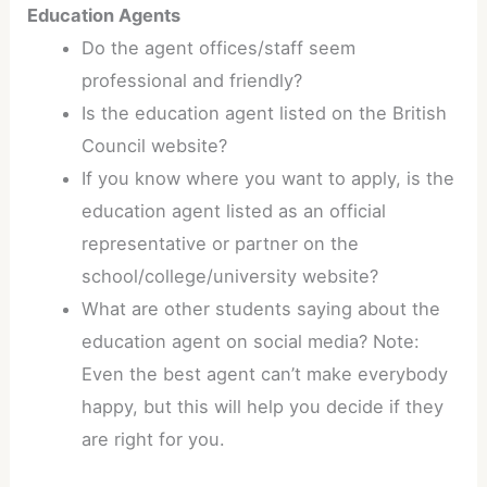
Education Agents
Do the agent offices/staff seem
professional and friendly?
Is the education agent listed on the British
Council website?
If you know where you want to apply, is the
education agent listed as an official
representative or partner on the
school/college/university website?
What are other students saying about the
education agent on social media? Note:
Even the best agent can’t make everybody
happy, but this will help you decide if they
are right for you.