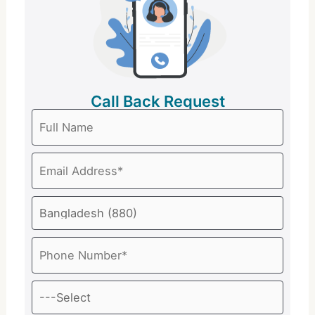
Call Back Request