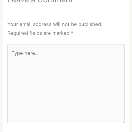
Your email address will not be published.
Required fields are marked
*
Type
here..