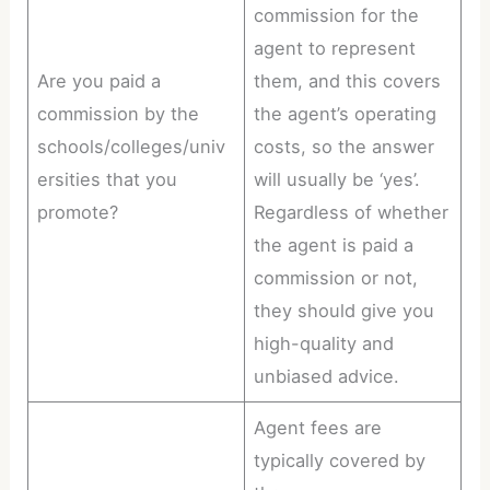
commission for the
agent to represent
Are you paid a
them, and this covers
commission by the
the agent’s operating
schools/colleges/univ
costs, so the answer
ersities that you
will usually be ‘yes’.
promote?
Regardless of whether
the agent is paid a
commission or not,
they should give you
high-quality and
unbiased advice.
Agent fees are
typically covered by