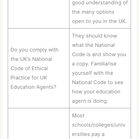
good understanding of
the many options
open to you in the UK.
They should know
what the National
Do you comply with
Code is and show you
the UK’s National
a copy. Familiarise
Code of Ethical
yourself with the
Practice for UK
National Code to see
Education Agents?
how your education
agent is doing.
Most
schools/colleges/univ
ersities pay a