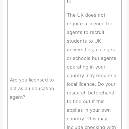
to.
The UK does not
require a licence for
agents to recruit
students to UK
universities, colleges
or schools but agents
operating in your
country may require a
Are you licensed to
local licence. Do your
act as an education
research beforehand
agent?
to find out if this
applies in your own
country. This may
include checking with