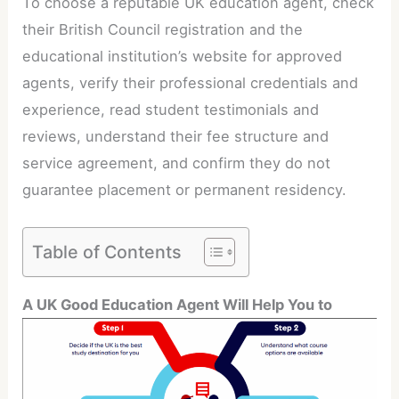
To choose a reputable UK education agent, check
their British Council registration and the
educational institution’s website for approved
agents, verify their professional credentials and
experience, read student testimonials and
reviews, understand their fee structure and
service agreement, and confirm they do not
guarantee placement or permanent residency.
Table of Contents
A UK Good Education Agent Will Help You to