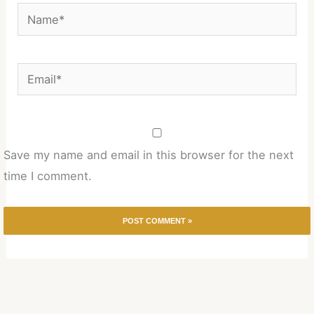
Name*
Email*
Save my name and email in this browser for the next
time I comment.