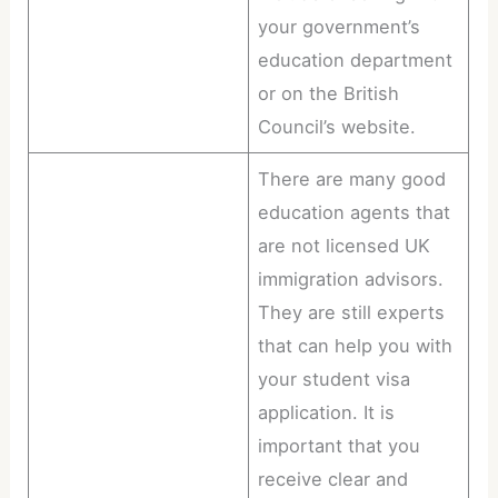
your government’s
education department
or on the British
Council’s website.
There are many good
education agents that
are not licensed UK
immigration advisors.
They are still experts
that can help you with
your student visa
application. It is
important that you
receive clear and