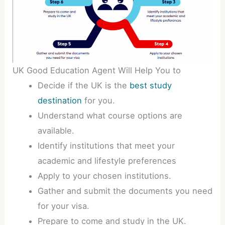
UK Good Education Agent Will Help You to
Decide if the UK is the
best study
destination
for you.
Understand what course options are
available.
Identify institutions that meet your
academic and lifestyle preferences
Apply to your chosen institutions.
Gather and submit the documents you need
for your visa.
Prepare to come and study in the UK.