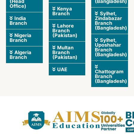
(Head
(Bangladesh)
Office)
Kenya
Branch
Sylhet,
India
Zindabazar
Branch
Branch
Lahore
(Bangladesh)
Branch
Nigeria
(Pakistan)
Branch
Sylhet,
Uposhahar
Multan
Branch
Algeria
Branch
(Bangladesh)
Branch
(Pakistan)
UAE
Chattogram
Branch
(Bangladesh)