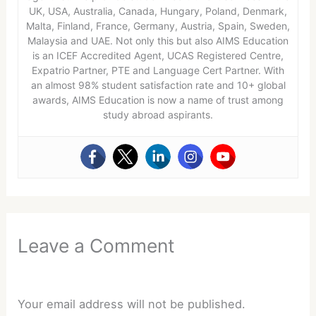
UK, USA, Australia, Canada, Hungary, Poland, Denmark,
Malta, Finland, France, Germany, Austria, Spain, Sweden,
Malaysia and UAE. Not only this but also AIMS Education
is an ICEF Accredited Agent, UCAS Registered Centre,
Expatrio Partner, PTE and Language Cert Partner. With
an almost 98% student satisfaction rate and 10+ global
awards, AIMS Education is now a name of trust among
study abroad aspirants.
Leave a Comment
Your email address will not be published.