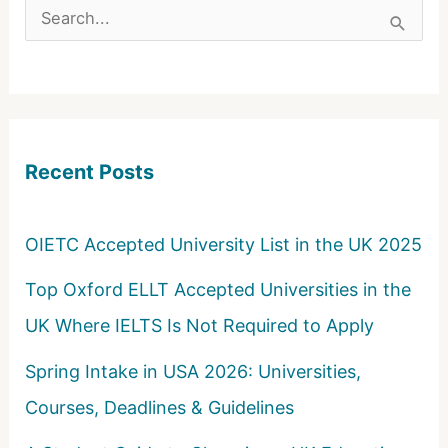
S
e
a
r
c
Recent Posts
h
f
o
OIETC Accepted University List in the UK 2025
r
Top Oxford ELLT Accepted Universities in the
:
UK Where IELTS Is Not Required to Apply
Spring Intake in USA 2026: Universities,
Courses, Deadlines & Guidelines