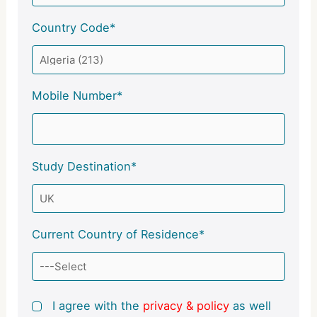
Country Code*
Mobile Number*
Study Destination*
Current Country of Residence*
I agree with the
privacy & policy
as well