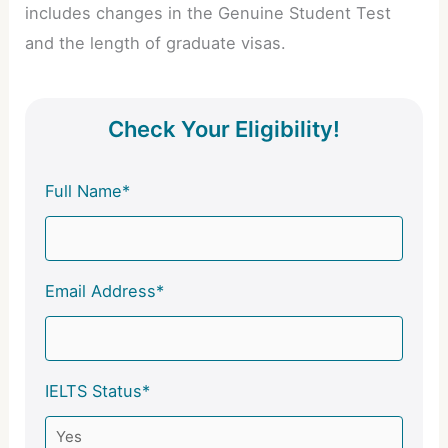
includes changes in the Genuine Student Test
and the length of graduate visas.
Check Your Eligibility!
Full Name*
Email Address*
IELTS Status*