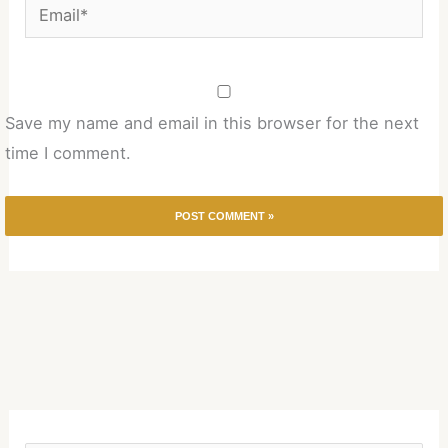
Email*
Save my name and email in this browser for the next
time I comment.