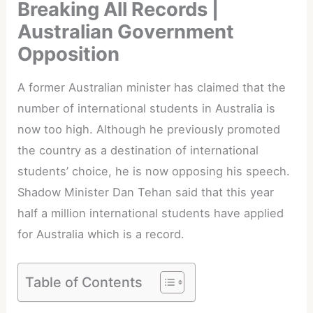
Breaking All Records |
Australian Government
Opposition
A former Australian minister has claimed that the
number of international students in Australia is
now too high. Although he previously promoted
the country as a destination of international
students’ choice, he is now opposing his speech.
Shadow Minister Dan Tehan said that this year
half a million international students have applied
for Australia which is a record.
Table of Contents