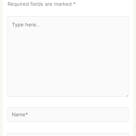
Required fields are marked
*
Type
here..
Name*