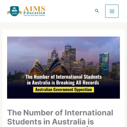
Skip
to
content
The Number of International
Students in Australia is