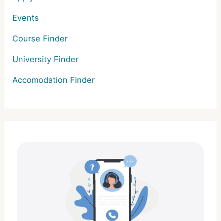
Events
Course Finder
University Finder
Accomodation Finder