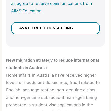
as agree to receive communications from
AIMS Education.
New migration strategy to reduce international
students in Australia
Home affairs in Australia have received higher
levels of fraudulent documents, fraud related to
English language testing, non-genuine claims,
and non-genuine subsequent marriages being
presented in student visa applications in the