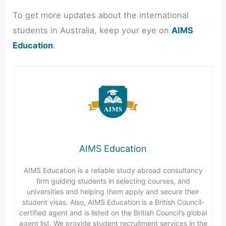
To get more updates about the international
students in Australia, keep your eye on
AIMS
Education
.
AIMS Education
AIMS Education is a reliable study abroad consultancy
firm guiding students in selecting courses, and
universities and helping them apply and secure their
student visas. Also, AIMS Education is a British Council-
certified agent and is listed on the British Council’s global
agent list. We provide student recruitment services in the