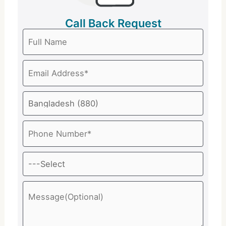
Call Back Request