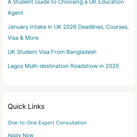
A Student Guide to Choosing a UK Education
Agent
January Intake in UK 2026 Deadlines, Courses,
Visa & More
UK Student Visa From Bangladesh
Lagos Multi-destination Roadshow in 2025
Quick Links
One-to-One Expert Consultation
Apply Now