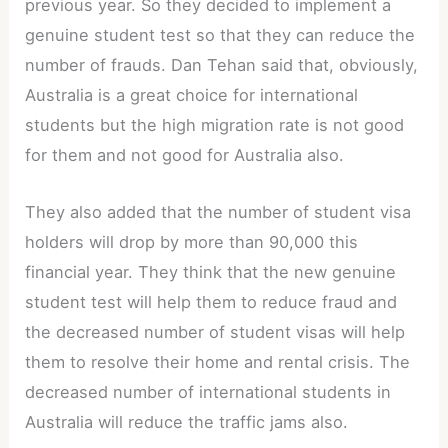
previous year. So they decided to implement a
genuine student test so that they can reduce the
number of frauds. Dan Tehan said that, obviously,
Australia is a great choice for international
students but the high migration rate is not good
for them and not good for Australia also.
They also added that the number of student visa
holders will drop by more than 90,000 this
financial year. They think that the new genuine
student test will help them to reduce fraud and
the decreased number of student visas will help
them to resolve their home and rental crisis. The
decreased number of international students in
Australia will reduce the traffic jams also.