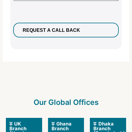
Our Global Offices
UK
Ghana
Dhaka
Branch
Branch
Branch