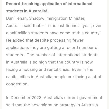
Record-breaking application of international
students in Australia!
Dan Tehan, Shadow Immigration Minister,
Australia said that – ‘In the last financial year, over
a half million students have come to this country’.
He added that despite processing fewer
applications they are getting a record number of
students. The number of international students
in Australia is so high that the country is now
facing a housing and rental crisis. Even in the
capital cities in Australia people are facing a lot of
congestion.
In December 2023, Australia’s current government
said that the new migration strategy in Australia