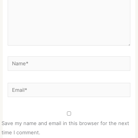
Name*
Email*
Save my name and email in this browser for the next
time I comment.