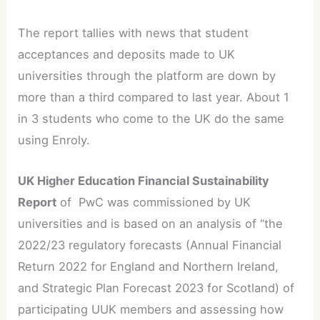
The report tallies with news that student
acceptances and deposits made to UK
universities through the platform are down by
more than a third compared to last year. About 1
in 3 students who come to the UK do the same
using Enroly.
UK Higher Education Financial Sustainability
Report
of PwC was commissioned by UK
universities and is based on an analysis of “the
2022/23 regulatory forecasts (Annual Financial
Return 2022 for England and Northern Ireland,
and Strategic Plan Forecast 2023 for Scotland) of
participating UUK members and assessing how