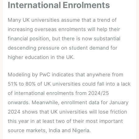
International Enrolments
Many UK universities assume that a trend of
increasing overseas enrolments will help their
financial position, but there is now substantial
descending pressure on student demand for
higher education in the UK.
Modeling by PwC indicates that anywhere from
51% to 80% of UK universities could fall into a lack
of international enrolments from 2024/25
onwards. Meanwhile, enrollment data for January
2024 shows that UK universities will lose friction
this year in at least two of their most important
source markets, India and Nigeria.