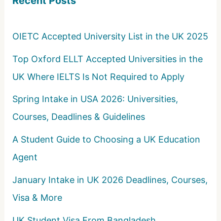
Recent Posts
f
o
OIETC Accepted University List in the UK 2025
r
Top Oxford ELLT Accepted Universities in the
:
UK Where IELTS Is Not Required to Apply
Spring Intake in USA 2026: Universities,
Courses, Deadlines & Guidelines
A Student Guide to Choosing a UK Education
Agent
January Intake in UK 2026 Deadlines, Courses,
Visa & More
UK Student Visa From Bangladesh