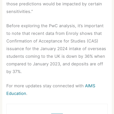
those predictions would be impacted by certain
sensitivities.”
Before exploring the PwC analysis, it’s important
to note that recent data from Enroly shows that
Confirmation of Acceptance for Studies (CAS)
issuance for the January 2024 intake of overseas
students coming to the UK is down by 36% when
compared to January 2023, and deposits are off
by 37%.
For more updates stay connected with
AIMS
Education
.