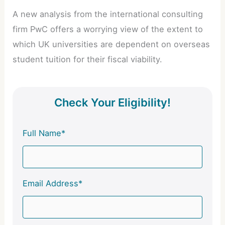
A new analysis from the international consulting
firm PwC offers a worrying view of the extent to
which UK universities are dependent on overseas
student tuition for their fiscal viability.
Check Your Eligibility!
Full Name*
Email Address*