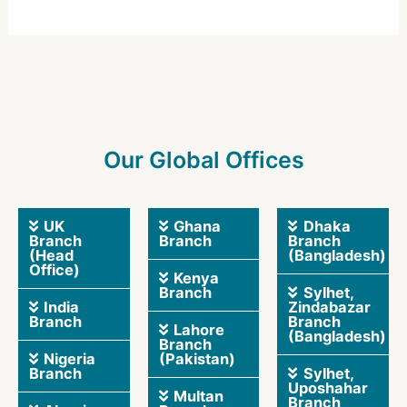
Our Global Offices
UK
Ghana
Dhaka
Branch
Branch
Branch
(Head
(Bangladesh)
Office)
Kenya
Branch
Sylhet,
India
Zindabazar
Branch
Branch
Lahore
(Bangladesh)
Branch
Nigeria
(Pakistan)
Branch
Sylhet,
Uposhahar
Multan
Branch