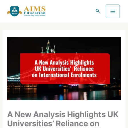
Skip
to
content
A New Analysis Highlights UK
Universities’ Reliance on