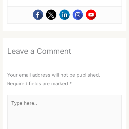
Leave a Comment
Your email address will not be published.
Required fields are marked
*
Type
here..