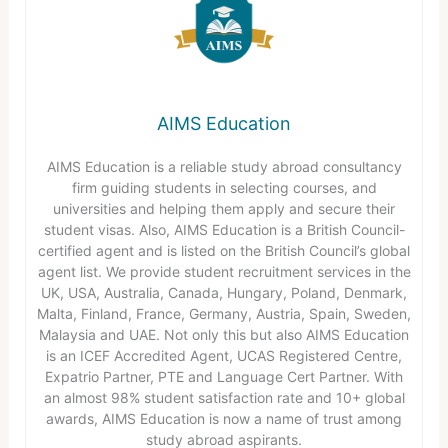
AIMS Education
AIMS Education is a reliable study abroad consultancy
firm guiding students in selecting courses, and
universities and helping them apply and secure their
student visas. Also, AIMS Education is a British Council-
certified agent and is listed on the British Council’s global
agent list. We provide student recruitment services in the
UK, USA, Australia, Canada, Hungary, Poland, Denmark,
Malta, Finland, France, Germany, Austria, Spain, Sweden,
Malaysia and UAE. Not only this but also AIMS Education
is an ICEF Accredited Agent, UCAS Registered Centre,
Expatrio Partner, PTE and Language Cert Partner. With
an almost 98% student satisfaction rate and 10+ global
awards, AIMS Education is now a name of trust among
study abroad aspirants.