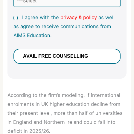
I agree with the
privacy & policy
as well
as agree to receive communications from
AIMS Education.
According to the firm’s modeling, if international
enrolments in UK higher education decline from
their present level, more than half of universities
in England and Northern Ireland could fall into
deficit in 2025/26.