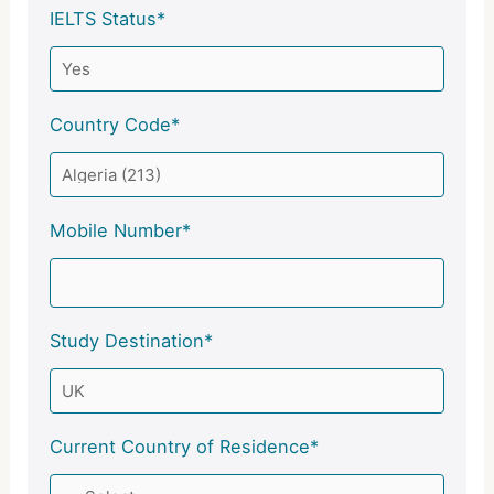
IELTS Status*
Country Code*
Mobile Number*
Study Destination*
Current Country of Residence*