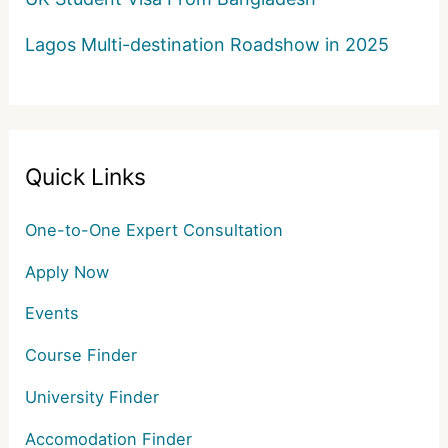
Lagos Multi-destination Roadshow in 2025
Quick Links
One-to-One Expert Consultation
Apply Now
Events
Course Finder
University Finder
Accomodation Finder