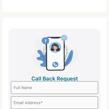
Call Back Request