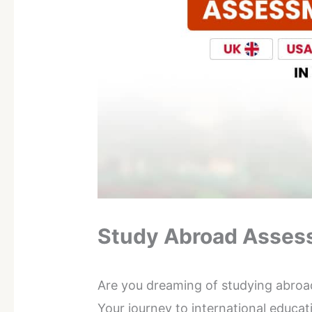
Study Abroad Asses
Are you dreaming of studying abroa
Your journey to international educa