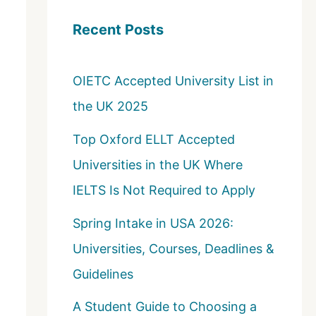
c
Recent Posts
h
f
OIETC Accepted University List in
o
the UK 2025
r
:
Top Oxford ELLT Accepted
Universities in the UK Where
IELTS Is Not Required to Apply
Spring Intake in USA 2026:
Universities, Courses, Deadlines &
Guidelines
A Student Guide to Choosing a