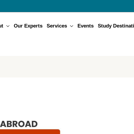
ut
Our Experts
Services
Events
Study Destinat