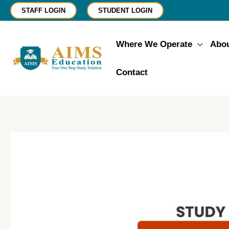
Skip
STAFF LOGIN
STUDENT LOGIN
to
content
Where We Operate
Abo
Contact