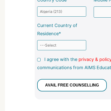
Current Country of
Residence*
I agree with the
privacy & polic
communications from AIMS Educat