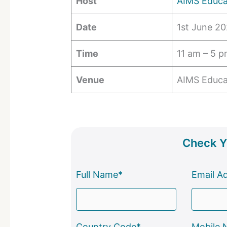
Host
AIMS Educa
Date
1st June 2
Time
11 am – 5 
Venue
AIMS Educa
Check Yo
Full Name*
Email A
Country Code*
Mobile 