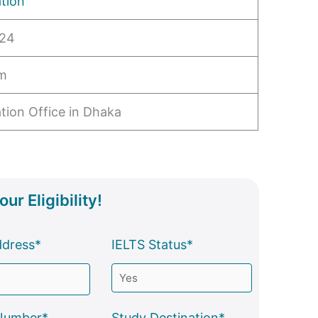
tion
024
pm
tion Office in Dhaka
ur Eligibility!
ddress*
IELTS Status*
Number*
Study Destination*