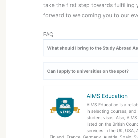
take the first step towards fulfillin
forward to welcoming you to our ev
FAQ
What should I bring to the Study Abroad A
Can I apply to universities on the spot?
AIMS Education
AIMS Education is a relia
in selecting courses, and
student visas. Also, AIMS 
listed on the British Coun
services in the UK, USA,
Finland, France, Germany, Austria, Spain, S