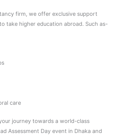
tancy firm, we offer exclusive support
to take higher education abroad. Such as-
ps
oral care
 your journey towards a world-class
road Assessment Day event in Dhaka and