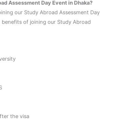
road Assessment Day Event in Dhaka?
 joining our Study Abroad Assessment Day
 benefits of joining our Study Abroad
versity
S
ter the visa