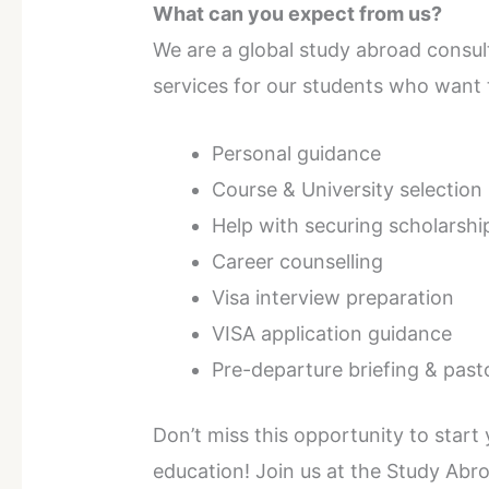
What can you expect from us?
We are a global study abroad consul
services for our students who want 
Personal guidance
Course & University selection
Help with securing scholarshi
Career counselling
Visa interview preparation
VISA application guidance
Pre-departure briefing & past
Don’t miss this opportunity to start
education! Join us at the Study Ab