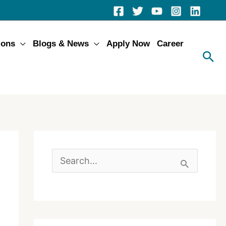
ions
Blogs & News
Apply Now
Career
S
e
a
r