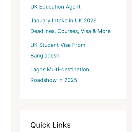
UK Education Agent
January Intake in UK 2026
Deadlines, Courses, Visa & More
UK Student Visa From
Bangladesh
Lagos Multi-destination
Roadshow in 2025
Quick Links