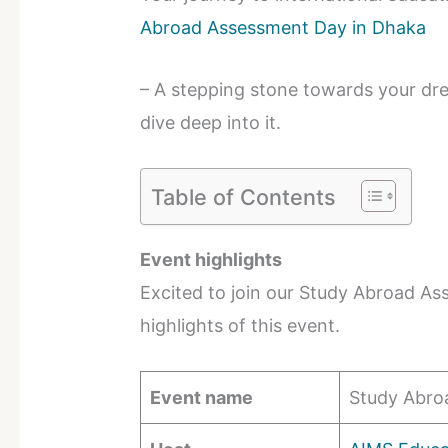
Abroad Assessment Day in Dhaka
– A stepping stone towards your dr
dive deep into it.
Table of Contents
Event highlights
Excited to join our Study Abroad A
highlights of this event.
Event name
Study Abro