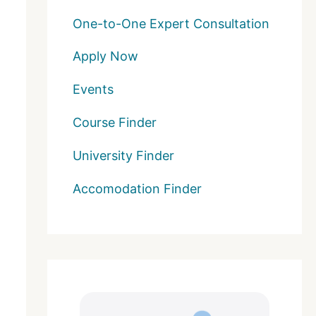
One-to-One Expert Consultation
Apply Now
Events
Course Finder
University Finder
Accomodation Finder