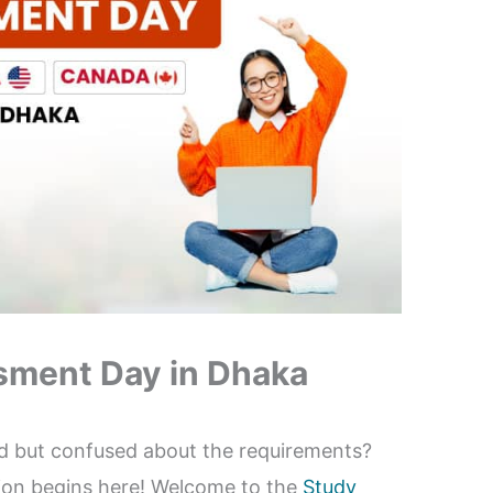
sment Day in Dhaka
d but confused about the requirements?
tion begins here! Welcome to the
Study