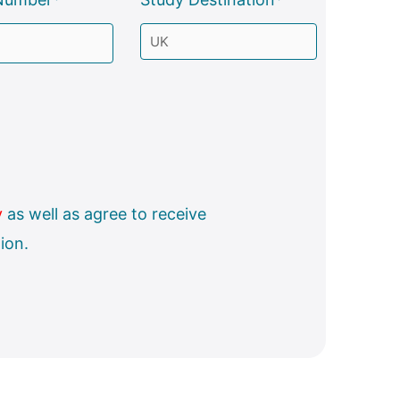
y
as well as agree to receive
ion.