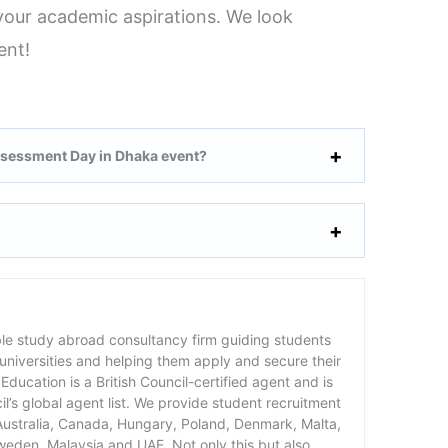
g your academic aspirations. We look
ent!
ssessment Day in Dhaka event?
ble study abroad consultancy firm guiding students
 universities and helping them apply and secure their
Education is a British Council-certified agent and is
cil’s global agent list. We provide student recruitment
 Australia, Canada, Hungary, Poland, Denmark, Malta,
weden, Malaysia and UAE. Not only this but also