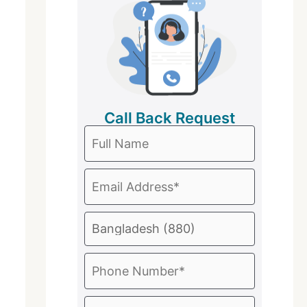
Call Back Request