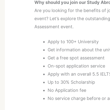
Why should you join our Study Ab
Are you looking for the benefits of
event? Let’s explore the outstanding
Assessment event.
Apply to 100+ University
Get information about the uni
Get a free spot assessment
On-spot application service
Apply with an overall 5.5 IELT
Up to 30% Scholarship
No Application fee
No service charge before or af