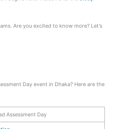
eams. Are you excited to know more? Let’s
ssessment Day event in Dhaka? Here are the
ad Assessment Day