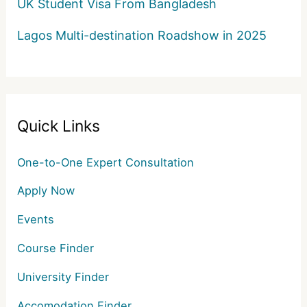
UK Student Visa From Bangladesh
Lagos Multi-destination Roadshow in 2025
Quick Links
One-to-One Expert Consultation
Apply Now
Events
Course Finder
University Finder
Accomodation Finder