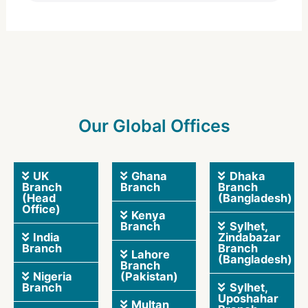
Our Global Offices
UK
Ghana
Dhaka
Branch
Branch
Branch
(Head
(Bangladesh)
Office)
Kenya
Branch
Sylhet,
India
Zindabazar
Branch
Branch
Lahore
(Bangladesh)
Branch
Nigeria
(Pakistan)
Branch
Sylhet,
Uposhahar
Multan