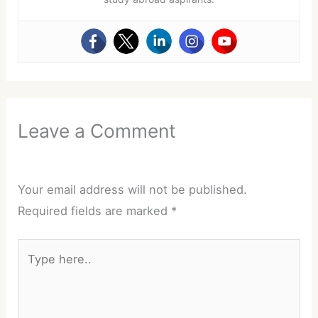
Leave a Comment
Your email address will not be published.
Required fields are marked
*
Type
here..