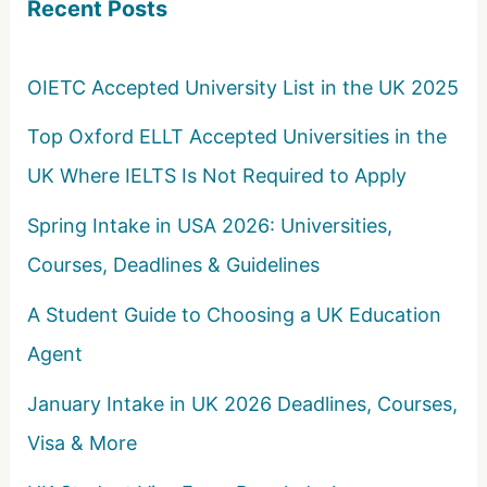
Recent Posts
h
f
o
OIETC Accepted University List in the UK 2025
r
Top Oxford ELLT Accepted Universities in the
:
UK Where IELTS Is Not Required to Apply
Spring Intake in USA 2026: Universities,
Courses, Deadlines & Guidelines
A Student Guide to Choosing a UK Education
Agent
January Intake in UK 2026 Deadlines, Courses,
Visa & More