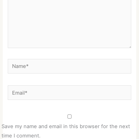
Name*
Email*
Save my name and email in this browser for the next
time I comment.