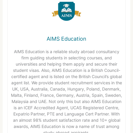
AIMS Education
AIMS Education is a reliable study abroad consultancy
firm guiding students in selecting courses, and
universities and helping them apply and secure their
student visas. Also, AIMS Education is a British Council-
certified agent and is listed on the British Council’s global
agent list. We provide student recruitment services in the
UK, USA, Australia, Canada, Hungary, Poland, Denmark,
Malta, Finland, France, Germany, Austria, Spain, Sweden,
Malaysia and UAE. Not only this but also AIMS Education
is an ICEF Accredited Agent, UCAS Registered Centre,
Expatrio Partner, PTE and Language Cert Partner. With
an almost 98% student satisfaction rate and 10+ global
awards, AIMS Education is now a name of trust among
study abroad aspirants.