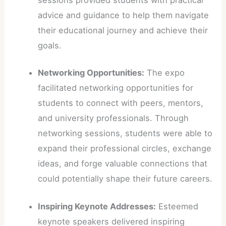
advice and guidance to help them navigate
their educational journey and achieve their
goals.
Networking Opportunities:
The expo
facilitated networking opportunities for
students to connect with peers, mentors,
and university professionals. Through
networking sessions, students were able to
expand their professional circles, exchange
ideas, and forge valuable connections that
could potentially shape their future careers.
Inspiring Keynote Addresses:
Esteemed
keynote speakers delivered inspiring