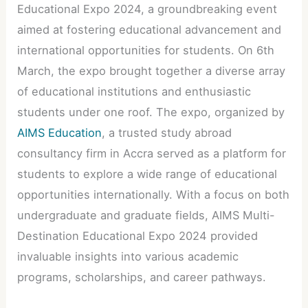
Educational Expo 2024, a groundbreaking event
aimed at fostering educational advancement and
international opportunities for students. On 6th
March, the expo brought together a diverse array
of educational institutions and enthusiastic
students under one roof. The expo, organized by
AIMS Education
, a trusted study abroad
consultancy firm in Accra served as a platform for
students to explore a wide range of educational
opportunities internationally. With a focus on both
undergraduate and graduate fields, AIMS Multi-
Destination Educational Expo 2024 provided
invaluable insights into various academic
programs, scholarships, and career pathways.