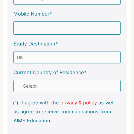
Mobile Number*
Study Destination*
Current Country of Residence*
I agree with the
privacy & policy
as well
as agree to receive communications from
AIMS Education.