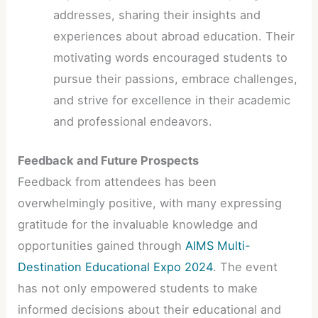
addresses, sharing their insights and
experiences about abroad education. Their
motivating words encouraged students to
pursue their passions, embrace challenges,
and strive for excellence in their academic
and professional endeavors.
Feedback and Future Prospects
Feedback from attendees has been
overwhelmingly positive, with many expressing
gratitude for the invaluable knowledge and
opportunities gained through
AIMS Multi-
Destination Educational Expo 2024
. The event
has not only empowered students to make
informed decisions about their educational and