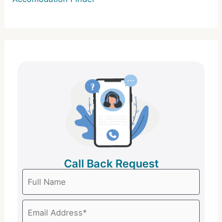
Call Back Request