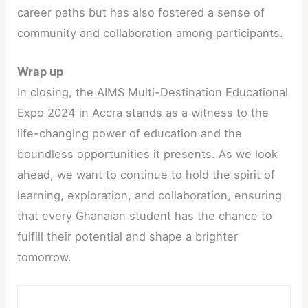
career paths but has also fostered a sense of
community and collaboration among participants.
Wrap up
In closing, the AIMS Multi-Destination Educational
Expo 2024 in Accra stands as a witness to the
life-changing power of education and the
boundless opportunities it presents. As we look
ahead, we want to continue to hold the spirit of
learning, exploration, and collaboration, ensuring
that every Ghanaian student has the chance to
fulfill their potential and shape a brighter
tomorrow.