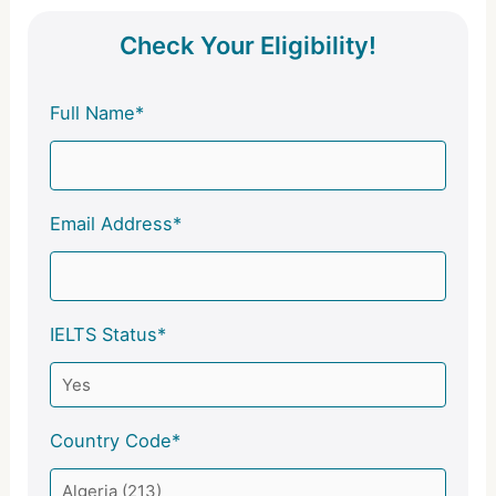
Check Your Eligibility!
Full Name*
Email Address*
IELTS Status*
Country Code*