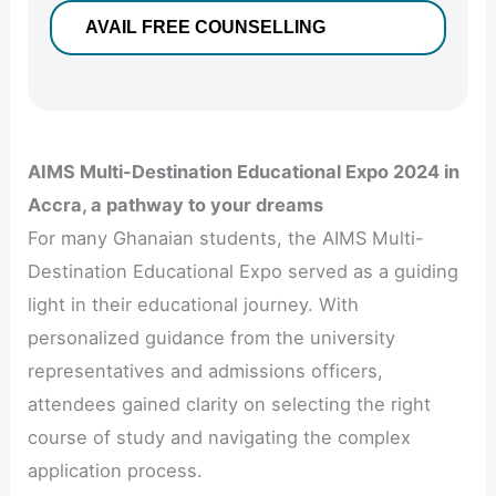
AIMS Multi-Destination Educational Expo 2024 in
Accra, a pathway to your dreams
For many Ghanaian students, the AIMS Multi-
Destination Educational Expo served as a guiding
light in their educational journey. With
personalized guidance from the university
representatives and admissions officers,
attendees gained clarity on selecting the right
course of study and navigating the complex
application process.