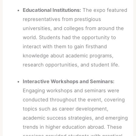
Educational Institutions:
The expo featured
representatives from prestigious
universities, and colleges from around the
world. Students had the opportunity to
interact with them to gain firsthand
knowledge about academic programs,
research opportunities, and student life.
Interactive Workshops and Seminars:
Engaging workshops and seminars were
conducted throughout the event, covering
topics such as career development,
academic success strategies, and emerging
trends in higher education abroad. These
sessions provided students with practical