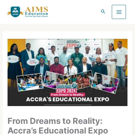
Skip
to
content
From Dreams to Reality:
Accra’s Educational Expo