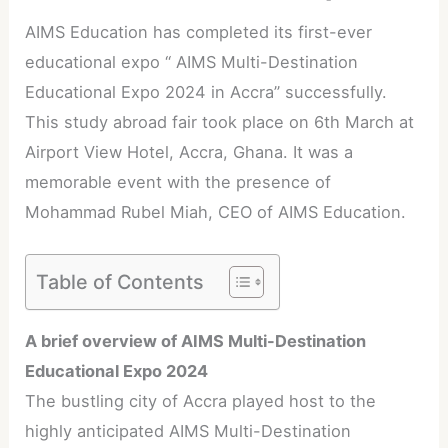
AIMS Education has completed its first-ever
educational expo “ AIMS Multi-Destination
Educational Expo 2024 in Accra” successfully.
This study abroad fair took place on 6th March at
Airport View Hotel, Accra, Ghana. It was a
memorable event with the presence of
Mohammad Rubel Miah, CEO of AIMS Education.
Table of Contents
A brief overview of AIMS Multi-Destination
Educational Expo 2024
The bustling city of Accra played host to the
highly anticipated AIMS Multi-Destination