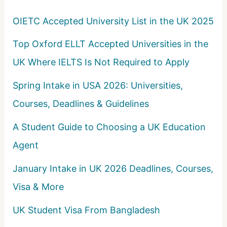
o
OIETC Accepted University List in the UK 2025
r
Top Oxford ELLT Accepted Universities in the
:
UK Where IELTS Is Not Required to Apply
Spring Intake in USA 2026: Universities,
Courses, Deadlines & Guidelines
A Student Guide to Choosing a UK Education
Agent
January Intake in UK 2026 Deadlines, Courses,
Visa & More
UK Student Visa From Bangladesh