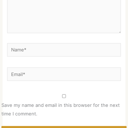
Name*
Email*
Save my name and email in this browser for the next
time I comment.