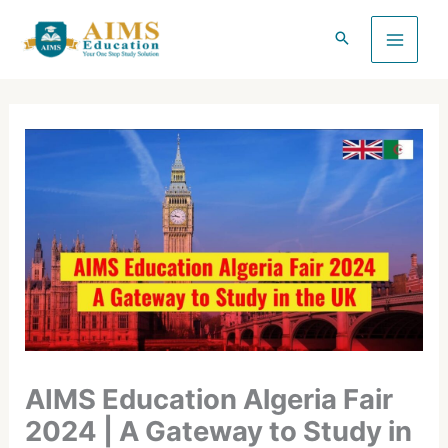
Skip
to
content
AIMS Education Algeria Fair
2024 | A Gateway to Study in