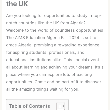
the UK
Are you looking for opportunities to study in top-
notch countries like the UK from Algeria?
Welcome to the world of boundless opportunities!
The AIMS Education Algeria Fair 2024 is set to
grace Algeria, promising a rewarding experience
for aspiring students, professionals, and
educational institutions alike. This special event is
all about learning and achieving your dreams. It’s a
place where you can explore lots of exciting
opportunities. Come and be part of it to discover
all the amazing things waiting for you.
Table of Contents