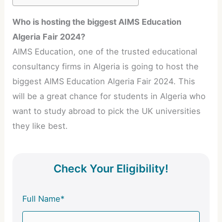
Who is hosting the biggest AIMS Education
Algeria Fair 2024?
AIMS Education, one of the trusted educational
consultancy firms in Algeria is going to host the
biggest AIMS Education Algeria Fair 2024. This
will be a great chance for students in Algeria who
want to study abroad to pick the UK universities
they like best.
Check Your Eligibility!
Full Name*