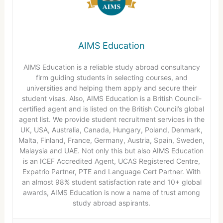
AIMS Education
AIMS Education is a reliable study abroad consultancy
firm guiding students in selecting courses, and
universities and helping them apply and secure their
student visas. Also, AIMS Education is a British Council-
certified agent and is listed on the British Council’s global
agent list. We provide student recruitment services in the
UK, USA, Australia, Canada, Hungary, Poland, Denmark,
Malta, Finland, France, Germany, Austria, Spain, Sweden,
Malaysia and UAE. Not only this but also AIMS Education
is an ICEF Accredited Agent, UCAS Registered Centre,
Expatrio Partner, PTE and Language Cert Partner. With
an almost 98% student satisfaction rate and 10+ global
awards, AIMS Education is now a name of trust among
study abroad aspirants.