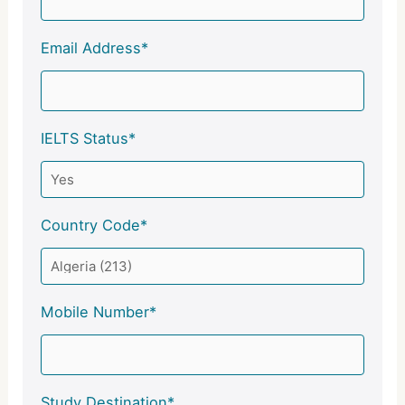
Email Address*
IELTS Status*
Country Code*
Mobile Number*
Study Destination*