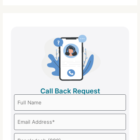
Call Back Request