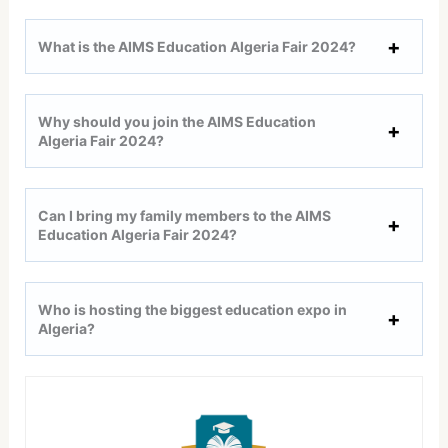
What is the AIMS Education Algeria Fair 2024?
Why should you join the AIMS Education
Algeria Fair 2024?
Can I bring my family members to the AIMS
Education Algeria Fair 2024?
Who is hosting the biggest education expo in
Algeria?