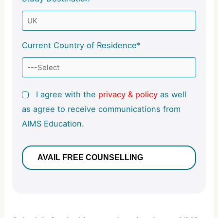
Current Country of Residence*
I agree with the
privacy & policy
as well
as agree to receive communications from
AIMS Education.