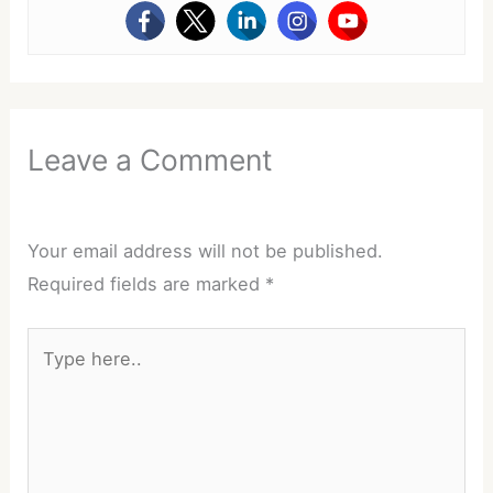
Leave a Comment
Your email address will not be published.
Required fields are marked
*
Type
here..