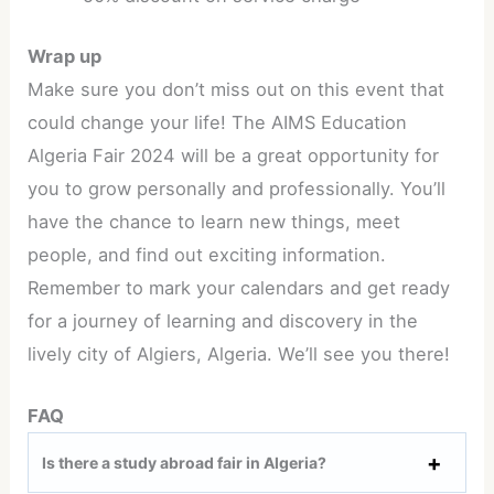
Wrap up
Make sure you don’t miss out on this event that
could change your life! The AIMS Education
Algeria Fair 2024 will be a great opportunity for
you to grow personally and professionally. You’ll
have the chance to learn new things, meet
people, and find out exciting information.
Remember to mark your calendars and get ready
for a journey of learning and discovery in the
lively city of Algiers, Algeria. We’ll see you there!
FAQ
Is there a study abroad fair in Algeria?