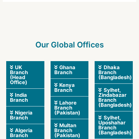
Our Global Offices
UK
Ghana
Dhaka
Branch
Branch
Branch
(Head
(Bangladesh)
Office)
Kenya
Branch
Sylhet,
India
Zindabazar
Branch
Branch
Lahore
(Bangladesh)
Branch
Nigeria
(Pakistan)
Branch
Sylhet,
Uposhahar
Multan
Branch
Algeria
Branch
(Bangladesh)
Branch
(Pakistan)