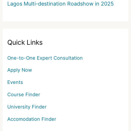
Lagos Multi-destination Roadshow in 2025
Quick Links
One-to-One Expert Consultation
Apply Now
Events
Course Finder
University Finder
Accomodation Finder