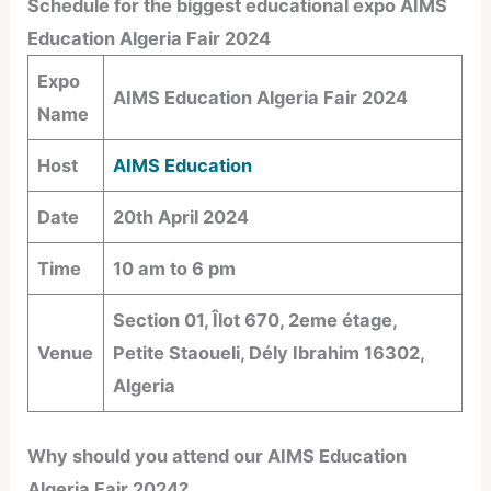
Schedule for the biggest educational expo AIMS
Education Algeria Fair 2024
Expo
AIMS Education Algeria Fair 2024
Name
Host
AIMS Education
Date
20th April 2024
Time
10 am to 6 pm
Section 01, Îlot 670, 2eme étage,
Venue
Petite Staoueli, Dély Ibrahim 16302,
Algeria
Why should you attend our AIMS Education
Algeria Fair 2024?