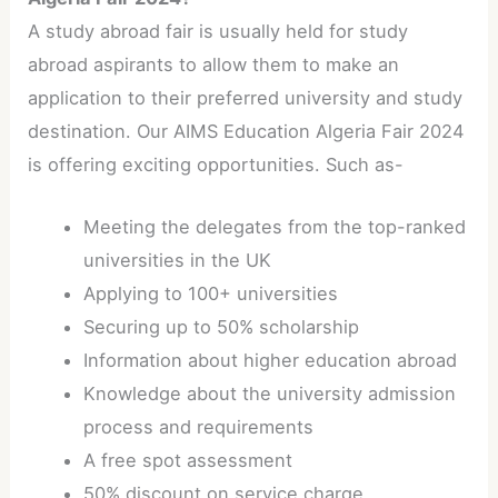
A study abroad fair is usually held for study
abroad aspirants to allow them to make an
application to their preferred university and study
destination. Our AIMS Education Algeria Fair 2024
is offering exciting opportunities. Such as-
Meeting the delegates from the top-ranked
universities in the UK
Applying to 100+ universities
Securing up to 50% scholarship
Information about higher education abroad
Knowledge about the university admission
process and requirements
A free spot assessment
50% discount on service charge