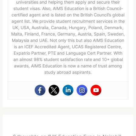
universities and helping them apply and secure their
student visas. Also, AIMS Education is a British Council-
certified agent and is listed on the British Council’s global
agent list. We provide student recruitment services in the
UK, USA, Australia, Canada, Hungary, Poland, Denmark,
Malta, Finland, France, Germany, Austria, Spain, Sweden,
Malaysia and UAE. Not only this but also AIMS Education
is an ICEF Accredited Agent, UCAS Registered Centre,
Expatrio Partner, PTE and Language Cert Partner. With
an almost 98% student satisfaction rate and 10+ global
awards, AIMS Education is now a name of trust among
study abroad aspirants.