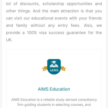
lot of discounts, scholarship opportunities and
other things. And the main attraction is that you
can visit our educational events with your friends
and family without any entry fees. Also, we
provide a 100% visa success guarantee for the
UK.
AIMS Education
AIMS Education is a reliable study abroad consultancy
firm guiding students in selecting courses, and