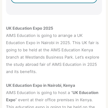
UK Education Expo 2025
AIMS Education is going to arrange a UK
Education Expo in Nairobi in 2025. This UK fair is
going to be held at the AIMS Education Kenya
branch at Westlands Business Park. Let’s explore
the study abroad fair of AIMS Education in 2025
and its benefits.
UK Education Expo in Nairobi, Kenya
AIMS Education is going to host a “
UK Education
Expo
” event at their office premises in Kenya.
This education expo is going to be held on the