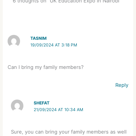
6 thoughts on “UK Education Expo in Nairobi”
TASNIM
19/09/2024 AT 3:18 PM
Can I bring my family members?
Reply
SHEFAT
21/09/2024 AT 10:34 AM
Sure, you can bring your family members as well