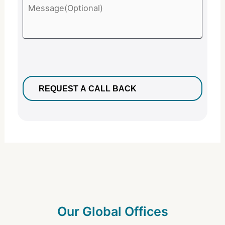
Our Global Offices