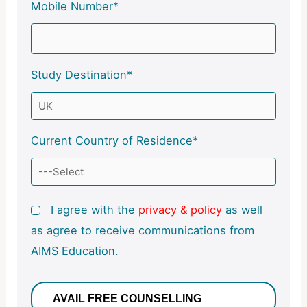
Mobile Number*
Study Destination*
Current Country of Residence*
I agree with the
privacy & policy
as well
as agree to receive communications from
AIMS Education.