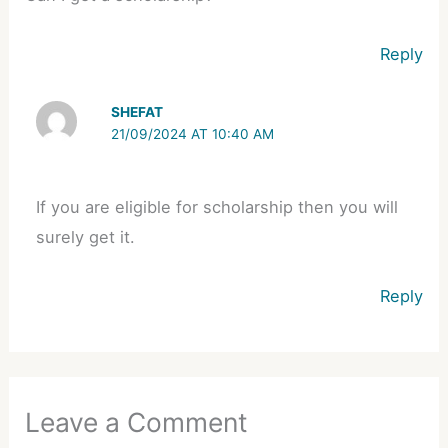
Reply
SHEFAT
21/09/2024 AT 10:40 AM
If you are eligible for scholarship then you will
surely get it.
Reply
Leave a Comment