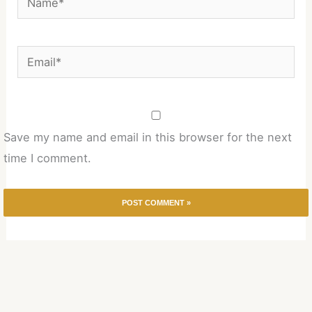
Email*
Save my name and email in this browser for the next
time I comment.