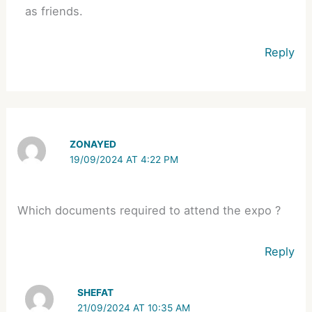
as friends.
Reply
ZONAYED
19/09/2024 AT 4:22 PM
Which documents required to attend the expo ?
Reply
SHEFAT
21/09/2024 AT 10:35 AM