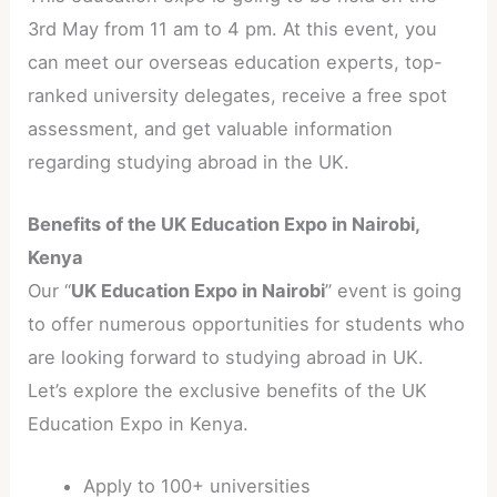
3rd May from 11 am to 4 pm. At this event, you
can meet our overseas education experts, top-
ranked university delegates, receive a free spot
assessment, and get valuable information
regarding studying abroad in the UK.
Benefits of the UK Education Expo in Nairobi,
Kenya
Our “
UK Education Expo in Nairobi
” event is going
to offer numerous opportunities for students who
are looking forward to studying abroad in UK.
Let’s explore the exclusive benefits of the UK
Education Expo in Kenya.
Apply to 100+ universities