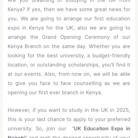
Are you dreaming of studying in the UK from
Kenya? If yes, then we have some great news for
you. We are going to arrange our first education
expo in Kenya for the UK, also we are going to
arrange the Grand Opening Ceremony of our
Kenya Branch on the same day. Whether you are
looking for the best university, a budget-friendly
location, or outstanding scholarships, you’ll find it
at our events. Also, from now on, we will be able
to give you face to face counselling as we are
opening our first ever branch in Kenya.
However, if you want to study in the UK in 2025,
this is your last chance to apply to your preferred
university. So, join our “
UK Education Expo in
Nairobi
” and grab the desired opportunity of your