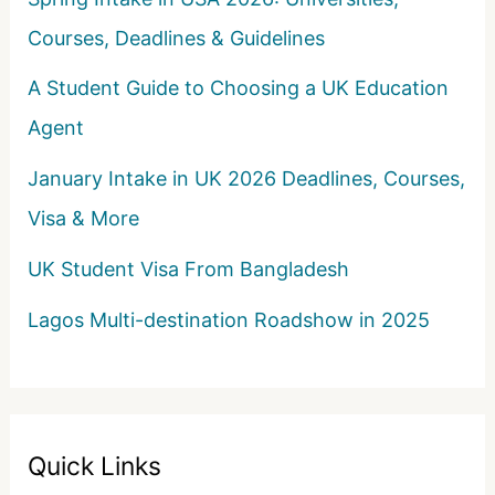
Courses, Deadlines & Guidelines
A Student Guide to Choosing a UK Education
Agent
January Intake in UK 2026 Deadlines, Courses,
Visa & More
UK Student Visa From Bangladesh
Lagos Multi-destination Roadshow in 2025
Quick Links