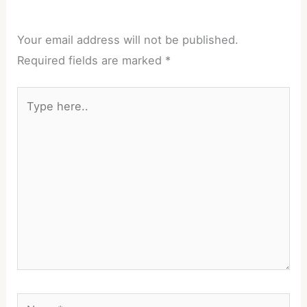
Your email address will not be published.
Required fields are marked
*
Type
here..
Name*