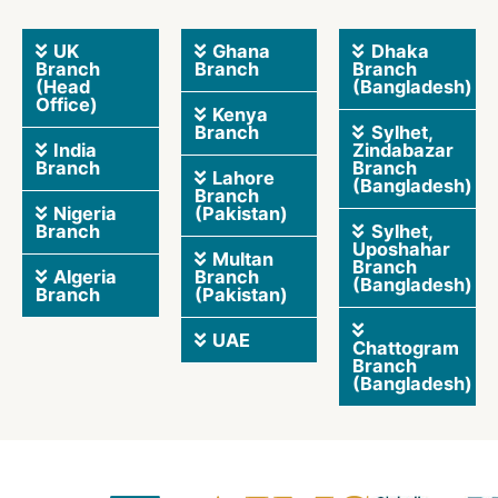
UK
Ghana
Dhaka
Branch
Branch
Branch
(Head
(Bangladesh)
Office)
Kenya
Branch
Sylhet,
India
Zindabazar
Branch
Branch
Lahore
(Bangladesh)
Branch
Nigeria
(Pakistan)
Branch
Sylhet,
Uposhahar
Multan
Branch
Algeria
Branch
(Bangladesh)
Branch
(Pakistan)
UAE
Chattogram
Branch
(Bangladesh)