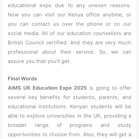
educational expo due to any uneven reasons.
Now you can visit our Kenya office anytime, or
you can contact us over the phone or on our
social media. All of our education counsellors are
British Council certified. And they are very much
professional about their service. So, we can
assure you that you’ll get.
Final Words
AIMS UK Education Expo 2025
is going to offer
several key benefits for students, parents, and
educational institutions. Kenyan students will be
able to explore universities in the UK, providing a
broader range of programs and study
opportunities to choose from. Also, they will get a