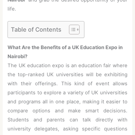
life.
Table of Contents
What Are the Benefits of a UK Education Expo in
Nairobi?
The UK education expo is an education fair where
the top-ranked UK universities will be exhibiting
with their offerings. This kind of event allows
participants to explore a variety of UK universities
and programs all in one place, making it easier to
compare options and make smart decisions.
Students and parents can talk directly with
university delegates, asking specific questions