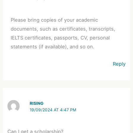
Please bring copies of your academic
documents, such as certificates, transcripts,
IELTS certificates, passports, CV, personal
statements (if available), and so on.
Reply
RISING
19/09/2024 AT 4:47 PM
Can I get a scholarship?