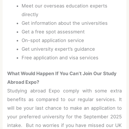
Meet our overseas education experts
directly
Get information about the universities
Get a free spot assessment
On-spot application service
Get university expert’s guidance
Free application and visa services
What Would Happen If You Can’t Join Our Study
Abroad Expo?
Studying abroad Expo comply with some extra
benefits as compared to our regular services. It
will be your last chance to make an application to
your preferred university for the September 2025
intake. But no worries if you have missed our UK