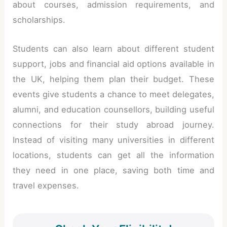
about courses, admission requirements, and
scholarships.
Students can also learn about different student
support, jobs and financial aid options available in
the UK, helping them plan their budget. These
events give students a chance to meet delegates,
alumni, and education counsellors, building useful
connections for their study abroad journey.
Instead of visiting many universities in different
locations, students can get all the information
they need in one place, saving both time and
travel expenses.