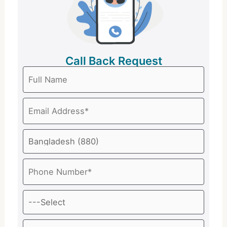
Call Back Request