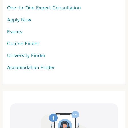
One-to-One Expert Consultation
Apply Now
Events
Course Finder
University Finder
Accomodation Finder