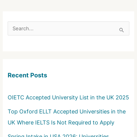
S
e
a
r
c
Recent Posts
h
f
o
OIETC Accepted University List in the UK 2025
r
Top Oxford ELLT Accepted Universities in the
:
UK Where IELTS Is Not Required to Apply
Spring Intake in USA 2026: Universities,