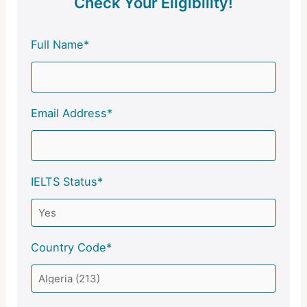
Check Your Eligibility!
Full Name*
Email Address*
IELTS Status*
Country Code*