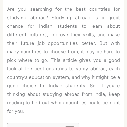
Are you searching for the best countries for
studying abroad? Studying abroad is a great
chance for Indian students to learn about
different cultures, improve their skills, and make
their future job opportunities better. But with
many countries to choose from, it may be hard to
pick where to go. This article gives you a good
look at the best countries to study abroad, each
country’s education system, and why it might be a
good choice for Indian students. So, if you’re
thinking about studying abroad from India, keep
reading to find out which countries could be right
for you.