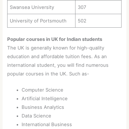
Swansea University
307
University of Portsmouth
502
Popular courses in UK for Indian students
The UK is generally known for high-quality
education and affordable tuition fees. As an
international student, you will find numerous
popular courses in the UK. Such as-
Computer Science
Artificial Intelligence
Business Analytics
Data Science
International Business