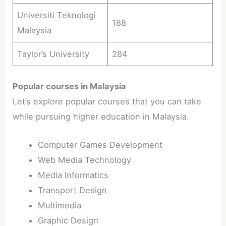
Universiti Teknologi
188
Malaysia
Taylor’s University
284
Popular courses in Malaysia
Let’s explore popular courses that you can take
while pursuing higher education in Malaysia.
Computer Games Development
Web Media Technology
Media Informatics
Transport Design
Multimedia
Graphic Design