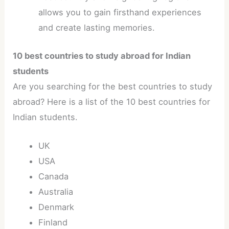
allows you to gain firsthand experiences
and create lasting memories.
10 best countries to study abroad for Indian
students
Are you searching for the best countries to study
abroad? Here is a list of the 10 best countries for
Indian students.
UK
USA
Canada
Australia
Denmark
Finland