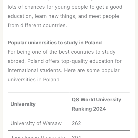
lots of chances for young people to get a good
education, learn new things, and meet people
from different countries.
Popular universities to study in Poland
For being one of the best countries to study
abroad, Poland offers top-quality education for
international students. Here are some popular
universities in Poland.
QS World University
University
Ranking 2024
University of Warsaw
262
Jagiellonian University
304