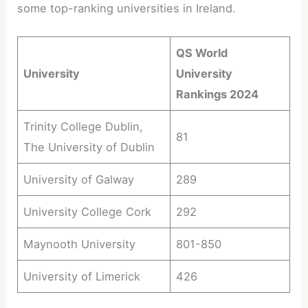
some top-ranking universities in Ireland.
QS World
University
University
Rankings 2024
Trinity College Dublin,
81
The University of Dublin
University of Galway
289
University College Cork
292
Maynooth University
801-850
University of Limerick
426