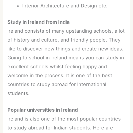
Interior Architecture and Design etc.
Study in Ireland from India
Ireland consists of many upstanding schools, a lot
of history and culture, and friendly people. They
like to discover new things and create new ideas.
Going to school in Ireland means you can study in
excellent schools whilst feeling happy and
welcome in the process. It is one of the best
countries to study abroad for International
students.
Popular universities in Ireland
Ireland is also one of the most popular countries
to study abroad for Indian students. Here are