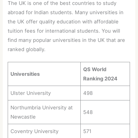
The UK is one of the best countries to study
abroad for Indian students. Many universities in
the UK offer quality education with affordable
tuition fees for international students. You will
find many popular universities in the UK that are
ranked globally.
QS World
Universities
Ranking 2024
Ulster University
498
Northumbria University at
548
Newcastle
Coventry University
571