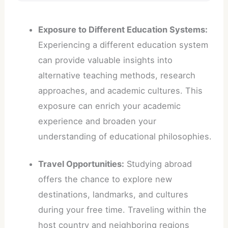
Exposure to Different Education Systems:
Experiencing a different education system
can provide valuable insights into
alternative teaching methods, research
approaches, and academic cultures. This
exposure can enrich your academic
experience and broaden your
understanding of educational philosophies.
Travel Opportunities:
Studying abroad
offers the chance to explore new
destinations, landmarks, and cultures
during your free time. Traveling within the
host country and neighboring regions