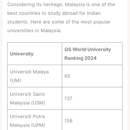
Considering its heritage, Malaysia is one of the
best countries to study abroad for Indian
students. Here are some of the most popular
universities in Malaysia.
QS World University
University
Ranking 2024
Universiti Malaya
65
(UM)
Universiti Sains
137
Malaysia (USM)
Universiti Putra
158
Malaysia (UPM)