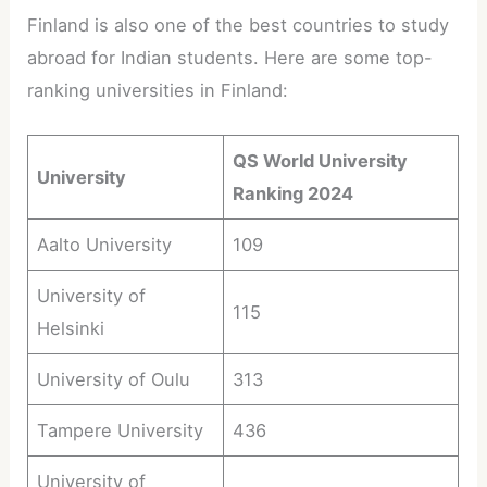
Finland is also one of the best countries to study
abroad for Indian students. Here are some top-
ranking universities in Finland:
QS World University
University
Ranking 2024
Aalto University
109
University of
115
Helsinki
University of Oulu
313
Tampere University
436
University of