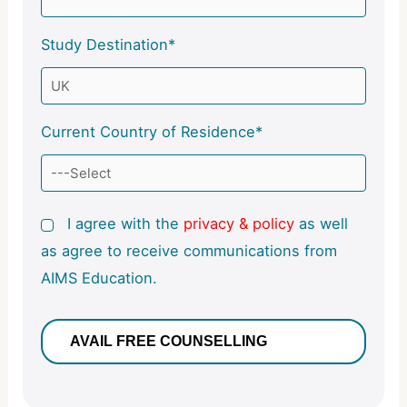
Study Destination*
Current Country of Residence*
I agree with the
privacy & policy
as well
as agree to receive communications from
AIMS Education.