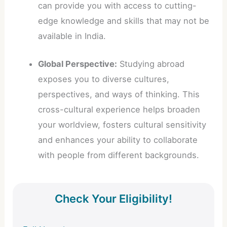
can provide you with access to cutting-
edge knowledge and skills that may not be
available in India.
Global Perspective:
Studying abroad
exposes you to diverse cultures,
perspectives, and ways of thinking. This
cross-cultural experience helps broaden
your worldview, fosters cultural sensitivity
and enhances your ability to collaborate
with people from different backgrounds.
Check Your Eligibility!