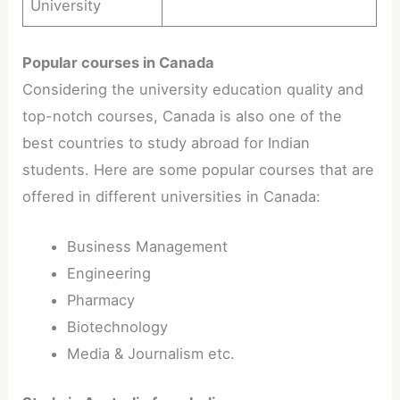
University
Popular courses in Canada
Considering the university education quality and
top-notch courses, Canada is also one of the
best countries to study abroad for Indian
students. Here are some popular courses that are
offered in different universities in Canada:
Business Management
Engineering
Pharmacy
Biotechnology
Media & Journalism etc.