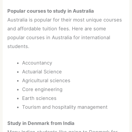
Popular courses to study in Australia
Australia is popular for their most unique courses
and affordable tuition fees. Here are some
popular courses in Australia for international
students.
Accountancy
Actuarial Science
Agricultural sciences
Core engineering
Earth sciences
Tourism and hospitality management
Study in Denmark from India
Many Indian students like going to Denmark for