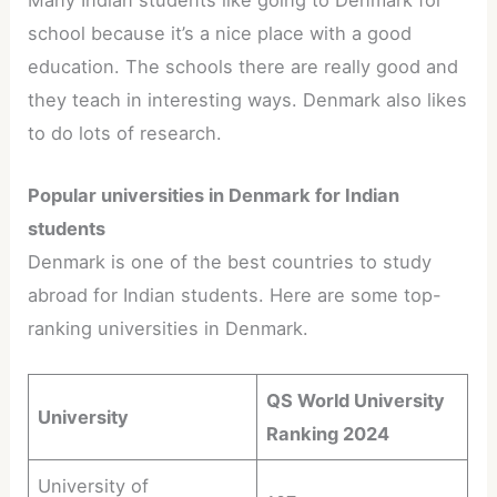
school because it’s a nice place with a good
education. The schools there are really good and
they teach in interesting ways. Denmark also likes
to do lots of research.
Popular universities in Denmark for Indian
students
Denmark is one of the best countries to study
abroad for Indian students. Here are some top-
ranking universities in Denmark.
QS World University
University
Ranking 2024
University of