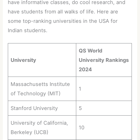
have informative classes, do cool research, and
have students from all walks of life. Here are
some top-ranking universities in the USA for
Indian students.
QS World
University
University Rankings
2024
Massachusetts Institute
1
of Technology (MIT)
Stanford University
5
University of California,
10
Berkeley (UCB)