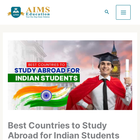
Skip
to
content
Best Countries to Study
Abroad for Indian Students