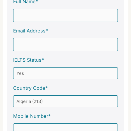
Full Name*
Email Address*
IELTS Status*
Country Code*
Mobile Number*