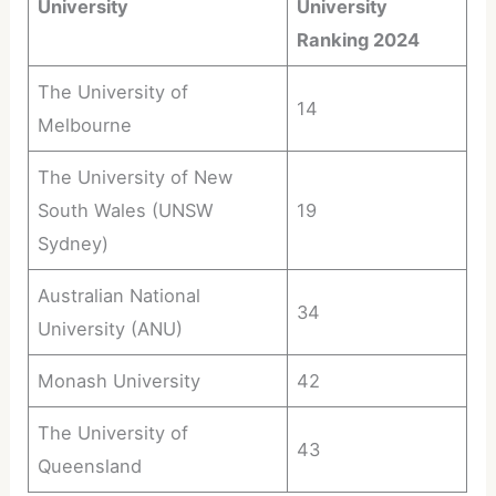
University
University
Ranking 2024
The University of
14
Melbourne
The University of New
South Wales (UNSW
19
Sydney)
Australian National
34
University (ANU)
Monash University
42
The University of
43
Queensland