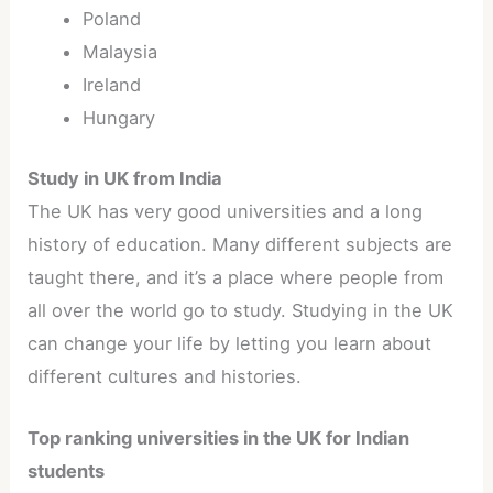
Poland
Malaysia
Ireland
Hungary
Study in UK from India
The UK has very good universities and a long
history of education. Many different subjects are
taught there, and it’s a place where people from
all over the world go to study. Studying in the UK
can change your life by letting you learn about
different cultures and histories.
Top ranking universities in the UK for Indian
students