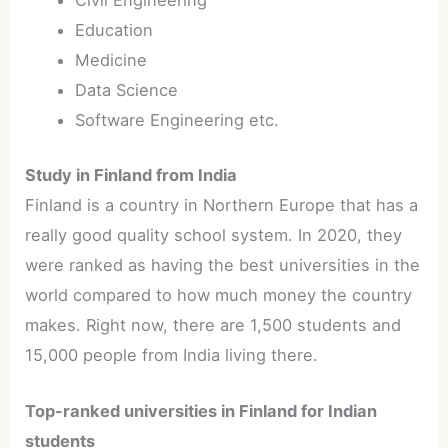
Civil Engineering
Education
Medicine
Data Science
Software Engineering etc.
Study in Finland from India
Finland is a country in Northern Europe that has a
really good quality school system. In 2020, they
were ranked as having the best universities in the
world compared to how much money the country
makes. Right now, there are 1,500 students and
15,000 people from India living there.
Top-ranked universities in Finland for Indian
students