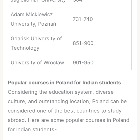
Adam Mickiewicz
731-740
University, Poznań
Gdańsk University of
851-900
Technology
University of Wroclaw
901-950
Popular courses in Poland for Indian students
Considering the education system, diverse
culture, and outstanding location, Poland can be
considered one of the best countries to study
abroad. Here are some popular courses in Poland
for Indian students-