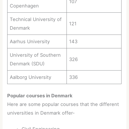
107
Copenhagen
Technical University of
121
Denmark
Aarhus University
143
University of Southern
326
Denmark (SDU)
Aalborg University
336
Popular courses in Denmark
Here are some popular courses that the different
universities in Denmark offer-