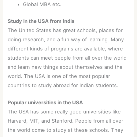
Global MBA etc.
Study in the USA from India
The United States has great schools, places for
doing research, and a fun way of learning. Many
different kinds of programs are available, where
students can meet people from all over the world
and learn new things about themselves and the
world. The USA is one of the most popular
countries to study abroad for Indian students.
Popular universities in the USA
The USA has some really good universities like
Harvard, MIT, and Stanford. People from all over
the world come to study at these schools. They