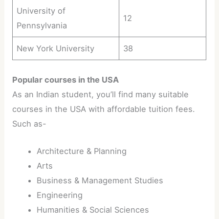
University of
12
Pennsylvania
New York University
38
Popular courses in the USA
As an Indian student, you’ll find many suitable
courses in the USA with affordable tuition fees.
Such as-
Architecture & Planning
Arts
Business & Management Studies
Engineering
Humanities & Social Sciences