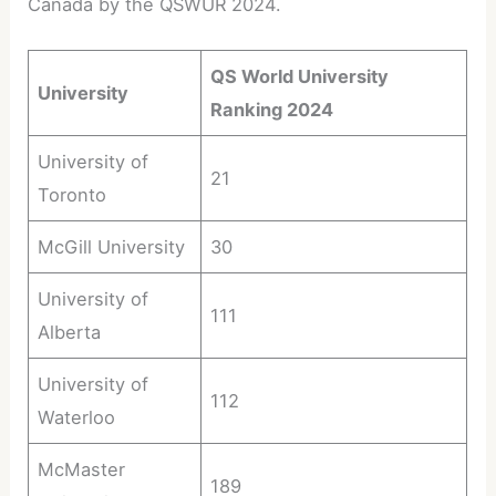
Canada by the QSWUR 2024.
QS World University
University
Ranking 2024
University of
21
Toronto
McGill University
30
University of
111
Alberta
University of
112
Waterloo
McMaster
189