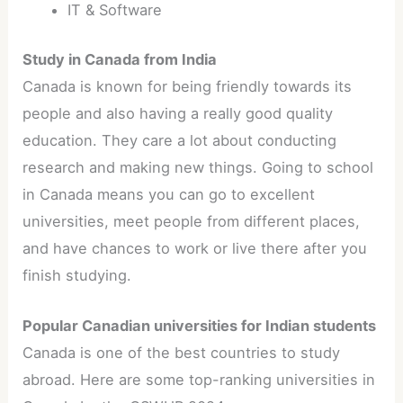
IT & Software
Study in Canada from India
Canada is known for being friendly towards its
people and also having a really good quality
education. They care a lot about conducting
research and making new things. Going to school
in Canada means you can go to excellent
universities, meet people from different places,
and have chances to work or live there after you
finish studying.
Popular Canadian universities for Indian students
Canada is one of the best countries to study
abroad. Here are some top-ranking universities in