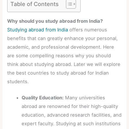
Table of Contents
Why should you study abroad from India?
Studying abroad from India
offers numerous
benefits that can greatly enhance your personal,
academic, and professional development. Here
are some compelling reasons why you should
think about studying abroad. Later we will explore
the best countries to study abroad for Indian
students.
Quality Education:
Many universities
abroad are renowned for their high-quality
education, advanced research facilities, and
expert faculty. Studying at such institutions