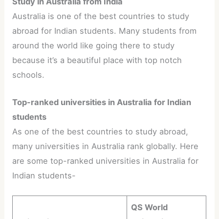
Study in Australia from India
Australia is one of the best countries to study
abroad for Indian students. Many students from
around the world like going there to study
because it’s a beautiful place with top notch
schools.
Top-ranked universities in Australia for Indian
students
As one of the best countries to study abroad,
many universities in Australia rank globally. Here
are some top-ranked universities in Australia for
Indian students-
QS World