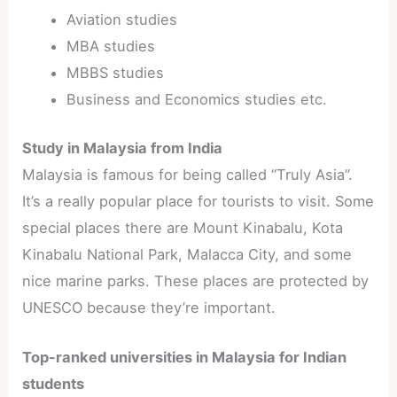
Aviation studies
MBA studies
MBBS studies
Business and Economics studies etc.
Study in Malaysia from India
Malaysia is famous for being called “Truly Asia”.
It’s a really popular place for tourists to visit. Some
special places there are Mount Kinabalu, Kota
Kinabalu National Park, Malacca City, and some
nice marine parks. These places are protected by
UNESCO because they’re important.
Top-ranked universities in Malaysia for Indian
students