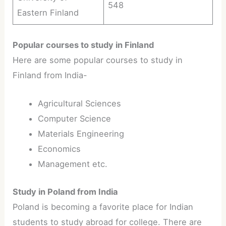
548
Eastern Finland
Popular courses to study in Finland
Here are some popular courses to study in
Finland from India-
Agricultural Sciences
Computer Science
Materials Engineering
Economics
Management etc.
Study in Poland from India
Poland is becoming a favorite place for Indian
students to study abroad for college. There are