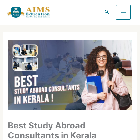
Skip
to
content
Best Study Abroad
Consultants in Kerala