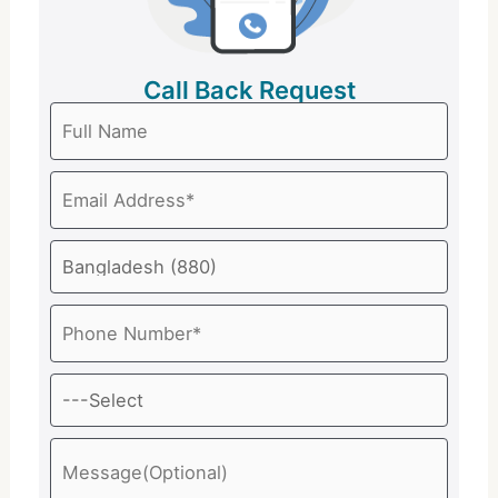
Call Back Request