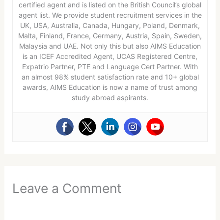
certified agent and is listed on the British Council’s global
agent list. We provide student recruitment services in the
UK, USA, Australia, Canada, Hungary, Poland, Denmark,
Malta, Finland, France, Germany, Austria, Spain, Sweden,
Malaysia and UAE. Not only this but also AIMS Education
is an ICEF Accredited Agent, UCAS Registered Centre,
Expatrio Partner, PTE and Language Cert Partner. With
an almost 98% student satisfaction rate and 10+ global
awards, AIMS Education is now a name of trust among
study abroad aspirants.
Leave a Comment