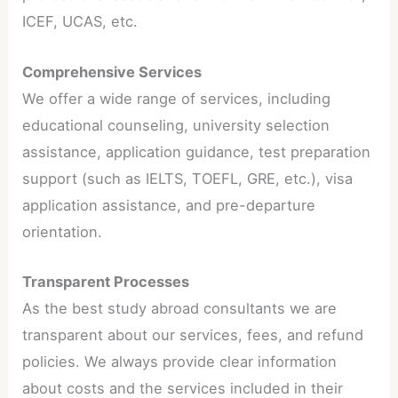
ICEF, UCAS, etc.
Comprehensive Services
We offer a wide range of services, including
educational counseling, university selection
assistance, application guidance, test preparation
support (such as IELTS, TOEFL, GRE, etc.), visa
application assistance, and pre-departure
orientation.
Transparent Processes
As the best study abroad consultants we are
transparent about our services, fees, and refund
policies. We always provide clear information
about costs and the services included in their