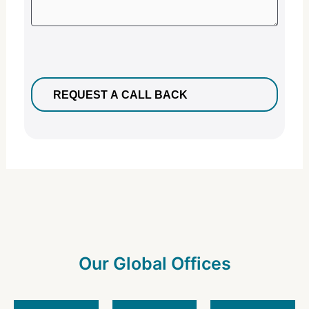
Our Global Offices