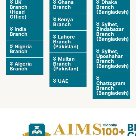
UK
Ghana
Dhaka
Branch
Branch
Branch
(Head
(Bangladesh)
Office)
Kenya
Branch
Sylhet,
India
Zindabazar
Branch
Branch
Lahore
(Bangladesh)
Branch
Nigeria
(Pakistan)
Branch
Sylhet,
Uposhahar
Multan
Branch
Algeria
Branch
(Bangladesh)
Branch
(Pakistan)
UAE
Chattogram
Branch
(Bangladesh)