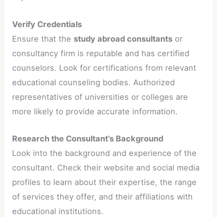
Verify Credentials
Ensure that the
study abroad consultants
or
consultancy firm is reputable and has certified
counselors. Look for certifications from relevant
educational counseling bodies. Authorized
representatives of universities or colleges are
more likely to provide accurate information.
Research the Consultant’s Background
Look into the background and experience of the
consultant. Check their website and social media
profiles to learn about their expertise, the range
of services they offer, and their affiliations with
educational institutions.