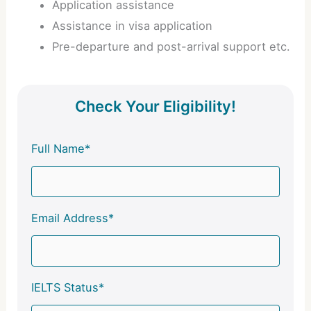
Application assistance
Assistance in visa application
Pre-departure and post-arrival support etc.
Check Your Eligibility!
Full Name*
Email Address*
IELTS Status*