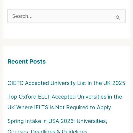
S
e
a
r
c
Recent Posts
h
f
o
OIETC Accepted University List in the UK 2025
r
Top Oxford ELLT Accepted Universities in the
:
UK Where IELTS Is Not Required to Apply
Spring Intake in USA 2026: Universities,
Courses, Deadlines & Guidelines