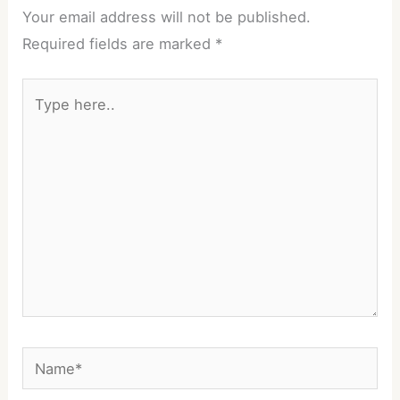
Your email address will not be published.
Required fields are marked
*
Type
here..
Name*