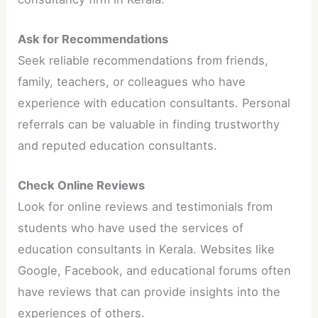
Ask for Recommendations
Seek reliable recommendations from friends,
family, teachers, or colleagues who have
experience with education consultants. Personal
referrals can be valuable in finding trustworthy
and reputed education consultants.
Check Online Reviews
Look for online reviews and testimonials from
students who have used the services of
education consultants in Kerala. Websites like
Google, Facebook, and educational forums often
have reviews that can provide insights into the
experiences of others.