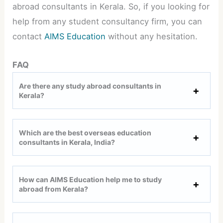
abroad consultants in Kerala. So, if you looking for
help from any student consultancy firm, you can
contact
AIMS Education
without any hesitation.
FAQ
Are there any study abroad consultants in
Kerala?
Which are the best overseas education
consultants in Kerala, India?
How can AIMS Education help me to study
abroad from Kerala?