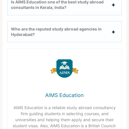
Is AIMS Education one of the best study abroad
consultants in Kerala, India?
Who are the reputed study abroad agencies in
Hyderabad?
AIMS Education
AIMS Education is a reliable study abroad consultancy
firm guiding students in selecting courses, and
universities and helping them apply and secure their
student visas. Also, AIMS Education is a British Council-