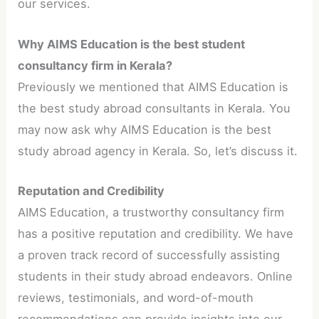
our services.
Why AIMS Education is the best student
consultancy firm in Kerala?
Previously we mentioned that AIMS Education is
the best study abroad consultants in Kerala. You
may now ask why AIMS Education is the best
study abroad agency in Kerala. So, let’s discuss it.
Reputation and Credibility
AIMS Education, a trustworthy consultancy firm
has a positive reputation and credibility. We have
a proven track record of successfully assisting
students in their study abroad endeavors. Online
reviews, testimonials, and word-of-mouth
recommendations can provide insights into our