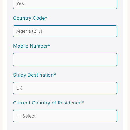
Country Code*
Mobile Number*
Study Destination*
Current Country of Residence*