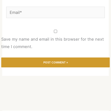
Email*
Save my name and email in this browser for the next
time I comment.