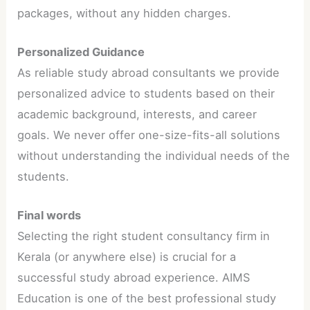
packages, without any hidden charges.
Personalized Guidance
As reliable study abroad consultants we provide
personalized advice to students based on their
academic background, interests, and career
goals. We never offer one-size-fits-all solutions
without understanding the individual needs of the
students.
Final words
Selecting the right student consultancy firm in
Kerala (or anywhere else) is crucial for a
successful study abroad experience. AIMS
Education is one of the best professional study