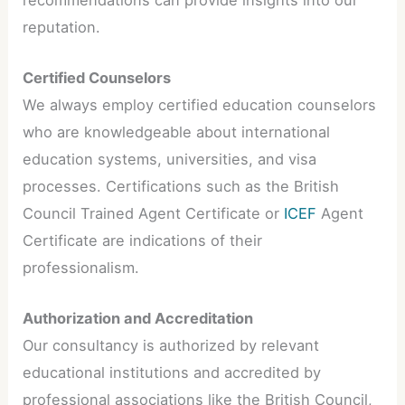
reputation.
Certified Counselors
We always employ certified education counselors
who are knowledgeable about international
education systems, universities, and visa
processes. Certifications such as the British
Council Trained Agent Certificate or
ICEF
Agent
Certificate are indications of their
professionalism.
Authorization and Accreditation
Our consultancy is authorized by relevant
educational institutions and accredited by
professional associations like the British Council,