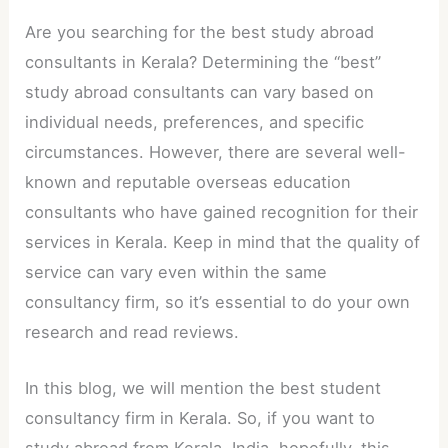
Are you searching for the best study abroad
consultants in Kerala? Determining the “best”
study abroad consultants can vary based on
individual needs, preferences, and specific
circumstances. However, there are several well-
known and reputable overseas education
consultants who have gained recognition for their
services in Kerala. Keep in mind that the quality of
service can vary even within the same
consultancy firm, so it’s essential to do your own
research and read reviews.
In this blog, we will mention the best student
consultancy firm in Kerala. So, if you want to