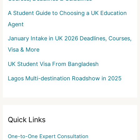
A Student Guide to Choosing a UK Education
Agent
January Intake in UK 2026 Deadlines, Courses,
Visa & More
UK Student Visa From Bangladesh
Lagos Multi-destination Roadshow in 2025
Quick Links
One-to-One Expert Consultation