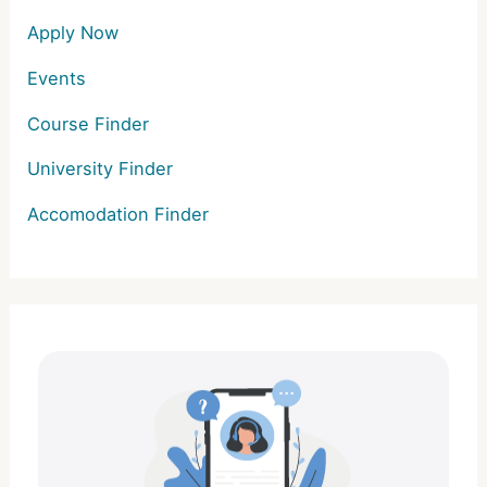
Apply Now
Events
Course Finder
University Finder
Accomodation Finder