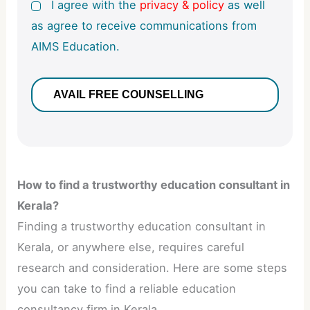
I agree with the
privacy & policy
as well
as agree to receive communications from
AIMS Education.
How to find a trustworthy education consultant in
Kerala?
Finding a trustworthy education consultant in
Kerala, or anywhere else, requires careful
research and consideration. Here are some steps
you can take to find a reliable education
consultancy firm in Kerala.