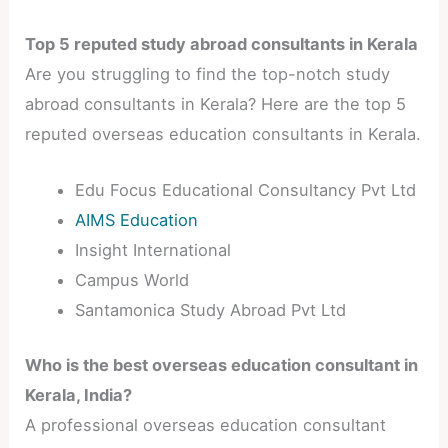
Top 5 reputed study abroad consultants in Kerala
Are you struggling to find the top-notch study
abroad consultants in Kerala? Here are the top 5
reputed overseas education consultants in Kerala.
Edu Focus Educational Consultancy Pvt Ltd
AIMS Education
Insight International
Campus World
Santamonica Study Abroad Pvt Ltd
Who is the best overseas education consultant in
Kerala, India?
A professional overseas education consultant