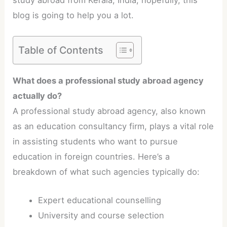
study abroad from Kerala, India, hopefully, this
blog is going to help you a lot.
Table of Contents
What does a professional study abroad agency
actually do?
A professional study abroad agency, also known
as an education consultancy firm, plays a vital role
in assisting students who want to pursue
education in foreign countries. Here’s a
breakdown of what such agencies typically do:
Expert educational counselling
University and course selection