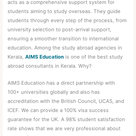
acts as a comprehensive support system for
students aiming to study overseas. They guide
students through every step of the process, from
university selection to post-arrival support,
ensuring a smoother transition to international
education. Among the study abroad agencies in
Kerala,
AIMS Education
is one of the best study
abroad consultants in Kerala. Why?
AIMS Education has a direct partnership with
100+ universities globally and also has
accreditation with the British Council, UCAS, and
ICEF. We can provide a 100% visa success
guarantee for the UK. A 98% student satisfaction
rate shows that we are very professional about