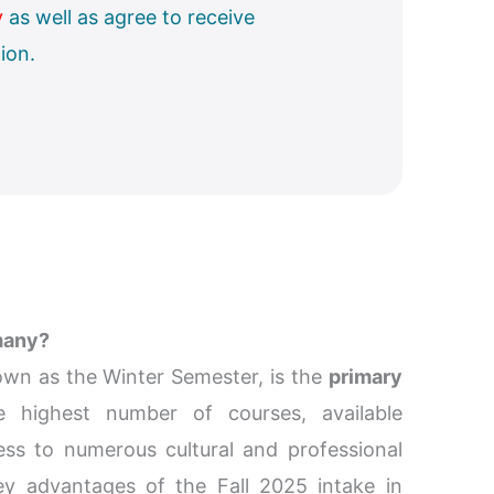
y
as well as agree to receive
ion.
many?
own as the Winter Semester, is the
primary
he highest number of courses, available
ess to numerous cultural and professional
ey advantages of the Fall 2025 intake in