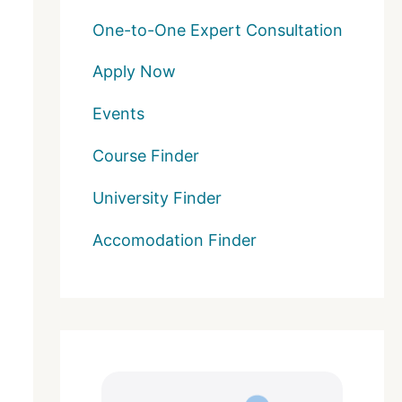
One-to-One Expert Consultation
Apply Now
Events
Course Finder
University Finder
Accomodation Finder