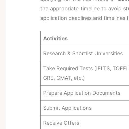
the appropriate timeline to avoid st
application deadlines and timelines 
Activities
Research & Shortlist Universities
Take Required Tests (IELTS, TOEFL
GRE, GMAT, etc.)
Prepare Application Documents
Submit Applications
Receive Offers