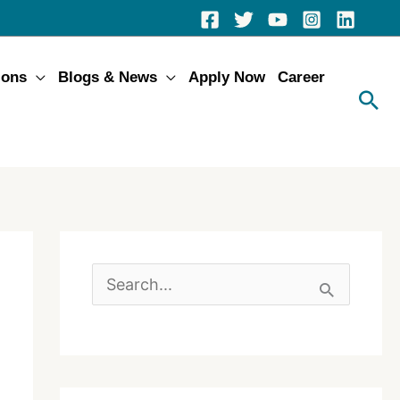
ions
Blogs & News
Apply Now
Career
S
e
a
r