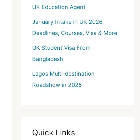
UK Education Agent
January Intake in UK 2026
Deadlines, Courses, Visa & More
UK Student Visa From
Bangladesh
Lagos Multi-destination
Roadshow in 2025
Quick Links