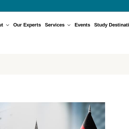
ut
Our Experts
Services
Events
Study Destinat