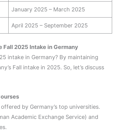
January 2025 – March 2025
April 2025 – September 2025
e Fall 2025 Intake in Germany
025 intake in Germany? By maintaining
’s Fall intake in 2025. So, let’s discuss
Courses
offered by Germany’s top universities.
erman Academic Exchange Service) and
ses.