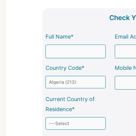
Check Yo
Full Name*
Email A
Country Code*
Mobile 
Current Country of
Residence*