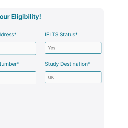
ur Eligibility!
ddress*
IELTS Status*
Number*
Study Destination*