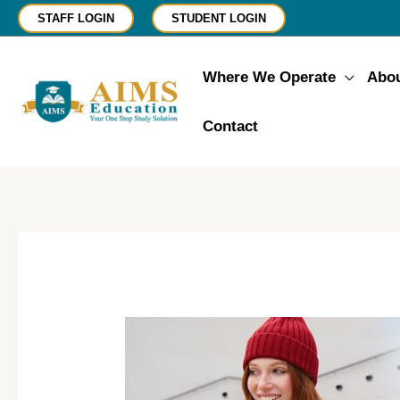
Skip
STAFF LOGIN
STUDENT LOGIN
to
content
Where We Operate
Abo
Contact