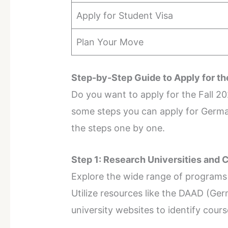
Apply for Student Visa
Plan Your Move
Step-by-Step Guide to Apply for th
Do you want to apply for the Fall 2
some steps you can apply for Germany
the steps one by one.
Step 1: Research Universities and 
Explore the wide range of programs 
Utilize resources like the DAAD (G
university websites to identify cour