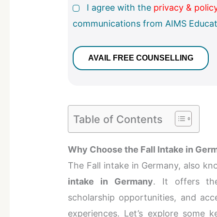
I agree with the
privacy & polic
communications from AIMS Educat
Table of Contents
Why Choose the Fall Intake in Ger
The Fall intake in Germany, also kn
intake in Germany
. It offers t
scholarship opportunities, and acc
experiences. Let’s explore some k