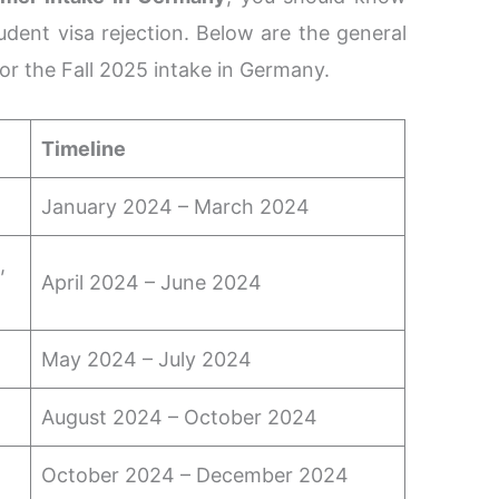
udent visa rejection. Below are the general
for the Fall 2025 intake in Germany.
Timeline
January 2024 – March 2024
,
April 2024 – June 2024
May 2024 – July 2024
August 2024 – October 2024
October 2024 – December 2024