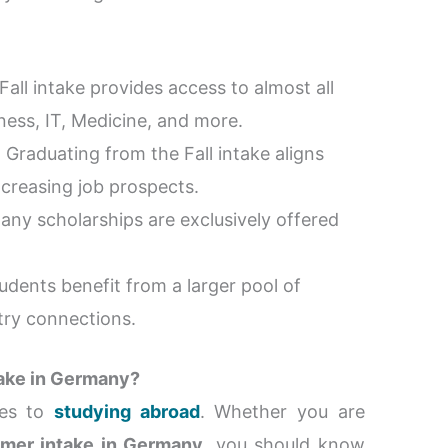
Fall intake provides access to almost all
ness, IT, Medicine, and more.
: Graduating from the Fall intake aligns
increasing job prospects.
Many scholarships are exclusively offered
students benefit from a larger pool of
try connections.
take in Germany?
mes to
studying abroad
. Whether you are
mer intake in Germany
, you should know