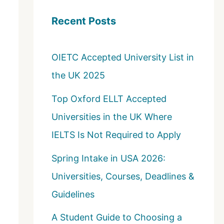
c
Recent Posts
h
f
OIETC Accepted University List in
o
the UK 2025
r
:
Top Oxford ELLT Accepted
Universities in the UK Where
IELTS Is Not Required to Apply
Spring Intake in USA 2026:
Universities, Courses, Deadlines &
Guidelines
A Student Guide to Choosing a