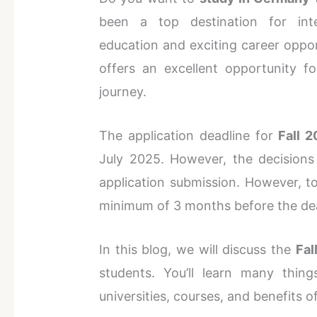
been a top destination for inte
education and exciting career oppo
offers an excellent opportunity 
journey.
The application deadline for
Fall 2
July 2025. However, the decisions
application submission. However, to
minimum of 3 months before the de
In this blog, we will discuss the
Fal
students. You’ll learn many thin
universities, courses, and benefits 