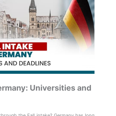
Germany: Universities and
hrough the Fall intake? Germany has long