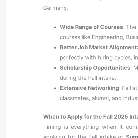
Germany.
Wide Range of Courses
: The 
courses like Engineering, Busi
Better Job Market Alignment
perfectly with hiring cycles, 
Scholarship Opportunities
: 
during the Fall intake.
Extensive Networking
: Fall 
classmates, alumni, and indus
When to Apply for the Fall 2025 In
Timing is everything when it co
applying for the Fall intake or
Sum