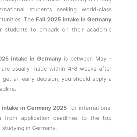
rnational students seeking world-class
rtunities. The
Fall 2025 intake in Germany
for students to embark on their academic
025 intake in Germany
is between May –
 are usually made within 4-8 weeks after
 get an early decision, you should apply a
adline.
l intake in Germany 2025
for international
gs from application deadlines to the top
of studying in Germany.