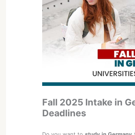
Fall 2025 Intake in 
Deadlines
Do you want to
study in Germany
t