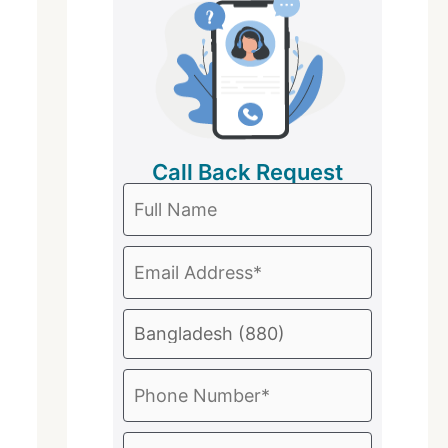
Call Back Request