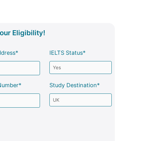
ur Eligibility!
ddress*
IELTS Status*
Number*
Study Destination*