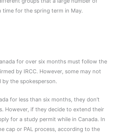
ifferent groups that a large number of
n time for the spring term in May.
Canada for over six months must follow the
onfirmed by IRCC. However, some may not
d by the spokesperson.
da for less than six months, they don’t
. However, if they decide to extend their
ply for a study permit while in Canada. In
the cap or PAL process, according to the