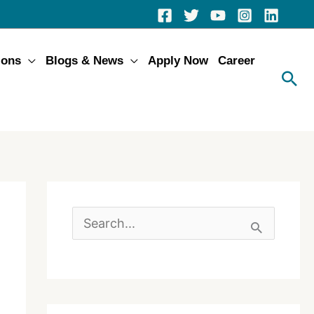
ions
Blogs & News
Apply Now
Career
S
e
a
r