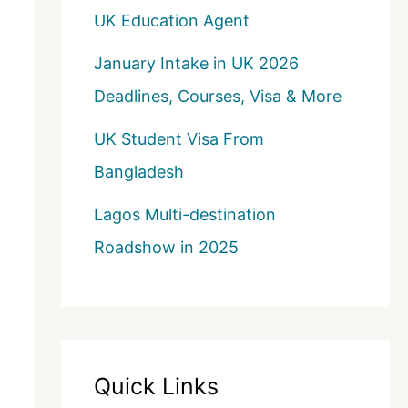
UK Education Agent
January Intake in UK 2026
Deadlines, Courses, Visa & More
UK Student Visa From
Bangladesh
Lagos Multi-destination
Roadshow in 2025
Quick Links