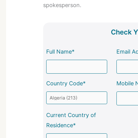
spokesperson.
Check Yo
Full Name*
Email A
Country Code*
Mobile 
Current Country of
Residence*