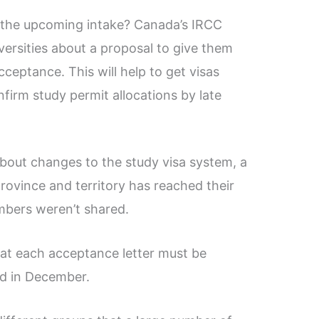
 the upcoming intake? Canada’s IRCC
versities about a proposal to give them
cceptance. This will help to get visas
firm study permit allocations by late
about changes to the study visa system, a
province and territory has reached their
umbers weren’t shared.
at each acceptance letter must be
ed in December.