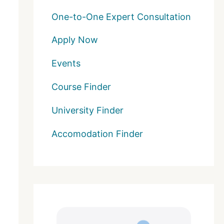
One-to-One Expert Consultation
Apply Now
Events
Course Finder
University Finder
Accomodation Finder