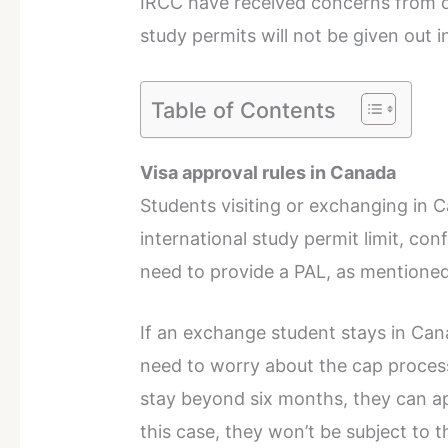
IRCC have received concerns from d
study permits will not be given out i
Table of Contents
Visa approval rules in Canada
Students visiting or exchanging in 
international study permit limit, c
need to provide a PAL, as mentione
If an exchange student stays in Cana
need to worry about the cap process
stay beyond six months, they can ap
this case, they won’t be subject to 