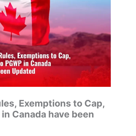
les, Exemptions to Cap,
 in Canada have been