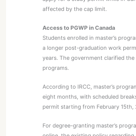
affected by the cap limit.
Access to PGWP in Canada
Students enrolled in master’s progra
a longer post-graduation work permi
years. The government clarified the
programs.
According to IRCC, master’s programs
eight months, with scheduled breaks
permit starting from February 15th,
For degree-granting master’s progr
online, the existing policy regarding d