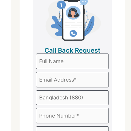
Call Back Request