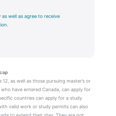
y
as well as agree to receive
ion.
 cap
12, as well as those pursuing master’s or
s who have entered Canada, can apply for
pecific countries can apply for a study
ith valid work or study permits can also
nada to extend their stay. They are not