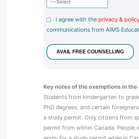
I agree with the
privacy & polic
communications from AIMS Educat
Key notes of the exemptions in the
Students from kindergarten to grade 
PhD degrees, and certain foreigner
a study permit. Only citizens from s
permit from within Canada. People w
apply for a study permit while in Ca