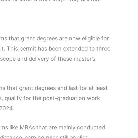
ms that grant degrees are now eligible for
t. This permit has been extended to three
 scope and delivery of these master’s
 that grant degrees and last for at least
, qualify for the post-graduation work
 2024.
ams like MBAs that are mainly conducted
istance learning rules still applies.