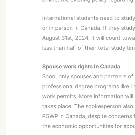
International students need to study 
or in person in Canada. If they stud
August 31st, 2024, it will count towa
less than half of their total study tim
Spouse work rights in Canada
Soon, only spouses and partners of 
professional degree programs like La
work permits. More information will
takes place. The spokesperson also 
PGWP in Canada, despite concerns f
the economic opportunities for spo