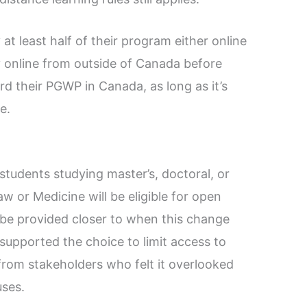
at least half of their program either online
y online from outside of Canada before
rd their PGWP in Canada, as long as it’s
e.
students studying master’s, doctoral, or
w or Medicine will be eligible for open
 be provided closer to when this change
supported the choice to limit access to
rom stakeholders who felt it overlooked
uses.