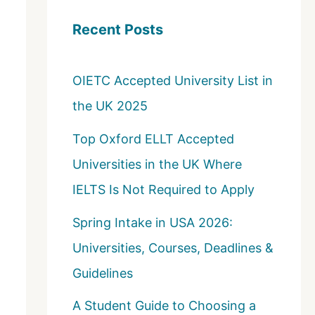
c
Recent Posts
h
f
OIETC Accepted University List in
o
the UK 2025
r
:
Top Oxford ELLT Accepted
Universities in the UK Where
IELTS Is Not Required to Apply
Spring Intake in USA 2026:
Universities, Courses, Deadlines &
Guidelines
A Student Guide to Choosing a