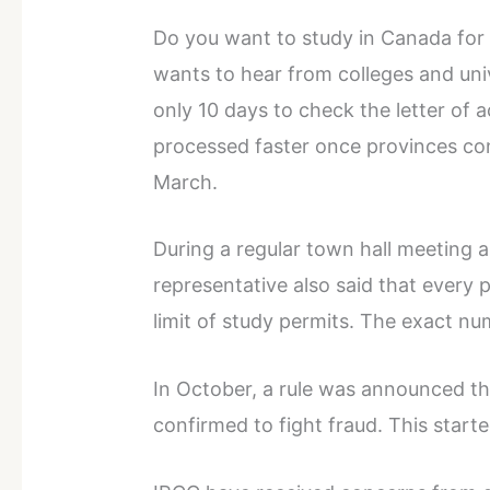
Do you want to study in Canada for
wants to hear from colleges and uni
only 10 days to check the letter of a
processed faster once provinces con
March.
During a regular town hall meeting 
representative also said that every 
limit of study permits. The exact n
In October, a rule was announced th
confirmed to fight fraud. This start