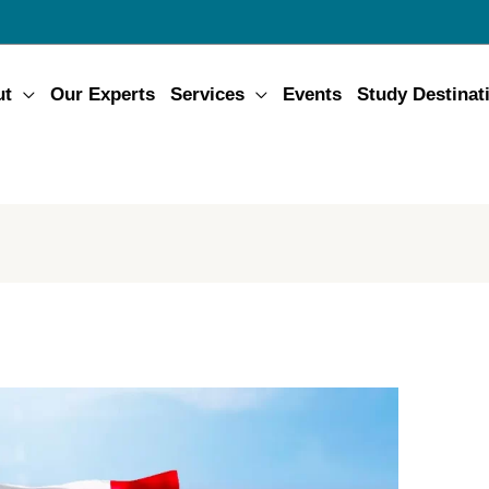
ut
Our Experts
Services
Events
Study Destinat