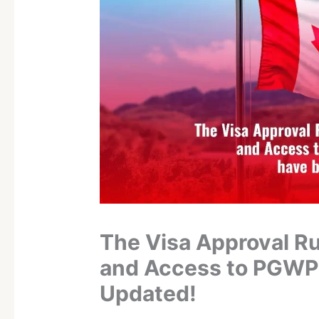
The Visa Approval Ru
and Access to PGWP
Updated!