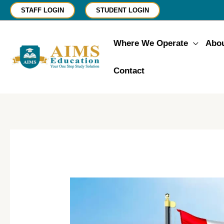
Skip
STAFF LOGIN
STUDENT LOGIN
to
content
Where We Operate
Abo
Contact