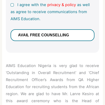
I agree with the
privacy & policy
as well
as agree to receive communications from
AIMS Education.
AIMS Education Nigeria is very glad to receive
‘Outstanding in Overall Recruitment’ and ‘Chief
Recruitment Officer’s Awards from QA Higher
Education for recruiting students from the African
region. We are glad to have Mr. Lanre Kesiro at
this award ceremony who is the Head of