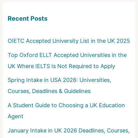
c
Recent Posts
h
f
o
OIETC Accepted University List in the UK 2025
r
Top Oxford ELLT Accepted Universities in the
:
UK Where IELTS Is Not Required to Apply
Spring Intake in USA 2026: Universities,
Courses, Deadlines & Guidelines
A Student Guide to Choosing a UK Education
Agent
January Intake in UK 2026 Deadlines, Courses,