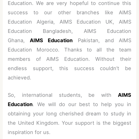
Education. We are very hopeful to continue this
success to our other branches like AIMS
Education Algeria, AIMS Education UK, AIMS
Education Bangladesh, AIMS Education
Ghana,
AIMS Education
Pakistan, and AIMS
Education Morocco. Thanks to all the team
members of AIMS Education. Without their
endless support, this success couldn’t be
achieved.
So, international students, be with
AIMS
Education
. We will do our best to help you in
obtaining your long cherished dream to study in
the United Kingdom. Your support is the biggest
inspiration for us.