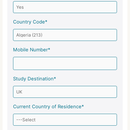
Country Code*
Mobile Number*
Study Destination*
Current Country of Residence*