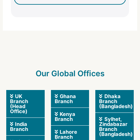
Our Global Offices
UK
Ghana
Dhaka
Branch
Branch
Branch
(Head
(Bangladesh)
Office)
Kenya
Branch
Sylhet,
India
Zindabazar
Branch
Branch
Lahore
(Bangladesh)
Branch