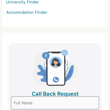
University Finder
Accomodation Finder
Call Back Request