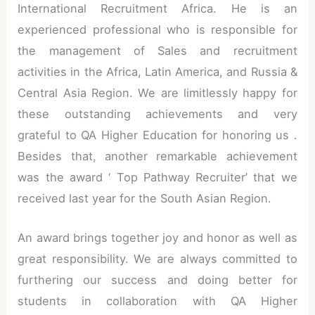
International Recruitment Africa. He is an
experienced professional who is responsible for
the management of Sales and recruitment
activities in the Africa, Latin America, and Russia &
Central Asia Region. We are limitlessly happy for
these outstanding achievements and very
grateful to QA Higher Education for honoring us .
Besides that, another remarkable achievement
was the award ‘ Top Pathway Recruiter’ that we
received last year for the South Asian Region.
An award brings together joy and honor as well as
great responsibility. We are always committed to
furthering our success and doing better for
students in collaboration with QA Higher