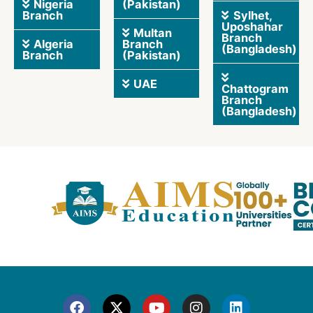
Nigeria
(Pakistan)
Branch
Sylhet,
Uposhahar
Multan
Branch
Algeria
Branch
(Bangladesh)
Branch
(Pakistan)
UAE
Chattogram
Branch
(Bangladesh)
F
X
Y
I
L