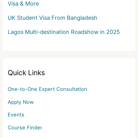
Visa & More
UK Student Visa From Bangladesh
Lagos Multi-destination Roadshow in 2025
Quick Links
One-to-One Expert Consultation
Apply Now
Events
Course Finder