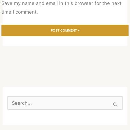
Save my name and email in this browser for the next
time I comment.
S
e
a
r