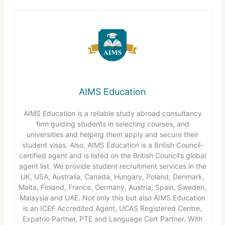
AIMS Education
AIMS Education is a reliable study abroad consultancy
firm guiding students in selecting courses, and
universities and helping them apply and secure their
student visas. Also, AIMS Education is a British Council-
certified agent and is listed on the British Council’s global
agent list. We provide student recruitment services in the
UK, USA, Australia, Canada, Hungary, Poland, Denmark,
Malta, Finland, France, Germany, Austria, Spain, Sweden,
Malaysia and UAE. Not only this but also AIMS Education
is an ICEF Accredited Agent, UCAS Registered Centre,
Expatrio Partner, PTE and Language Cert Partner. With