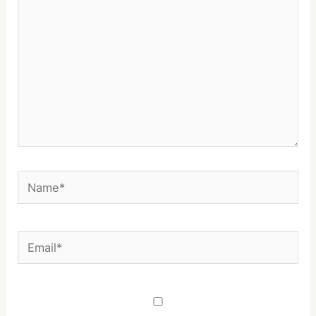
Name*
Email*