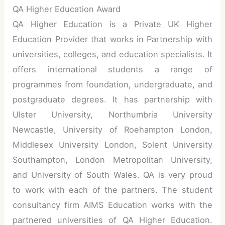
QA Higher Education Award
QA Higher Education is a Private UK Higher
Education Provider that works in Partnership with
universities, colleges, and education specialists. It
offers international students a range of
programmes from foundation, undergraduate, and
postgraduate degrees. It has partnership with
Ulster University, Northumbria University
Newcastle, University of Roehampton London,
Middlesex University London, Solent University
Southampton, London Metropolitan University,
and University of South Wales. QA is very proud
to work with each of the partners. The student
consultancy firm AIMS Education works with the
partnered universities of QA Higher Education.