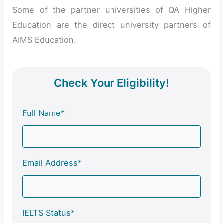
Some of the partner universities of QA Higher
Education are the direct university partners of
AIMS Education.
Check Your Eligibility!
Full Name*
Email Address*
IELTS Status*