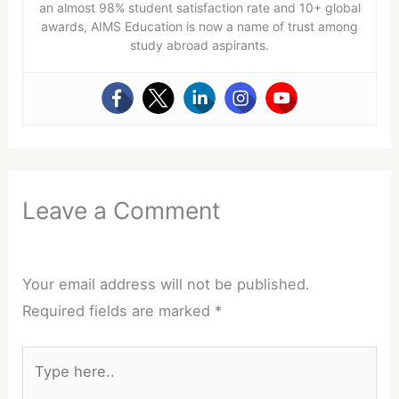
an almost 98% student satisfaction rate and 10+ global
awards, AIMS Education is now a name of trust among
study abroad aspirants.
Leave a Comment
Your email address will not be published.
Required fields are marked
*
Type
here..