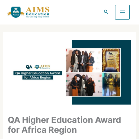
Skip
to
content
QA Higher Education Award
for Africa Region