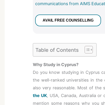
communications from AIMS Educat
Table of Contents
Why Study in Cyprus?
Do you know studying in Cyprus can
the well-ranked universities in the
also very reasonable. Most of the 
the UK
, USA, Canada, Australia or
mention some reasons why you sho