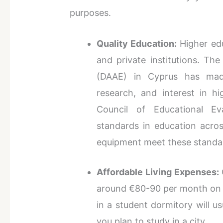
purposes.
Quality Education:
Higher edu
and private institutions. Th
(DAAE) in Cyprus has made
research, and interest in h
Council of Educational Eva
standards in education across
equipment meet these standa
Affordable Living Expenses:
around €80-90 per month on li
in a student dormitory will u
you plan to study in a city.