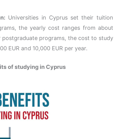
n:
Universities in Cyprus set their tuition
grams, the yearly cost ranges from about
 postgraduate programs, the cost to study
000 EUR and 10,000 EUR per year.
its of studying in Cyprus