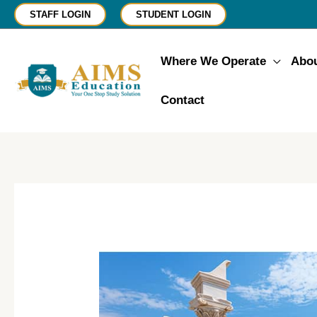
Skip
STAFF LOGIN
STUDENT LOGIN
to
content
Where We Operate
Abo
Contact