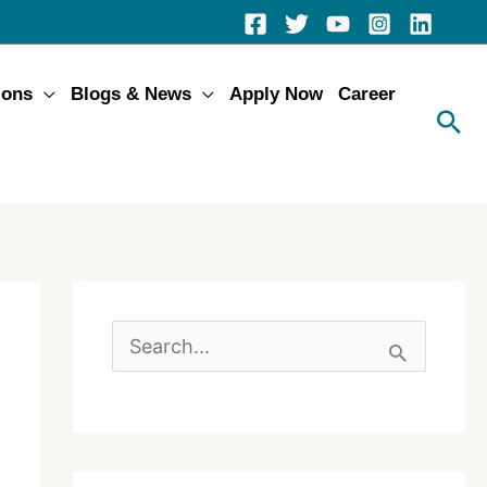
ions
Blogs & News
Apply Now
Career
S
e
a
r