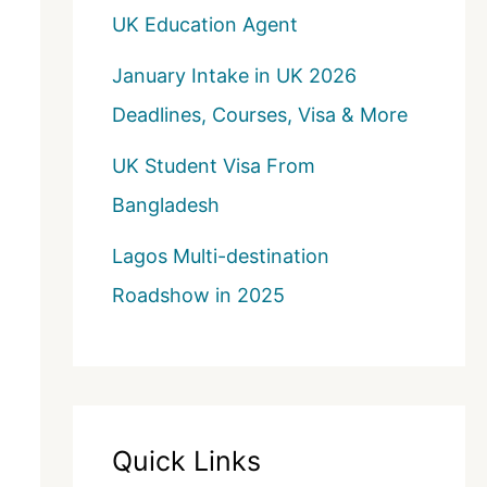
UK Education Agent
January Intake in UK 2026
Deadlines, Courses, Visa & More
UK Student Visa From
Bangladesh
Lagos Multi-destination
Roadshow in 2025
Quick Links