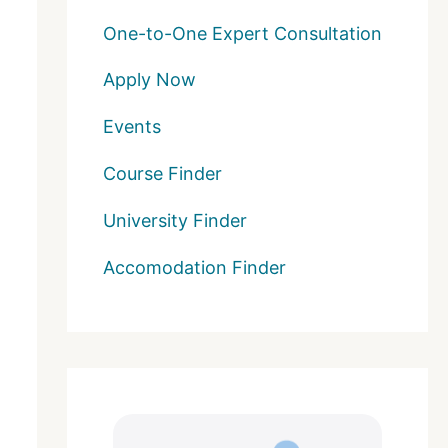
One-to-One Expert Consultation
Apply Now
Events
Course Finder
University Finder
Accomodation Finder