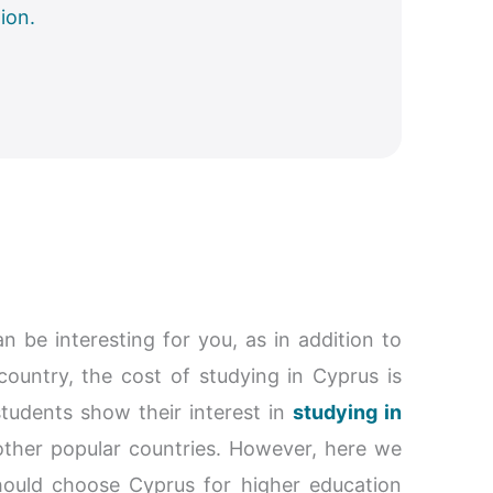
ion.
 be interesting for you, as in addition to
 country, the cost of studying in Cyprus is
students show their interest in
studying in
 other popular countries. However, here we
uld choose Cyprus for higher education