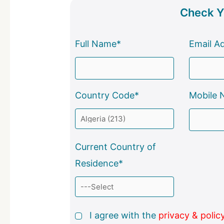
Check Yo
Full Name*
Email A
Country Code*
Mobile 
Current Country of
Residence*
I agree with the
privacy & polic