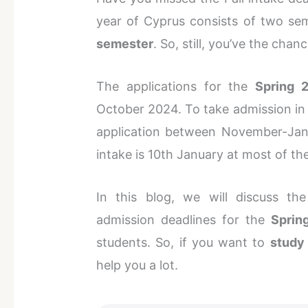
year of Cyprus consists of two sem
semester
. So, still, you’ve the cha
The applications for the
Spring 
October 2024. To take admission in
application between November-Janu
intake is 10th January at most of the
In this blog, we will discuss the
admission deadlines for the
Sprin
students. So, if you want to
study
help you a lot.