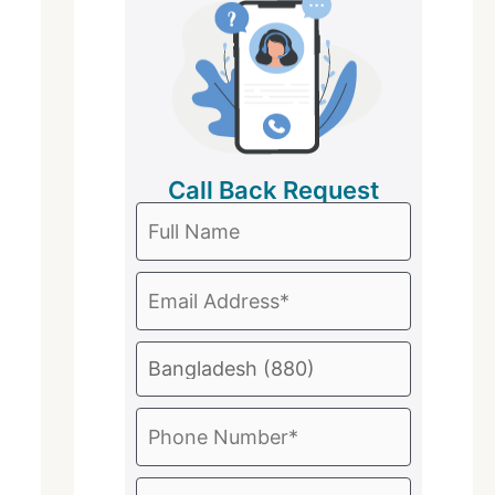
Call Back Request