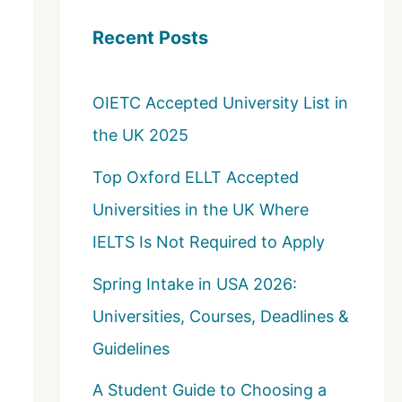
c
Recent Posts
h
f
OIETC Accepted University List in
o
the UK 2025
r
:
Top Oxford ELLT Accepted
Universities in the UK Where
IELTS Is Not Required to Apply
Spring Intake in USA 2026:
Universities, Courses, Deadlines &
Guidelines
A Student Guide to Choosing a