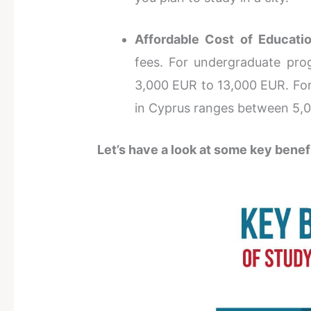
Affordable Cost of Educatio
fees. For undergraduate pro
3,000 EUR to 13,000 EUR. For
in Cyprus ranges between 5,
Let’s have a look at some key benef