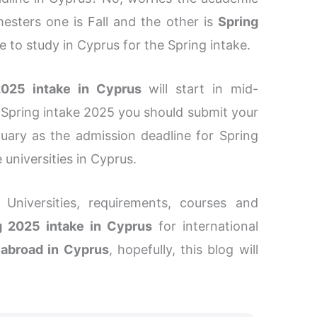
esters one is Fall and the other is
Spring
nce to study in Cyprus for the Spring intake.
2025 intake in Cyprus
will start in mid-
 Spring intake 2025 you should submit your
ary as the admission deadline for Spring
 universities in Cyprus.
 Universities, requirements, courses and
g 2025 intake in Cyprus
for international
 abroad in Cyprus
, hopefully, this blog will