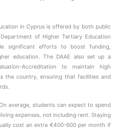
cation in Cyprus is offered by both public
e Department of Higher Tertiary Education
 significant efforts to boost funding,
igher education. The DAAE also set up a
luation-Accreditation to maintain high
 the country, ensuring that facilities and
rds.
On average, students can expect to spend
ving expenses, not including rent. Staying
sually cost an extra €400-600 per month if