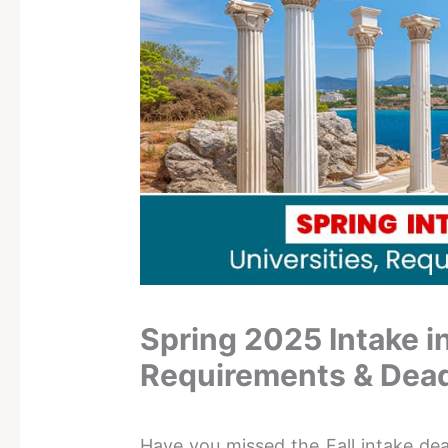
Spring 2025 Intake in
Requirements & Dead
Have you missed the Fall intake de