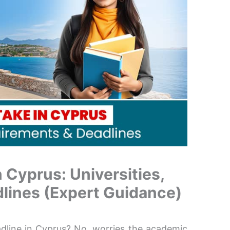
 Cyprus: Universities,
lines (Expert Guidance)
adline in Cyprus? No, worries the academic