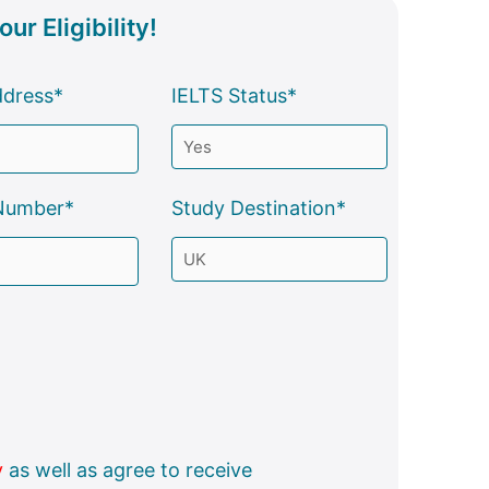
ur Eligibility!
ddress*
IELTS Status*
Number*
Study Destination*
y
as well as agree to receive