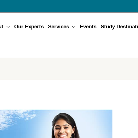
ut
Our Experts
Services
Events
Study Destinat