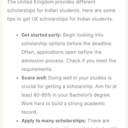
The United Kingdom provides different
scholarships for Indian students. Here are some
tips to get UK scholarships for Indian students.
Get started early:
Begin looking into
scholarship options before the deadline.
Often, applications open before the
admission process. Check if you meet the
requirements.
Score well:
Doing well in your studies is
crucial for getting a scholarship. Aim for at
least 80-85% in your Bachelor’s degree.
Work hard to build a strong academic
record.
Apply to many scholarships:
There are