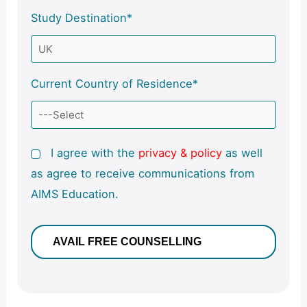
Study Destination*
Current Country of Residence*
I agree with the
privacy & policy
as well
as agree to receive communications from
AIMS Education.