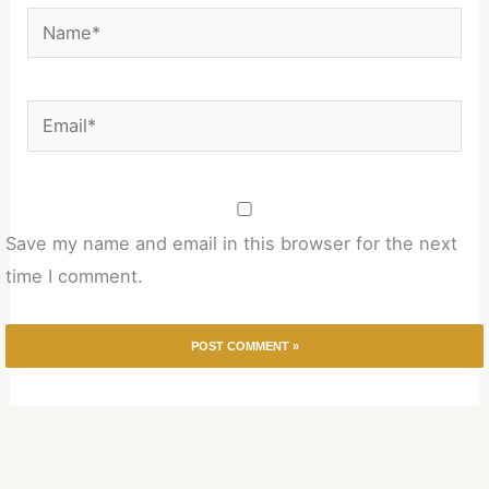
Name*
Email*
Save my name and email in this browser for the next
time I comment.