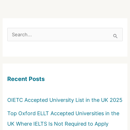
S
e
a
r
c
Recent Posts
h
f
o
OIETC Accepted University List in the UK 2025
r
Top Oxford ELLT Accepted Universities in the
:
UK Where IELTS Is Not Required to Apply