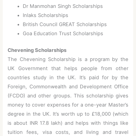
Dr Manmohan Singh Scholarships
Inlaks Scholarships
British Council GREAT Scholarships
Goa Education Trust Scholarships
Chevening Scholarships
The Chevening Scholarship is a program by the
UK Government that helps people from other
countries study in the UK. It’s paid for by the
Foreign, Commonwealth and Development Office
(FCDO) and other groups. This scholarship gives
money to cover expenses for a one-year Master’s
degree in the UK. It’s worth up to £18,000 (which
is about INR 17.8 lakh) and helps with things like
tuition fees, visa costs, and living and travel