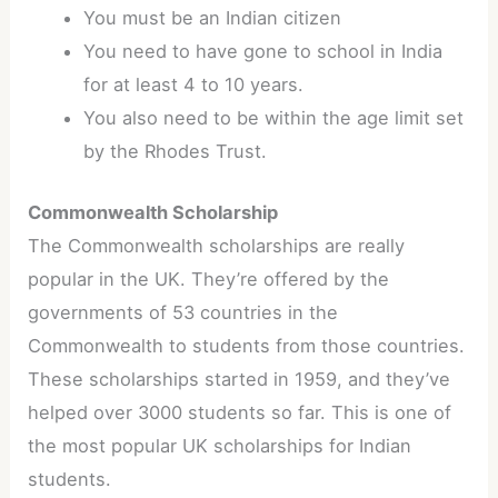
You must be an Indian citizen
You need to have gone to school in India
for at least 4 to 10 years.
You also need to be within the age limit set
by the Rhodes Trust.
Commonwealth Scholarship
The Commonwealth scholarships are really
popular in the UK. They’re offered by the
governments of 53 countries in the
Commonwealth to students from those countries.
These scholarships started in 1959, and they’ve
helped over 3000 students so far. This is one of
the most popular UK scholarships for Indian
students.