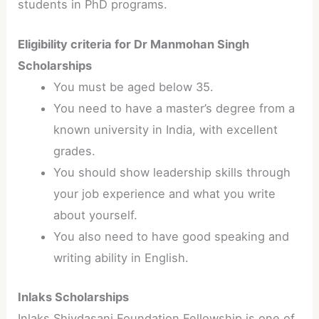
students in PhD programs.
Eligibility criteria for Dr Manmohan Singh
Scholarships
You must be aged below 35.
You need to have a master’s degree from a
known university in India, with excellent
grades.
You should show leadership skills through
your job experience and what you write
about yourself.
You also need to have good speaking and
writing ability in English.
Inlaks Scholarships
Inlaks Shivdasani Foundation Fellowship is one of