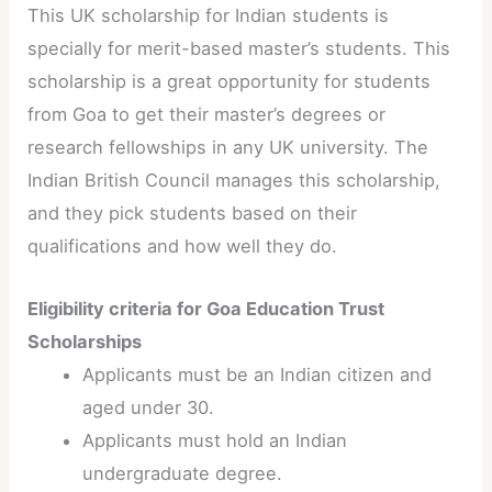
This UK scholarship for Indian students is
specially for merit-based master’s students. This
scholarship is a great opportunity for students
from Goa to get their master’s degrees or
research fellowships in any UK university. The
Indian British Council manages this scholarship,
and they pick students based on their
qualifications and how well they do.
Eligibility criteria for Goa Education Trust
Scholarships
Applicants must be an Indian citizen and
aged under 30.
Applicants must hold an Indian
undergraduate degree.