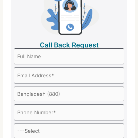
Call Back Request