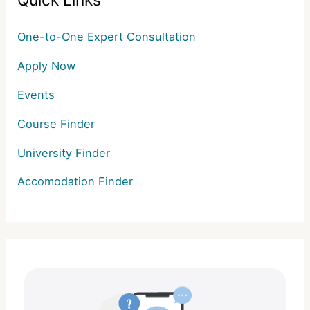
Quick Links
One-to-One Expert Consultation
Apply Now
Events
Course Finder
University Finder
Accomodation Finder