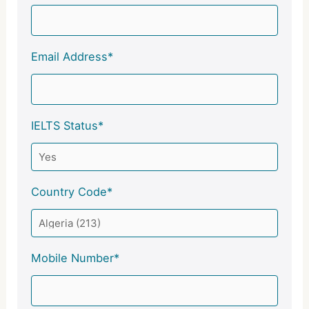
Email Address*
IELTS Status*
Country Code*
Mobile Number*