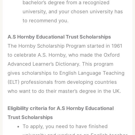
bachelor’s degree from a recognized
university, and your chosen university has
to recommend you.
A.S Hornby Educational Trust Scholarships
The Hornby Scholarship Program started in 1961
to celebrate A.S. Hornby, who made the Oxford
Advanced Learner’s Dictionary. This program
gives scholarships to English Language Teaching
(ELT) professionals from developing countries
who want to do their master’s degree in the UK.
Eligibility criteria for A.S Hornby Educational
Trust Scholarships
To apply, you need to have finished