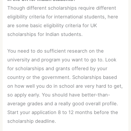
Though different scholarships require different
eligibility criteria for international students, here
are some basic eligibility criteria for UK
scholarships for Indian students.
You need to do sufficient research on the
university and program you want to go to. Look
for scholarships and grants offered by your
country or the government. Scholarships based
on how well you do in school are very hard to get,
so apply early. You should have better-than-
average grades and a really good overall profile.
Start your application 8 to 12 months before the
scholarship deadline.