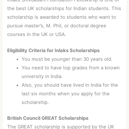
the best UK scholarships for Indian students. This
scholarship is awarded to students who want to
pursue master’s, M. Phil, or doctoral degree
courses in the UK or USA.
Eligibility Criteria for Inlaks Scholarships
You must be younger than 30 years old.
You need to have top grades from a known
university in India.
Also, you should have lived in India for the
last six months when you apply for the
scholarship.
British Council GREAT Scholarships
The GREAT scholarship is supported by the UK