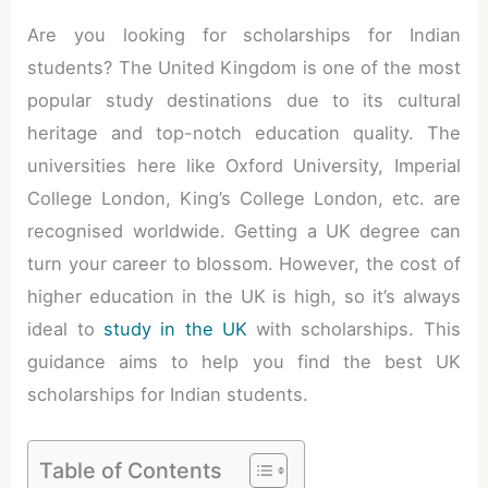
Are you looking for scholarships for Indian
students? The United Kingdom is one of the most
popular study destinations due to its cultural
heritage and top-notch education quality. The
universities here like Oxford University, Imperial
College London, King’s College London, etc. are
recognised worldwide. Getting a UK degree can
turn your career to blossom. However, the cost of
higher education in the UK is high, so it’s always
ideal to
study in the UK
with scholarships. This
guidance aims to help you find the best UK
scholarships for Indian students.
Table of Contents