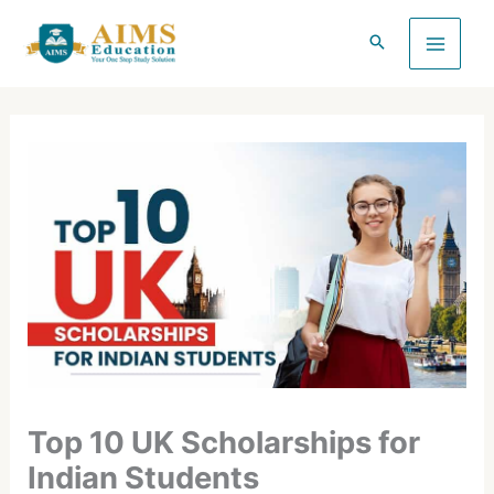
Skip
to
content
Top 10 UK Scholarships for
Indian Students