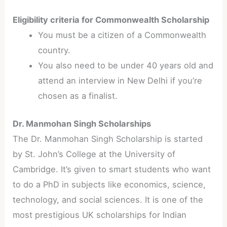
Eligibility criteria for Commonwealth Scholarship
You must be a citizen of a Commonwealth
country.
You also need to be under 40 years old and
attend an interview in New Delhi if you’re
chosen as a finalist.
Dr. Manmohan Singh Scholarships
The Dr. Manmohan Singh Scholarship is started
by St. John’s College at the University of
Cambridge. It’s given to smart students who want
to do a PhD in subjects like economics, science,
technology, and social sciences. It is one of the
most prestigious UK scholarships for Indian