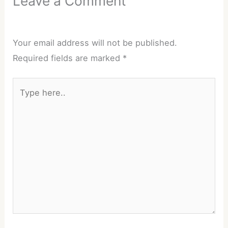
Leave a Comment
Your email address will not be published.
Required fields are marked
*
Type
here..