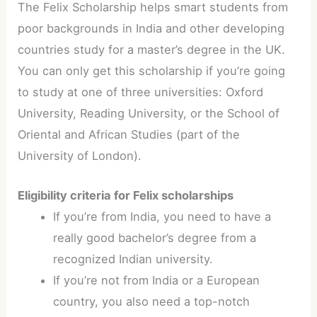
The Felix Scholarship helps smart students from
poor backgrounds in India and other developing
countries study for a master’s degree in the UK.
You can only get this scholarship if you’re going
to study at one of three universities: Oxford
University, Reading University, or the School of
Oriental and African Studies (part of the
University of London).
Eligibility criteria for Felix scholarships
If you’re from India, you need to have a
really good bachelor’s degree from a
recognized Indian university.
If you’re not from India or a European
country, you also need a top-notch