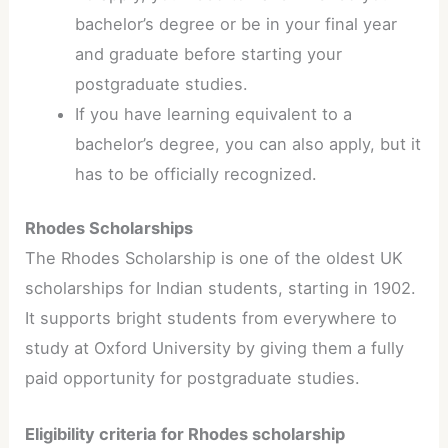
bachelor’s degree or be in your final year
and graduate before starting your
postgraduate studies.
If you have learning equivalent to a
bachelor’s degree, you can also apply, but it
has to be officially recognized.
Rhodes Scholarships
The Rhodes Scholarship is one of the oldest UK
scholarships for Indian students, starting in 1902.
It supports bright students from everywhere to
study at Oxford University by giving them a fully
paid opportunity for postgraduate studies.
Eligibility criteria for Rhodes scholarship