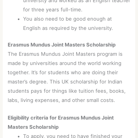
university and worked as an English teacher
for three years full-time.
You also need to be good enough at
English as required by the university.
Erasmus Mundus Joint Masters Scholarship
The Erasmus Mundus Joint Masters program is
made by universities around the world working
together. It’s for students who are doing their
master’s degree. This UK scholarship for Indian
students pays for things like tuition fees, books,
labs, living expenses, and other small costs.
Eligibility criteria for Erasmus Mundus Joint
Masters Scholarship
To apply, you need to have finished your