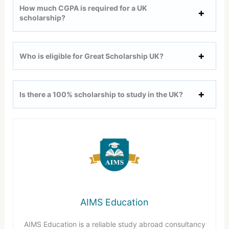
How much CGPA is required for a UK
scholarship?
Who is eligible for Great Scholarship UK?
Is there a 100% scholarship to study in the UK?
AIMS Education
AIMS Education is a reliable study abroad consultancy