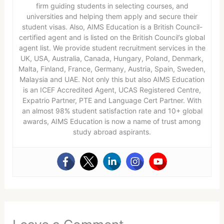
firm guiding students in selecting courses, and
universities and helping them apply and secure their
student visas. Also, AIMS Education is a British Council-
certified agent and is listed on the British Council’s global
agent list. We provide student recruitment services in the
UK, USA, Australia, Canada, Hungary, Poland, Denmark,
Malta, Finland, France, Germany, Austria, Spain, Sweden,
Malaysia and UAE. Not only this but also AIMS Education
is an ICEF Accredited Agent, UCAS Registered Centre,
Expatrio Partner, PTE and Language Cert Partner. With
an almost 98% student satisfaction rate and 10+ global
awards, AIMS Education is now a name of trust among
study abroad aspirants.