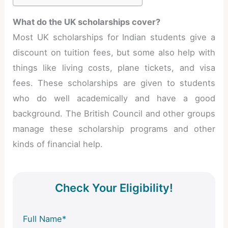
What do the UK scholarships cover?
Most UK scholarships for Indian students give a
discount on tuition fees, but some also help with
things like living costs, plane tickets, and visa
fees. These scholarships are given to students
who do well academically and have a good
background. The British Council and other groups
manage these scholarship programs and other
kinds of financial help.
Check Your Eligibility!
Full Name*