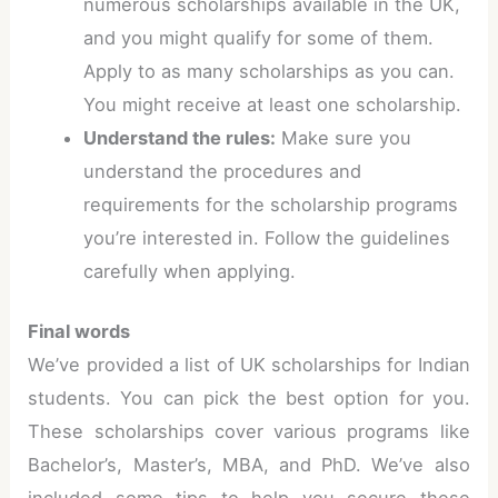
numerous scholarships available in the UK,
and you might qualify for some of them.
Apply to as many scholarships as you can.
You might receive at least one scholarship.
Understand the rules:
Make sure you
understand the procedures and
requirements for the scholarship programs
you’re interested in. Follow the guidelines
carefully when applying.
Final words
We’ve provided a list of UK scholarships for Indian
students. You can pick the best option for you.
These scholarships cover various programs like
Bachelor’s, Master’s, MBA, and PhD. We’ve also