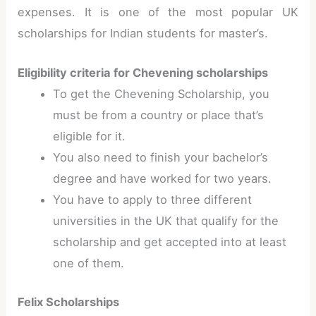
expenses. It is one of the most popular UK
scholarships for Indian students for master’s.
Eligibility criteria for Chevening scholarships
To get the Chevening Scholarship, you
must be from a country or place that’s
eligible for it.
You also need to finish your bachelor’s
degree and have worked for two years.
You have to apply to three different
universities in the UK that qualify for the
scholarship and get accepted into at least
one of them.
Felix Scholarships