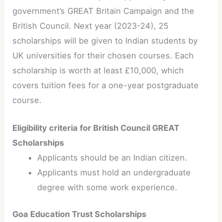
government’s GREAT Britain Campaign and the
British Council. Next year (2023-24), 25
scholarships will be given to Indian students by
UK universities for their chosen courses. Each
scholarship is worth at least £10,000, which
covers tuition fees for a one-year postgraduate
course.
Eligibility criteria for British Council GREAT
Scholarships
Applicants should be an Indian citizen.
Applicants must hold an undergraduate
degree with some work experience.
Goa Education Trust Scholarships