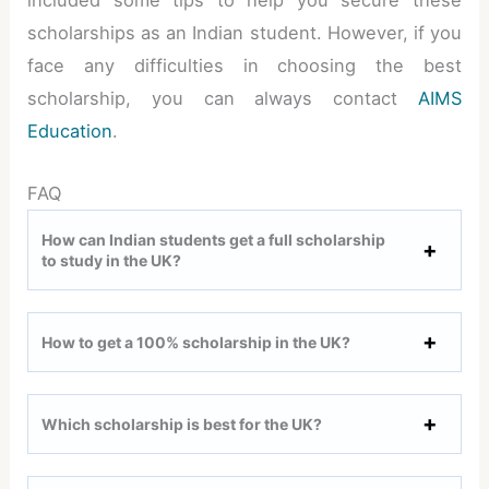
included some tips to help you secure these
scholarships as an Indian student. However, if you
face any difficulties in choosing the best
scholarship, you can always contact
AIMS
Education
.
FAQ
How can Indian students get a full scholarship
to study in the UK?
How to get a 100% scholarship in the UK?
Which scholarship is best for the UK?