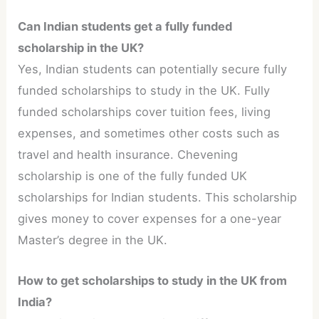
Can Indian students get a fully funded
scholarship in the UK?
Yes, Indian students can potentially secure fully
funded scholarships to study in the UK. Fully
funded scholarships cover tuition fees, living
expenses, and sometimes other costs such as
travel and health insurance. Chevening
scholarship is one of the fully funded UK
scholarships for Indian students. This scholarship
gives money to cover expenses for a one-year
Master’s degree in the UK.
How to get scholarships to study in the UK from
India?