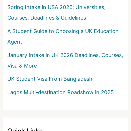
Spring Intake in USA 2026: Universities,
Courses, Deadlines & Guidelines
A Student Guide to Choosing a UK Education
Agent
January Intake in UK 2026 Deadlines, Courses,
Visa & More
UK Student Visa From Bangladesh
Lagos Multi-destination Roadshow in 2025