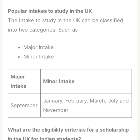
Popular intakes to study in the UK
The intake to study in the UK can be classified
into two categories. Such as-
Major Intake
Minor Intake
Major
Minor Intake
Intake
January, February, March, July and
September
November
What are the eligibility criterias for a scholarship
in the UK for Indian students?