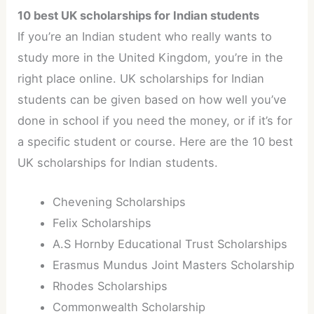
10 best UK scholarships for Indian students
If you’re an Indian student who really wants to
study more in the United Kingdom, you’re in the
right place online. UK scholarships for Indian
students can be given based on how well you’ve
done in school if you need the money, or if it’s for
a specific student or course. Here are the 10 best
UK scholarships for Indian students.
Chevening Scholarships
Felix Scholarships
A.S Hornby Educational Trust Scholarships
Erasmus Mundus Joint Masters Scholarship
Rhodes Scholarships
Commonwealth Scholarship