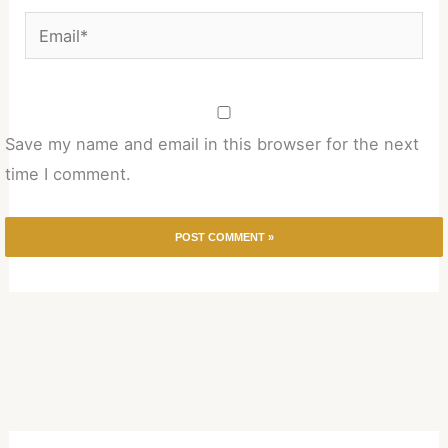
Email*
Save my name and email in this browser for the next
time I comment.