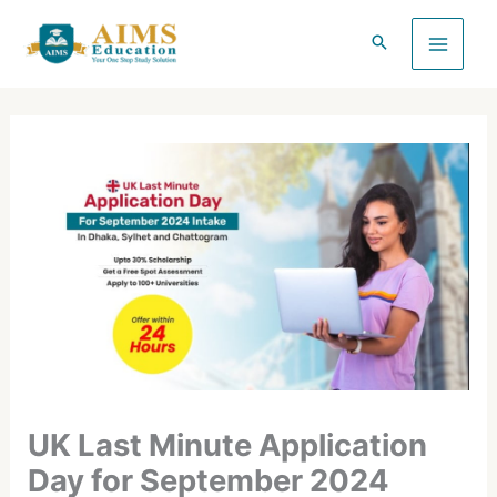
Skip
to
content
UK Last Minute Application
Day for September 2024