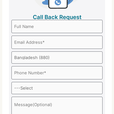
Call Back Request