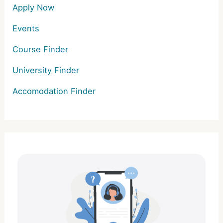
Apply Now
Events
Course Finder
University Finder
Accomodation Finder