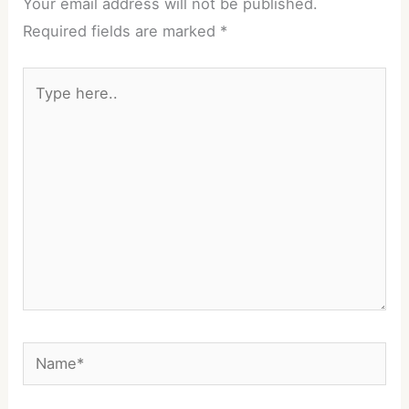
Your email address will not be published.
Required fields are marked
*
Type
here..
Name*