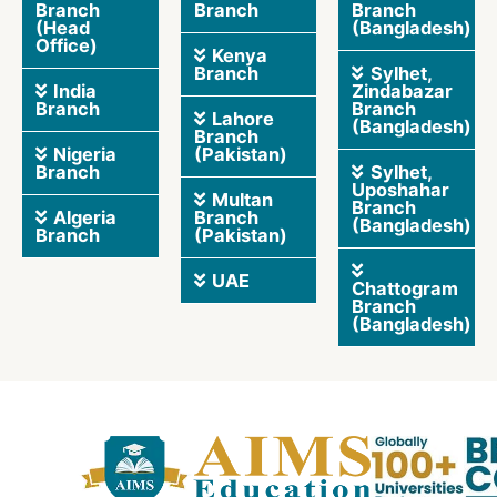
Branch
Branch
Branch
(Head
(Bangladesh)
Office)
Kenya
Branch
Sylhet,
India
Zindabazar
Branch
Branch
Lahore
(Bangladesh)
Branch
Nigeria
(Pakistan)
Branch
Sylhet,
Uposhahar
Multan
Branch
Algeria
Branch
(Bangladesh)
Branch
(Pakistan)
UAE
Chattogram
Branch
(Bangladesh)