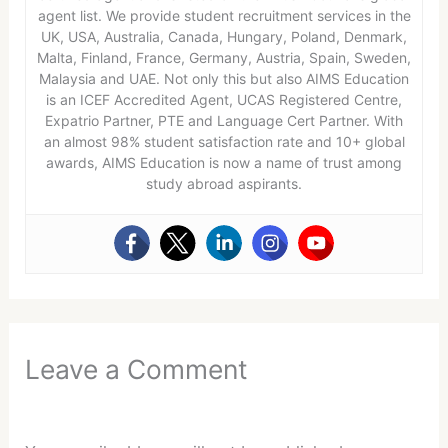
agent list. We provide student recruitment services in the
UK, USA, Australia, Canada, Hungary, Poland, Denmark,
Malta, Finland, France, Germany, Austria, Spain, Sweden,
Malaysia and UAE. Not only this but also AIMS Education
is an ICEF Accredited Agent, UCAS Registered Centre,
Expatrio Partner, PTE and Language Cert Partner. With
an almost 98% student satisfaction rate and 10+ global
awards, AIMS Education is now a name of trust among
study abroad aspirants.
Leave a Comment