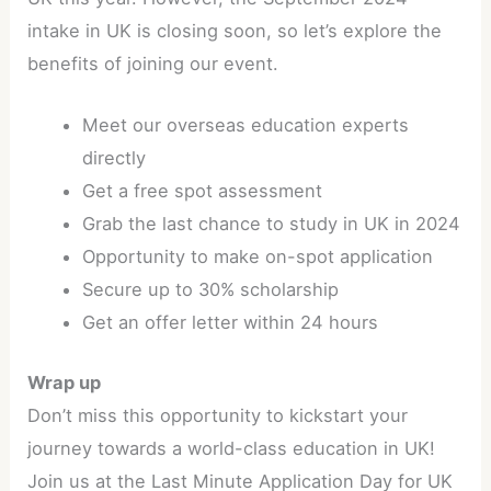
intake in UK is closing soon, so let’s explore the
benefits of joining our event.
Meet our overseas education experts
directly
Get a free spot assessment
Grab the last chance to study in UK in 2024
Opportunity to make on-spot application
Secure up to 30% scholarship
Get an offer letter within 24 hours
Wrap up
Don’t miss this opportunity to kickstart your
journey towards a world-class education in UK!
Join us at the Last Minute Application Day for UK