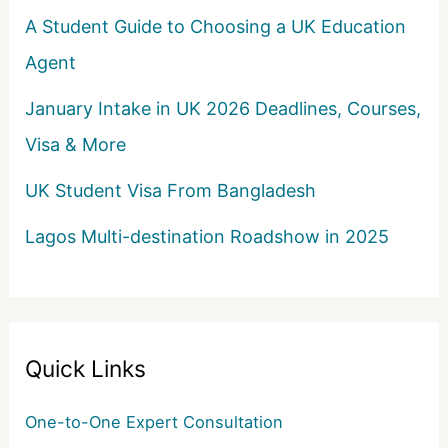
A Student Guide to Choosing a UK Education
Agent
January Intake in UK 2026 Deadlines, Courses,
Visa & More
UK Student Visa From Bangladesh
Lagos Multi-destination Roadshow in 2025
Quick Links
One-to-One Expert Consultation