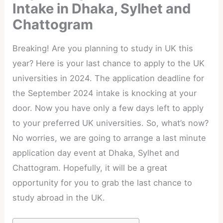
Intake in Dhaka, Sylhet and
Chattogram
Breaking! Are you planning to study in UK this
year? Here is your last chance to apply to the UK
universities in 2024. The application deadline for
the September 2024 intake is knocking at your
door. Now you have only a few days left to apply
to your preferred UK universities. So, what’s now?
No worries, we are going to arrange a last minute
application day event at Dhaka, Sylhet and
Chattogram. Hopefully, it will be a great
opportunity for you to grab the last chance to
study abroad in the UK.