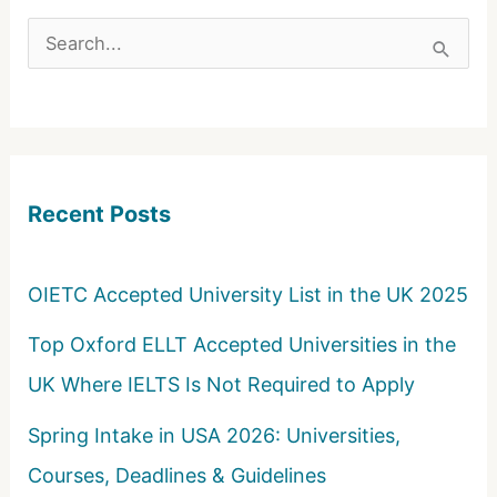
S
e
a
r
c
Recent Posts
h
f
o
OIETC Accepted University List in the UK 2025
r
Top Oxford ELLT Accepted Universities in the
:
UK Where IELTS Is Not Required to Apply
Spring Intake in USA 2026: Universities,
Courses, Deadlines & Guidelines