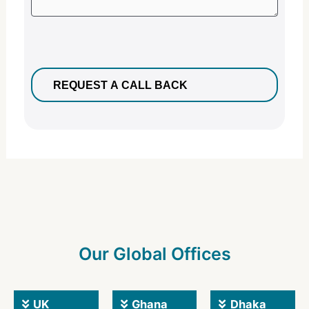
Our Global Offices
UK
Ghana
Dhaka