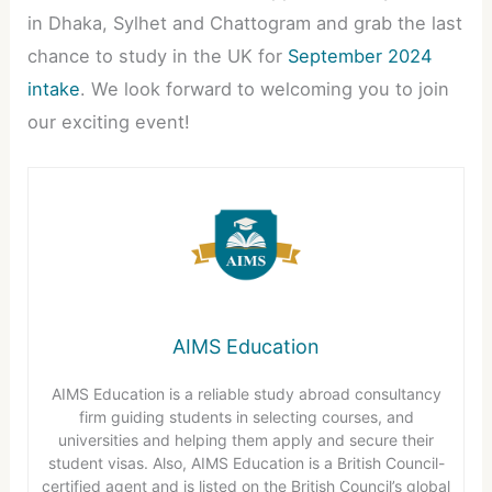
in Dhaka, Sylhet and Chattogram and grab the last
chance to study in the UK for
September 2024
intake
. We look forward to welcoming you to join
our exciting event!
AIMS Education
AIMS Education is a reliable study abroad consultancy
firm guiding students in selecting courses, and
universities and helping them apply and secure their
student visas. Also, AIMS Education is a British Council-
certified agent and is listed on the British Council’s global