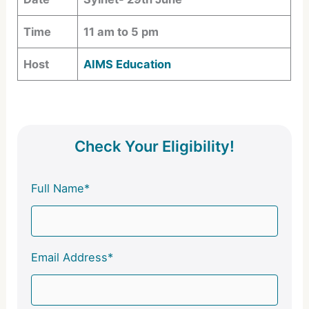
Time
11 am to 5 pm
Host
AIMS Education
Check Your Eligibility!
Full Name*
Email Address*