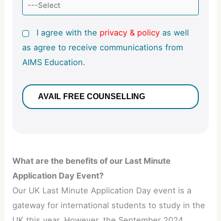
I agree with the
privacy & policy
as well
as agree to receive communications from
AIMS Education.
What are the benefits of our Last Minute
Application Day Event?
Our UK Last Minute Application Day event is a
gateway for international students to study in the
UK this year. However, the September 2024