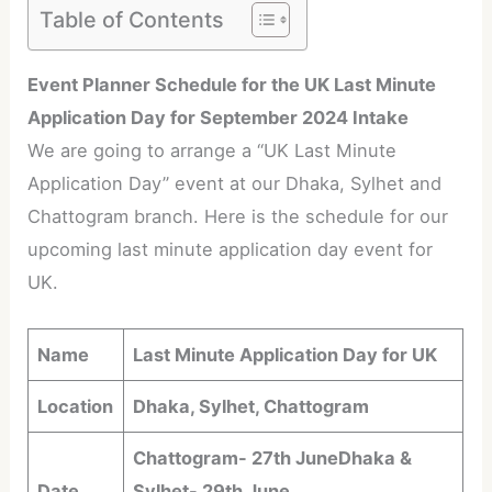
Table of Contents
Event Planner Schedule for the UK Last Minute
Application Day for September 2024 Intake
We are going to arrange a “UK Last Minute
Application Day” event at our Dhaka, Sylhet and
Chattogram branch. Here is the schedule for our
upcoming last minute application day event for
UK.
Name
Last Minute Application Day for UK
Location
Dhaka, Sylhet, Chattogram
Chattogram- 27th June
Dhaka &
Date
Sylhet- 29th June