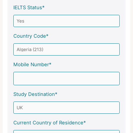
IELTS Status*
Country Code*
Mobile Number*
Study Destination*
Current Country of Residence*