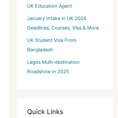
UK Education Agent
January Intake in UK 2026
Deadlines, Courses, Visa & More
UK Student Visa From
Bangladesh
Lagos Multi-destination
Roadshow in 2025
Quick Links