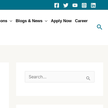
ions
Blogs & News
Apply Now
Career
S
e
a
r