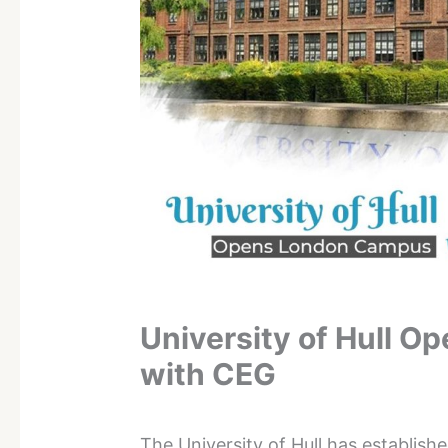
University of Hull 
with CEG
The University of Hull has establis