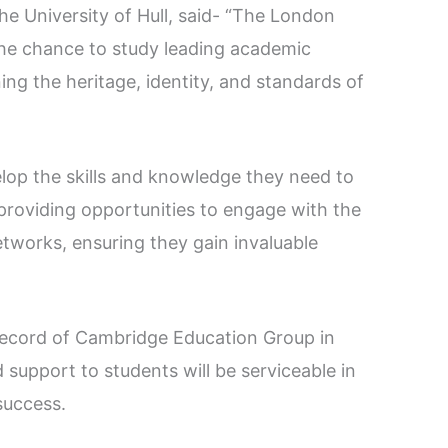
the University of Hull, said- “The London
the chance to study leading academic
ning the heritage, identity, and standards of
elop the skills and knowledge they need to
st providing opportunities to engage with the
tworks, ensuring they gain invaluable
record of Cambridge Education Group in
 support to students will be serviceable in
success.