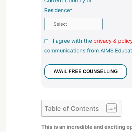
Current Country of
Residence*
I agree with the
privacy & polic
communications from AIMS Educat
Table of Contents
This is an incredible and exciting op