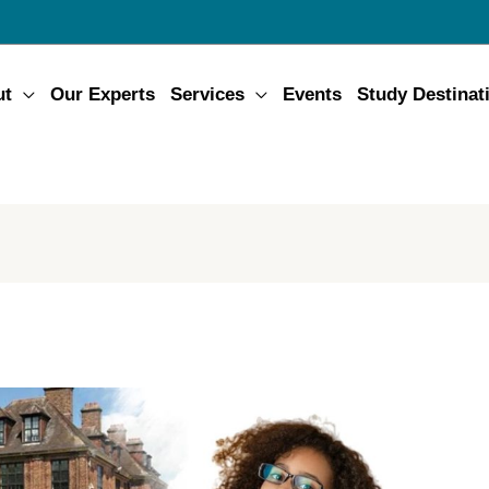
ut
Our Experts
Services
Events
Study Destinat