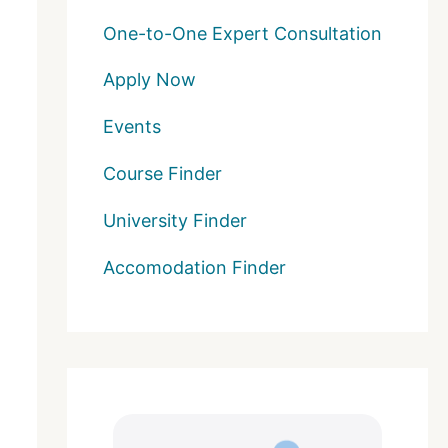
One-to-One Expert Consultation
Apply Now
Events
Course Finder
University Finder
Accomodation Finder