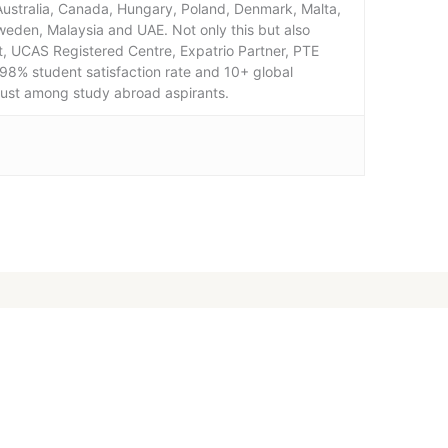
 Australia, Canada, Hungary, Poland, Denmark, Malta,
weden, Malaysia and UAE. Not only this but also
, UCAS Registered Centre, Expatrio Partner, PTE
98% student satisfaction rate and 10+ global
rust among study abroad aspirants.