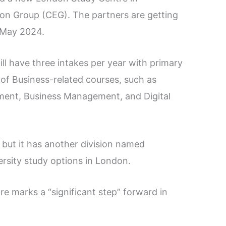
on Group (CEG). The partners are getting
n May 2024.
l have three intakes per year with primary
of Business-related courses, such as
ment, Business Management, and Digital
, but it has another division named
rsity study options in London.
re marks a “significant step” forward in