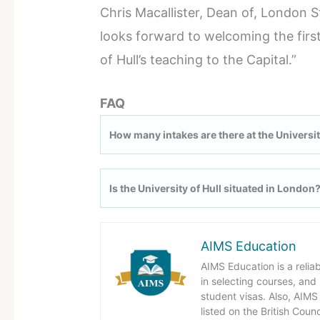
Chris Macallister, Dean of, London 
looks forward to welcoming the first
of Hull’s teaching to the Capital.”
FAQ
How many intakes are there at the Universit
Is the University of Hull situated in London
AIMS Education
AIMS Education is a relia
in selecting courses, and
student visas. Also, AIMS 
listed on the British Coun