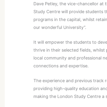
Dave Petley, the vice-chancellor at 
Study Centre will provide students 
programs in the capital, whilst retai
our wonderful University”.
It will empower the students to dev
thrive in their selected fields, whil
local community and professional ne
connections and expertise.
The experience and previous track 
providing high-quality education and
making the London Study Centre a 