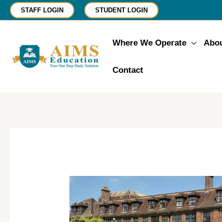
Skip
STAFF LOGIN
STUDENT LOGIN
to
content
Where We Operate
Abo
Contact