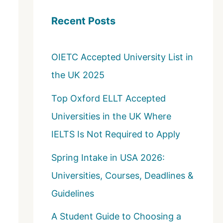
c
Recent Posts
h
f
OIETC Accepted University List in
o
the UK 2025
r
:
Top Oxford ELLT Accepted
Universities in the UK Where
IELTS Is Not Required to Apply
Spring Intake in USA 2026:
Universities, Courses, Deadlines &
Guidelines
A Student Guide to Choosing a