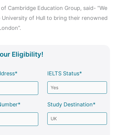
of Cambridge Education Group, said- “We
e University of Hull to bring their renowned
London”.
ur Eligibility!
ddress*
IELTS Status*
Number*
Study Destination*