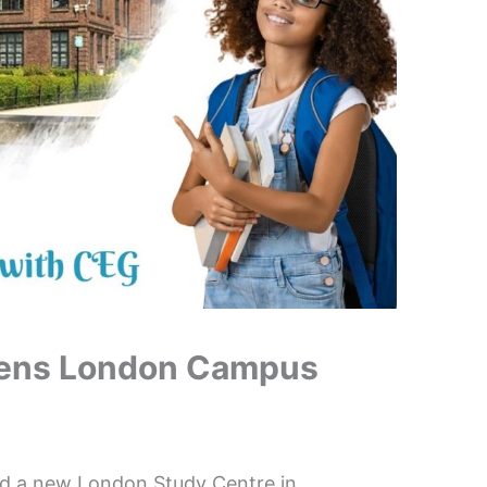
Opens London Campus
hed a new London Study Centre in