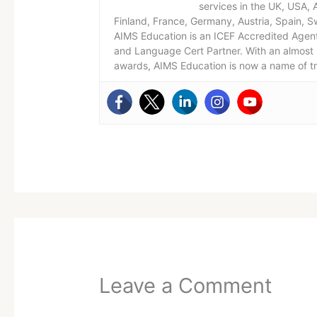
services in the UK, USA,
Finland, France, Germany, Austria, Spain, S
AIMS Education is an ICEF Accredited Agent
and Language Cert Partner. With an almost 
awards, AIMS Education is now a name of t
Leave a Comment