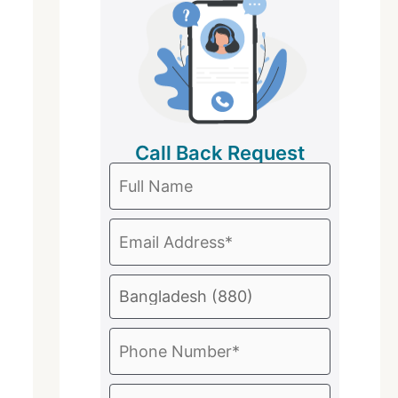
Call Back Request