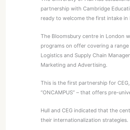
partnership with Cambridge Educati
ready to welcome the first intake i
The Bloomsbury centre in London wil
programs on offer covering a range 
Logistics and Supply Chain Manage
Marketing and Advertising.
This is the first partnership for CEG
“ONCAMPUS” – that offers pre-unive
Hull and CEG indicated that the cent
their internationalization strategies.