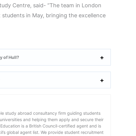
Study Centre, said- “The team in London
 students in May, bringing the excellence
y of Hull?
?
ble study abroad consultancy firm guiding students
 universities and helping them apply and secure their
Education is a British Council-certified agent and is
cil’s global agent list. We provide student recruitment