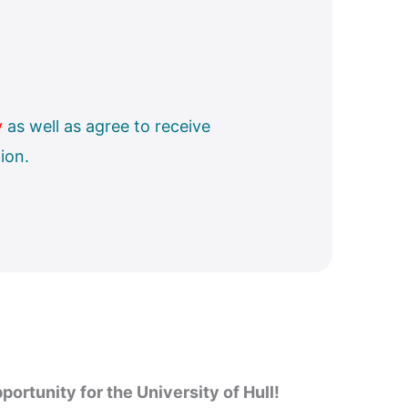
y
as well as agree to receive
ion.
portunity for the University of Hull!