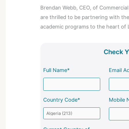
Brendan Webb, CEO, of Commercial 
are thrilled to be partnering with th
academic programs to the heart of 
Check Yo
Full Name*
Email A
Country Code*
Mobile 