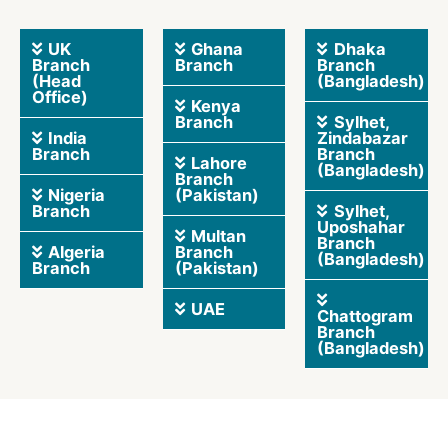
UK
Ghana
Dhaka
Branch
Branch
Branch
(Head
(Bangladesh)
Office)
Kenya
Branch
Sylhet,
India
Zindabazar
Branch
Branch
Lahore
(Bangladesh)
Branch
Nigeria
(Pakistan)
Branch
Sylhet,
Uposhahar
Multan
Branch
Algeria
Branch
(Bangladesh)
Branch
(Pakistan)
UAE
Chattogram
Branch
(Bangladesh)