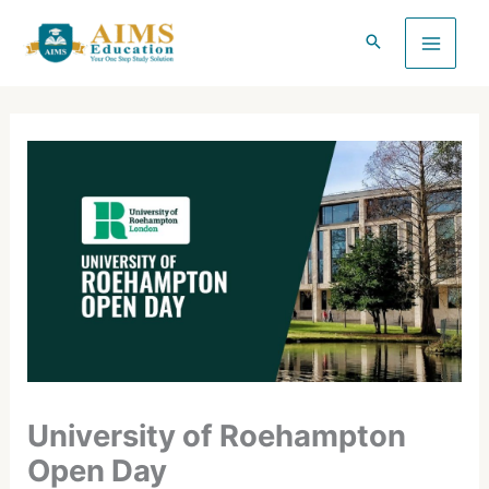
Skip
to
content
University of Roehampton
Open Day