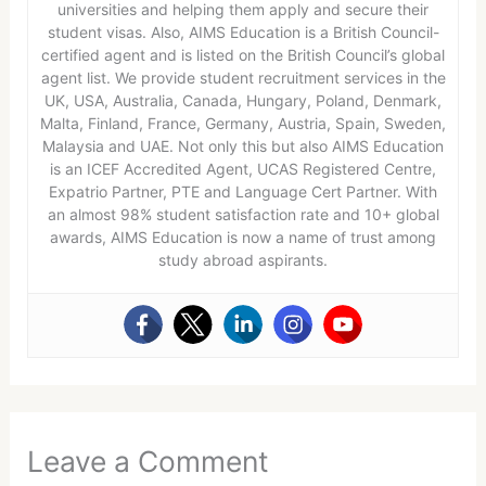
universities and helping them apply and secure their
student visas. Also, AIMS Education is a British Council-
certified agent and is listed on the British Council’s global
agent list. We provide student recruitment services in the
UK, USA, Australia, Canada, Hungary, Poland, Denmark,
Malta, Finland, France, Germany, Austria, Spain, Sweden,
Malaysia and UAE. Not only this but also AIMS Education
is an ICEF Accredited Agent, UCAS Registered Centre,
Expatrio Partner, PTE and Language Cert Partner. With
an almost 98% student satisfaction rate and 10+ global
awards, AIMS Education is now a name of trust among
study abroad aspirants.
Leave a Comment