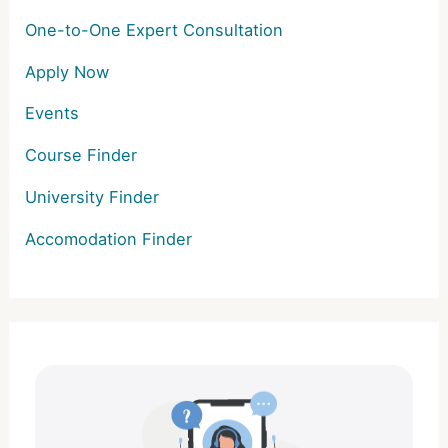
One-to-One Expert Consultation
Apply Now
Events
Course Finder
University Finder
Accomodation Finder