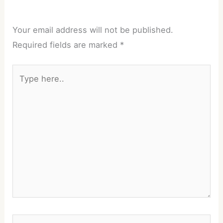
Your email address will not be published.
Required fields are marked
*
Type
here..
Name*