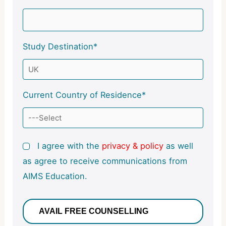
Study Destination*
Current Country of Residence*
I agree with the
privacy & policy
as well
as agree to receive communications from
AIMS Education.