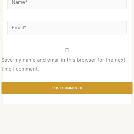
Email*
Save my name and email in this browser for the next
time I comment.