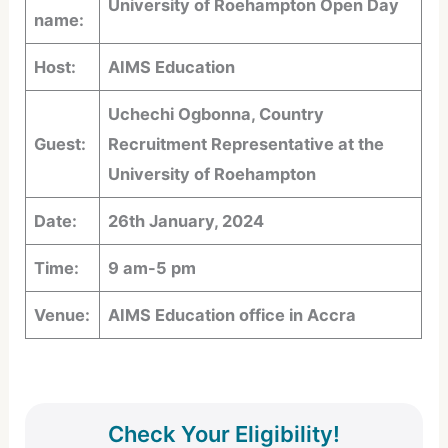
University of Roehampton Open Day
name:
Host:
AIMS Education
Uchechi Ogbonna, Country
Guest:
Recruitment Representative at the
University of Roehampton
Date:
26th January, 2024
Time:
9 am-5 pm
Venue:
AIMS Education office in Accra
Check Your Eligibility!