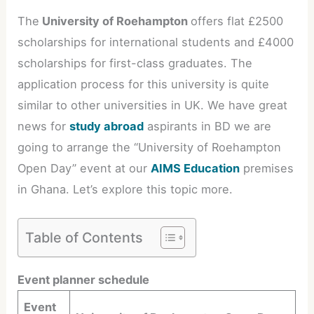
The
University of Roehampton
offers flat £2500
scholarships for international students and £4000
scholarships for first-class graduates. The
application process for this university is quite
similar to other universities in UK. We have great
news for
study abroad
aspirants in BD we are
going to arrange the “University of Roehampton
Open Day” event at our
AIMS Education
premises
in Ghana. Let’s explore this topic more.
Table of Contents
Event planner schedule
Event