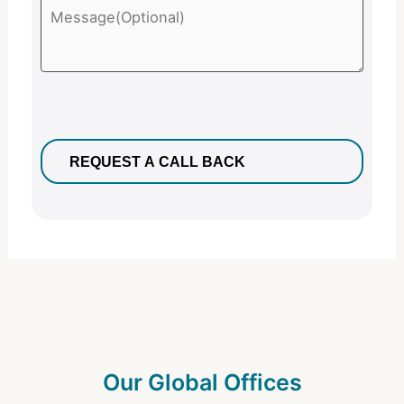
Our Global Offices