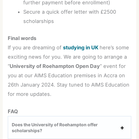
further payment before enrollment)
Secure a quick offer letter with £2500
scholarships
Final words
If you are dreaming of
studying in UK
here’s some
exciting news for you. We are going to arrange a
“
University of Roehampton Open Day
” event for
you at our AIMS Education premises in Accra on
26th January 2024. Stay tuned to AIMS Education
for more updates.
FAQ
Does the University of Roehampton offer
scholarships?