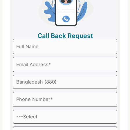
Call Back Request