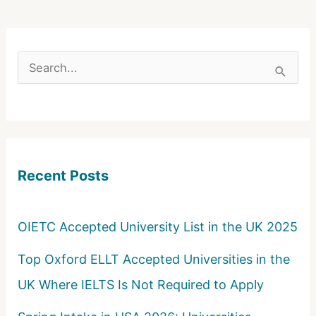
S
e
a
r
c
Recent Posts
h
f
o
OIETC Accepted University List in the UK 2025
r
Top Oxford ELLT Accepted Universities in the
:
UK Where IELTS Is Not Required to Apply