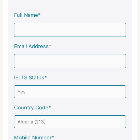
Full Name*
Email Address*
IELTS Status*
Country Code*
Mobile Number*