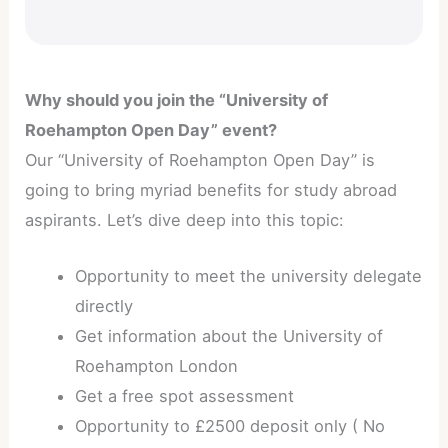
Why should you join the “University of
Roehampton Open Day” event?
Our “University of Roehampton Open Day” is
going to bring myriad benefits for study abroad
aspirants. Let’s dive deep into this topic:
Opportunity to meet the university delegate
directly
Get information about the University of
Roehampton London
Get a free spot assessment
Opportunity to £2500 deposit only ( No