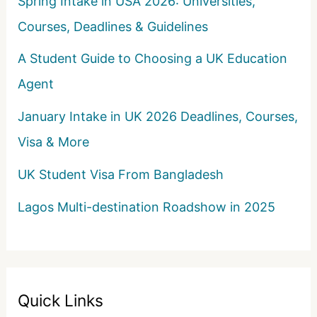
Spring Intake in USA 2026: Universities,
Courses, Deadlines & Guidelines
A Student Guide to Choosing a UK Education
Agent
January Intake in UK 2026 Deadlines, Courses,
Visa & More
UK Student Visa From Bangladesh
Lagos Multi-destination Roadshow in 2025
Quick Links