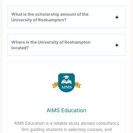
What is the scholarship amount of the
University of Roehampton?
Where is the University of Roehampton
located?
AIMS Education
AIMS Education is a reliable study abroad consultancy
firm guiding students in selecting courses, and