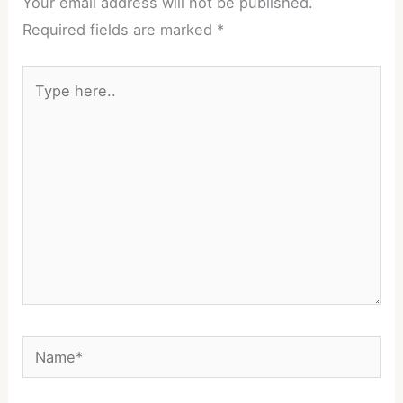
Your email address will not be published.
Required fields are marked
*
Type
here..
Name*