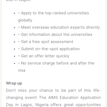
– Apply to the top-ranked universities
globally
– Meet overseas education experts directly
– Get information about the universities
– Get a free spot assessment
– Submit on-the-spot application
– Get an offer letter quickly
– No service charge before and after the
visa
Wrap up
Don’t miss your chance to be part of this life-
changing event! The AIMS Education Application
Day in Lagos, Nigeria offers great opportunities