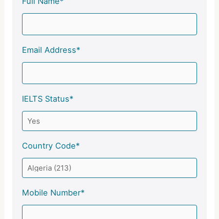
Full Name*
Email Address*
IELTS Status*
Country Code*
Mobile Number*