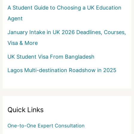
A Student Guide to Choosing a UK Education
Agent
January Intake in UK 2026 Deadlines, Courses,
Visa & More
UK Student Visa From Bangladesh
Lagos Multi-destination Roadshow in 2025
Quick Links
One-to-One Expert Consultation