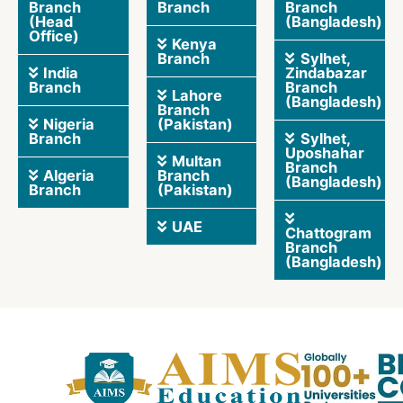
Branch
Branch
Branch
(Head
(Bangladesh)
Office)
Kenya
Branch
Sylhet,
India
Zindabazar
Branch
Branch
Lahore
(Bangladesh)
Branch
Nigeria
(Pakistan)
Branch
Sylhet,
Uposhahar
Multan
Branch
Algeria
Branch
(Bangladesh)
Branch
(Pakistan)
UAE
Chattogram
Branch
(Bangladesh)