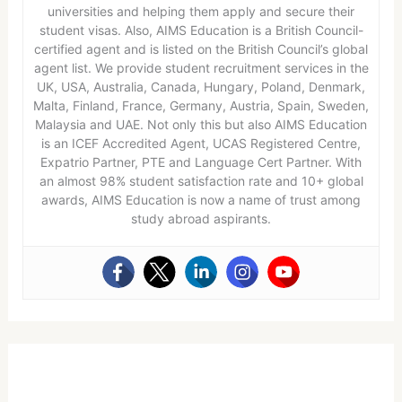
universities and helping them apply and secure their
student visas. Also, AIMS Education is a British Council-
certified agent and is listed on the British Council’s global
agent list. We provide student recruitment services in the
UK, USA, Australia, Canada, Hungary, Poland, Denmark,
Malta, Finland, France, Germany, Austria, Spain, Sweden,
Malaysia and UAE. Not only this but also AIMS Education
is an ICEF Accredited Agent, UCAS Registered Centre,
Expatrio Partner, PTE and Language Cert Partner. With
an almost 98% student satisfaction rate and 10+ global
awards, AIMS Education is now a name of trust among
study abroad aspirants.