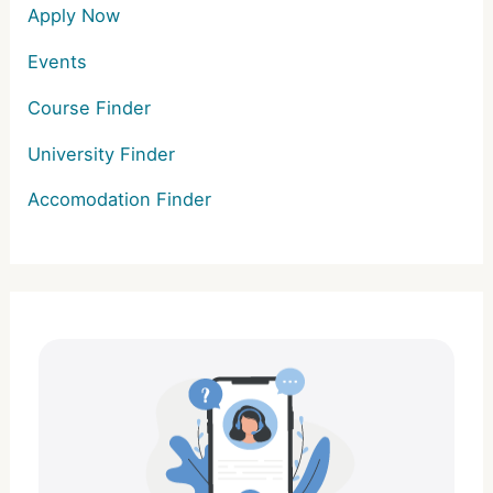
Apply Now
Events
Course Finder
University Finder
Accomodation Finder