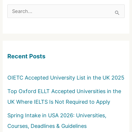
S
e
a
r
c
Recent Posts
h
f
o
OIETC Accepted University List in the UK 2025
r
Top Oxford ELLT Accepted Universities in the
:
UK Where IELTS Is Not Required to Apply
Spring Intake in USA 2026: Universities,
Courses, Deadlines & Guidelines