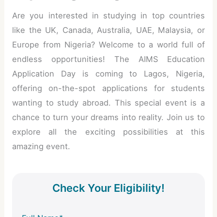
Are you interested in studying in top countries
like the UK, Canada, Australia, UAE, Malaysia, or
Europe from Nigeria? Welcome to a world full of
endless opportunities! The AIMS Education
Application Day is coming to Lagos, Nigeria,
offering on-the-spot applications for students
wanting to study abroad. This special event is a
chance to turn your dreams into reality. Join us to
explore all the exciting possibilities at this
amazing event.
Check Your Eligibility!