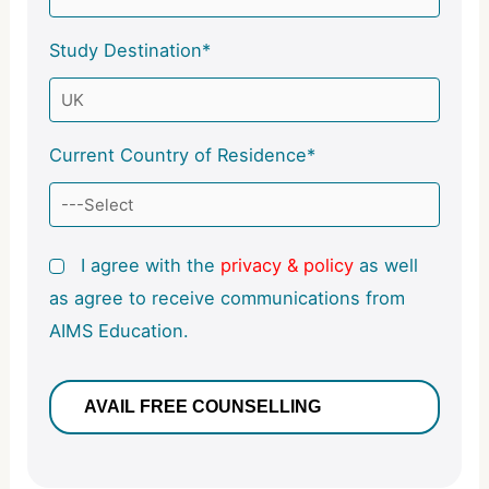
Study Destination*
Current Country of Residence*
I agree with the
privacy & policy
as well
as agree to receive communications from
AIMS Education.