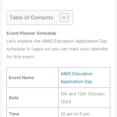
Table of Contents
Event Planner Schedule
Let’s explore the AIMS Education Application Day
schedule in Lagos so you can mark your calendar
for this event.
AIMS Education
Event Name
Application Day
5th and 12th October,
Date
2024
Time
10 am to 5 pm