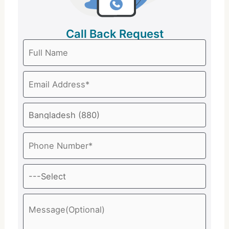
Call Back Request