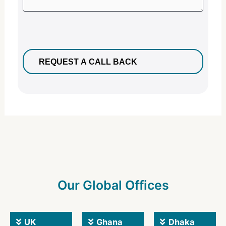
Our Global Offices
UK
Ghana
Dhaka