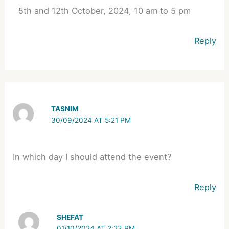
5th and 12th October, 2024, 10 am to 5 pm
Reply
TASNIM
30/09/2024 AT 5:21 PM
In which day I should attend the event?
Reply
SHEFAT
01/10/2024 AT 2:23 PM