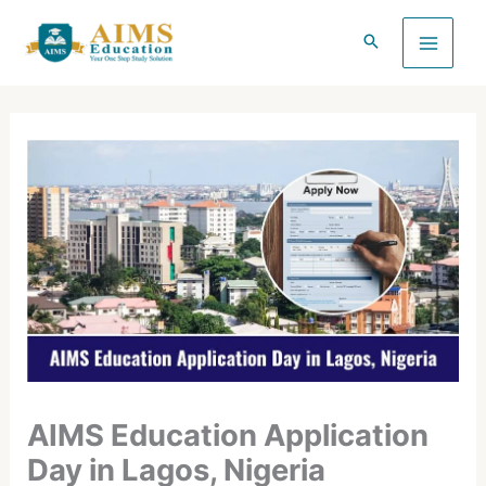
Skip
to
content
AIMS Education Application
Day in Lagos, Nigeria