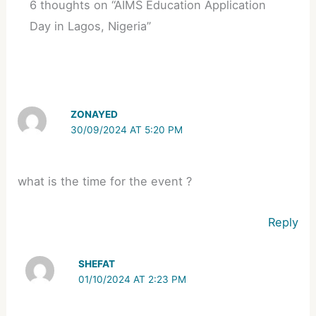
6 thoughts on “AIMS Education Application
Day in Lagos, Nigeria”
ZONAYED
30/09/2024 AT 5:20 PM
what is the time for the event ?
Reply
SHEFAT
01/10/2024 AT 2:23 PM