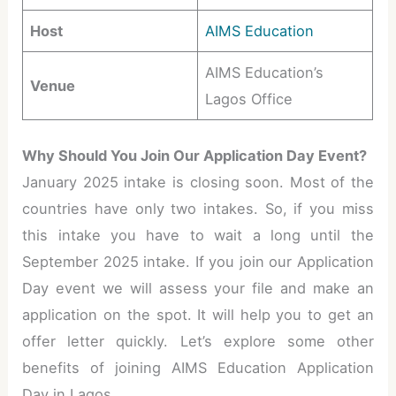
Host
AIMS Education
AIMS Education’s
Venue
Lagos Office
Why Should You Join Our Application Day Event?
January 2025 intake is closing soon. Most of the
countries have only two intakes. So, if you miss
this intake you have to wait a long until the
September 2025 intake. If you join our Application
Day event we will assess your file and make an
application on the spot. It will help you to get an
offer letter quickly. Let’s explore some other
benefits of joining AIMS Education Application
Day in Lagos.