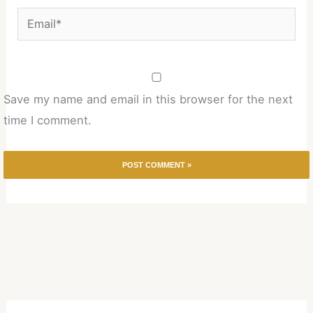
Email*
Save my name and email in this browser for the next
time I comment.