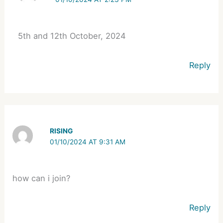
5th and 12th October, 2024
Reply
RISING
01/10/2024 AT 9:31 AM
how can i join?
Reply