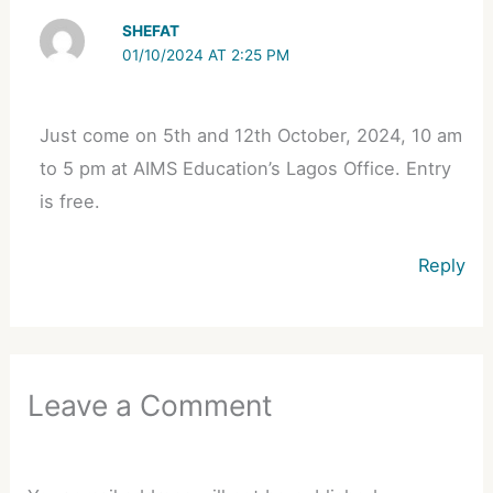
SHEFAT
01/10/2024 AT 2:25 PM
Just come on 5th and 12th October, 2024, 10 am
to 5 pm at AIMS Education’s Lagos Office. Entry
is free.
Reply
Leave a Comment