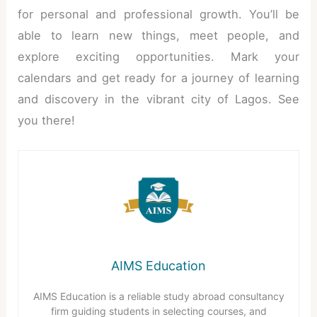
for personal and professional growth. You’ll be
able to learn new things, meet people, and
explore exciting opportunities. Mark your
calendars and get ready for a journey of learning
and discovery in the vibrant city of Lagos. See
you there!
AIMS Education
AIMS Education is a reliable study abroad consultancy
firm guiding students in selecting courses, and