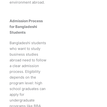
environment abroad.
Admission Process
for Bangladeshi
Students
Bangladeshi students
who want to study
business studies
abroad need to follow
a clear admission
process. Eligibility
depends on the
program level: high
school graduates can
apply for
undergraduate
programs like BBA,