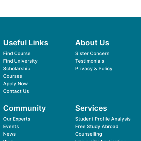
Useful Links
About Us
Find Course
Sister Concern
Find University
Testimonials
Scholarship
Privacy & Policy
Courses
Apply Now
Contact Us
Community
Services
Our Experts
Student Profile Analysis
Events
Free Study Abroad
News
Counselling