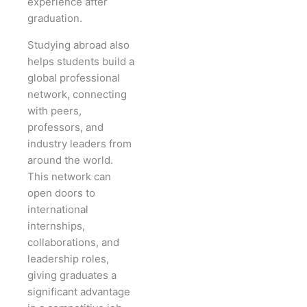
experience after
graduation.
Studying abroad also
helps students build a
global professional
network, connecting
with peers,
professors, and
industry leaders from
around the world.
This network can
open doors to
international
internships,
collaborations, and
leadership roles,
giving graduates a
significant advantage