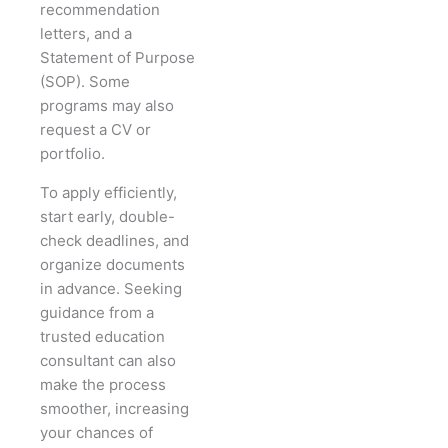
recommendation
letters, and a
Statement of Purpose
(SOP). Some
programs may also
request a CV or
portfolio.
To apply efficiently,
start early, double-
check deadlines, and
organize documents
in advance. Seeking
guidance from a
trusted education
consultant can also
make the process
smoother, increasing
your chances of