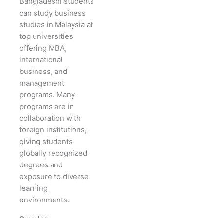
Bangladeshi students
can study business
studies in Malaysia at
top universities
offering MBA,
international
business, and
management
programs. Many
programs are in
collaboration with
foreign institutions,
giving students
globally recognized
degrees and
exposure to diverse
learning
environments.