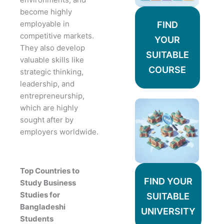
become highly
employable in
FIND
competitive markets.
YOUR
They also develop
SUITABLE
valuable skills like
COURSE
strategic thinking,
leadership, and
entrepreneurship,
which are highly
sought after by
employers worldwide.
Top Countries to
FIND YOUR
Study Business
Studies for
SUITABLE
Bangladeshi
UNIVERSITY
Students