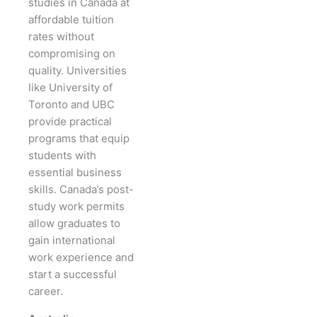
studies in Canada at
affordable tuition
rates without
compromising on
quality. Universities
like University of
Toronto and UBC
provide practical
programs that equip
students with
essential business
skills. Canada’s post-
study work permits
allow graduates to
gain international
work experience and
start a successful
career.