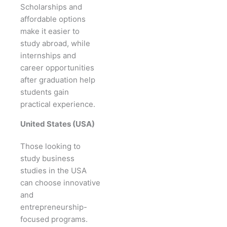
Scholarships and
affordable options
make it easier to
study abroad, while
internships and
career opportunities
after graduation help
students gain
practical experience.
United States (USA)
Those looking to
study business
studies in the USA
can choose innovative
and
entrepreneurship-
focused programs.