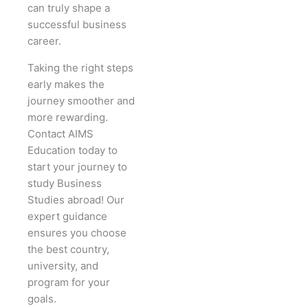
can truly shape a
successful business
career.
Taking the right steps
early makes the
journey smoother and
more rewarding.
Contact AIMS
Education today to
start your journey to
study Business
Studies abroad! Our
expert guidance
ensures you choose
the best country,
university, and
program for your
goals.