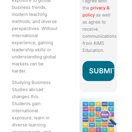
exposure to global
I agree with
business trends,
the
privacy &
modern teaching
policy
as well
methods, and diverse
as agree to
perspectives. Without
receive
international
communications
experience, gaining
from AIMS
leadership skills or
Education.
understanding global
markets can be
harder.
Studying Business
Studies abroad
changes this.
Students gain
international
exposure, learn in
diverse learning
environments, and