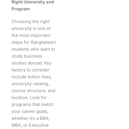
Right University and
Program
Choosing the right
university is one of
the most important
steps for Bangladeshi
students who want to
study business
studies abroad. Key
factors to consider
include tuition fees,
university ranking,
course structure, and
location. Look for
programs that match
your career goals,
whether it’s a BBA,
MBA, or Executive