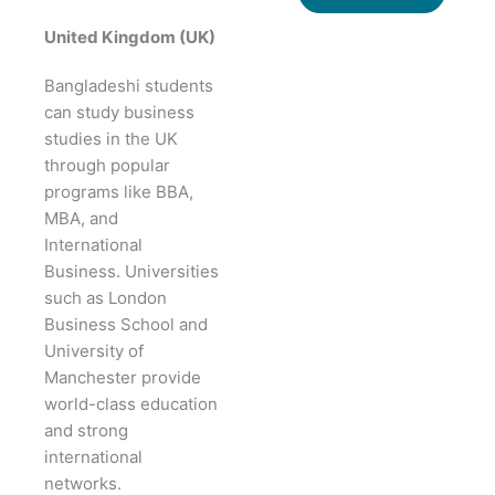
United Kingdom (UK)
Bangladeshi students
can study business
studies in the UK
through popular
programs like BBA,
MBA, and
International
Business. Universities
such as London
Business School and
University of
Manchester provide
world-class education
and strong
international
networks.