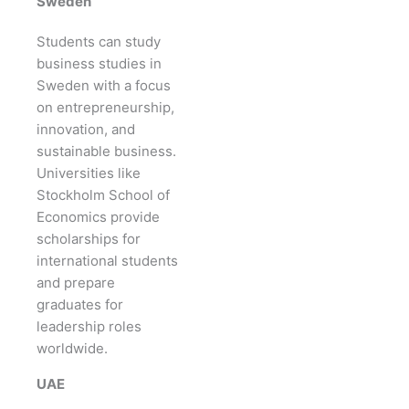
Sweden
Students can study
business studies in
Sweden with a focus
on entrepreneurship,
innovation, and
sustainable business.
Universities like
Stockholm School of
Economics provide
scholarships for
international students
and prepare
graduates for
leadership roles
worldwide.
UAE