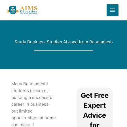
Skip
to
content
Study Business Studies Abroad from Bangladesh
Many Bangladeshi
students dream of
Get Free
building a successful
Expert
career in business,
but limited
Advice
opportunities at home
for
can make it