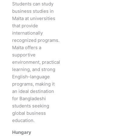
Students can study
business studies in
Malta at universities
that provide
internationally
recognized programs.
Malta offers a
supportive
environment, practical
learning, and strong
English-language
programs, making it
an ideal destination
for Bangladeshi
students seeking
global business
education.
Hungary