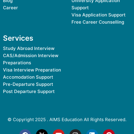
Blog
University Application
Career
Support
Visa Application Support
Free Career Counselling
Services
Study Abroad Interview
CAS/Admission Interview
Preparations
Visa Interview Preparation
Accomodation Support
Pre-Departure Support
Post Departure Support
© Copyright 2025 .
AIMS Education
All Rights Reserved.
F
X
Y
I
L
P