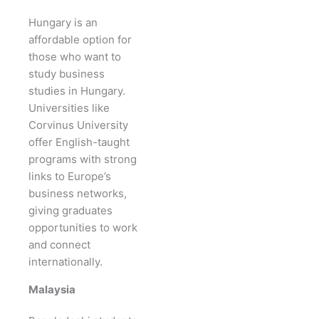
Hungary is an
affordable option for
those who want to
study business
studies in Hungary.
Universities like
Corvinus University
offer English-taught
programs with strong
links to Europe’s
business networks,
giving graduates
opportunities to work
and connect
internationally.
Malaysia