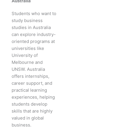
Australia
Students who want to
study business
studies in Australia
can explore industry-
oriented programs at
universities like
University of
Melbourne and
UNSW. Australia
offers internships,
career support, and
practical learning
experiences, helping
students develop
skills that are highly
valued in global
business.