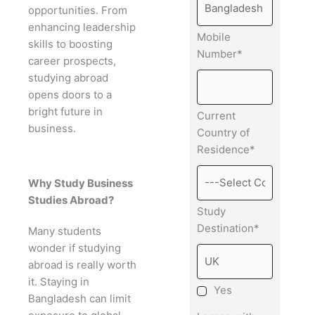
opportunities. From
enhancing leadership
Mobile
skills to boosting
Number*
career prospects,
studying abroad
opens doors to a
bright future in
Current
business.
Country of
Residence*
Why Study Business
Studies Abroad?
Study
Destination*
Many students
wonder if studying
abroad is really worth
it. Staying in
Yes
Bangladesh can limit