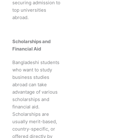
securing admission to
top universities
abroad.
Scholarships and
Financial Aid
Bangladeshi students
who want to study
business studies
abroad can take
advantage of various
scholarships and
financial aid.
Scholarships are
usually merit-based,
country-specific, or
offered directly by