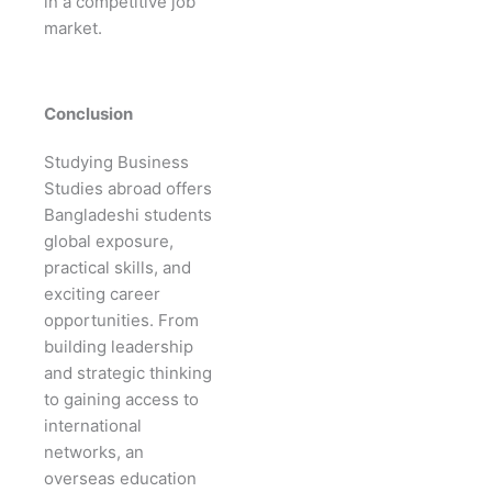
in a competitive job
market.
Conclusion
Studying Business
Studies abroad offers
Bangladeshi students
global exposure,
practical skills, and
exciting career
opportunities. From
building leadership
and strategic thinking
to gaining access to
international
networks, an
overseas education