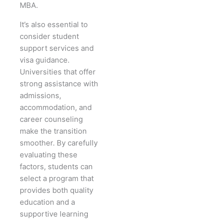
MBA.
It’s also essential to
consider student
support services and
visa guidance.
Universities that offer
strong assistance with
admissions,
accommodation, and
career counseling
make the transition
smoother. By carefully
evaluating these
factors, students can
select a program that
provides both quality
education and a
supportive learning