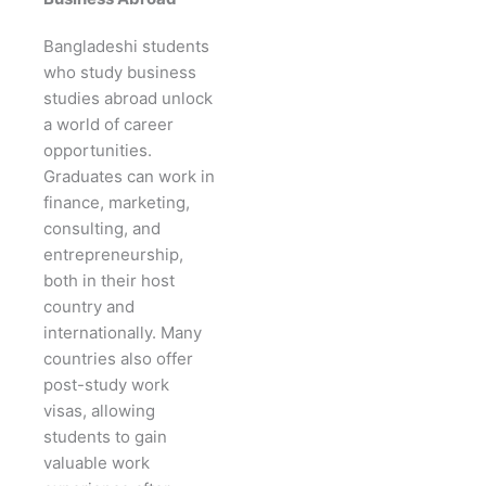
Bangladeshi students
who study business
studies abroad unlock
a world of career
opportunities.
Graduates can work in
finance, marketing,
consulting, and
entrepreneurship,
both in their host
country and
internationally. Many
countries also offer
post-study work
visas, allowing
students to gain
valuable work