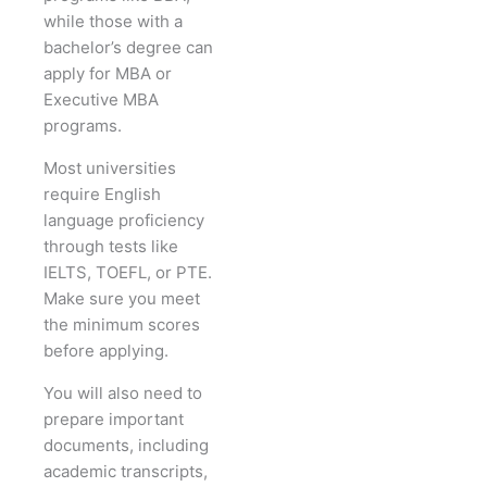
while those with a
bachelor’s degree can
apply for MBA or
Executive MBA
programs.
Most universities
require English
language proficiency
through tests like
IELTS, TOEFL, or PTE.
Make sure you meet
the minimum scores
before applying.
You will also need to
prepare important
documents, including
academic transcripts,