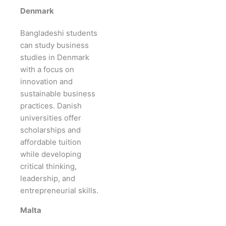
Denmark
Bangladeshi students
can study business
studies in Denmark
with a focus on
innovation and
sustainable business
practices. Danish
universities offer
scholarships and
affordable tuition
while developing
critical thinking,
leadership, and
entrepreneurial skills.
Malta