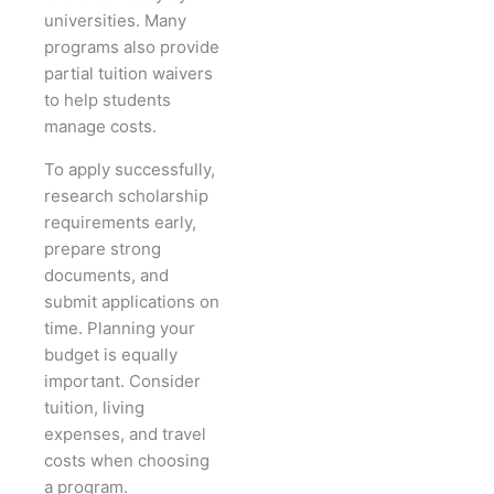
universities. Many
programs also provide
partial tuition waivers
to help students
manage costs.
To apply successfully,
research scholarship
requirements early,
prepare strong
documents, and
submit applications on
time. Planning your
budget is equally
important. Consider
tuition, living
expenses, and travel
costs when choosing
a program.