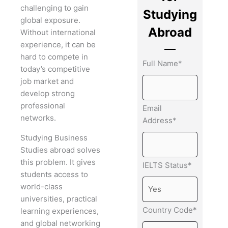
challenging to gain
Studying
global exposure.
Abroad
Without international
experience, it can be
hard to compete in
Full Name*
today’s competitive
job market and
develop strong
professional
Email
networks.
Address*
Studying Business
Studies abroad solves
this problem. It gives
IELTS Status*
students access to
world-class
universities, practical
Country Code*
learning experiences,
and global networking