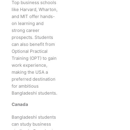
Top business schools
like Harvard, Wharton,
and MIT offer hands-
on learning and
strong career
prospects. Students
can also benefit from
Optional Practical
Training (OPT) to gain
work experience,
making the USA a
preferred destination
for ambitious
Bangladeshi students.
Canada
Bangladeshi students
can study business