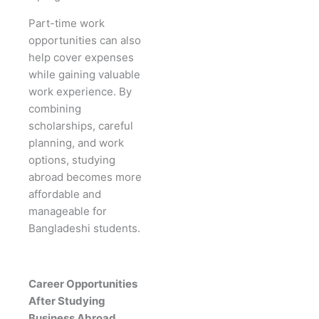
Part-time work
opportunities can also
help cover expenses
while gaining valuable
work experience. By
combining
scholarships, careful
planning, and work
options, studying
abroad becomes more
affordable and
manageable for
Bangladeshi students.
Career Opportunities
After Studying
Business Abroad