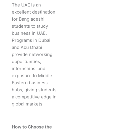
The UAE is an
excellent destination
for Bangladeshi
students to study
business in UAE.
Programs in Dubai
and Abu Dhabi
provide networking
opportunities,
internships, and
exposure to Middle
Eastern business
hubs, giving students
a competitive edge in
global markets.
How to Choose the