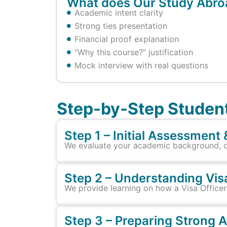
What does Our Study Abroa
Academic intent clarity
Strong ties presentation
Financial proof explanation
“Why this course?” justification
Mock interview with real questions
Step-by-Step Student
Step 1 – Initial Assessment 
We evaluate your academic background, doc
Step 2 – Understanding Vis
We provide learning on how a Visa Officer e
Step 3 – Preparing Strong 