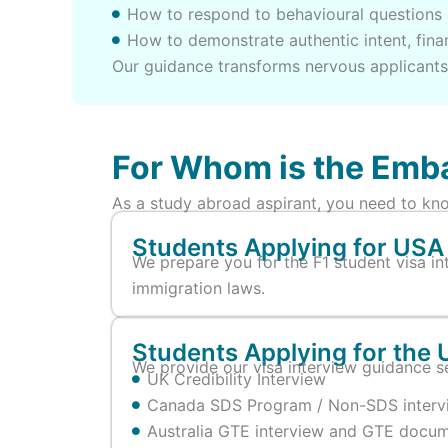
How to respond to behavioural questions 
How to demonstrate authentic intent, finan
Our guidance transforms nervous applicants 
For Whom is the Emba
As a study abroad aspirant, you need to kno
Students Applying for USA 
We prepare you for the F1 student visa in
immigration laws.
Students Applying for the 
We provide our visa interview guidance se
UK Credibility Interview
Canada SDS Program / Non-SDS intervie
Australia GTE interview and GTE docum