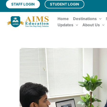
Skip
STAFF LOGIN
STUDENT LOGIN
to
content
Home
Destinations
Updates
About Us