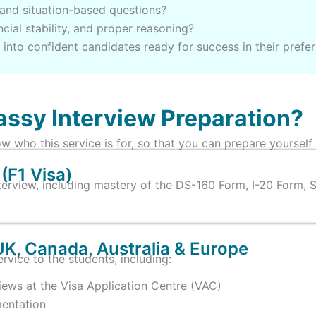
and situation-based questions?
cial stability, and proper reasoning?
into confident candidates ready for success in their prefe
ssy Interview Preparation?
w who this service is for, so that you can prepare yourself
(F1 Visa)
terview, including mastery of the DS-160 Form, I-20 Form, 
UK, Canada, Australia & Europe
rvice to the students, including:
ws at the Visa Application Centre (VAC)
entation