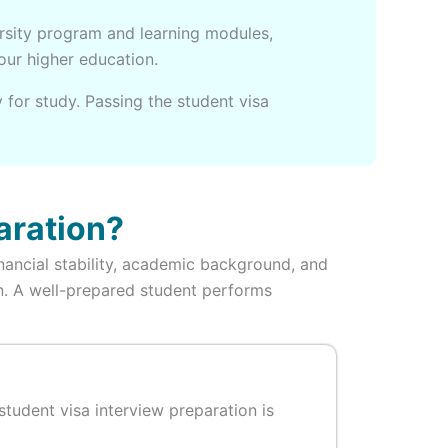
ersity program and learning modules,
your higher education.
 for study. Passing the student visa
aration?
inancial stability, academic background, and
ion. A well-prepared student performs
tudent visa interview preparation is