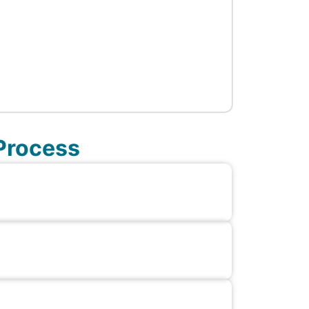
 Process