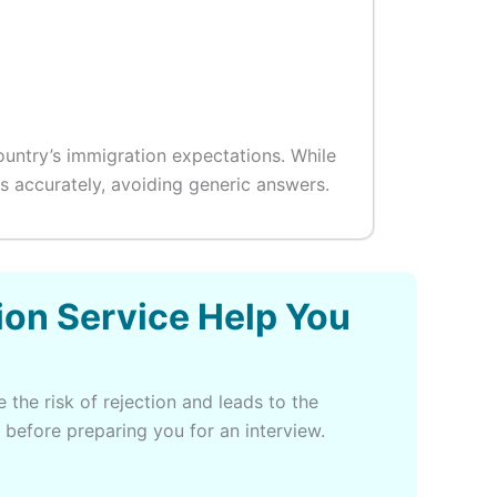
ountry’s immigration expectations. While
 accurately, avoiding generic answers.
ion Service Help You
 the risk of rejection and leads to the
 before preparing you for an interview.