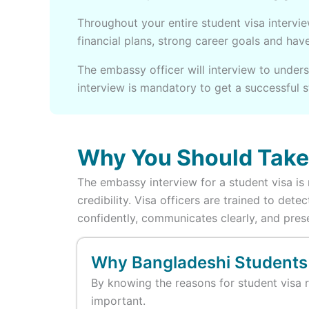
Throughout your entire student visa intervi
financial plans, strong career goals and ha
The embassy officer will interview to unders
interview is mandatory to get a successful 
Why You Should Take 
The embassy interview for a student visa is n
credibility. Visa officers are trained to de
confidently, communicates clearly, and pres
Why Bangladeshi Students
By knowing the reasons for student visa r
important.