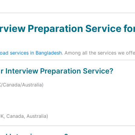
rview Preparation Service fo
oad services in Bangladesh
. Among all the services we offe
 Interview Preparation Service?
/Canada/Australia)
K, Canada, Australia)