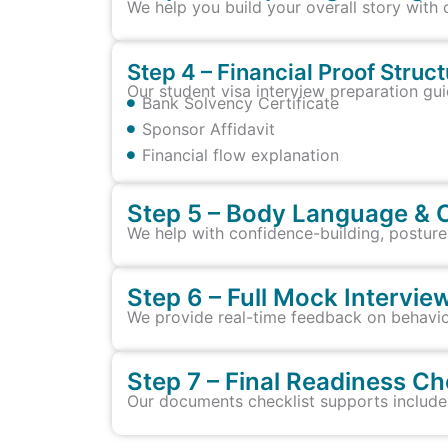
We help you build your overall story with 
Step 4 – Financial Proof Struc
Our student visa interview preparation gui
Bank Solvency Certificate
Sponsor Affidavit
Financial flow explanation
Step 5 – Body Language & 
We help with confidence-building, posture
Step 6 – Full Mock Intervi
We provide real-time feedback on behavio
Step 7 – Final Readiness Ch
Our documents checklist supports includes