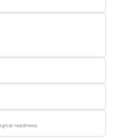
gical readiness.