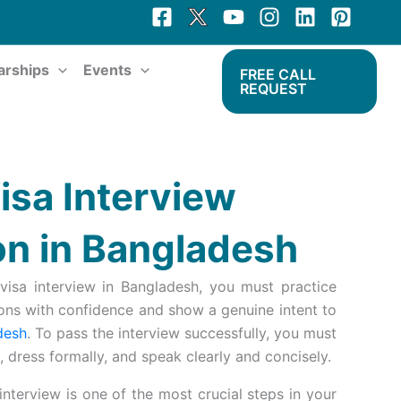
arships
Events
FREE CALL
REQUEST
isa Interview
on in Bangladesh
visa interview in Bangladesh, you must practice
ns with confidence and show a genuine intent to
desh
. To pass the interview successfully, you must
 dress formally, and speak clearly and concisely.
nterview is one of the most crucial steps in your