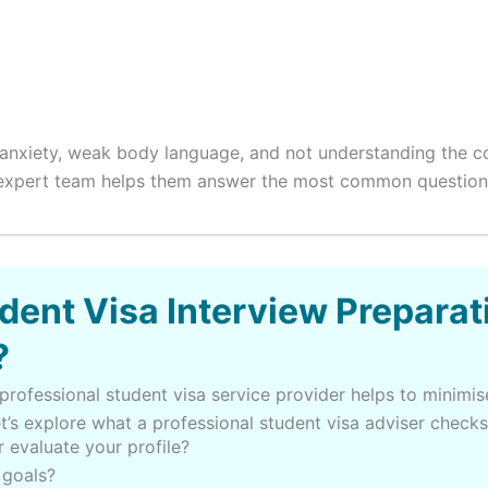
w anxiety, weak body language, and not understanding the c
r expert team helps them answer the most common questions
dent Visa Interview Preparat
?
professional student visa service provider helps to minimise
t’s explore what a professional student visa adviser checks
 evaluate your profile?
 goals?