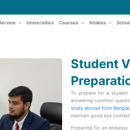
Service
Universities
Courses
Intakes
Schol
Student V
Preparati
To prepare for a student 
answering common questio
study abroad from Bangla
maintain good eye contact,
Preparing for an embassy i