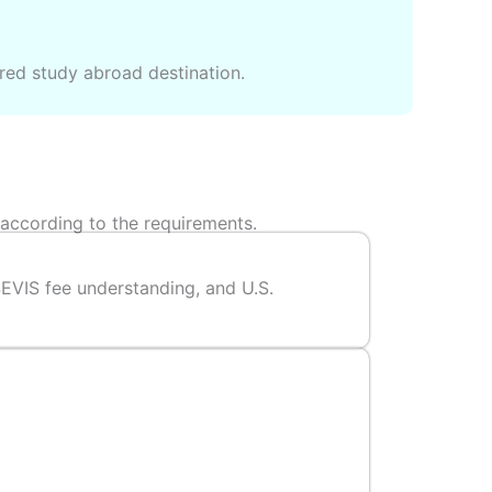
rred study abroad destination.
 according to the requirements.
SEVIS fee understanding, and U.S.