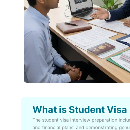
What is Student Visa
The student visa interview preparation inc
and financial plans, and demonstrating genu