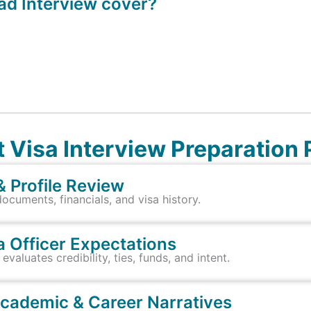
d Interview cover?
 Visa Interview Preparation
& Profile Review
uments, financials, and visa history.
a Officer Expectations
valuates credibility, ties, funds, and intent.
Academic & Career Narratives