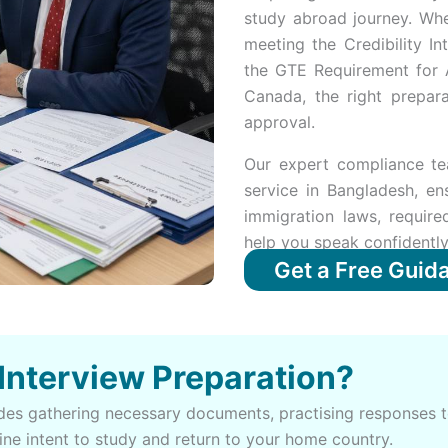
study abroad journey. Whe
meeting the Credibility In
the GTE Requirement for 
Canada, the right prepara
approval.
Our expert compliance te
service in Bangladesh, en
immigration laws, requir
help you speak confidently
Get a Free Guid
 Interview Preparation?
ludes gathering necessary documents, practising response
ine intent to study and return to your home country.