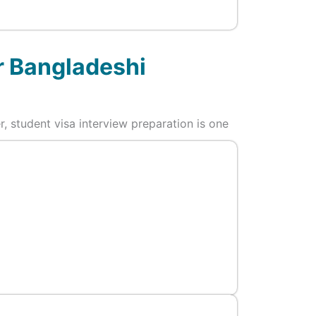
r Bangladeshi
r, student visa interview preparation is one