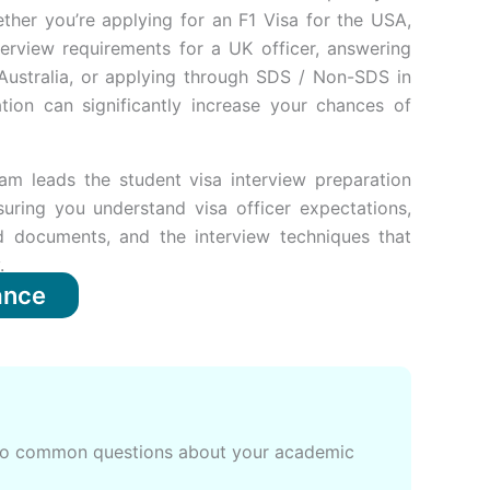
ther you’re applying for an F1 Visa for the USA,
terview requirements for a UK officer, answering
Australia, or applying through SDS / Non-SDS in
tion can significantly increase your chances of
am leads the student visa interview preparation
suring you understand visa officer expectations,
ed documents, and the interview techniques that
.
ance
s to common questions about your academic