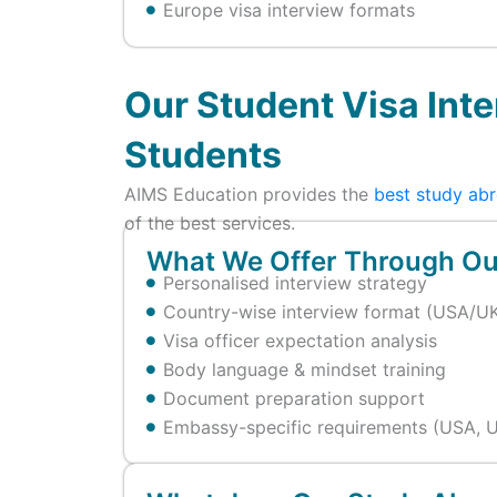
Europe visa interview formats
Our Student Visa Inte
Students
AIMS Education provides the
best study abr
of the best services.
What We Offer Through Our
Personalised interview strategy
Country-wise interview format (USA/UK
Visa officer expectation analysis
Body language & mindset training
Document preparation support
Embassy-specific requirements (USA, U