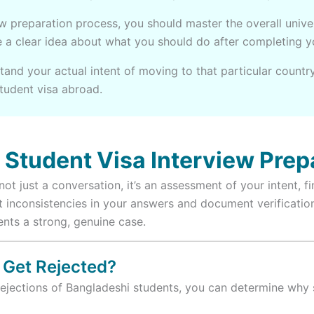
ew preparation process, you should master the overall univ
ve a clear idea about what you should do after completing 
tand your actual intent of moving to that particular country
student visa abroad.
Student Visa Interview Prep
ot just a conversation, it’s an assessment of your intent, f
tect inconsistencies in your answers and document verificat
ents a strong, genuine case.
 Get Rejected?
ejections of Bangladeshi students, you can determine why s