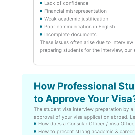
Lack of confidence
Financial misrepresentation
Weak academic justification
Poor communication in English
Incomplete documents
These issues often arise due to intervie
preparing students for the interview, ou
How Professional Stu
to Approve Your Visa
The student visa interview preparation by a 
approval of your visa application abroad. Le
How does a Consular Officer / Visa Officer
How to present strong academic & career