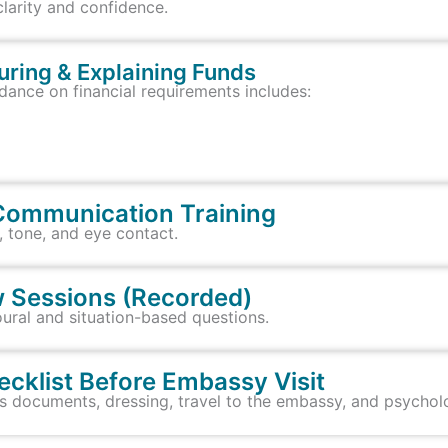
clarity and confidence.
turing & Explaining Funds
dance on financial requirements includes:
Communication Training
, tone, and eye contact.
ew Sessions (Recorded)
ural and situation-based questions.
ecklist Before Embassy Visit
 documents, dressing, travel to the embassy, and psycholo