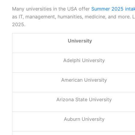
Many universities in the USA offer
Summer 2025 inta
as IT, management, humanities, medicine, and more. Le
2025.
University
Adelphi University
American University
Arizona State University
Auburn University