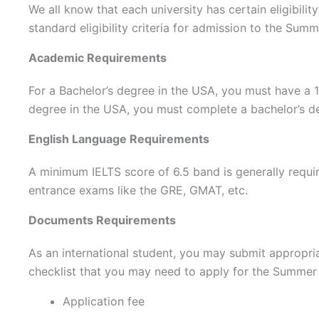
We all know that each university has certain eligibili
standard eligibility criteria for admission to the Sum
Academic Requirements
For a Bachelor’s degree in the USA, you must have a 1
degree in the USA, you must complete a bachelor’s d
English Language Requirements
A minimum IELTS score of 6.5 band is generally requi
entrance exams like the GRE, GMAT, etc.
Documents Requirements
As an international student, you may submit appropr
checklist that you may need to apply for the Summer
Application fee