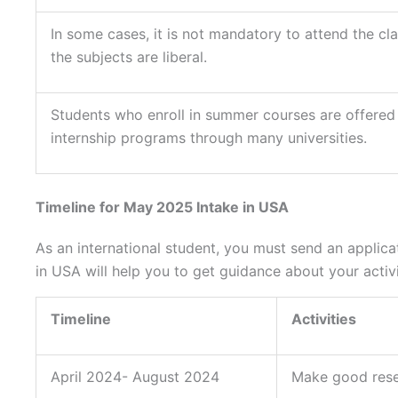
In some cases, it is not mandatory to attend the cl
the subjects are liberal.
Students who enroll in summer courses are offered
internship programs through many universities.
Timeline for May 2025 Intake in USA
As an international student, you must send an applica
in USA will help you to get guidance about your activi
Timeline
Activities
April 2024- August 2024
Make good res