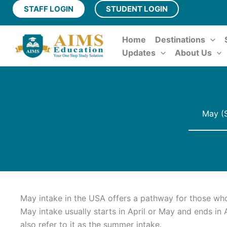
Skip
STAFF LOGIN
STUDENT LOGIN
to
content
Home
Destinations
Updates
About Us
May (S
May intake in the USA offers a pathway for those w
May intake usually starts in April or May and ends in
also refer to it as the summer intake.