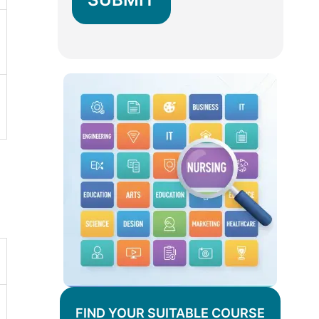
FIND YOUR SUITABLE COURSE