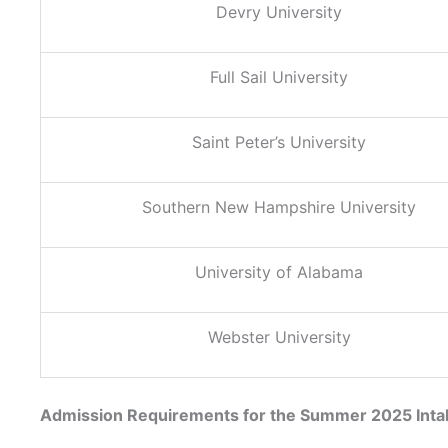
Devry University
Full Sail University
Saint Peter’s University
Southern New Hampshire University
University of Alabama
Webster University
Admission Requirements for the Summer 2025 Inta