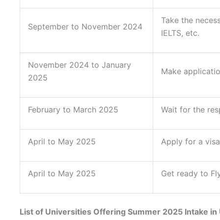
Take the necess
September to November 2024
IELTS, etc.
November 2024 to January
Make applicatio
2025
February to March 2025
Wait for the re
April to May 2025
Apply for a visa
April to May 2025
Get ready to Fl
List of Universities Offering Summer 2025 Intake in