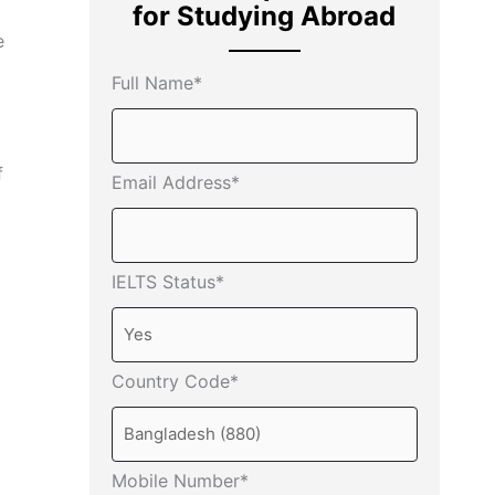
for Studying Abroad
e
Full Name*
f
Email Address*
IELTS Status*
Country Code*
Mobile Number*