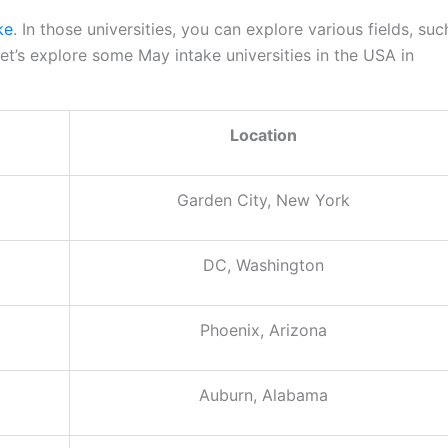
ke
. In those universities, you can explore various fields, suc
t’s explore some May intake universities in the USA in
Location
Garden City, New York
DC, Washington
Phoenix, Arizona
Auburn, Alabama