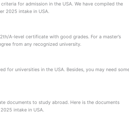
ty criteria for admission in the USA. We have compiled the
mer 2025 intake in USA.
2th/A-level certificate with good grades. For a master’s
egree from any recognized university.
red for universities in the USA. Besides, you may need som
iate documents to study abroad. Here is the documents
 2025 intake in USA.