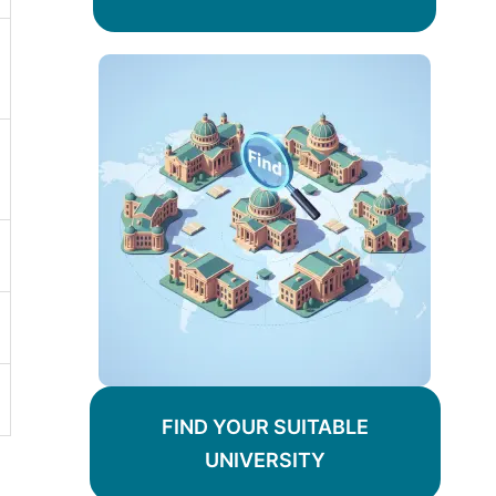
FIND YOUR SUITABLE
UNIVERSITY