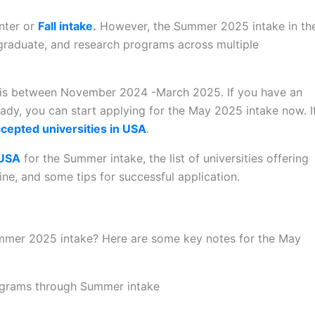
inter or
Fall intake
.
However, the Summer 2025 intake in th
graduate, and research programs across multiple
A is between November 2024 -March 2025. If you have an
ady, you can start applying for the May 2025 intake now. I
cepted universities in USA
.
 USA
for the Summer intake, the list of universities offering
ne, and some tips for successful application.
mer 2025 intake? Here are some key notes for the May
rograms through Summer intake