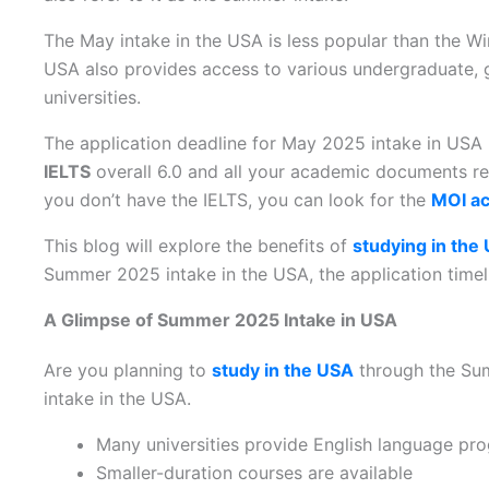
The May intake in the USA is less popular than the W
USA also provides access to various undergraduate, 
universities.
The application deadline for May 2025 intake in US
IELTS
overall 6.0 and all your academic documents re
you don’t have the IELTS, you can look for the
MOI ac
This blog will explore the benefits of
studying in the
Summer 2025 intake in the USA, the application timeli
A Glimpse of Summer 2025 Intake in USA
Are you planning to
study in the USA
through the Sum
intake in the USA.
Many universities provide English language p
Smaller-duration courses are available