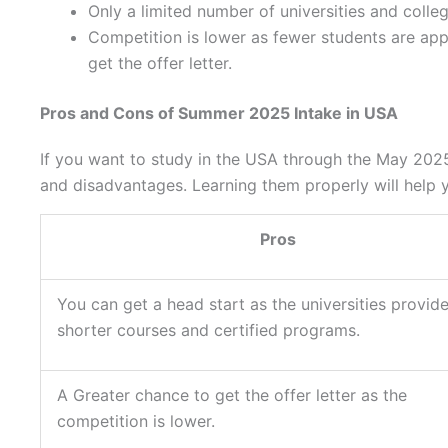
Only a limited number of universities and coll
Competition is lower as fewer students are appl
get the offer letter.
Pros and Cons of Summer 2025 Intake in USA
If you want to study in the USA through the May 202
and disadvantages. Learning them properly will help 
Pros
You can get a head start as the universities provid
shorter courses and certified programs.
A Greater chance to get the offer letter as the
competition is lower.