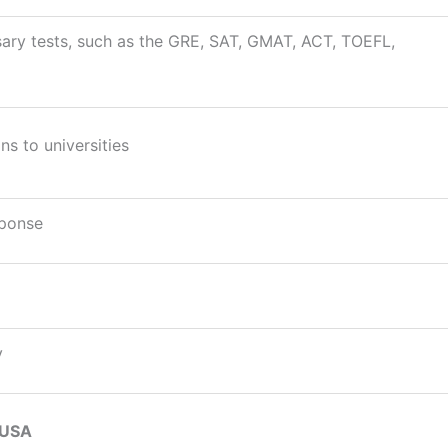
ary tests, such as the GRE, SAT, GMAT, ACT, TOEFL,
ns to universities
sponse
y
 USA