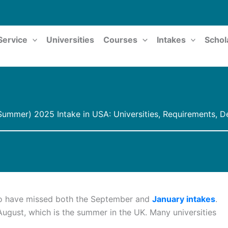
Service
Universities
Courses
Intakes
Schol
ummer) 2025 Intake in USA: Universities, Requirements, D
ho have missed both the September and
January intakes
.
 August, which is the summer in the UK. Many universities