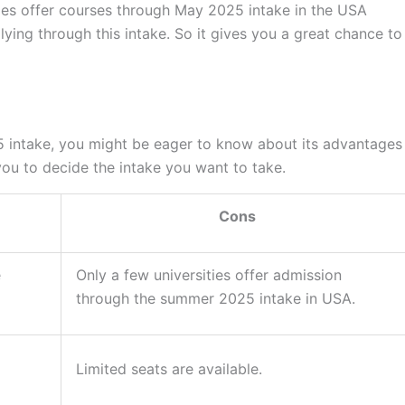
eges offer courses through May 2025 intake in the USA
ying through this intake. So it gives you a great chance to
5 intake, you might be eager to know about its advantages
you to decide the intake you want to take.
Cons
e
Only a few universities offer admission
through the summer 2025 intake in USA.
Limited seats are available.