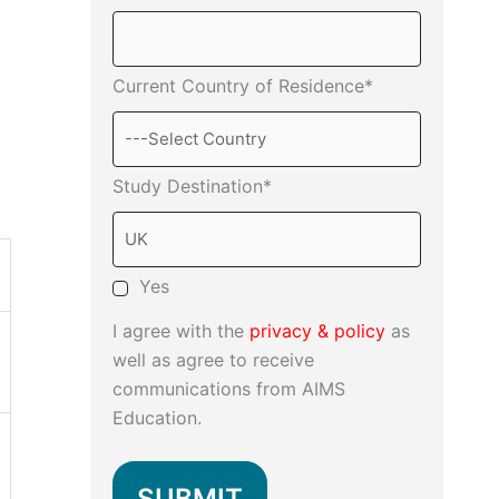
Current Country of Residence*
Study Destination*
Yes
I agree with the
privacy & policy
as
well as agree to receive
communications from AIMS
Education.