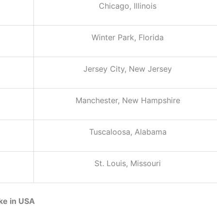
Chicago, Illinois
Winter Park, Florida
Jersey City, New Jersey
Manchester, New Hampshire
Tuscaloosa, Alabama
St. Louis, Missouri
ke in USA