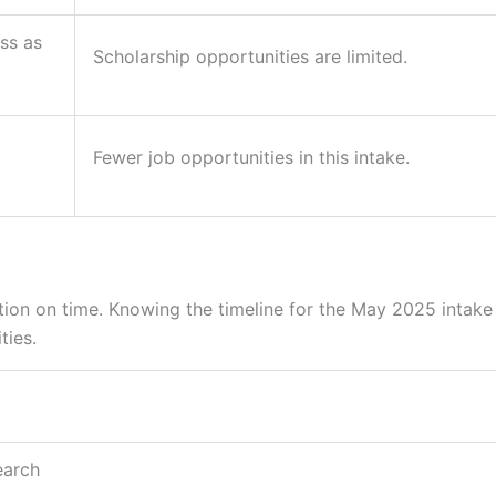
ass as
Scholarship opportunities are limited.
Fewer job opportunities in this intake.
tion on time. Knowing the timeline for the May 2025 intake
ties.
earch