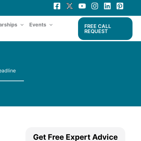
arships
Events
FREE CALL
REQUEST
eadline
Get Free Expert Advice