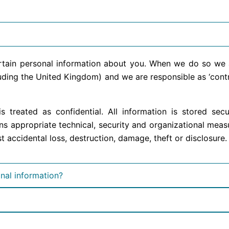
ertain personal information about you. When we do so we 
ding the United Kingdom) and we are responsible as ‘control
s treated as confidential. All information is stored se
s appropriate technical, security and organizational meas
 accidental loss, destruction, damage, theft or disclosure.
nal information?