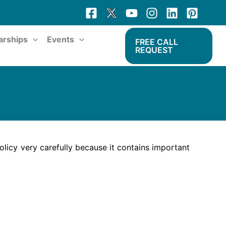
arships
Events
FREE CALL
REQUEST
licy very carefully because it contains important