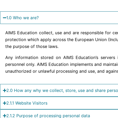
1.0 Who we are?
AIMS Education collect, use and are responsible for c
protection which apply across the European Union (Inclu
the purpose of those laws.
Any information stored on AIMS Education’s servers i
personnel only. AIMS Education implements and maintain
unauthorized or unlawful processing and use, and against
2.0 How any why we collect, store, use and share perso
2.1.1 Website Visitors
2.1.2 Purpose of processing personal data