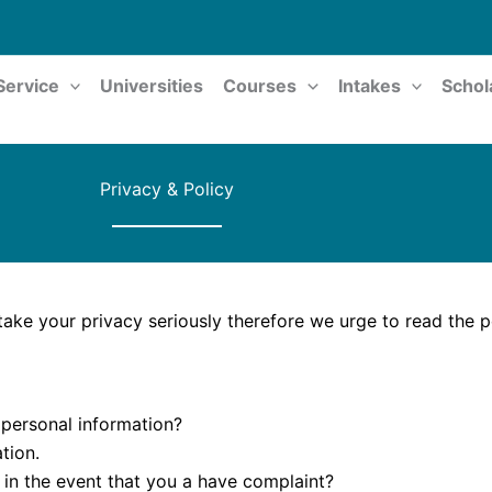
Service
Universities
Courses
Intakes
Schol
Privacy & Policy
ake your privacy seriously therefore we urge to read the po
 personal information?
tion.
 in the event that you a have complaint?