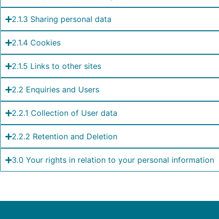
2.1.3 Sharing personal data
2.1.4 Cookies
2.1.5 Links to other sites
2.2 Enquiries and Users
2.2.1 Collection of User data
2.2.2 Retention and Deletion
3.0 Your rights in relation to your personal information