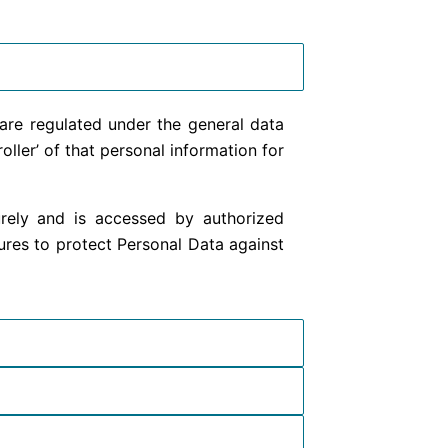
are regulated under the general data
ler’ of that personal information for
curely and is accessed by authorized
ures to protect Personal Data against