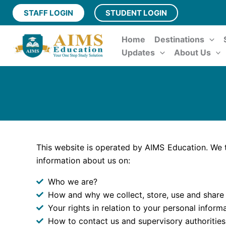
Skip
STAFF LOGIN
STUDENT LOGIN
to
content
Home
Destinations
Updates
About Us
This website is operated by AIMS Education. We t
information about us on:
Who we are?
How and why we collect, store, use and share
Your rights in relation to your personal informa
How to contact us and supervisory authorities