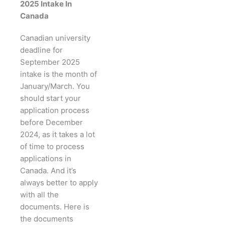
2025 Intake In
Canada
Canadian university
deadline for
September 2025
intake is the month of
January/March. You
should start your
application process
before December
2024, as it takes a lot
of time to process
applications in
Canada. And it’s
always better to apply
with all the
documents. Here is
the documents