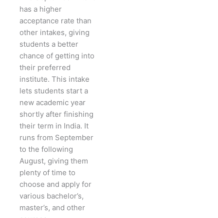
has a higher
acceptance rate than
other intakes, giving
students a better
chance of getting into
their preferred
institute. This intake
lets students start a
new academic year
shortly after finishing
their term in India. It
runs from September
to the following
August, giving them
plenty of time to
choose and apply for
various bachelor’s,
master’s, and other