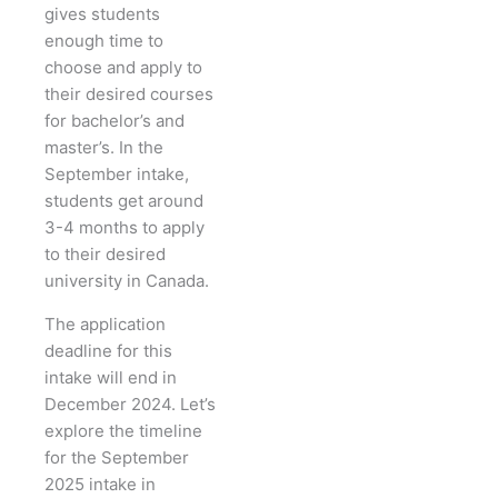
gives students
enough time to
choose and apply to
their desired courses
for bachelor’s and
master’s. In the
September intake,
students get around
3-4 months to apply
to their desired
university in Canada.
The application
deadline for this
intake will end in
December 2024. Let’s
explore the timeline
for the September
2025 intake in