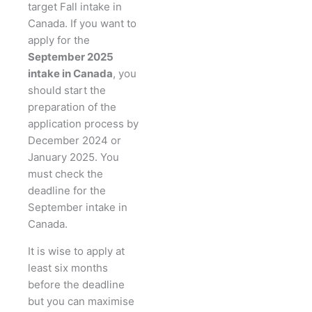
target Fall intake in
Canada. If you want to
apply for the
September 2025
intake in Canada
, you
should start the
preparation of the
application process by
December 2024 or
January 2025. You
must check the
deadline for the
September intake in
Canada.
It is wise to apply at
least six months
before the deadline
but you can maximise