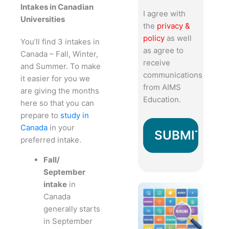
Intakes in Canadian
I agree with
Universities
the
privacy &
policy
as well
You’ll find 3 intakes in
as agree to
Canada – Fall, Winter,
receive
and Summer. To make
communications
it easier for you we
from AIMS
are giving the months
Education.
here so that you can
prepare to
study in
Canada
in your
preferred intake.
Fall/
September
intake
in
Canada
generally starts
in September