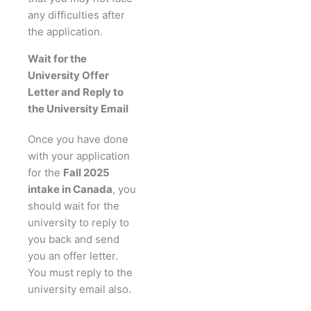
any difficulties after
the application.
Wait for the
University Offer
Letter and Reply to
the University Email
Once you have done
with your application
for the
Fall 2025
intake in Canada
, you
should wait for the
university to reply to
you back and send
you an offer letter.
You must reply to the
university email also.