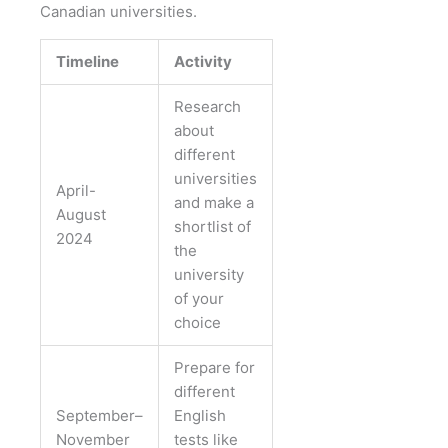
Canadian universities.
Timeline
Activity
Research
about
different
universities
April-
and make a
August
shortlist of
2024
the
university
of your
choice
Prepare for
different
September–
English
November
tests like