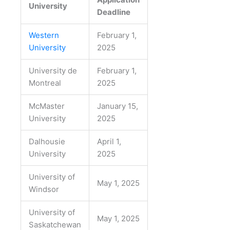
University
Deadline
Western
February 1,
University
2025
University de
February 1,
Montreal
2025
McMaster
January 15,
University
2025
Dalhousie
April 1,
University
2025
University of
May 1, 2025
Windsor
University of
May 1, 2025
Saskatchewan