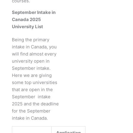
courses.
September Intake in
Canada 2025
University List
Being the primary
intake in Canada, you
will find almost every
university open in
September intake.
Here we are giving
some top universities
that are open in the
September intake
2025 and the deadline
for the September
intake in Canada.
Application