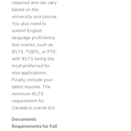
required and can vary
based on the
university and course.
You also need to
submit English
language proficiency
test scores, such as
IELTS, TOEFL, or PTE,
with IELTS being the
most preferred for
visa applications.
Finally, include your
latest resume. The
minimum IELTS
requirement for
Canada is overall 6.0.
Documents
Requirements for Fall