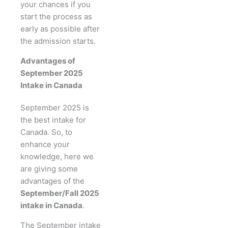
your chances if you
start the process as
early as possible after
the admission starts.
Advantages of
September 2025
Intake in Canada
September 2025 is
the best intake for
Canada. So, to
enhance your
knowledge, here we
are giving some
advantages of the
September/Fall 2025
intake in Canada
.
The September intake