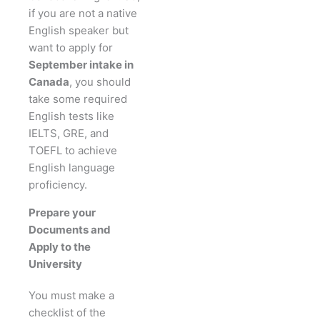
if you are not a native
English speaker but
want to apply for
September intake in
Canada
, you should
take some required
English tests like
IELTS, GRE, and
TOEFL to achieve
English language
proficiency.
Prepare your
Documents and
Apply to the
University
You must make a
checklist of the