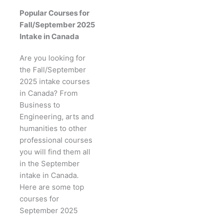
Popular Courses for
Fall/September 2025
Intake in Canada
Are you looking for
the Fall/September
2025 intake courses
in Canada? From
Business to
Engineering, arts and
humanities to other
professional courses
you will find them all
in the September
intake in Canada.
Here are some top
courses for
September 2025