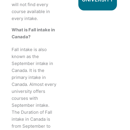
will not find every
course available in
every intake.
What is Fall intake in
Canada?
Fall intake is also
known as the
September intake in
Canada. It is the
primary intake in
Canada. Almost every
university offers
courses with
September intake.
The Duration of Fall
intake in Canada is
from September to