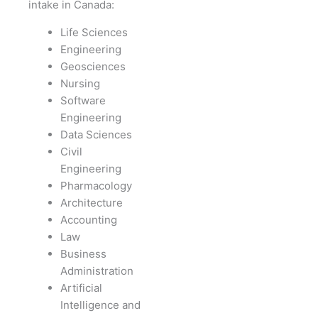
intake in Canada:
Life Sciences
Engineering
Geosciences
Nursing
Software
Engineering
Data Sciences
Civil
Engineering
Pharmacology
Architecture
Accounting
Law
Business
Administration
Artificial
Intelligence and