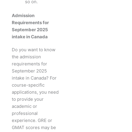
so on.
Admission
Requirements for
September 2025
intake in Canada
Do you want to know
the admission
requirements for
September 2025
intake in Canada? For
course-specific
applications, you need
to provide your
academic or
professional
experience. GRE or
GMAT scores may be