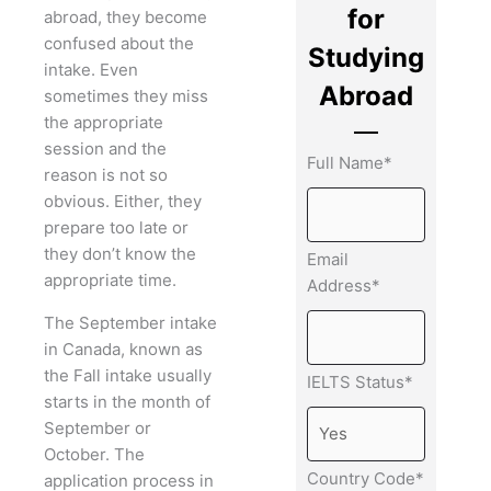
for
abroad, they become
confused about the
Studying
intake. Even
Abroad
sometimes they miss
the appropriate
session and the
Full Name*
reason is not so
obvious. Either, they
prepare too late or
they don’t know the
Email
appropriate time.
Address*
The September intake
in Canada, known as
the Fall intake usually
IELTS Status*
starts in the month of
September or
October. The
Country Code*
application process in