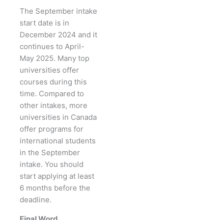
The September intake
start date is in
December 2024 and it
continues to April-
May 2025. Many top
universities offer
courses during this
time. Compared to
other intakes, more
universities in Canada
offer programs for
international students
in the September
intake. You should
start applying at least
6 months before the
deadline.
Final Word