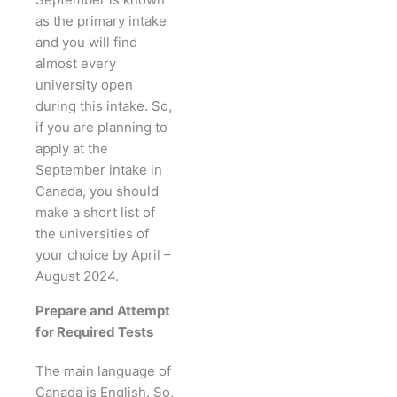
as the primary intake
and you will find
almost every
university open
during this intake. So,
if you are planning to
apply at the
September intake in
Canada, you should
make a short list of
the universities of
your choice by April –
August 2024.
Prepare and Attempt
for Required Tests
The main language of
Canada is English. So,