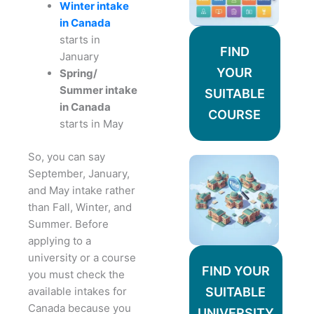
Winter intake
in Canada
starts in
FIND
January
YOUR
Spring/
Summer intake
SUITABLE
in Canada
COURSE
starts in May
So, you can say
September, January,
and May intake rather
than Fall, Winter, and
Summer. Before
applying to a
university or a course
FIND YOUR
you must check the
available intakes for
SUITABLE
Canada because you
UNIVERSITY