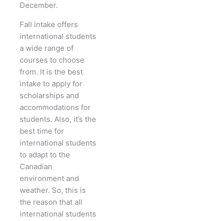
December.
Fall intake offers
international students
a wide range of
courses to choose
from. It is the best
intake to apply for
scholarships and
accommodations for
students. Also, it’s the
best time for
international students
to adapt to the
Canadian
environment and
weather. So, this is
the reason that all
international students