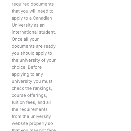
required documents
that you will need to
apply to a Canadian
University as an
international student.
Once all your
documents are ready
you should apply to
the university of your
choice. Before
applying to any
university you must
check the rankings,
course offerings,
tuition fees, and all
the requirements
from the university
website properly so
that you may not face