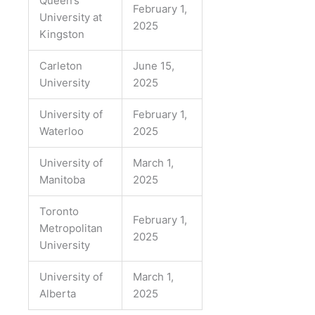
Queen’s
February 1,
University at
2025
Kingston
Carleton
June 15,
University
2025
University of
February 1,
Waterloo
2025
University of
March 1,
Manitoba
2025
Toronto
February 1,
Metropolitan
2025
University
University of
March 1,
Alberta
2025