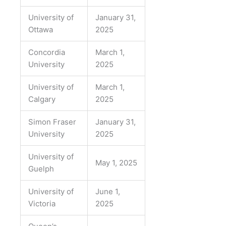
University of
January 31,
Ottawa
2025
Concordia
March 1,
University
2025
University of
March 1,
Calgary
2025
Simon Fraser
January 31,
University
2025
University of
May 1, 2025
Guelph
University of
June 1,
Victoria
2025