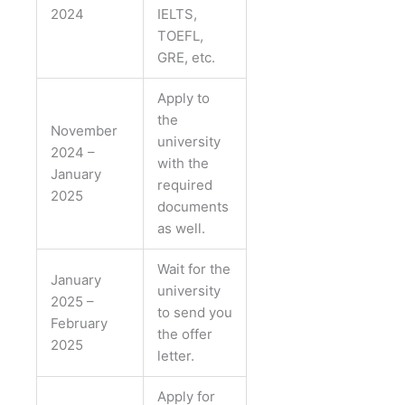
2024
IELTS,
TOEFL,
GRE, etc.
Apply to
the
November
university
2024 –
with the
January
required
2025
documents
as well.
Wait for the
January
university
2025 –
to send you
February
the offer
2025
letter.
Apply for