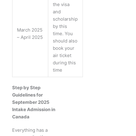
the visa
and
scholarship
by this
March 2025
time. You
– April 2025
should also
book your
air ticket
during this
time
Step by Step
Guidelines for
September 2025
Intake Admission in
Canada
Everything has a