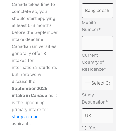
Canada takes time to
complete so, you
should start applying
Mobile
at least 6-8 months
Number*
before the September
intake deadline.
Canadian universities
generally offer 3
Current
intakes for
Country of
international students
Residence*
but here we will
discuss the
September 2025
Study
intake in Canada
as it
Destination*
is the upcoming
primary intake for
study abroad
aspirants.
Yes