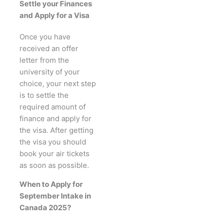
Settle your Finances
and Apply for a Visa
Once you have
received an offer
letter from the
university of your
choice, your next step
is to settle the
required amount of
finance and apply for
the visa. After getting
the visa you should
book your air tickets
as soon as possible.
When to Apply for
September Intake in
Canada 2025?