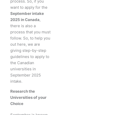
process. So, if you
want to apply for the
September intake
2025 in Canada
,
there is also a
process that you must
follow. So, to help you
out here, we are
giving step-by-step
guidelines to apply to
the Canadian
universities in
September 2025
intake.
Research the
Universities of your
Choice
September is known