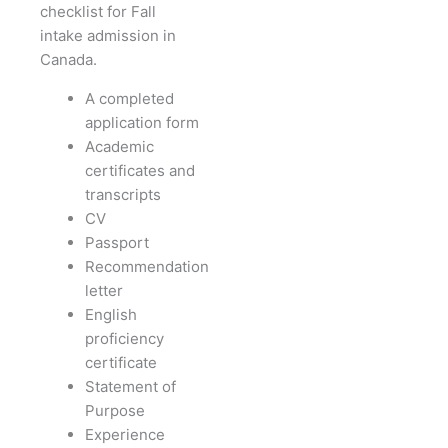
checklist for Fall
intake admission in
Canada.
A completed
application form
Academic
certificates and
transcripts
CV
Passport
Recommendation
letter
English
proficiency
certificate
Statement of
Purpose
Experience