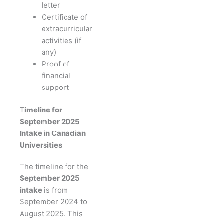
letter
Certificate of
extracurricular
activities (if
any)
Proof of
financial
support
Timeline for
September 2025
Intake in Canadian
Universities
The timeline for the
September 2025
intake
is from
September 2024 to
August 2025. This