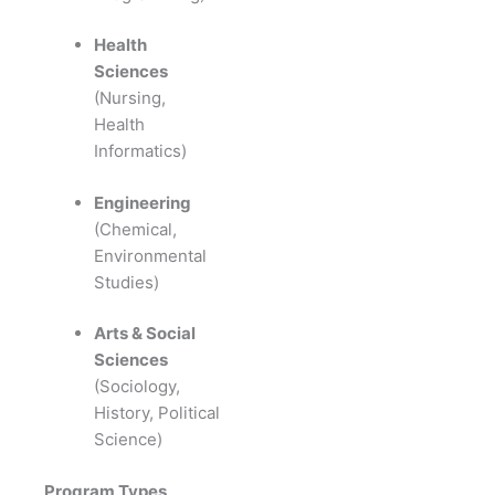
Health
Sciences
(Nursing,
Health
Informatics)
Engineering
(Chemical,
Environmental
Studies)
Arts & Social
Sciences
(Sociology,
History, Political
Science)
Program Types