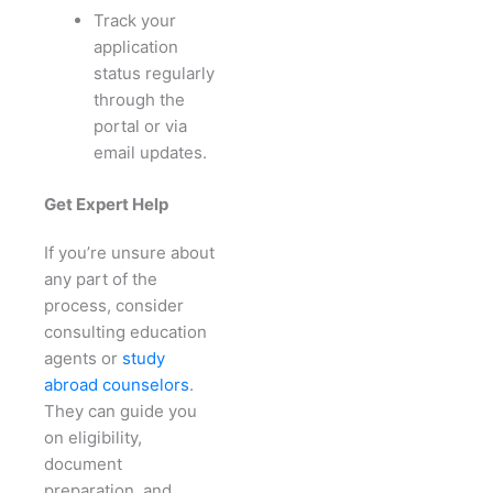
Track your
application
status regularly
through the
portal or via
email updates.
Get Expert Help
If you’re unsure about
any part of the
process, consider
consulting education
agents or
study
abroad counselors
.
They can guide you
on eligibility,
document
preparation, and