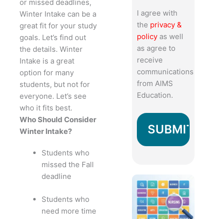
or missed deadlines,
I agree with
Winter Intake can be a
the
privacy &
great fit for your study
policy
as well
goals. Let’s find out
as agree to
the details.
Winter
receive
Intake is a great
communications
option for many
from AIMS
students, but not for
Education.
everyone. Let’s see
who it fits best.
Who Should Consider
Winter Intake?
Students who
missed the Fall
deadline
Students who
need more time