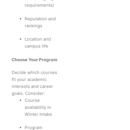
requirements)
Reputation and
rankings
Location and
campus life
Choose Your Program
Decide which courses
fit your academic
interests and career
goals. Consider:
Course
availability in
Winter Intake
Program