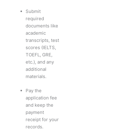
Submit
required
documents like
academic
transcripts, test
scores (IELTS,
TOEFL, GRE,
etc.), and any
additional
materials.
Pay the
application fee
and keep the
payment
receipt for your
records.