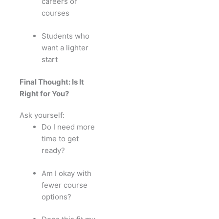
careers or
courses
Students who
want a lighter
start
Final Thought: Is It
Right for You?
Ask yourself:
Do I need more
time to get
ready?
Am I okay with
fewer course
options?