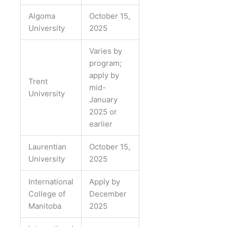
Algoma
October 15,
University
2025
Varies by
program;
apply by
Trent
mid-
University
January
2025 or
earlier
Laurentian
October 15,
University
2025
International
Apply by
College of
December
Manitoba
2025