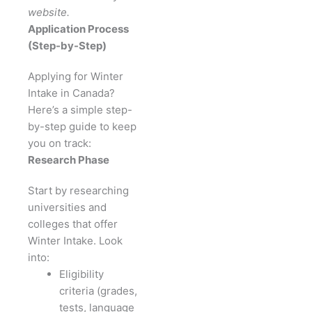
website.
Application Process
(Step-by-Step)
Applying for Winter
Intake in Canada?
Here’s a simple step-
by-step guide to keep
you on track:
Research Phase
Start by researching
universities and
colleges that offer
Winter Intake. Look
into:
Eligibility
criteria (grades,
tests, language