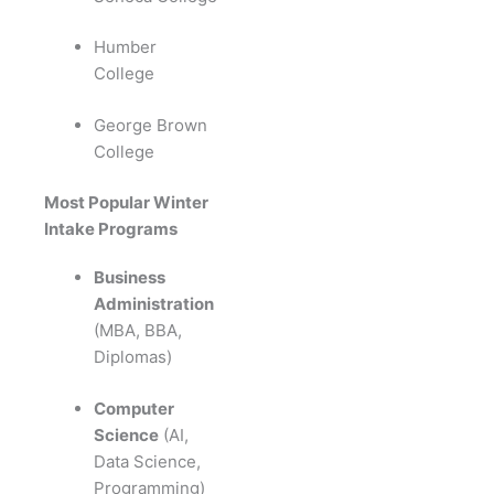
Humber
College
George Brown
College
Most Popular Winter
Intake Programs
Business
Administration
(MBA, BBA,
Diplomas)
Computer
Science
(AI,
Data Science,
Programming)