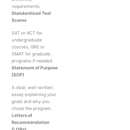
requirements.
Standardized Test
Scores
SAT or ACT for
undergraduate
courses, GRE or
GMAT for graduate
programs if needed.
Statement of Purpose
(SOP)
A clear, well-written
essay explaining your
goals and why you
chose the program.
Letters of
Recommendation
(LORs)