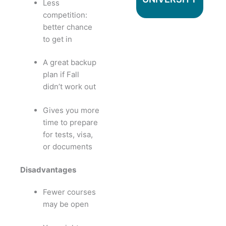
Less
competition:
better chance
to get in
A great backup
plan if Fall
didn’t work out
Gives you more
time to prepare
for tests, visa,
or documents
Disadvantages
Fewer courses
may be open