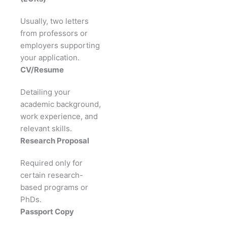
Usually, two letters
from professors or
employers supporting
your application.
CV/Resume
Detailing your
academic background,
work experience, and
relevant skills.
Research Proposal
Required only for
certain research-
based programs or
PhDs.
Passport Copy