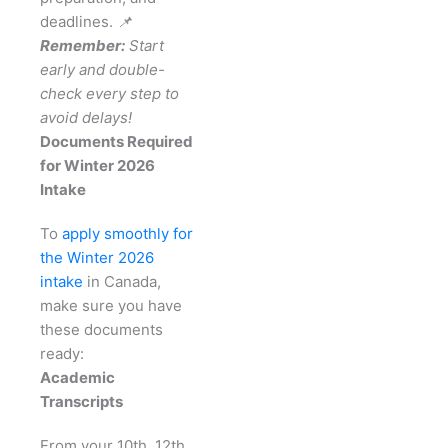
deadlines.
📌
Remember:
Start
early and double-
check every step to
avoid delays!
Documents Required
for Winter 2026
Intake
To
apply smoothly for
the Winter 2026
intake
in Canada,
make sure you have
these documents
ready:
Academic
Transcripts
From your 10th, 12th,