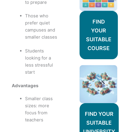
to prepare
Those who
FIND
prefer quiet
campuses and
YOUR
smaller classes
SUITABLE
COURSE
Students
looking for a
less stressful
start
Advantages
Smaller class
sizes: more
focus from
FIND YOUR
teachers
SUITABLE
UNIVERSITY