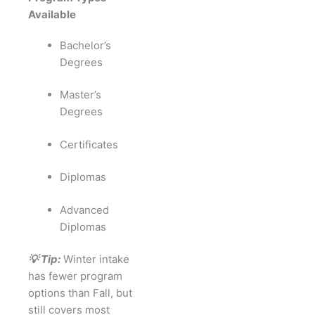
Available
Bachelor’s
Degrees
Master’s
Degrees
Certificates
Diplomas
Advanced
Diplomas
💡 Tip:
Winter intake
has fewer program
options than Fall, but
still covers most