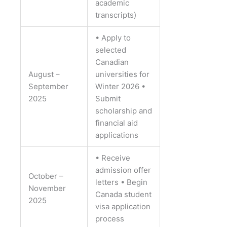
academic
transcripts)
• Apply to
selected
Canadian
August –
universities for
September
Winter 2026
•
2025
Submit
scholarship and
financial aid
applications
• Receive
admission offer
October –
letters
• Begin
November
Canada student
2025
visa application
process