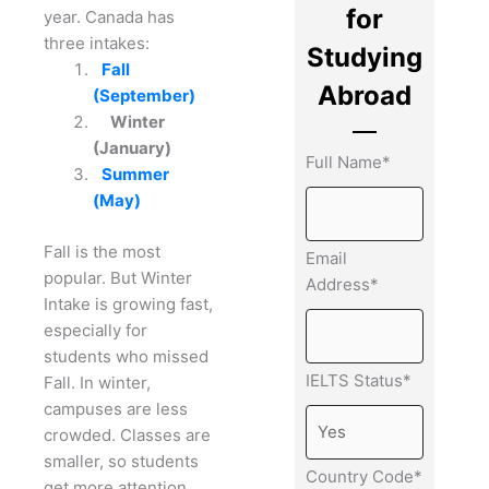
for
year.
Canada has
three intakes:
Studying
Fall
Abroad
(September)
Winter
(January)
Full Name*
Summer
(May)
Fall is the most
Email
popular. But Winter
Address*
Intake is growing fast,
especially for
students who missed
IELTS Status*
Fall.
In winter,
campuses are less
crowded. Classes are
smaller, so students
Country Code*
get more attention