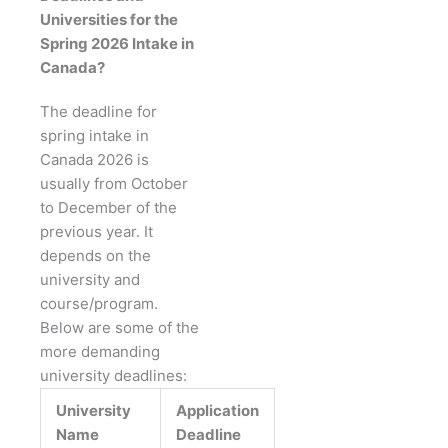
Universities for the
Spring 2026 Intake in
Canada?
The deadline for
spring intake in
Canada 2026 is
usually from October
to December of the
previous year. It
depends on the
university and
course/program.
Below are some of the
more demanding
university deadlines:
University
Application
Name
Deadline