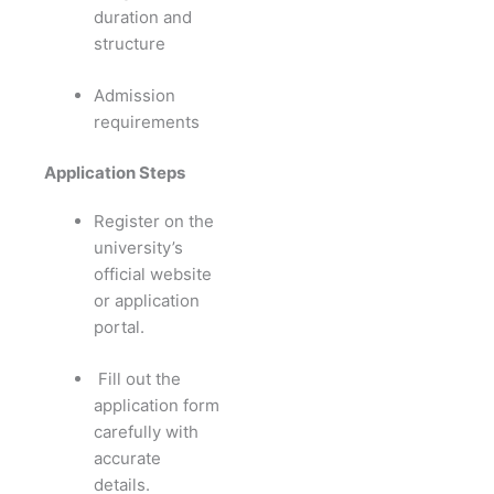
duration and
structure
Admission
requirements
Application Steps
Register on the
university’s
official website
or application
portal.
Fill out the
application form
carefully with
accurate
details.