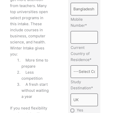
from teachers.
Many
top universities open
select programs in
Mobile
this intake. These
Number*
include courses in
business, computer
science, and health.
Current
Winter Intake gives
Country of
you:
Residence*
More time to
prepare
Less
competition
Study
A fresh start
Destination*
without waiting
a year
If you need flexibility
Yes