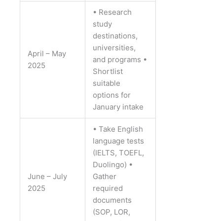
• Research
study
destinations,
universities,
April – May
and programs
•
2025
Shortlist
suitable
options for
January intake
• Take English
language tests
(IELTS, TOEFL,
Duolingo)
•
June – July
Gather
2025
required
documents
(SOP, LOR,