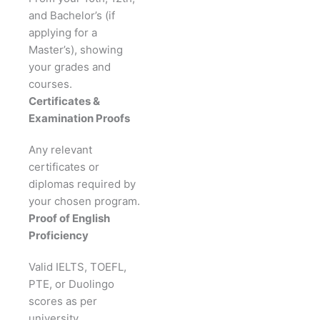
and Bachelor’s (if
applying for a
Master’s), showing
your grades and
courses.
Certificates &
Examination Proofs
Any relevant
certificates or
diplomas required by
your chosen program.
Proof of English
Proficiency
Valid IELTS, TOEFL,
PTE, or Duolingo
scores as per
university