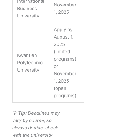
International
November
Business
1, 2025
University
Apply by
August 1,
2025
(limited
Kwantlen
programs)
Polytechnic
or
University
November
1, 2025
(open
programs)
💡
Tip:
Deadlines may
vary by course, so
always double-check
with the university