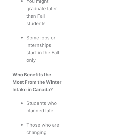
You might
graduate later
than Fall
students
Some jobs or
internships
start in the Fall
only
Who Benefits the
Most From the Winter
Intake in Canada?
Students who
planned late
Those who are
changing