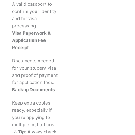
A valid passport to
confirm your identity
and for visa
processing.
Visa Paperwork &
Application Fee
Receipt
Documents needed
for your student visa
and proof of payment
for application fees.
Backup Documents
Keep extra copies
ready, especially if
you’re applying to
multiple institutions.
💡
Tip:
Always check