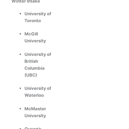
Winter Intake
University of
Toronto
McGill
University
University of
British
Columbia
(UBC)
University of
Waterloo
McMaster
University
Queen’s