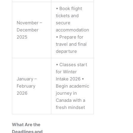
• Book flight
tickets and
November –
secure
December
accommodation
2025
• Prepare for
travel and final
departure
• Classes start
for Winter
January –
Intake 2026
•
February
Begin academic
2026
journey in
Canada with a
fresh mindset
What Are the
Deadlines and