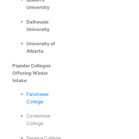
University
Dalhousie
University
University of
Alberta
Popular Colleges
Offering Winter
Intake
Fanshawe
College
Centennial
College
Seneca College