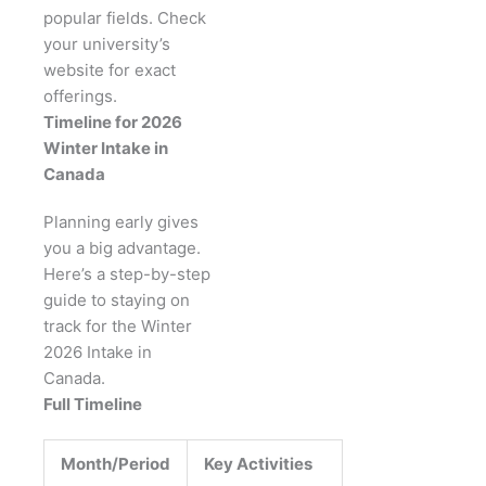
popular fields. Check
your university’s
website for exact
offerings.
Timeline for 2026
Winter Intake in
Canada
Planning early gives
you a big advantage.
Here’s a step-by-step
guide to staying on
track for the Winter
2026 Intake in
Canada.
Full Timeline
Month/Period
Key Activities