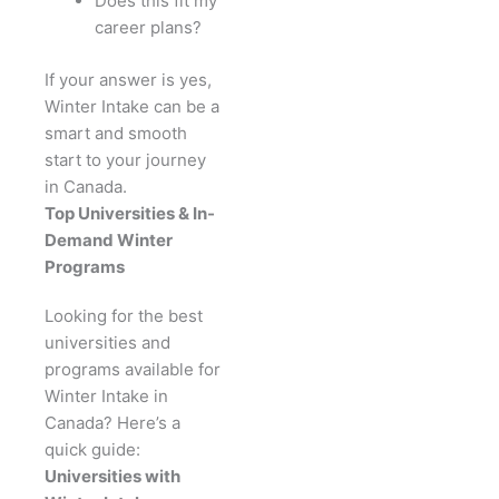
Does this fit my
career plans?
If your answer is yes,
Winter Intake can be a
smart and smooth
start to your journey
in Canada.
Top Universities & In-
Demand Winter
Programs
Looking for the best
universities and
programs available for
Winter Intake in
Canada? Here’s a
quick guide:
Universities with