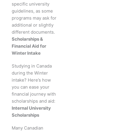
specific university
guidelines, as some
programs may ask for
additional or slightly
different documents.
Scholarships &
Financial Aid for
Winter Intake
Studying in Canada
during the Winter
intake? Here’s how
you can ease your
financial journey with
scholarships and aid:
Internal University
Scholarships
Many Canadian