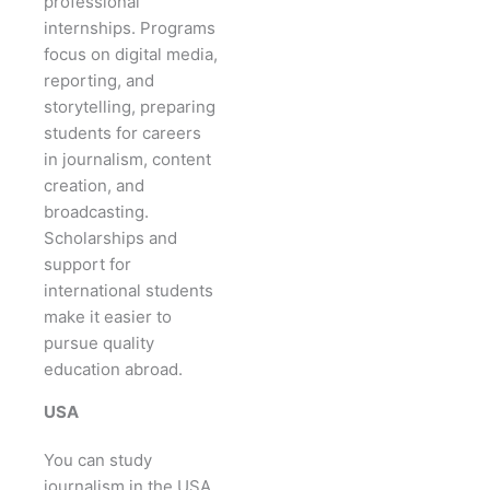
professional
internships. Programs
focus on digital media,
reporting, and
storytelling, preparing
students for careers
in journalism, content
creation, and
broadcasting.
Scholarships and
support for
international students
make it easier to
pursue quality
education abroad.
USA
You can study
journalism in the USA