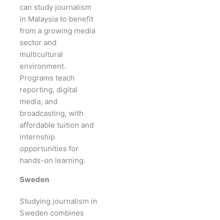
can study journalism
in Malaysia to benefit
from a growing media
sector and
multicultural
environment.
Programs teach
reporting, digital
media, and
broadcasting, with
affordable tuition and
internship
opportunities for
hands-on learning.
Sweden
Studying journalism in
Sweden combines