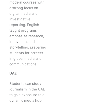
modern courses with
a strong focus on
digital media and
investigative
reporting. English-
taught programs
emphasize research,
innovation, and
storytelling, preparing
students for careers
in global media and
communications.
UAE
Students can study
journalism in the UAE
to gain exposure to a
dynamic media hub.