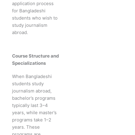
application process
for Bangladeshi
students who wish to
study journalism
abroad.
Course Structure and
Specializations
When Bangladeshi
students study
journalism abroad,
bachelor’s programs
typically last 3–4
years, while master’s
programs take 1–2
years. These
programs are