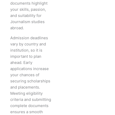
documents highlight
your skills, passion,
and suitability for
Journalism studies
abroad.
Admission deadlines
vary by country and
institution, so it is
important to plan
ahead. Early
applications increase
your chances of
securing scholarships
and placements.
Meeting eligibility
criteria and submitting
complete documents
ensures a smooth