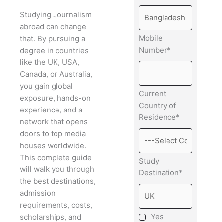
Studying Journalism
abroad can change
Mobile
that. By pursuing a
Number*
degree in countries
like the UK, USA,
Canada, or Australia,
you gain global
Current
exposure, hands-on
Country of
experience, and a
Residence*
network that opens
doors to top media
houses worldwide.
This complete guide
Study
will walk you through
Destination*
the best destinations,
admission
requirements, costs,
Yes
scholarships, and