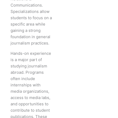
Communications.
Specializations allow
students to focus on a
specific area while
gaining a strong
foundation in general
journalism practices.
Hands-on experience
is a major part of
studying journalism
abroad. Programs
often include
internships with
media organizations,
access to media labs,
and opportunities to
contribute to student
publications. These