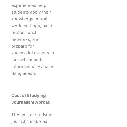
experiences help
students apply their
knowledge in real-
world settings, build
professional
networks, and
prepare for
successful careers in
journalism both
internationally and in
Bangladesh.
Cost of Studying
Journalism Abroad
The cost of studying
journalism abroad