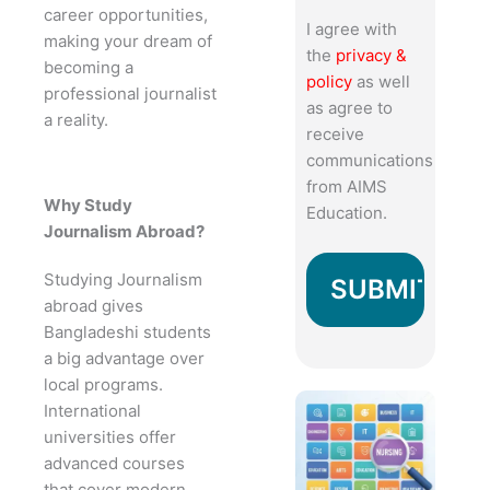
career opportunities,
I agree with
making your dream of
the
privacy &
becoming a
policy
as well
professional journalist
as agree to
a reality.
receive
communications
from AIMS
Why Study
Education.
Journalism Abroad?
Studying Journalism
abroad gives
Bangladeshi students
a big advantage over
local programs.
International
universities offer
advanced courses
that cover modern