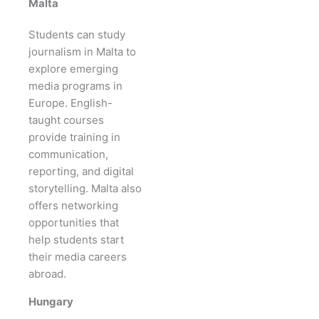
Malta
Students can study
journalism in Malta to
explore emerging
media programs in
Europe. English-
taught courses
provide training in
communication,
reporting, and digital
storytelling. Malta also
offers networking
opportunities that
help students start
their media careers
abroad.
Hungary