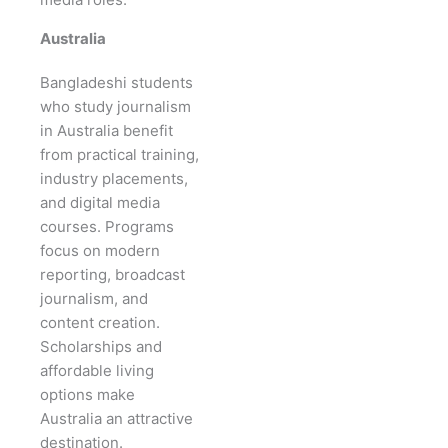
Australia
Bangladeshi students
who study journalism
in Australia benefit
from practical training,
industry placements,
and digital media
courses. Programs
focus on modern
reporting, broadcast
journalism, and
content creation.
Scholarships and
affordable living
options make
Australia an attractive
destination.