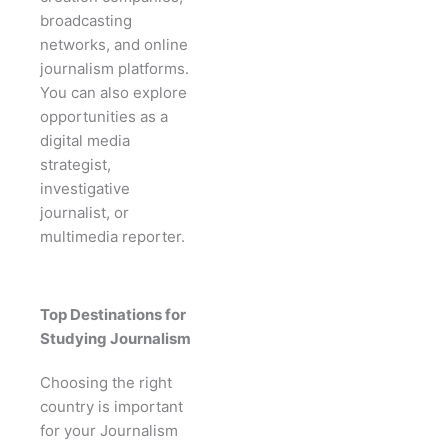
broadcasting
networks, and online
journalism platforms.
You can also explore
opportunities as a
digital media
strategist,
investigative
journalist, or
multimedia reporter.
Top Destinations for
Studying Journalism
Choosing the right
country is important
for your Journalism