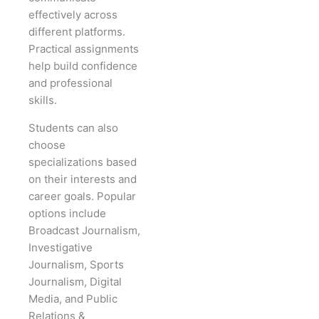
effectively across
different platforms.
Practical assignments
help build confidence
and professional
skills.
Students can also
choose
specializations based
on their interests and
career goals. Popular
options include
Broadcast Journalism,
Investigative
Journalism, Sports
Journalism, Digital
Media, and Public
Relations &