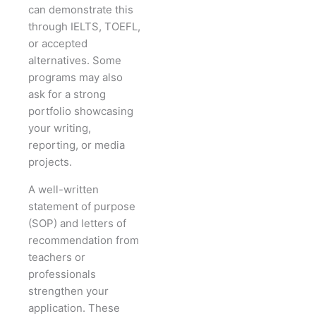
can demonstrate this
through IELTS, TOEFL,
or accepted
alternatives. Some
programs may also
ask for a strong
portfolio showcasing
your writing,
reporting, or media
projects.
A well-written
statement of purpose
(SOP) and letters of
recommendation from
teachers or
professionals
strengthen your
application. These