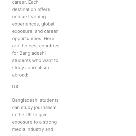
career. Each
destination offers
unique learning
experiences, global
exposure, and career
opportunities. Here
are the best countries
for Bangladeshi
students who want to
study Journalism
abroad:
UK
Bangladeshi students
can study journalism
in the UK to gain
exposure to a strong
media industry and