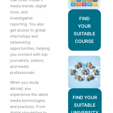
media trends, digital
tools, and
investigative
FIND
reporting. You also
YOUR
get access to global
SUITABLE
internships and
COURSE
networking
opportunities, helping
you connect with top
journalists, editors,
and media
professionals.
When you study
abroad, you
experience the latest
FIND YOUR
media technologies
SUITABLE
and practices. From
UNIVERSITY
digital storytelling to