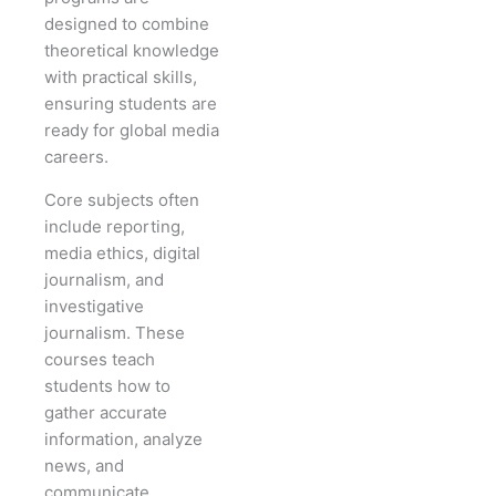
designed to combine
theoretical knowledge
with practical skills,
ensuring students are
ready for global media
careers.
Core subjects often
include reporting,
media ethics, digital
journalism, and
investigative
journalism. These
courses teach
students how to
gather accurate
information, analyze
news, and
communicate