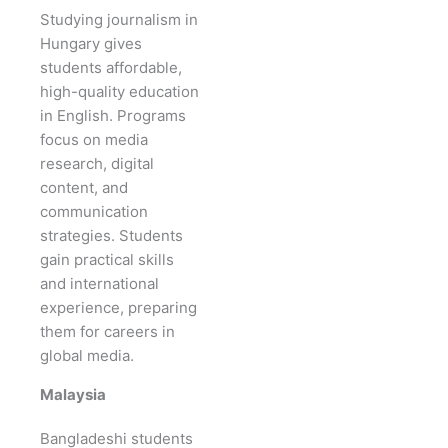
Studying journalism in
Hungary gives
students affordable,
high-quality education
in English. Programs
focus on media
research, digital
content, and
communication
strategies. Students
gain practical skills
and international
experience, preparing
them for careers in
global media.
Malaysia
Bangladeshi students