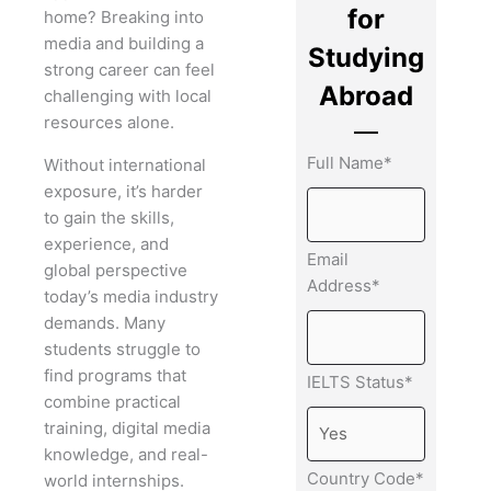
for
home? Breaking into
media and building a
Studying
strong career can feel
Abroad
challenging with local
resources alone.
Full Name*
Without international
exposure, it’s harder
to gain the skills,
experience, and
Email
global perspective
Address*
today’s media industry
demands. Many
students struggle to
find programs that
IELTS Status*
combine practical
training, digital media
knowledge, and real-
Country Code*
world internships.