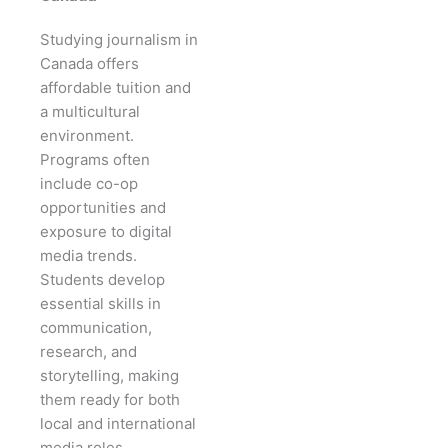
Studying journalism in
Canada offers
affordable tuition and
a multicultural
environment.
Programs often
include co-op
opportunities and
exposure to digital
media trends.
Students develop
essential skills in
communication,
research, and
storytelling, making
them ready for both
local and international
media roles.