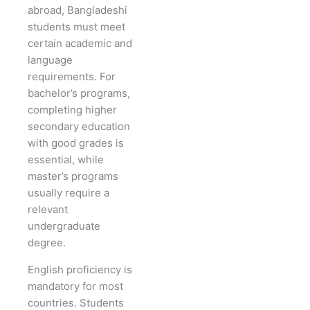
abroad, Bangladeshi
students must meet
certain academic and
language
requirements. For
bachelor’s programs,
completing higher
secondary education
with good grades is
essential, while
master’s programs
usually require a
relevant
undergraduate
degree.
English proficiency is
mandatory for most
countries. Students