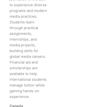
to experience diverse
programs and modern
media practices.
Students learn
through practical
assignments,
internships, and
media projects,
building skills for
global media careers.
Financial aid and
scholarships are
available to help
international students
manage tuition while
gaining hands-on
experience.
Canada