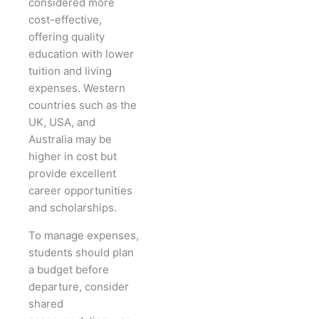
considered more
cost-effective,
offering quality
education with lower
tuition and living
expenses. Western
countries such as the
UK, USA, and
Australia may be
higher in cost but
provide excellent
career opportunities
and scholarships.
To manage expenses,
students should plan
a budget before
departure, consider
shared