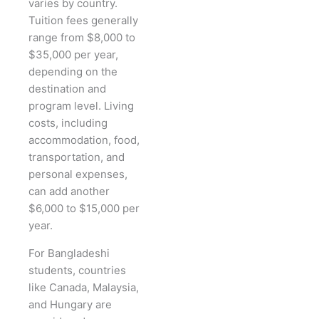
varies by country.
Tuition fees generally
range from $8,000 to
$35,000 per year,
depending on the
destination and
program level. Living
costs, including
accommodation, food,
transportation, and
personal expenses,
can add another
$6,000 to $15,000 per
year.
For Bangladeshi
students, countries
like Canada, Malaysia,
and Hungary are