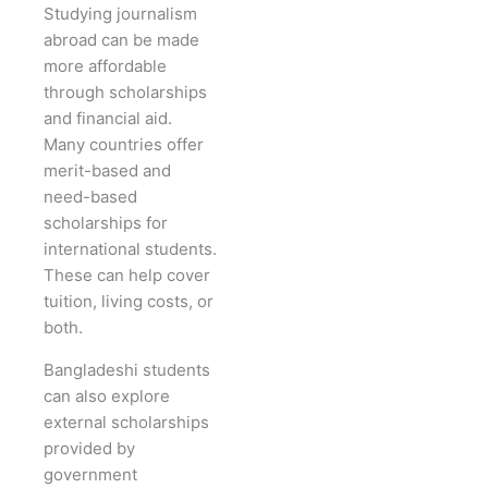
Studying journalism
abroad can be made
more affordable
through scholarships
and financial aid.
Many countries offer
merit-based and
need-based
scholarships for
international students.
These can help cover
tuition, living costs, or
both.
Bangladeshi students
can also explore
external scholarships
provided by
government