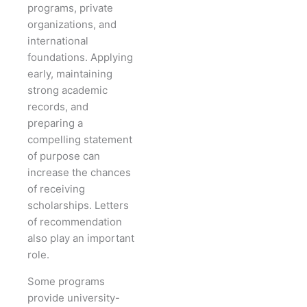
programs, private
organizations, and
international
foundations. Applying
early, maintaining
strong academic
records, and
preparing a
compelling statement
of purpose can
increase the chances
of receiving
scholarships. Letters
of recommendation
also play an important
role.
Some programs
provide university-