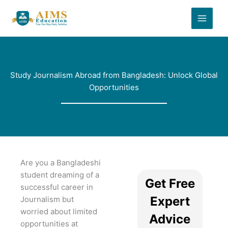
Skip
to
content
Study Journalism Abroad from Bangladesh: Unlock Global
Opportunities
Are you a Bangladeshi
student dreaming of a
Get Free
successful career in
Expert
Journalism but
worried about limited
Advice
opportunities at