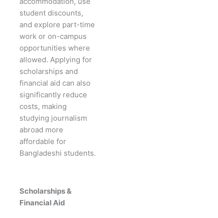
accommodation, use
student discounts,
and explore part-time
work or on-campus
opportunities where
allowed. Applying for
scholarships and
financial aid can also
significantly reduce
costs, making
studying journalism
abroad more
affordable for
Bangladeshi students.
Scholarships &
Financial Aid