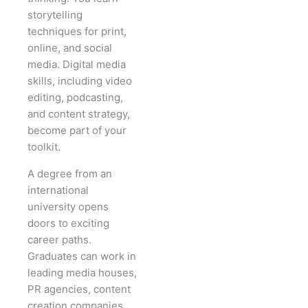
storytelling
techniques for print,
online, and social
media. Digital media
skills, including video
editing, podcasting,
and content strategy,
become part of your
toolkit.
A degree from an
international
university opens
doors to exciting
career paths.
Graduates can work in
leading media houses,
PR agencies, content
creation companies,