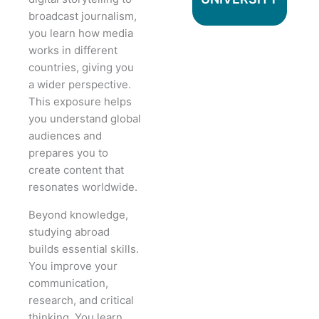
broadcast journalism,
you learn how media
works in different
countries, giving you
a wider perspective.
This exposure helps
you understand global
audiences and
prepares you to
create content that
resonates worldwide.
Beyond knowledge,
studying abroad
builds essential skills.
You improve your
communication,
research, and critical
thinking. You learn