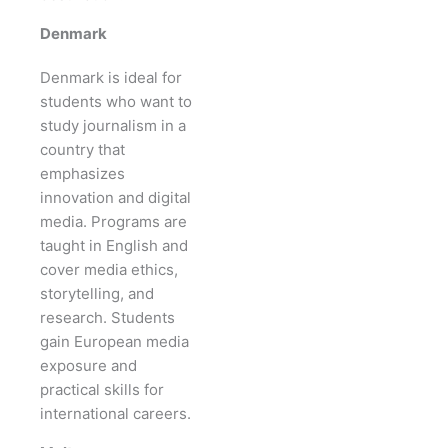
Denmark
Denmark is ideal for
students who want to
study journalism in a
country that
emphasizes
innovation and digital
media. Programs are
taught in English and
cover media ethics,
storytelling, and
research. Students
gain European media
exposure and
practical skills for
international careers.