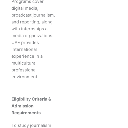
Programs cover
digital media,
broadcast journalism,
and reporting, along
with internships at
media organizations.
UAE provides
international
experience in a
multicultural
professional
environment.
Eligibility Criteria &
Admission
Requirements
To study journalism