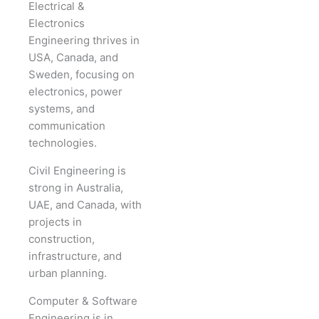
Electrical &
Electronics
Engineering thrives in
USA, Canada, and
Sweden, focusing on
electronics, power
systems, and
communication
technologies.
Civil Engineering is
strong in Australia,
UAE, and Canada, with
projects in
construction,
infrastructure, and
urban planning.
Computer & Software
Engineering is in