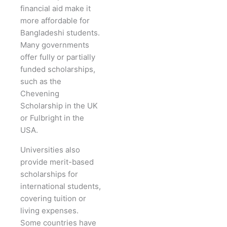
financial aid make it
more affordable for
Bangladeshi students.
Many governments
offer fully or partially
funded scholarships,
such as the
Chevening
Scholarship in the UK
or Fulbright in the
USA.
Universities also
provide merit-based
scholarships for
international students,
covering tuition or
living expenses.
Some countries have