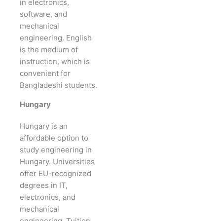
in electronics,
software, and
mechanical
engineering. English
is the medium of
instruction, which is
convenient for
Bangladeshi students.
Hungary
Hungary is an
affordable option to
study engineering in
Hungary. Universities
offer EU-recognized
degrees in IT,
electronics, and
mechanical
engineering. Tuition