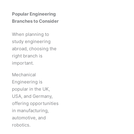
Popular Engineering
Branches to Consider
When planning to
study engineering
abroad, choosing the
right branch is
important.
Mechanical
Engineering is
popular in the UK,
USA, and Germany,
offering opportunities
in manufacturing,
automotive, and
robotics.