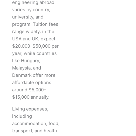
engineering abroad
varies by country,
university, and
program. Tuition fees
range widely: in the
USA and UK, expect
$20,000–$50,000 per
year, while countries
like Hungary,
Malaysia, and
Denmark offer more
affordable options
around $5,000–
$15,000 annually.
Living expenses,
including
accommodation, food,
transport, and health