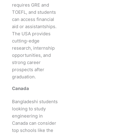
requires GRE and
TOEFL, and students
can access financial
aid or assistantships.
The USA provides
cutting-edge
research, internship
opportunities, and
strong career
prospects after
graduation.
Canada
Bangladeshi students
looking to study
engineering in
Canada can consider
top schools like the