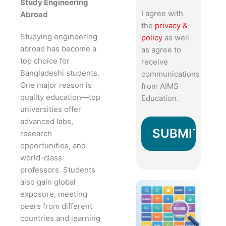
Study Engineering
I agree with
Abroad
the
privacy &
Studying engineering
policy
as well
abroad has become a
as agree to
top choice for
receive
Bangladeshi students.
communications
One major reason is
from AIMS
quality education—top
Education.
universities offer
advanced labs,
research
opportunities, and
world-class
professors. Students
also gain global
exposure, meeting
peers from different
countries and learning