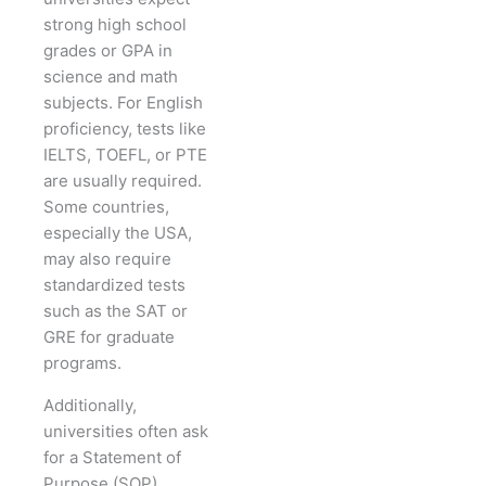
strong high school
grades or GPA in
science and math
subjects. For English
proficiency, tests like
IELTS, TOEFL, or PTE
are usually required.
Some countries,
especially the USA,
may also require
standardized tests
such as the SAT or
GRE for graduate
programs.
Additionally,
universities often ask
for a Statement of
Purpose (SOP)