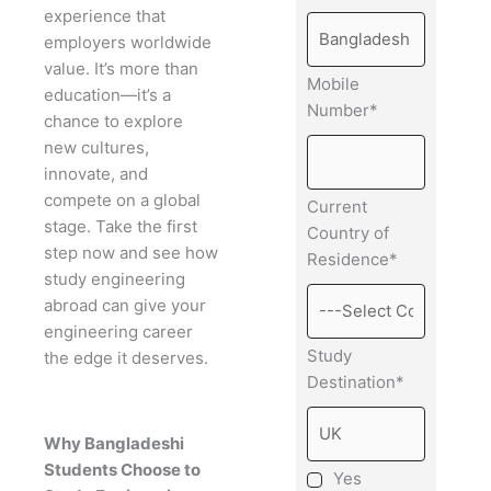
experience that
employers worldwide
value. It’s more than
Mobile
education—it’s a
Number*
chance to explore
new cultures,
innovate, and
compete on a global
Current
stage. Take the first
Country of
step now and see how
Residence*
study engineering
abroad can give your
engineering career
Study
the edge it deserves.
Destination*
Why Bangladeshi
Students Choose to
Yes