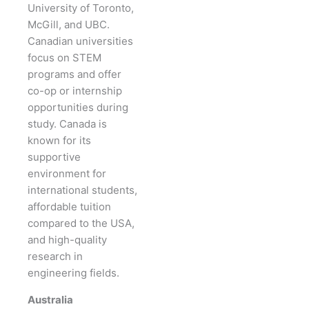
University of Toronto,
McGill, and UBC.
Canadian universities
focus on STEM
programs and offer
co-op or internship
opportunities during
study. Canada is
known for its
supportive
environment for
international students,
affordable tuition
compared to the USA,
and high-quality
research in
engineering fields.
Australia