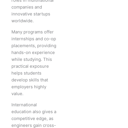
roles in multinational
companies and
innovative startups
worldwide.
Many programs offer
internships and co-op
placements, providing
hands-on experience
while studying. This
practical exposure
helps students
develop skills that
employers highly
value.
International
education also gives a
competitive edge, as
engineers gain cross-