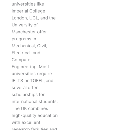
universities like
Imperial College
London, UCL, and the
University of
Manchester offer
programs in
Mechanical, Civil,
Electrical, and
Computer
Engineering. Most
universities require
IELTS or TOEFL, and
several offer
scholarships for
international students.
The UK combines
high-quality education
with excellent
research facilities and