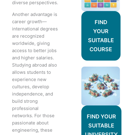
diverse perspectives.
Another advantage is
career growth—
FIND
international degrees
YOUR
are recognized
SUITABLE
worldwide, giving
COURSE
access to better jobs
and higher salaries.
Studying abroad also
allows students to
experience new
cultures, develop
independence, and
build strong
professional
networks. For those
FIND YOUR
passionate about
SUITABLE
engineering, these
UNIVERSITY