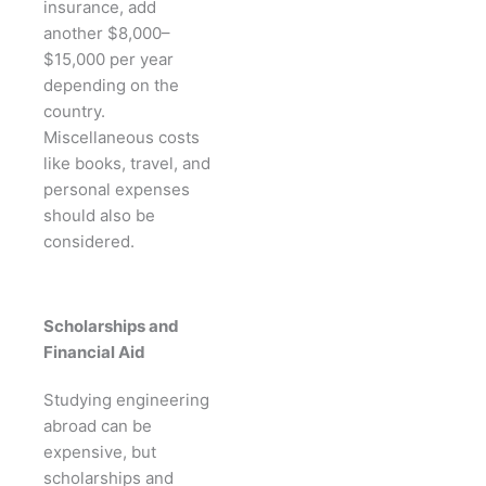
insurance, add
another $8,000–
$15,000 per year
depending on the
country.
Miscellaneous costs
like books, travel, and
personal expenses
should also be
considered.
Scholarships and
Financial Aid
Studying engineering
abroad can be
expensive, but
scholarships and