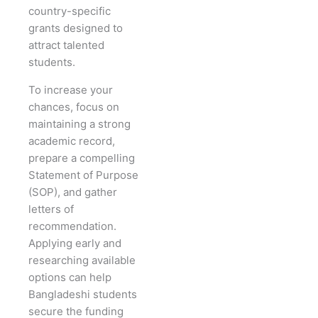
country-specific
grants designed to
attract talented
students.
To increase your
chances, focus on
maintaining a strong
academic record,
prepare a compelling
Statement of Purpose
(SOP), and gather
letters of
recommendation.
Applying early and
researching available
options can help
Bangladeshi students
secure the funding