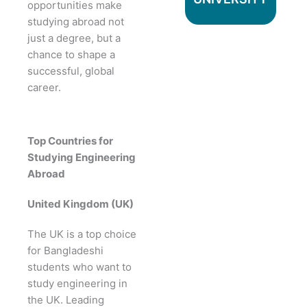
opportunities make
studying abroad not
just a degree, but a
chance to shape a
successful, global
career.
Top Countries for
Studying Engineering
Abroad
United Kingdom (UK)
The UK is a top choice
for Bangladeshi
students who want to
study engineering in
the UK. Leading