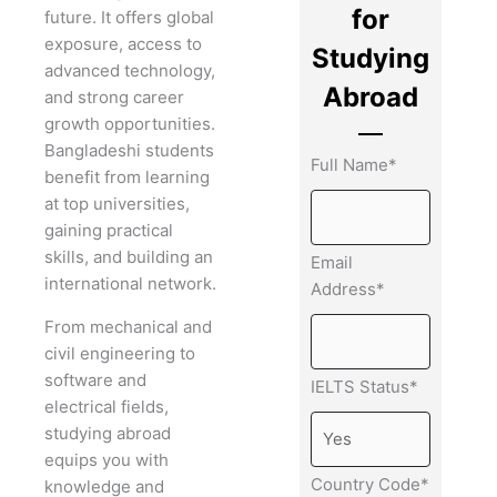
for
future. It offers global
exposure, access to
Studying
advanced technology,
Abroad
and strong career
growth opportunities.
Bangladeshi students
Full Name*
benefit from learning
at top universities,
gaining practical
skills, and building an
Email
international network.
Address*
From mechanical and
civil engineering to
software and
IELTS Status*
electrical fields,
studying abroad
equips you with
Country Code*
knowledge and