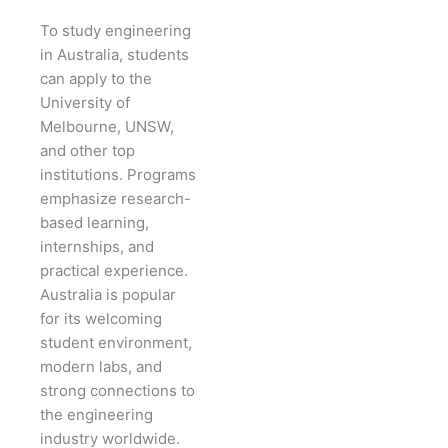
To study engineering
in Australia, students
can apply to the
University of
Melbourne, UNSW,
and other top
institutions. Programs
emphasize research-
based learning,
internships, and
practical experience.
Australia is popular
for its welcoming
student environment,
modern labs, and
strong connections to
the engineering
industry worldwide.