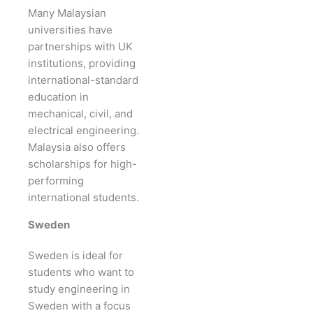
Many Malaysian
universities have
partnerships with UK
institutions, providing
international-standard
education in
mechanical, civil, and
electrical engineering.
Malaysia also offers
scholarships for high-
performing
international students.
Sweden
Sweden is ideal for
students who want to
study engineering in
Sweden with a focus