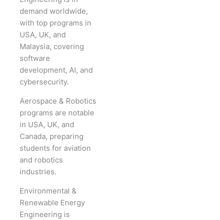
demand worldwide,
with top programs in
USA, UK, and
Malaysia, covering
software
development, AI, and
cybersecurity.
Aerospace & Robotics
programs are notable
in USA, UK, and
Canada, preparing
students for aviation
and robotics
industries.
Environmental &
Renewable Energy
Engineering is