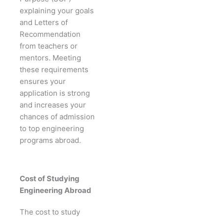
explaining your goals
and Letters of
Recommendation
from teachers or
mentors. Meeting
these requirements
ensures your
application is strong
and increases your
chances of admission
to top engineering
programs abroad.
Cost of Studying
Engineering Abroad
The cost to study