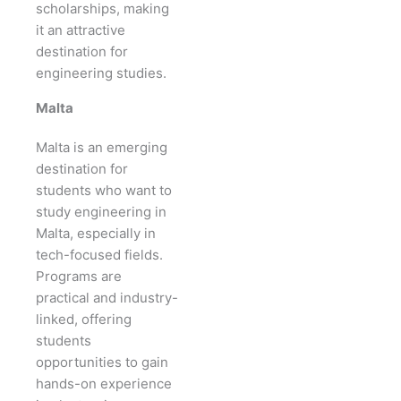
scholarships, making
it an attractive
destination for
engineering studies.
Malta
Malta is an emerging
destination for
students who want to
study engineering in
Malta, especially in
tech-focused fields.
Programs are
practical and industry-
linked, offering
students
opportunities to gain
hands-on experience