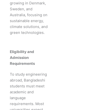
growing in Denmark,
Sweden, and
Australia, focusing on
sustainable energy,
climate solutions, and
green technologies.
Eligibility and
Admission
Requirements
To study engineering
abroad, Bangladeshi
students must meet
academic and
language
requirements. Most
universities expect