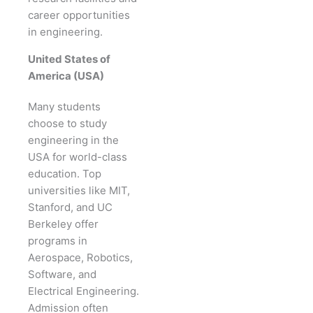
career opportunities
in engineering.
United States of
America (USA)
Many students
choose to study
engineering in the
USA for world-class
education. Top
universities like MIT,
Stanford, and UC
Berkeley offer
programs in
Aerospace, Robotics,
Software, and
Electrical Engineering.
Admission often