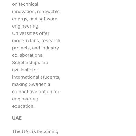
on technical
innovation, renewable
energy, and software
engineering.
Universities offer
modern labs, research
projects, and industry
collaborations.
Scholarships are
available for
international students,
making Sweden a
competitive option for
engineering
education.
UAE
The UAE is becoming