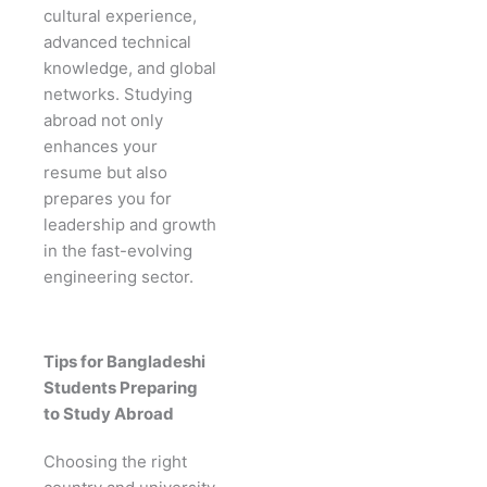
cultural experience,
advanced technical
knowledge, and global
networks. Studying
abroad not only
enhances your
resume but also
prepares you for
leadership and growth
in the fast-evolving
engineering sector.
Tips for Bangladeshi
Students Preparing
to Study Abroad
Choosing the right