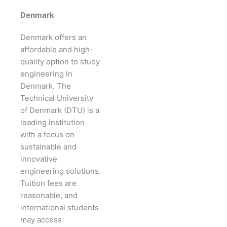
Denmark
Denmark offers an
affordable and high-
quality option to study
engineering in
Denmark. The
Technical University
of Denmark (DTU) is a
leading institution
with a focus on
sustainable and
innovative
engineering solutions.
Tuition fees are
reasonable, and
international students
may access