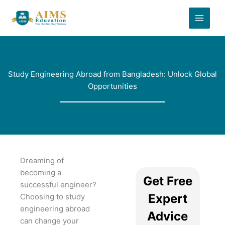
Skip
to
content
Study Engineering Abroad from Bangladesh: Unlock Global
Opportunities
Dreaming of
becoming a
Get Free
successful engineer?
Expert
Choosing to study
engineering abroad
Advice
can change your