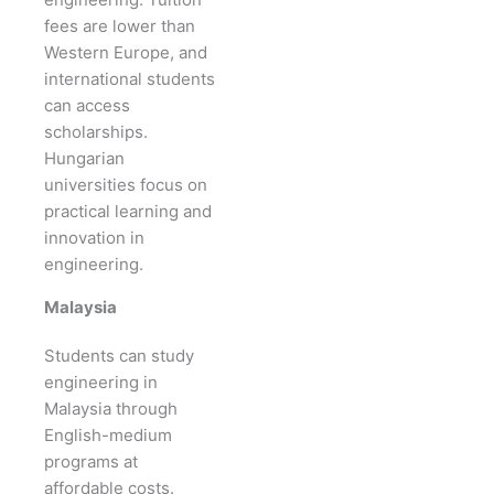
fees are lower than
Western Europe, and
international students
can access
scholarships.
Hungarian
universities focus on
practical learning and
innovation in
engineering.
Malaysia
Students can study
engineering in
Malaysia through
English-medium
programs at
affordable costs.