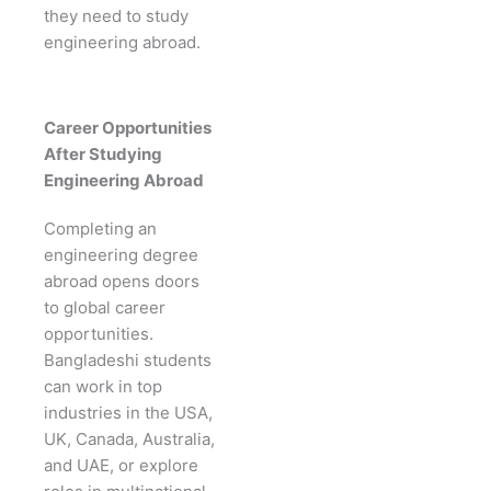
they need to study
engineering abroad.
Career Opportunities
After Studying
Engineering Abroad
Completing an
engineering degree
abroad opens doors
to global career
opportunities.
Bangladeshi students
can work in top
industries in the USA,
UK, Canada, Australia,
and UAE, or explore