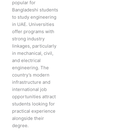
popular for
Bangladeshi students
to study engineering
in UAE. Universities
offer programs with
strong industry
linkages, particularly
in mechanical, civil,
and electrical
engineering. The
country’s modern
infrastructure and
international job
opportunities attract
students looking for
practical experience
alongside their
degree.