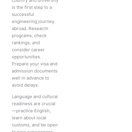
country and university
is the first step to a
successful
engineering journey
abroad. Research
programs, check
rankings, and
consider career
opportunities.
Prepare your visa and
admission documents
well in advance to
avoid delays.
Language and cultural
readiness are crucial
—practice English,
learn about local
customs, and be open
to new experiences.