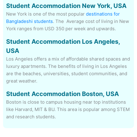
Student Accommodation New York, USA
New York is one of the most popular
destinations for
Bangladeshi students
. The Average cost of living in New
York ranges
from USD 350 per week and upwards.
Student Accommodation Los Angeles,
USA
Los Angeles offers a mix of affordable shared spaces and
luxury apartments. The benefits of living in Los Angeles
are the beaches, universities, student communities, and
great weather.
Student Accommodation Boston, USA
Boston is close to campus housing near top institutions
like Harvard, MIT & BU. This area is popular among STEM
and research students.