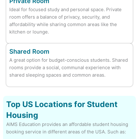
Private Room
Ideal for focused study and personal space. Private
room offers a balance of privacy, security, and
affordability while sharing common areas like the
kitchen or lounge.
Shared Room
A great option for budget-conscious students. Shared
rooms provide a social, communal experience with
shared sleeping spaces and common areas.
Top US Locations for Student
Housing
AIMS Education provides an affordable student housing
booking service in different areas of the USA. Such as: