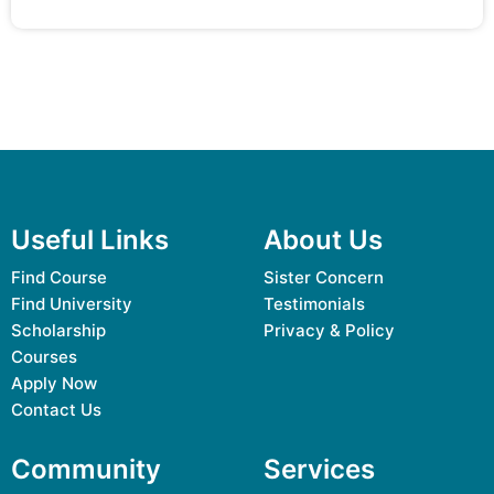
Useful Links
About Us
Find Course
Sister Concern
Find University
Testimonials
Scholarship
Privacy & Policy
Courses
Apply Now
Contact Us
Community
Services