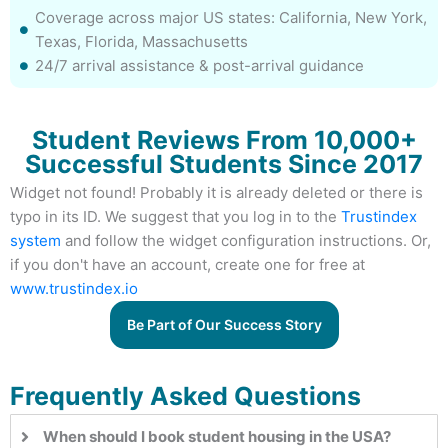
Coverage across major US states: California, New York,
Texas, Florida, Massachusetts
24/7 arrival assistance & post-arrival guidance
Student Reviews From 10,000+
Successful Students Since 2017
Widget not found! Probably it is already deleted or there is
typo in its ID. We suggest that you log in to the
Trustindex
system
and follow the widget configuration instructions. Or,
if you don't have an account, create one for free at
www.trustindex.io
Be Part of Our Success Story
Frequently Asked Questions
When should I book student housing in the USA?