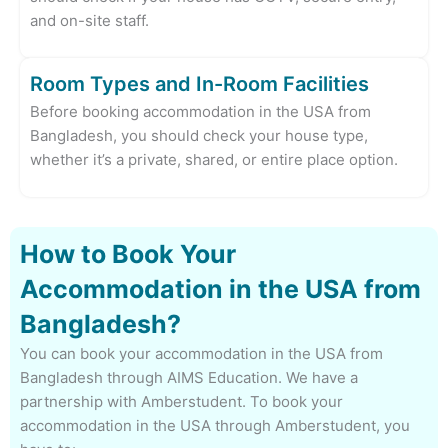
and on-site staff.
Room Types and In-Room Facilities
Before booking accommodation in the USA from
Bangladesh, you should check your house type,
whether it’s a private, shared, or entire place option.
How to Book Your
Accommodation in the USA from
Bangladesh?
You can book your accommodation in the USA from
Bangladesh through AIMS Education. We have a
partnership with Amberstudent. To book your
accommodation in the USA through Amberstudent, you