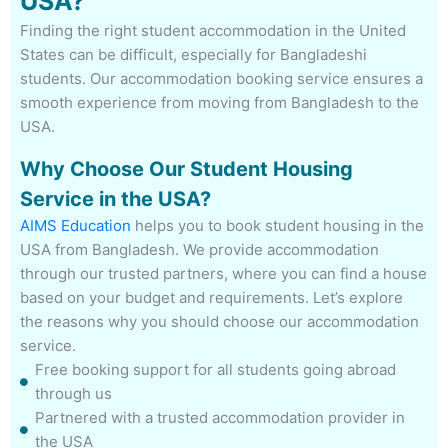
USA?
Finding the right student accommodation in the United
States can be difficult, especially for Bangladeshi
students. Our accommodation booking service ensures a
smooth experience from moving from Bangladesh to the
USA.
Why Choose Our Student Housing
Service in the USA?
AIMS Education
helps you to book student housing in the
USA from Bangladesh. We provide accommodation
through our trusted partners, where you can find a house
based on your budget and requirements. Let’s explore
the reasons why you should choose our accommodation
service.
Free booking support for all students going abroad
through us
Partnered with a trusted accommodation provider in
the USA