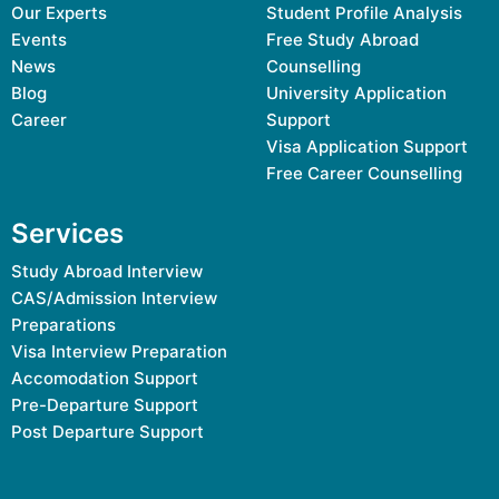
Our Experts
Student Profile Analysis
Events
Free Study Abroad
News
Counselling
Blog
University Application
Career
Support
Visa Application Support
Free Career Counselling
Services
Study Abroad Interview
CAS/Admission Interview
Preparations
Visa Interview Preparation
Accomodation Support
Pre-Departure Support
Post Departure Support