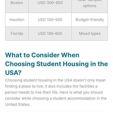
Boston
USD 300–850
options
Houston
USD 150–500
Budget-friendly
Florida
USD 180–600
Mixed types
What to Consider When
Choosing Student Housing in the
USA?
Choosing student housing in the USA doesn’t only mean
finding a place to live; it also includes the facilities a
person needs to live their life. Here is what you should
consider while choosing a student accommodation in the
United States.