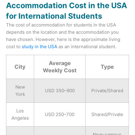
Accommodation Cost in the USA
for International Students
The cost of accommodation for students in the USA
depends on the location and the accommodation you
have chosen. However, here is the approximate living
cost to
study in the USA
as an international student.
Average
City
Type
Weekly Cost
New
USD 350–900
Private/Shared
York
Los
USD 250–700
Shared/Private
Angeles
Near-campus