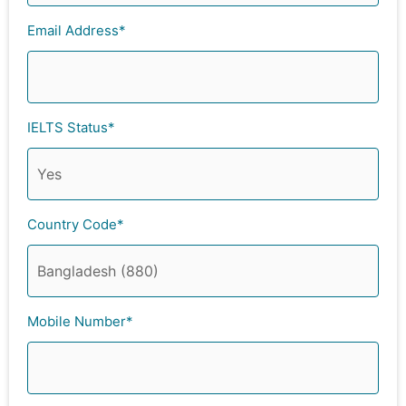
Email Address*
IELTS Status*
Country Code*
Mobile Number*