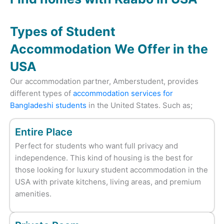
Types of Student
Accommodation We Offer in the
USA
Our accommodation partner, Amberstudent, provides
different types of
accommodation services for
Bangladeshi students
in the United States. Such as;
Entire Place
Perfect for students who want full privacy and
independence. This kind of housing is the best for
those looking for luxury student accommodation in the
USA with private kitchens, living areas, and premium
amenities.