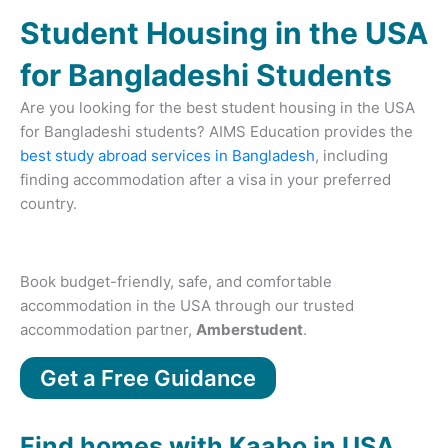
Student Housing in the USA
for Bangladeshi Students
Are you looking for the best student housing in the USA
for Bangladeshi students? AIMS Education provides the
best study abroad services in Bangladesh
, including
finding accommodation after a visa in your preferred
country.
Book budget-friendly, safe, and comfortable
accommodation in the USA through our trusted
accommodation partner,
Amberstudent
.
Get a Free Guidance
Find homes with Kaabo in USA