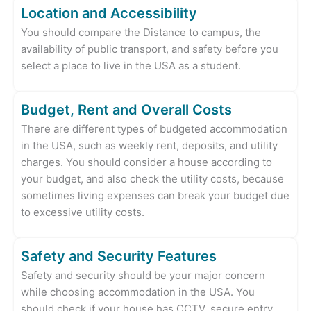
Location and Accessibility
You should compare the Distance to campus, the
availability of public transport, and safety before you
select a place to live in the USA as a student.
Budget, Rent and Overall Costs
There are different types of budgeted accommodation
in the USA, such as weekly rent, deposits, and utility
charges. You should consider a house according to
your budget, and also check the utility costs, because
sometimes living expenses can break your budget due
to excessive utility costs.
Safety and Security Features
Safety and security should be your major concern
while choosing accommodation in the USA. You
should check if your house has CCTV, secure entry,