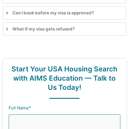
Can I book before my visa is approved?
What if my visa gets refused?
Start Your USA Housing Search
with AIMS Education — Talk to
Us Today!
Full Name*