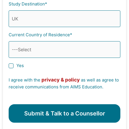
Study Destination*
Current Country of Residence*
Yes
privacy & policy
I agree with the
as well as agree to
receive communications from AIMS Education.