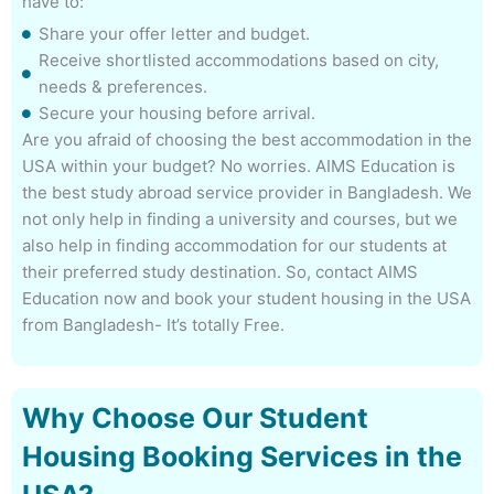
have to:
Share your offer letter and budget.
Receive shortlisted accommodations based on city,
needs & preferences.
Secure your housing before arrival.
Are you afraid of choosing the best accommodation in the
USA within your budget? No worries. AIMS Education is
the best study abroad service provider in Bangladesh. We
not only help in finding a university and courses, but we
also help in finding accommodation for our students at
their preferred study destination. So, contact AIMS
Education now and book your student housing in the USA
from Bangladesh- It’s totally Free.
Why Choose Our Student
Housing Booking Services in the