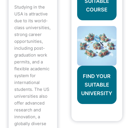
SUITABLE
Studying in the
COURSE
USA is attractive
due to its world-
class universities,
strong career
opportunities,
including post-
graduation work
permits, and a
flexible academic
system for
FIND YOUR
international
SUITABLE
students. The US
UNIVERSITY
universities also
offer advanced
research and
innovation, a
globally diverse