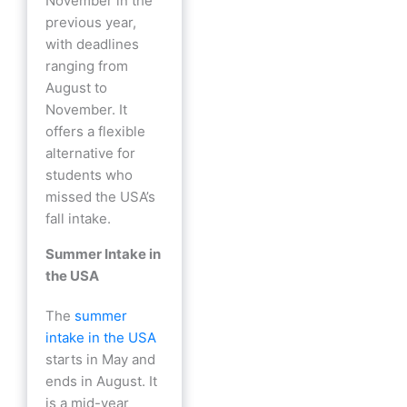
November in the
previous year,
with deadlines
ranging from
August to
November. It
offers a flexible
alternative for
students who
missed the USA’s
fall intake.
Summer Intake in
the USA
The
summer
intake in the USA
starts in May and
ends in August. It
is a mid-year