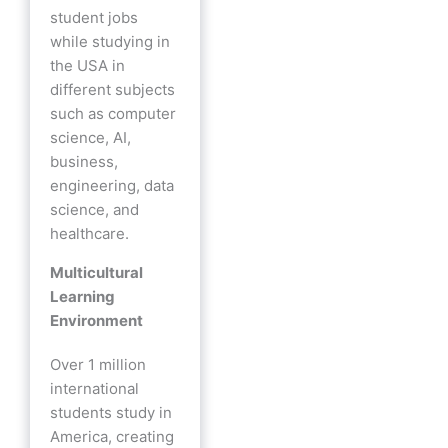
student jobs
while studying in
the USA in
different subjects
such as computer
science, AI,
business,
engineering, data
science, and
healthcare.
Multicultural
Learning
Environment
Over 1 million
international
students study in
America, creating