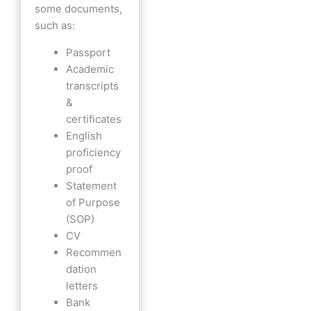
some documents,
such as:
Passport
Academic
transcripts
&
certificates
English
proficiency
proof
Statement
of Purpose
(SOP)
CV
Recommen
dation
letters
Bank