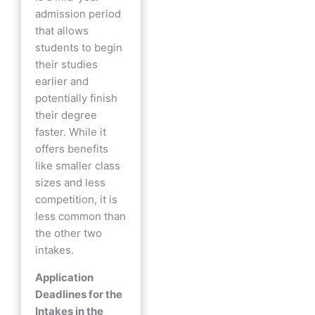
admission period
that allows
students to begin
their studies
earlier and
potentially finish
their degree
faster. While it
offers benefits
like smaller class
sizes and less
competition, it is
less common than
the other two
intakes.
Application
Deadlines for the
Intakes in the