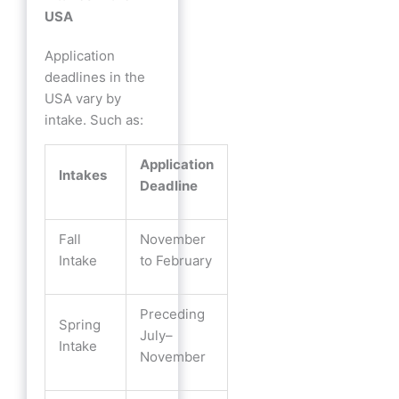
USA
Application
deadlines in the
USA vary by
intake. Such as:
Application
Intakes
Deadline
Fall
November
Intake
to February
Preceding
Spring
July–
Intake
November