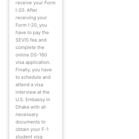
receive your Form
I-20. After
receiving your
Form I-20, you
have to pay the
SEVIS fee and
complete the
online DS-160
visa application.
Finally, you have
to schedule and
attend a visa
interview at the
U.S. Embassy in
Dhaka with all
necessary
documents to
obtain your F-1
student visa.