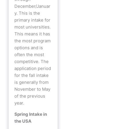
December/Januar
y. This is the
primary intake for
most universities.
This means it has
the most program
options and is
often the most
competitive. The
application period
for the fall intake
is generally from
November to May
of the previous
year.
Spring Intake in
the USA