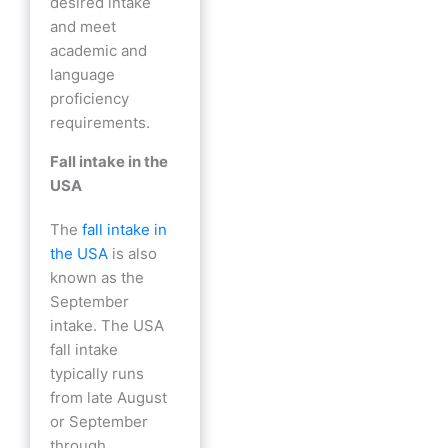
desired intake
and meet
academic and
language
proficiency
requirements.
Fall intake in the
USA
The
fall intake in
the USA
is also
known as the
September
intake. The USA
fall intake
typically runs
from late August
or September
through