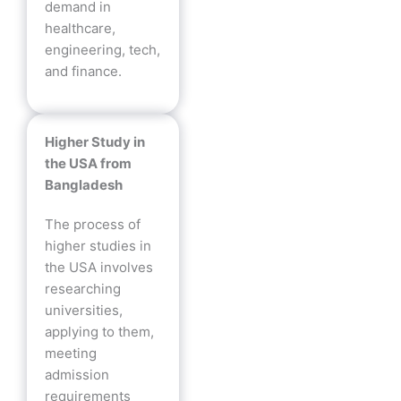
demand in
healthcare,
engineering, tech,
and finance.
Higher Study in
the USA from
Bangladesh
The process of
higher studies in
the USA involves
researching
universities,
applying to them,
meeting
admission
requirements