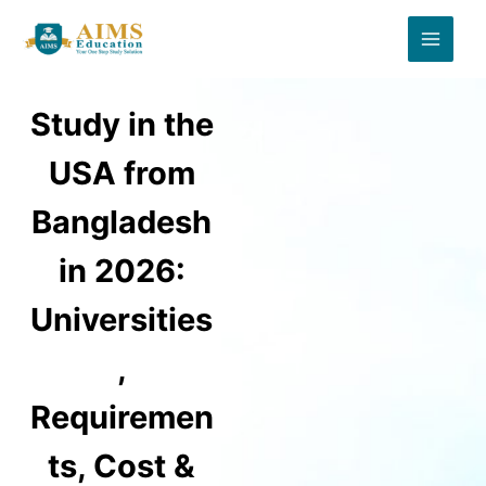
Skip
to
content
Study in the
USA from
Bangladesh
in 2026:
Universities
,
Requiremen
ts, Cost &