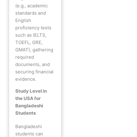
(e.g., academic
standards and
English
proficiency tests
such as IELTS,
TOEFL, GRE,
GMAT), gathering
required
documents, and
securing financial
evidence.
Study Level in
the USA for
Bangladeshi
Students
Bangladeshi
students can