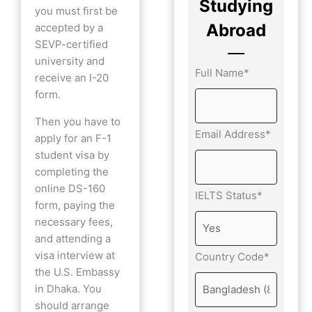
Studying
you must first be
Abroad
accepted by a
SEVP-certified
university and
Full Name*
receive an I-20
form.
Then you have to
Email Address*
apply for an F-1
student visa by
completing the
online DS-160
IELTS Status*
form, paying the
necessary fees,
and attending a
visa interview at
Country Code*
the U.S. Embassy
in Dhaka. You
should arrange