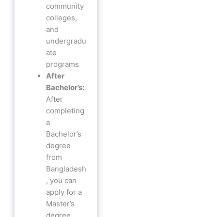
community
colleges,
and
undergradu
ate
programs
After
Bachelor’s:
After
completing
a
Bachelor’s
degree
from
Bangladesh
, you can
apply for a
Master’s
degree