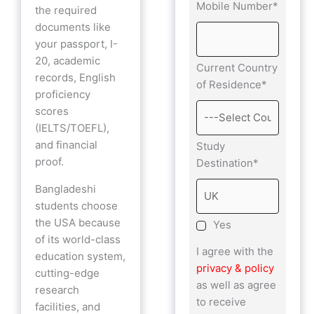
Mobile Number*
the required
documents like
your passport, I-
20, academic
Current Country
records, English
of Residence*
proficiency
scores
(IELTS/TOEFL),
and financial
Study
proof.
Destination*
Bangladeshi
students choose
the USA because
Yes
of its world-class
I agree with the
education system,
privacy & policy
cutting-edge
as well as agree
research
to receive
facilities, and