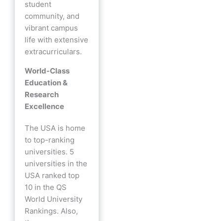
student
community, and
vibrant campus
life with extensive
extracurriculars.
World-Class
Education &
Research
Excellence
The USA is home
to top-ranking
universities. 5
universities in the
USA ranked top
10 in the QS
World University
Rankings. Also,