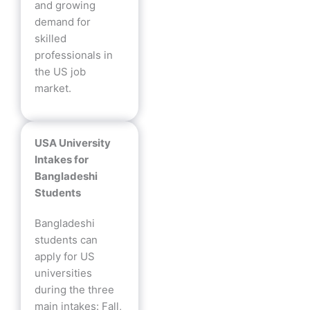
and growing
demand for
skilled
professionals in
the US job
market.
USA University
Intakes for
Bangladeshi
Students
Bangladeshi
students can
apply for US
universities
during the three
main intakes: Fall,