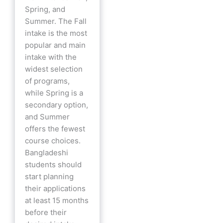
Spring, and
Summer. The Fall
intake is the most
popular and main
intake with the
widest selection
of programs,
while Spring is a
secondary option,
and Summer
offers the fewest
course choices.
Bangladeshi
students should
start planning
their applications
at least 15 months
before their