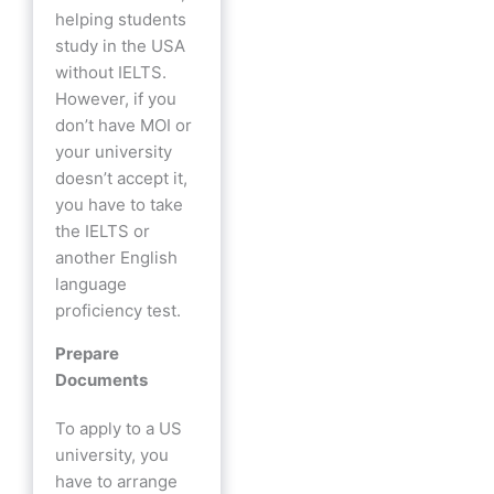
helping students
study in the USA
without IELTS.
However, if you
don’t have MOI or
your university
doesn’t accept it,
you have to take
the IELTS or
another English
language
proficiency test.
Prepare
Documents
To apply to a US
university, you
have to arrange