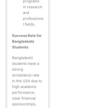
programs
in research
and
professiona
l fields.
Success Rate for
Bangladeshi
Students
Bangladeshi
students have a
strong
acceptance rate
in the USA due to
high academic
performance,
clear financial
sponsorships,