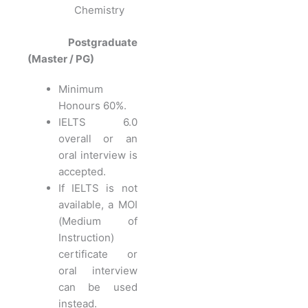
Chemistry
Postgraduate
(Master / PG)
Minimum
Honours 60%.
IELTS 6.0
overall or an
oral interview is
accepted.
If IELTS is not
available, a MOI
(Medium of
Instruction)
certificate or
oral interview
can be used
instead.