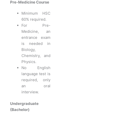
Pre-Medicine Course
Minimum HSC
60% required.
For Pre-
Medicine, an
entrance exam
is needed in
Biology,
Chemistry, and
Physics.
No English
language test is
required, only
an oral
interview.
Undergraduate
(Bachelor)