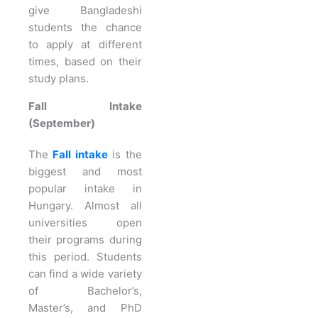
give Bangladeshi
students the chance
to apply at different
times, based on their
study plans.
Fall Intake
(September)
The
Fall intake
is the
biggest and most
popular intake in
Hungary. Almost all
universities open
their programs during
this period. Students
can find a wide variety
of Bachelor’s,
Master’s, and PhD