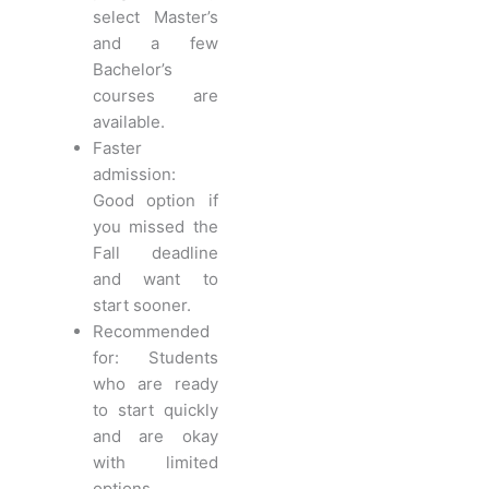
select Master’s
and a few
Bachelor’s
courses are
available.
Faster
admission:
Good option if
you missed the
Fall deadline
and want to
start sooner.
Recommended
for: Students
who are ready
to start quickly
and are okay
with limited
options.