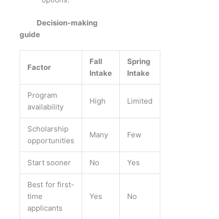
Decision-making
guide
Fall
Spring
Factor
Intake
Intake
Program
High
Limited
availability
Scholarship
Many
Few
opportunities
Start sooner
No
Yes
Best for first-
time
Yes
No
applicants