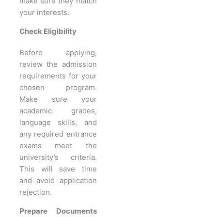
make sure they match
your interests.
Check Eligibility
Before applying,
review the admission
requirements for your
chosen program.
Make sure your
academic grades,
language skills, and
any required entrance
exams meet the
university’s criteria.
This will save time
and avoid application
rejection.
Prepare Documents