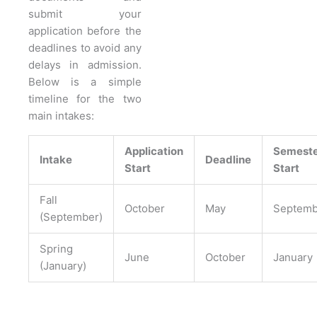
submit your
application before the
deadlines to avoid any
delays in admission.
Below is a simple
timeline for the two
main intakes:
Application
Semest
Intake
Deadline
Start
Start
Fall
October
May
Septemb
(September)
Spring
June
October
January
(January)