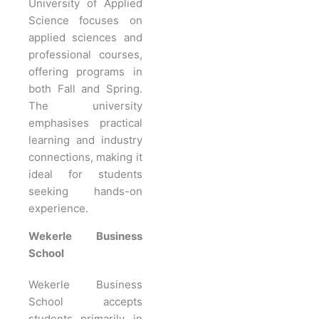
University of Applied
Science focuses on
applied sciences and
professional courses,
offering programs in
both Fall and Spring.
The university
emphasises practical
learning and industry
connections, making it
ideal for students
seeking hands-on
experience.
Wekerle Business
School
Wekerle Business
School accepts
students primarily in