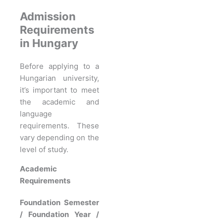
Admission
Requirements
in Hungary
Before applying to a
Hungarian university,
it’s important to meet
the academic and
language
requirements. These
vary depending on the
level of study.
Academic
Requirements
Foundation Semester
/ Foundation Year /