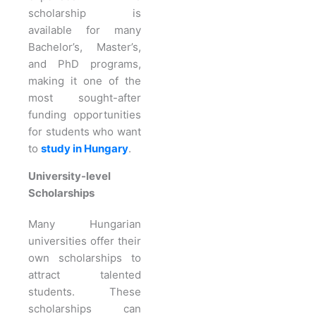
scholarship is
available for many
Bachelor’s, Master’s,
and PhD programs,
making it one of the
most sought-after
funding opportunities
for students who want
to
study in Hungary
.
University-level
Scholarships
Many Hungarian
universities offer their
own scholarships to
attract talented
students. These
scholarships can