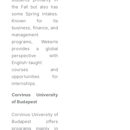
the Fall but also has
some Spring intakes.
Known for its
business, finance, and
management
programs, Wekerle
provides a global
perspective with
English-taught
courses and
opportunities for
internships.
Corvinus University
of Budapest
Corvinus University of
Budapest offers
programs mainly in