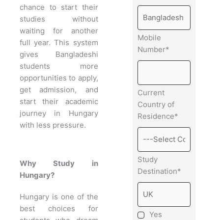
chance to start their
studies without
waiting for another
Mobile
full year. This system
Number*
gives Bangladeshi
students more
opportunities to apply,
get admission, and
Current
start their academic
Country of
journey in Hungary
Residence*
with less pressure.
Study
Why Study in
Destination*
Hungary?
Hungary is one of the
best choices for
Yes