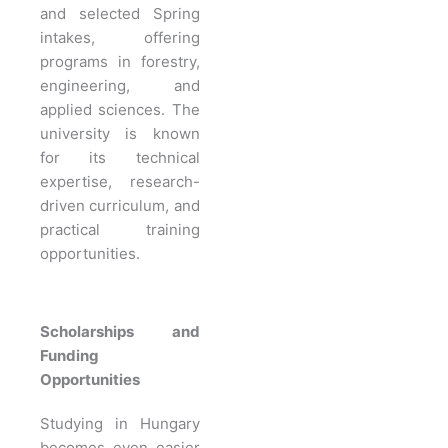
and selected Spring
intakes, offering
programs in forestry,
engineering, and
applied sciences. The
university is known
for its technical
expertise, research-
driven curriculum, and
practical training
opportunities.
Scholarships and
Funding
Opportunities
Studying in Hungary
becomes even easier