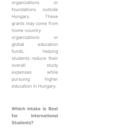
organizations or
foundations outside
Hungary. These
grants may come from
home-country
organizations or
global education
funds, helping
students reduce their
overall study
expenses while
pursuing higher
education in Hungary.
Which Intake is Best
for International
Students?