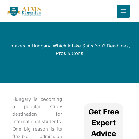
Skip
to
content
Intakes in Hungary: Which Intake Suits You? Deadlines,
Pros & Cons
Hungary is becoming
a popular study
Get Free
destination for
Expert
international students.
One big reason is its
Advice
flexible admission