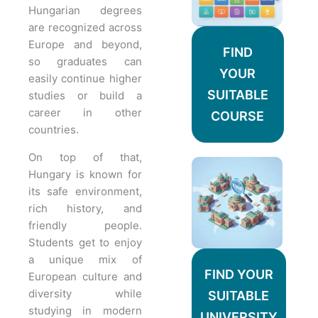
Hungarian degrees
are recognized across
Europe and beyond,
FIND
so graduates can
YOUR
easily continue higher
SUITABLE
studies or build a
career in other
COURSE
countries.
On top of that,
Hungary is known for
its safe environment,
rich history, and
friendly people.
Students get to enjoy
a unique mix of
FIND YOUR
European culture and
diversity while
SUITABLE
studying in modern
UNIVERSITY