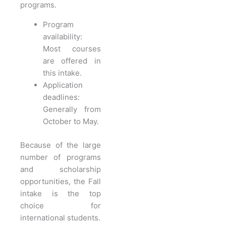
programs.
Program
availability:
Most courses
are offered in
this intake.
Application
deadlines:
Generally from
October to May.
Because of the large
number of programs
and scholarship
opportunities, the Fall
intake is the top
choice for
international students.