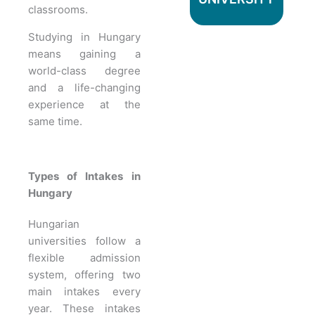
classrooms.
Studying in Hungary
means gaining a
world-class degree
and a life-changing
experience at the
same time.
Types of Intakes in
Hungary
Hungarian
universities follow a
flexible admission
system, offering two
main intakes every
year. These intakes