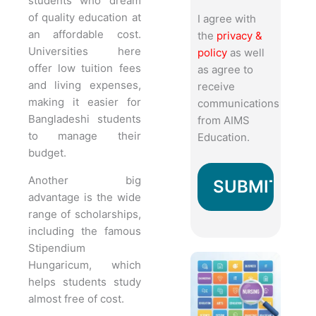
students who dream
of quality education at
I agree with
an affordable cost.
the
privacy &
Universities here
policy
as well
offer low tuition fees
as agree to
and living expenses,
receive
making it easier for
communications
Bangladeshi students
from AIMS
to manage their
Education.
budget.
Another big
advantage is the wide
range of scholarships,
including the famous
Stipendium
Hungaricum, which
helps students study
almost free of cost.