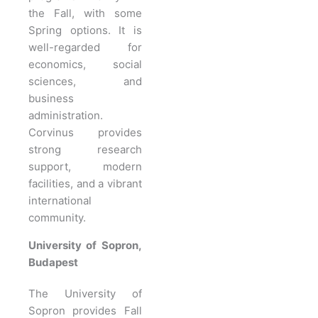
the Fall, with some
Spring options. It is
well-regarded for
economics, social
sciences, and
business
administration.
Corvinus provides
strong research
support, modern
facilities, and a vibrant
international
community.
University of Sopron,
Budapest
The University of
Sopron provides Fall