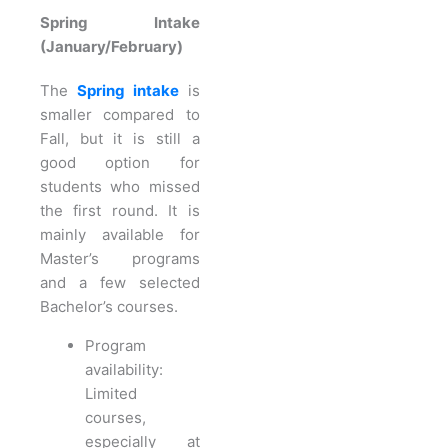
Spring Intake
(January/February)
The
Spring intake
is
smaller compared to
Fall, but it is still a
good option for
students who missed
the first round. It is
mainly available for
Master’s programs
and a few selected
Bachelor’s courses.
Program
availability:
Limited
courses,
especially at