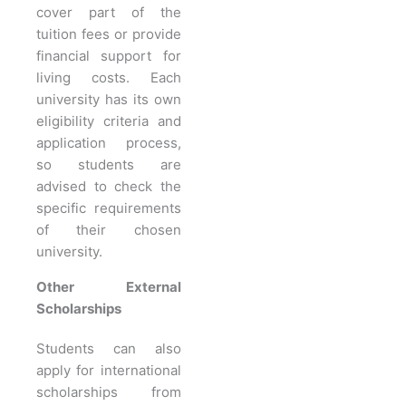
cover part of the
tuition fees or provide
financial support for
living costs. Each
university has its own
eligibility criteria and
application process,
so students are
advised to check the
specific requirements
of their chosen
university.
Other External
Scholarships
Students can also
apply for international
scholarships from