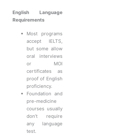
English Language
Requirements
Most programs
accept IELTS,
but some allow
oral interviews
or MOI
certificates as
proof of English
proficiency.
Foundation and
pre-medicine
courses usually
don’t require
any language
test.