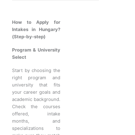
How to Apply for
Intakes in Hungary?
(Step-by-step)
Program & University
Select
Start by choosing the
right program and
university that fits
your career goals and
academic background.
Check the courses
offered, intake
months, and
specializations to