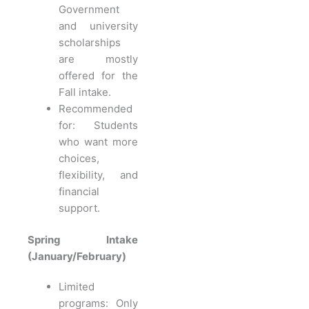
Government
and university
scholarships
are mostly
offered for the
Fall intake.
Recommended
for: Students
who want more
choices,
flexibility, and
financial
support.
Spring Intake
(January/February)
Limited
programs: Only