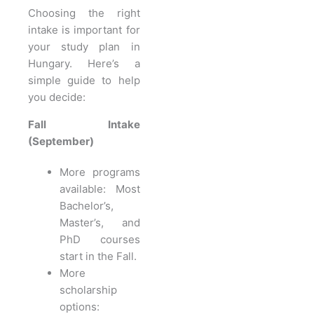
Choosing the right
intake is important for
your study plan in
Hungary. Here’s a
simple guide to help
you decide:
Fall Intake
(September)
More programs
available: Most
Bachelor’s,
Master’s, and
PhD courses
start in the Fall.
More
scholarship
options: