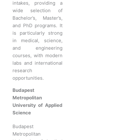
intakes, providing a
wide selection of
Bachelor’s, Master’s,
and PhD programs. It
is particularly strong
in medical, science,
and engineering
courses, with modern
labs and international
research
opportunities.
Budapest
Metropolitan
University of Applied
Science
Budapest
Metropolitan