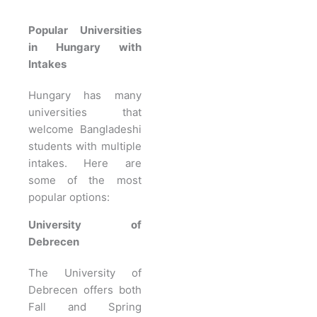
Popular Universities
in Hungary with
Intakes
Hungary has many
universities that
welcome Bangladeshi
students with multiple
intakes. Here are
some of the most
popular options:
University of
Debrecen
The University of
Debrecen offers both
Fall and Spring