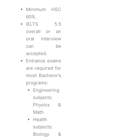
Minimum HSC
60%.
IELTS 5.5
overall or an
oral interview
can be
accepted.
Entrance exams
are required for
most Bachelor’s
programs:
Engineering
subjects:
Physics &
Math
Health
subjects:
Biology &