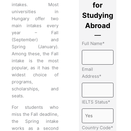
for
intakes. Most
universities in
Studying
Hungary offer two
Abroad
main intakes every
year – Fall
(September) and
Full Name*
Spring (January).
Among these, the Fall
intake is the most
popular, as it has the
Email
widest choice of
Address*
programs,
scholarships, and
seats.
IELTS Status*
For students who
miss the Fall deadline,
the Spring intake
Country Code*
works as a second