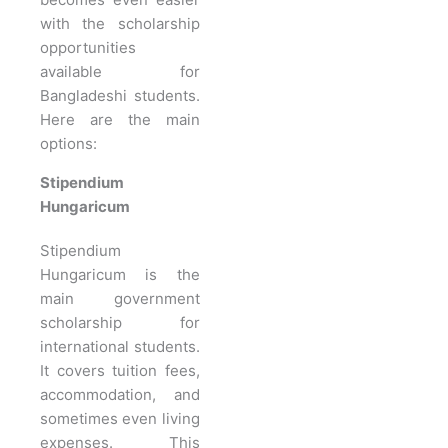
with the scholarship
opportunities
available for
Bangladeshi students.
Here are the main
options:
Stipendium
Hungaricum
Stipendium
Hungaricum is the
main government
scholarship for
international students.
It covers tuition fees,
accommodation, and
sometimes even living
expenses. This