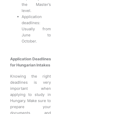
the Master’s
level.
Application
deadlines:
Usually from
June to
October.
Application Deadlines
for Hungarian Intakes
Knowing the right
deadlines is very
important when
applying to study in
Hungary. Make sure to
prepare your
documents and