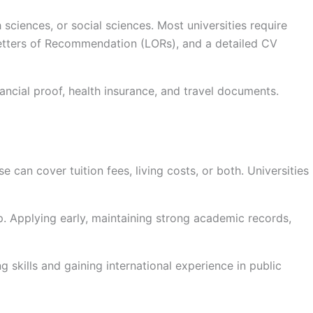
 sciences, or social sciences. Most universities require
Letters of Recommendation (LORs), and a detailed CV
ancial proof, health insurance, and travel documents.
 can cover tuition fees, living costs, or both. Universities
ip. Applying early, maintaining strong academic records,
 skills and gaining international experience in public