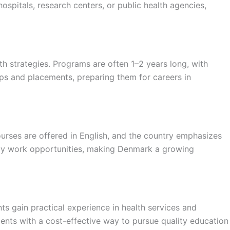
ospitals, research centers, or public health agencies,
h strategies. Programs are often 1–2 years long, with
ips and placements, preparing them for careers in
urses are offered in English, and the country emphasizes
udy work opportunities, making Denmark a growing
ts gain practical experience in health services and
dents with a cost-effective way to pursue quality education