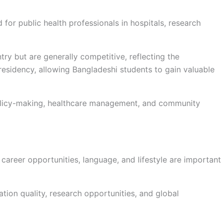
or public health professionals in hospitals, research
ry but are generally competitive, reflecting the
esidency, allowing Bangladeshi students to gain valuable
 policy-making, healthcare management, and community
 career opportunities, language, and lifestyle are important
tion quality, research opportunities, and global