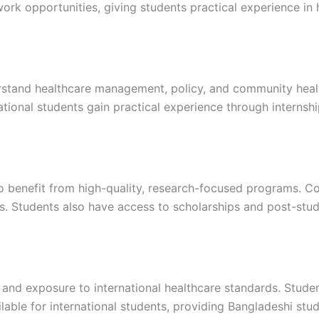
rk opportunities, giving students practical experience in h
erstand healthcare management, policy, and community healt
ational students gain practical experience through internsh
o benefit from high-quality, research-focused programs. Co
es. Students also have access to scholarships and post-st
 and exposure to international healthcare standards. Studen
lable for international students, providing Bangladeshi stu