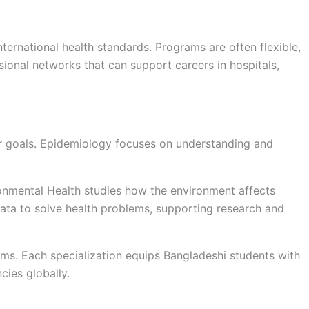
nternational health standards. Programs are often flexible,
sional networks that can support careers in hospitals,
er goals. Epidemiology focuses on understanding and
ronmental Health studies how the environment affects
data to solve health problems, supporting research and
ms. Each specialization equips Bangladeshi students with
cies globally.