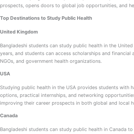
prospects, opens doors to global job opportunities, and h
Top Destinations to Study Public Health
United Kingdom
Bangladeshi students can study public health in the United
years, and students can access scholarships and financial ai
NGOs, and government health organizations.
USA
Studying public health in the USA provides students with h
options, practical internships, and networking opportuniti
improving their career prospects in both global and local h
Canada
Bangladeshi students can study public health in Canada to