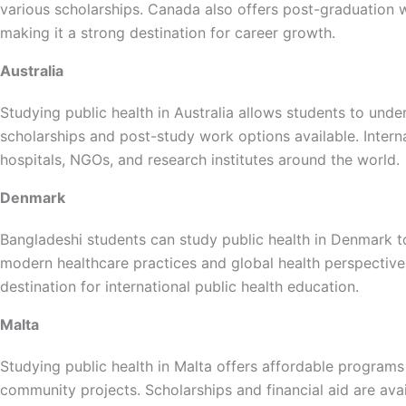
various scholarships. Canada also offers post-graduation wo
making it a strong destination for career growth.
Australia
Studying public health in Australia allows students to und
scholarships and post-study work options available. Intern
hospitals, NGOs, and research institutes around the world.
Denmark
Bangladeshi students can study public health in Denmark t
modern healthcare practices and global health perspectiv
destination for international public health education.
Malta
Studying public health in Malta offers affordable programs
community projects. Scholarships and financial aid are avai