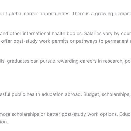
of global career opportunities. There is a growing demand f
d other international health bodies. Salaries vary by count
o offer post-study work permits or pathways to permanent r
kills, graduates can pursue rewarding careers in research,
ssful public health education abroad. Budget, scholarships,
 more scholarships or better post-study work options. Educa
tion.