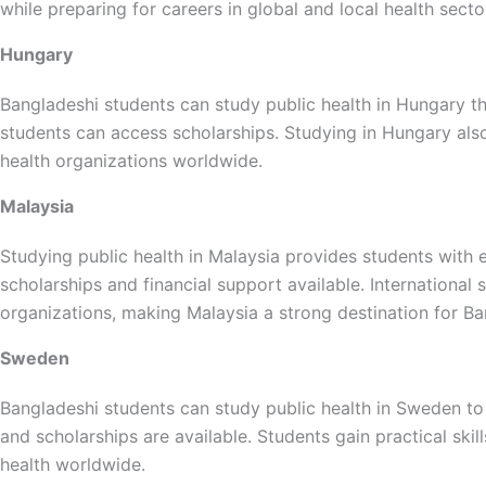
while preparing for careers in global and local health secto
Hungary
Bangladeshi students can study public health in Hungary thr
students can access scholarships. Studying in Hungary also 
health organizations worldwide.
Malaysia
Studying public health in Malaysia provides students with
scholarships and financial support available. International
organizations, making Malaysia a strong destination for Ba
Sweden
Bangladeshi students can study public health in Sweden to
and scholarships are available. Students gain practical skil
health worldwide.