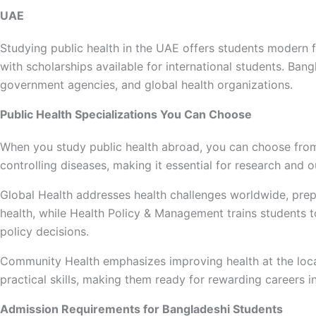
UAE
Studying public health in the UAE offers students modern fac
with scholarships available for international students. Ban
government agencies, and global health organizations.
Public Health Specializations You Can Choose
When you study public health abroad, you can choose from
controlling diseases, making it essential for research an
Global Health addresses health challenges worldwide, prepa
health, while Health Policy & Management trains students 
policy decisions.
Community Health emphasizes improving health at the local
practical skills, making them ready for rewarding careers i
Admission Requirements for Bangladeshi Students