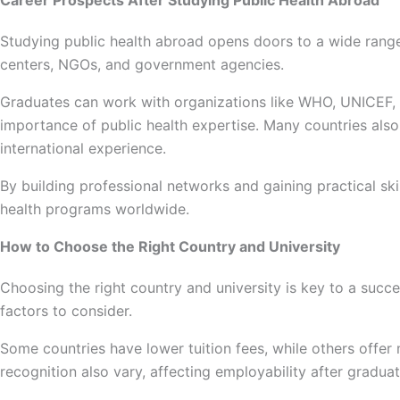
Career Prospects After Studying Public Health Abroad
Studying public health abroad opens doors to a wide range 
centers, NGOs, and government agencies.
Graduates can work with organizations like WHO, UNICEF, an
importance of public health expertise. Many countries als
international experience.
By building professional networks and gaining practical s
health programs worldwide.
How to Choose the Right Country and University
Choosing the right country and university is key to a succe
factors to consider.
Some countries have lower tuition fees, while others offer
recognition also vary, affecting employability after gradua