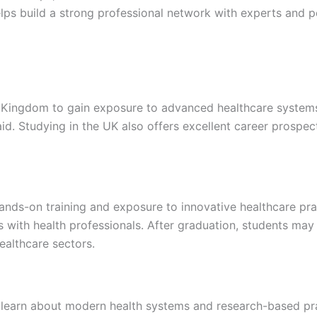
elps build a strong professional network with experts and 
 Kingdom to gain exposure to advanced healthcare systems a
d. Studying in the UK also offers excellent career prospects
ands-on training and exposure to innovative healthcare prac
es with health professionals. After graduation, students ma
ealthcare sectors.
 learn about modern health systems and research-based pra