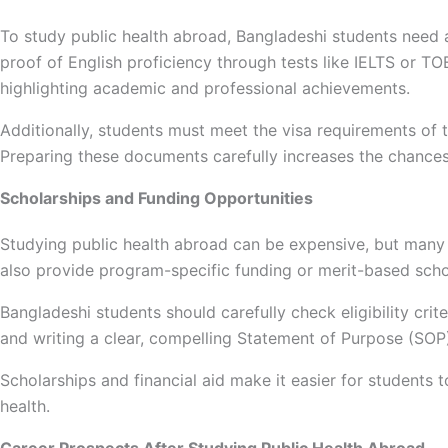
To study public health abroad, Bangladeshi students need a 
proof of English proficiency through tests like IELTS or 
highlighting academic and professional achievements.
Additionally, students must meet the visa requirements of 
Preparing these documents carefully increases the chance
Scholarships and Funding Opportunities
Studying public health abroad can be expensive, but many co
also provide program-specific funding or merit-based scho
Bangladeshi students should carefully check eligibility cri
and writing a clear, compelling Statement of Purpose (SOP
Scholarships and financial aid make it easier for students t
health.