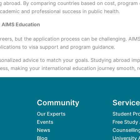
iving abroad. By comparing countries based on cost, program
 academic and professional success in public health.
h AIMS Education
reers, but the application process can be challenging. AIM
plications to visa support and program guidance.
sonalized advice to match your goals. Studying abroad impr
s, making your international education journey smooth, rew
Community
Servic
Our Experts
Student Pro
Events
Free Study
News
Counsellin
Blog
University 