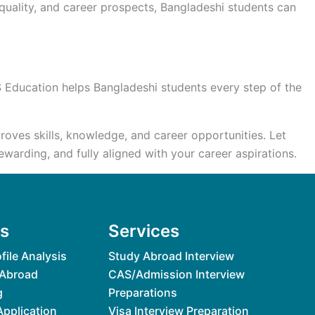
 quality, and career prospects, Bangladeshi students can
S Education helps Bangladeshi students every step of the
oves skills, knowledge, and career opportunities. Let
arding, and fully aligned with your career aspirations.
es
Services
file Analysis
Study Abroad Interview
 Abroad
CAS/Admission Interview
g
Preparations
Application
Visa Interview Preparation