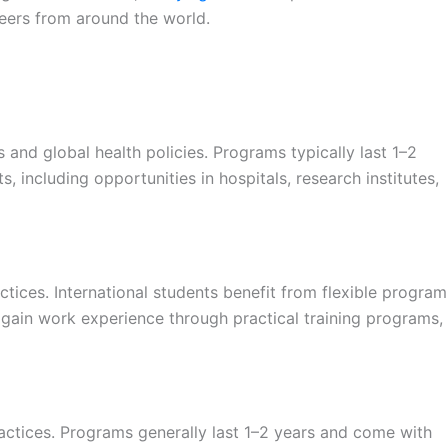
peers from around the world.
nd global health policies. Programs typically last 1–2
, including opportunities in hospitals, research institutes,
tices. International students benefit from flexible program
y gain work experience through practical training programs,
ctices. Programs generally last 1–2 years and come with