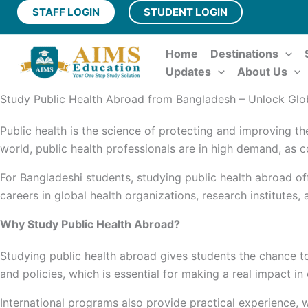
Skip
STAFF LOGIN
STUDENT LOGIN
to
content
Home
Destinations
Updates
About Us
Study Public Health Abroad from Bangladesh – Unlock Glo
Public health is the science of protecting and improving th
world, public health professionals are in high demand, as
For Bangladeshi students, studying public health abroad of
careers in global health organizations, research institutes
Why Study Public Health Abroad?
Studying public health abroad gives students the chance t
and policies, which is essential for making a real impact i
International programs also provide practical experience, w