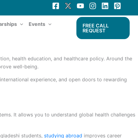
arships
Events
FREE CALL
REQUEST
tion, health education, and healthcare policy. Around the
prove well-being.
 international experience, and open doors to rewarding
ems. It allows you to understand global health challenges
ngladeshi students,
studying abroad
improves career