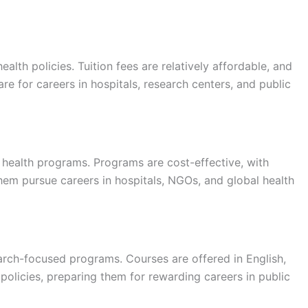
lth policies. Tuition fees are relatively affordable, and
e for careers in hospitals, research centers, and public
health programs. Programs are cost-effective, with
 them pursue careers in hospitals, NGOs, and global health
arch-focused programs. Courses are offered in English,
 policies, preparing them for rewarding careers in public