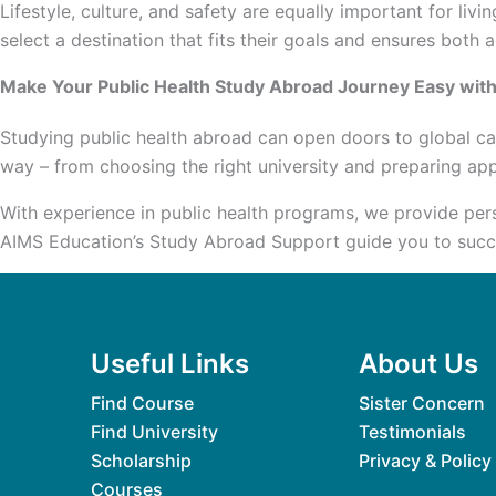
Lifestyle, culture, and safety are equally important for l
select a destination that fits their goals and ensures both
Make Your Public Health Study Abroad Journey Easy wit
Studying public health abroad can open doors to global ca
way – from choosing the right university and preparing ap
With experience in public health programs, we provide per
AIMS Education’s Study Abroad Support guide you to succes
Useful Links
About Us
Find Course
Sister Concern
Find University
Testimonials
Scholarship
Privacy & Policy
Courses