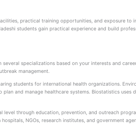
ilities, practical training opportunities, and exposure to i
gladeshi students gain practical experience and build profes
 several specializations based on your interests and care
d outbreak management.
ring students for international health organizations. Envi
to plan and manage healthcare systems. Biostatistics uses 
 level through education, prevention, and outreach progra
n hospitals, NGOs, research institutes, and government agen