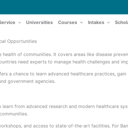
Service
Universities
Courses
Intakes
Schol
bal Opportunities
e health of communities. It covers areas like disease preven
 countries need experts to manage health challenges and im
fers a chance to learn advanced healthcare practices, gain
, and government agencies.
o learn from advanced research and modern healthcare syst
n communities.
orkshops, and access to state-of-the-art facilities. For Ba