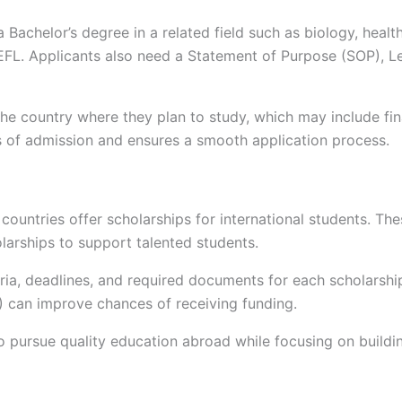
Bachelor’s degree in a related field such as biology, health
TOEFL. Applicants also need a Statement of Purpose (SOP), 
the country where they plan to study, which may include fin
s of admission and ensures a smooth application process.
untries offer scholarships for international students. These
larships to support talented students.
teria, deadlines, and required documents for each scholarsh
) can improve chances of receiving funding.
o pursue quality education abroad while focusing on building