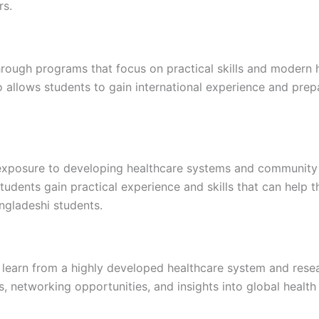
rs.
ough programs that focus on practical skills and modern hea
allows students to gain international experience and prepar
 exposure to developing healthcare systems and community 
 students gain practical experience and skills that can help
ngladeshi students.
 learn from a highly developed healthcare system and rese
ls, networking opportunities, and insights into global health