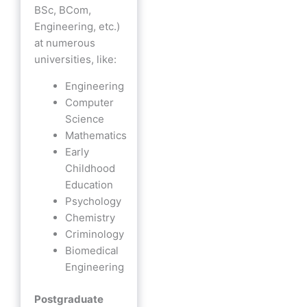
BSc, BCom,
Engineering, etc.)
at numerous
universities, like:
Engineering
Computer
Science
Mathematics
Early
Childhood
Education
Psychology
Chemistry
Criminology
Biomedical
Engineering
Postgraduate