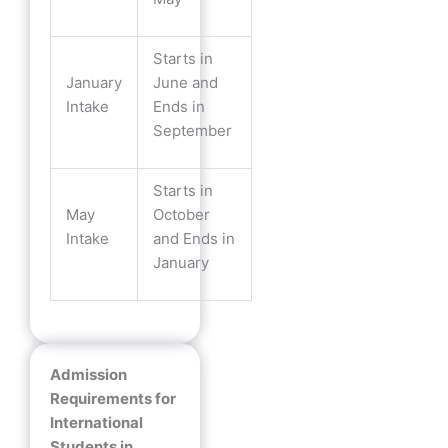
Starts in
January
June and
Intake
Ends in
September
Starts in
May
October
Intake
and Ends in
January
Admission
Requirements for
International
Students in