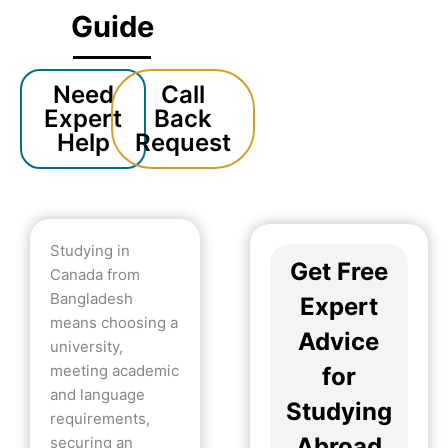
Guide
Need
Call
Expert
Back
Help
Request
Studying in
Get Free
Canada from
Bangladesh
Expert
means choosing a
Advice
university,
meeting academic
for
and language
Studying
requirements,
Abroad
securing an