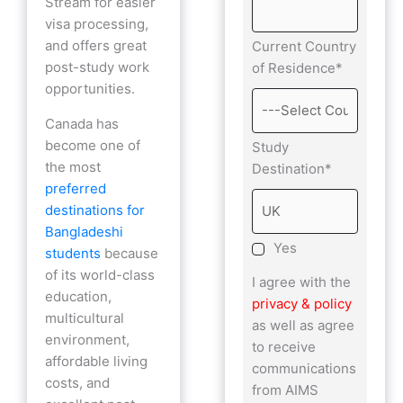
Stream for easier
visa processing,
and offers great
Current Country
post-study work
of Residence*
opportunities.
Canada has
become one of
Study
the most
Destination*
preferred
destinations for
Bangladeshi
Yes
students
because
of its world-class
I agree with the
education,
privacy & policy
multicultural
as well as agree
environment,
to receive
affordable living
communications
costs, and
from AIMS