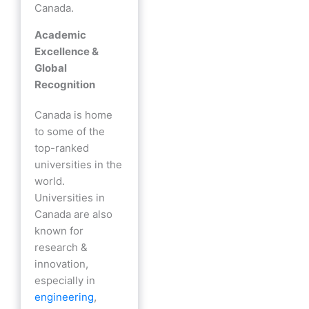
Canada.
Academic
Excellence &
Global
Recognition
Canada is home
to some of the
top-ranked
universities in the
world.
Universities in
Canada are also
known for
research &
innovation,
especially in
engineering
,