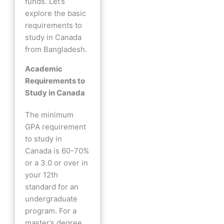
funds. Let’s
explore the basic
requirements to
study in Canada
from Bangladesh.
Academic
Requirements to
Study in Canada
The minimum
GPA requirement
to study in
Canada is 60-70%
or a 3.0 or over in
your 12th
standard for an
undergraduate
program. For a
master’s degree