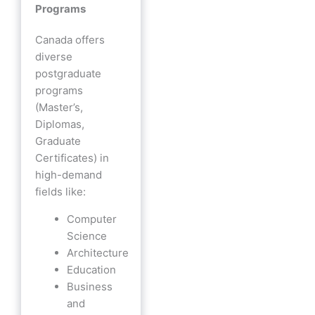
Programs
Canada offers
diverse
postgraduate
programs
(Master’s,
Diplomas,
Graduate
Certificates) in
high-demand
fields like:
Computer
Science
Architecture
Education
Business
and