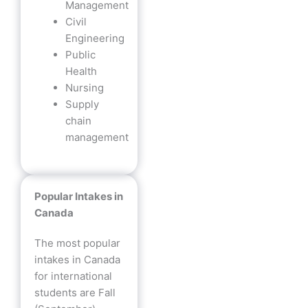
Management
Civil
Engineering
Public
Health
Nursing
Supply
chain
management
Popular Intakes in
Canada
The most popular
intakes in Canada
for international
students are Fall