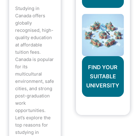
Studying in
Canada offers
globally
recognised, high-
quality education
at affordable
tuition fees.
Canada is popular
for its
FIND YOUR
multicultural
SUITABLE
environment, safe
UNIVERSITY
cities, and strong
post-graduation
work
opportunities.
Let’s explore the
top reasons for
studying in