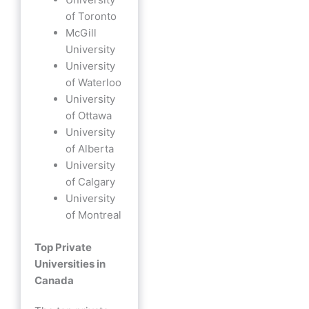
of Toronto
McGill
University
University
of Waterloo
University
of Ottawa
University
of Alberta
University
of Calgary
University
of Montreal
Top Private
Universities in
Canada