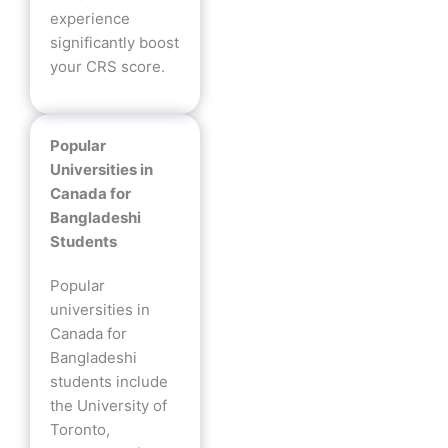
experience
significantly boost
your CRS score.
Popular
Universities in
Canada for
Bangladeshi
Students
Popular
universities in
Canada for
Bangladeshi
students include
the University of
Toronto,