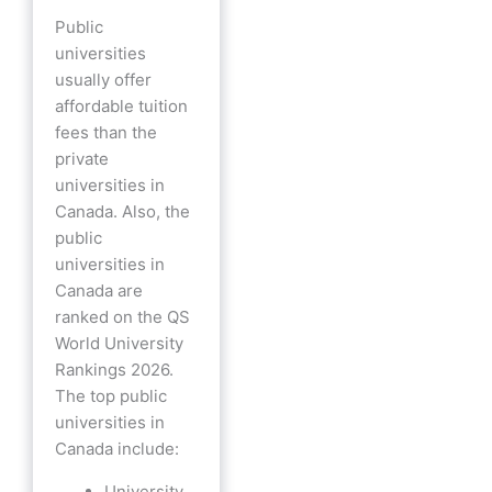
Public
universities
usually offer
affordable tuition
fees than the
private
universities in
Canada. Also, the
public
universities in
Canada are
ranked on the QS
World University
Rankings 2026.
The top public
universities in
Canada include:
University