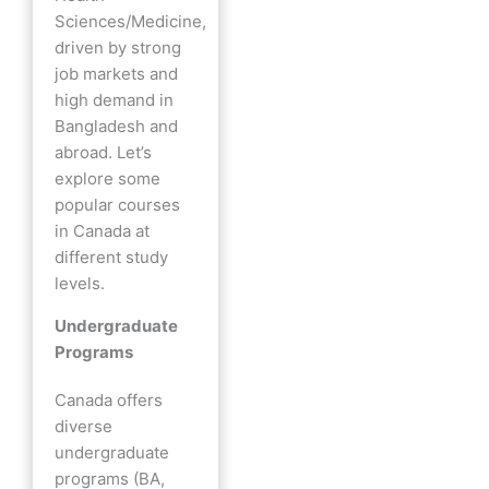
Sciences/Medicine,
driven by strong
job markets and
high demand in
Bangladesh and
abroad. Let’s
explore some
popular courses
in Canada at
different study
levels.
Undergraduate
Programs
Canada offers
diverse
undergraduate
programs (BA,