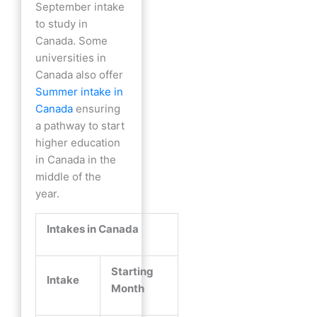
September intake
to study in
Canada. Some
universities in
Canada also offer
Summer intake in
Canada
ensuring
a pathway to start
higher education
in Canada in the
middle of the
year.
Intakes in Canada
Starting
Intake
Month