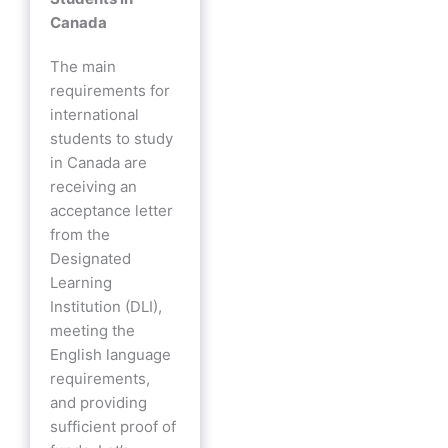
Canada
The main
requirements for
international
students to study
in Canada are
receiving an
acceptance letter
from the
Designated
Learning
Institution (DLI),
meeting the
English language
requirements,
and providing
sufficient proof of