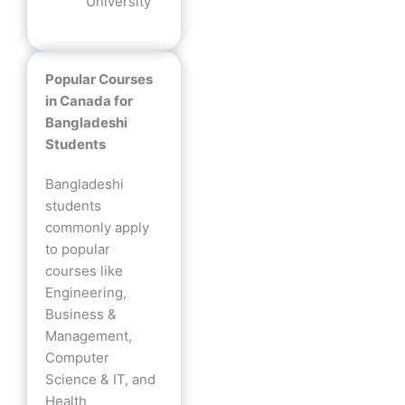
University
Popular Courses
in Canada for
Bangladeshi
Students
Bangladeshi
students
commonly apply
to popular
courses like
Engineering,
Business &
Management,
Computer
Science & IT, and
Health