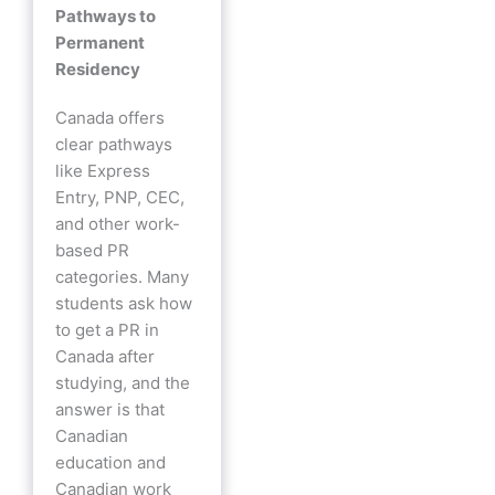
Pathways to
Permanent
Residency
Canada offers
clear pathways
like Express
Entry, PNP, CEC,
and other work-
based PR
categories. Many
students ask how
to get a PR in
Canada after
studying, and the
answer is that
Canadian
education and
Canadian work