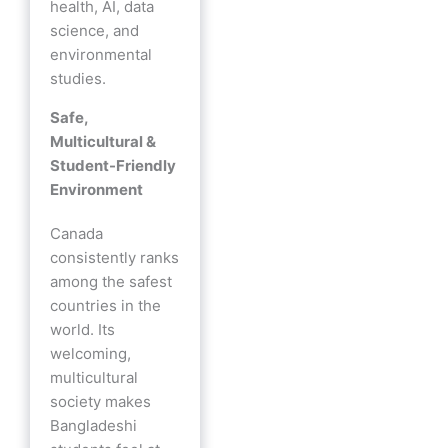
health, AI, data
science, and
environmental
studies.
Safe,
Multicultural &
Student-Friendly
Environment
Canada
consistently ranks
among the safest
countries in the
world. Its
welcoming,
multicultural
society makes
Bangladeshi