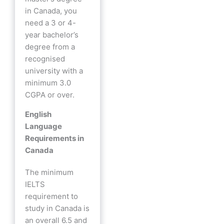
in Canada, you
need a 3 or 4-
year bachelor’s
degree from a
recognised
university with a
minimum 3.0
CGPA or over.
English
Language
Requirements in
Canada
The minimum
IELTS
requirement to
study in Canada is
an overall 6.5 and