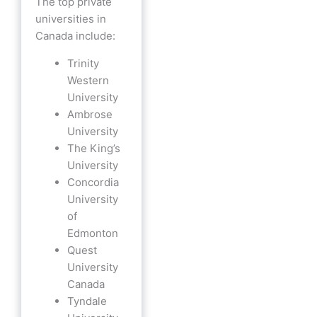
The top private
universities in
Canada include:
Trinity
Western
University
Ambrose
University
The King’s
University
Concordia
University
of
Edmonton
Quest
University
Canada
Tyndale