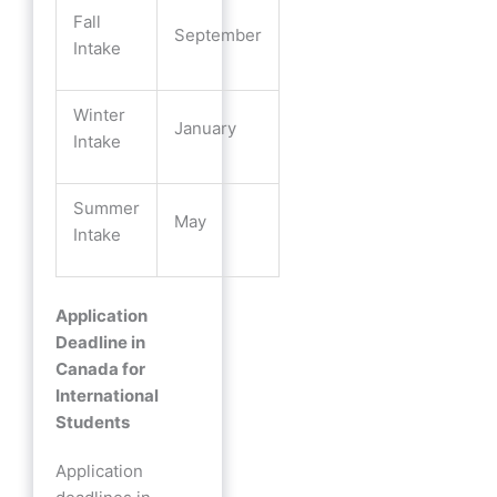
Fall
September
Intake
Winter
January
Intake
Summer
May
Intake
Application
Deadline in
Canada for
International
Students
Application