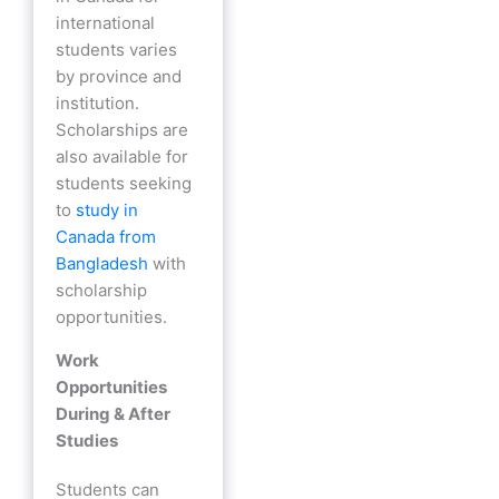
international
students varies
by province and
institution.
Scholarships are
also available for
students seeking
to
study in
Canada from
Bangladesh
with
scholarship
opportunities.
Work
Opportunities
During & After
Studies
Students can