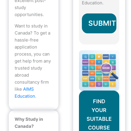
excellent post-
Education.
study
opportunities.
Want to study in
Canada? To get a
hassle-free
application
process, you can
get help from any
trusted study
abroad
consultancy firm
like
AIMS
Education
.
FIND
YOUR
SUITABLE
Why Study in
Canada?
COURSE