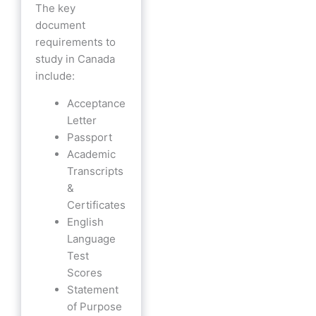
The key
document
requirements to
study in Canada
include:
Acceptance
Letter
Passport
Academic
Transcripts
&
Certificates
English
Language
Test
Scores
Statement
of Purpose