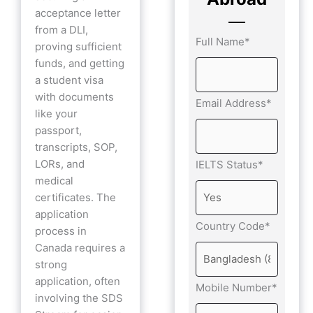
acceptance letter
from a DLI,
Full Name*
proving sufficient
funds, and getting
a student visa
with documents
Email Address*
like your
passport,
transcripts, SOP,
LORs, and
IELTS Status*
medical
certificates. The
application
Country Code*
process in
Canada requires a
strong
application, often
Mobile Number*
involving the SDS