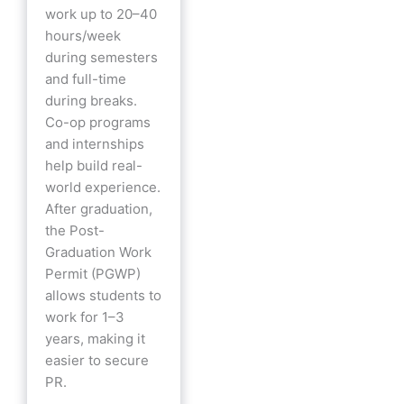
work up to 20–40
hours/week
during semesters
and full-time
during breaks.
Co-op programs
and internships
help build real-
world experience.
After graduation,
the Post-
Graduation Work
Permit (PGWP)
allows students to
work for 1–3
years, making it
easier to secure
PR.