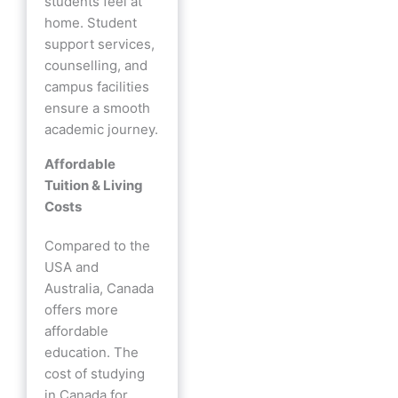
students feel at
home. Student
support services,
counselling, and
campus facilities
ensure a smooth
academic journey.
Affordable
Tuition & Living
Costs
Compared to the
USA and
Australia, Canada
offers more
affordable
education. The
cost of studying
in Canada for