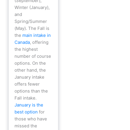
(September),
Winter (January),
and
Spring/Summer
(May). The Fall is
the
main intake in
Canada
, offering
the highest
number of course
options. On the
other hand, the
January intake
offers fewer
options than the
Fall intake.
January is the
best option
for
those who have
missed the