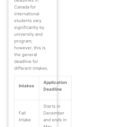
deadlines in
Canada for
international
students vary
significantly by
university and
program;
however, this is
the general
deadline for
different intakes.
Application
Intakes
Deadline
Starts in
Fall
December
Intake
and ends in
May