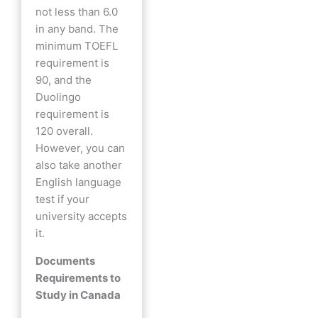
not less than 6.0
in any band. The
minimum TOEFL
requirement is
90, and the
Duolingo
requirement is
120 overall.
However, you can
also take another
English language
test if your
university accepts
it.
Documents
Requirements to
Study in Canada