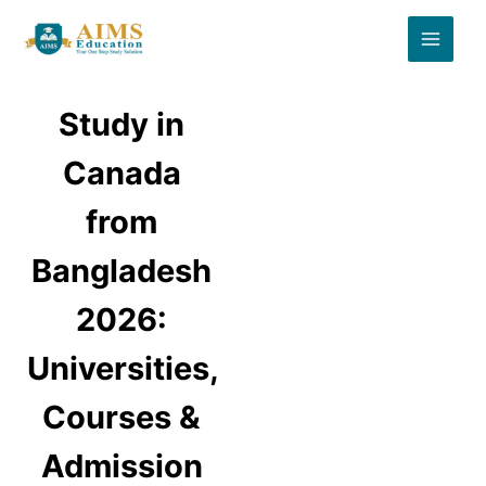
Skip
to
content
Study in
Canada
from
Bangladesh
2026:
Universities,
Courses &
Admission