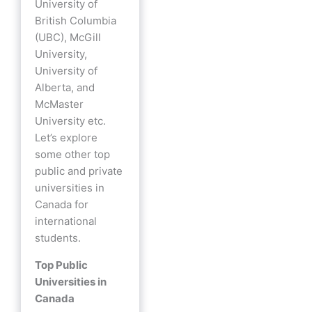
University of
British Columbia
(UBC), McGill
University,
University of
Alberta, and
McMaster
University etc.
Let’s explore
some other top
public and private
universities in
Canada for
international
students.
Top Public
Universities in
Canada