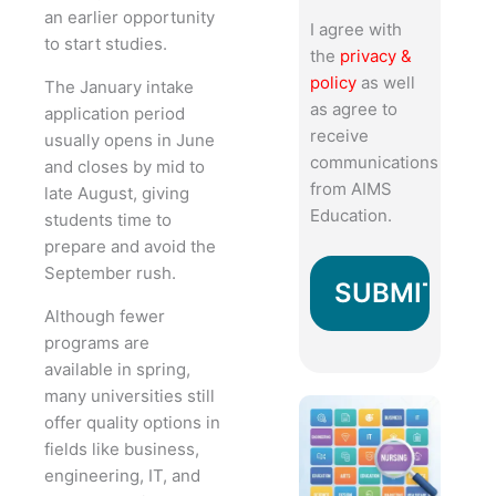
an earlier opportunity
I agree with
to start studies.
the
privacy &
policy
as well
The January intake
as agree to
application period
receive
usually opens in June
communications
and closes by mid to
from AIMS
late August, giving
Education.
students time to
prepare and avoid the
September rush.
Although fewer
programs are
available in spring,
many universities still
offer quality options in
fields like business,
engineering, IT, and