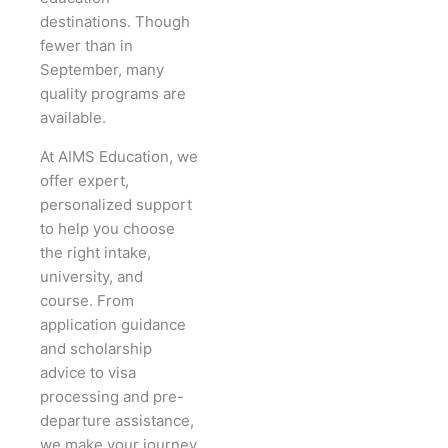
destinations. Though
fewer than in
September, many
quality programs are
available.
At AIMS Education, we
offer expert,
personalized support
to help you choose
the right intake,
university, and
course. From
application guidance
and scholarship
advice to visa
processing and pre-
departure assistance,
we make your journey