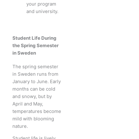
your program
and university.
Student Life During
the Spring Semester
in Sweden
The spring semester
in Sweden runs from
January to June. Early
months can be cold
and snowy, but by
April and May,
temperatures become
mild with blooming
nature.
Student life is lively