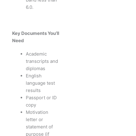
6.0.
Key Documents You’ll
Need
Academic
transcripts and
diplomas
English
language test
results
Passport or ID
copy
Motivation
letter or
statement of
purpose (if