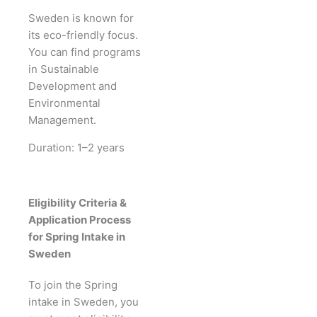
Sweden is known for
its eco-friendly focus.
You can find programs
in Sustainable
Development and
Environmental
Management.
Duration: 1–2 years
Eligibility Criteria &
Application Process
for Spring Intake in
Sweden
To join the Spring
intake in Sweden, you