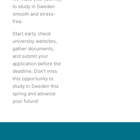
to study in Sweden
smooth and stress-
free.
Start early, check
university websites,
gather documents,
and submit your
application before the
deadline. Don’t miss
this opportunity to
study in Sweden this
spring and advance
your future!