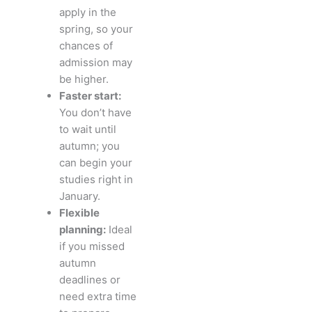
apply in the
spring, so your
chances of
admission may
be higher.
Faster start:
You don’t have
to wait until
autumn; you
can begin your
studies right in
January.
Flexible
planning:
Ideal
if you missed
autumn
deadlines or
need extra time