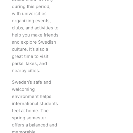
during this period,
with universities
organizing events,
clubs, and activities to
help you make friends
and explore Swedish
culture. It’s also a
great time to visit
parks, lakes, and
nearby cities.
Sweden’s safe and
welcoming
environment helps
international students
feel at home. The
spring semester
offers a balanced and
memorable