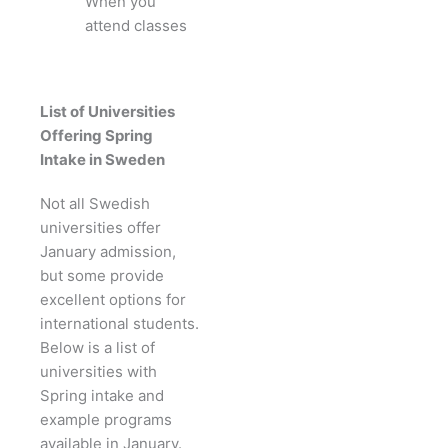
When you
attend classes
List of Universities
Offering Spring
Intake in Sweden
Not all Swedish
universities offer
January admission,
but some provide
excellent options for
international students.
Below is a list of
universities with
Spring intake and
example programs
available in January.