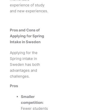
experience of study
and new experiences.
Pros and Cons of
Applying for Spring
Intake in Sweden
Applying for the
Spring intake in
Sweden has both
advantages and
challenges.
Pros
Smaller
competition:
Fewer students