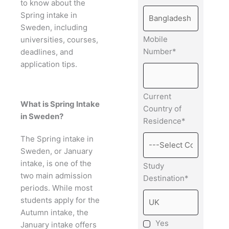
to know about the
Spring intake in
Sweden, including
Mobile
universities, courses,
Number*
deadlines, and
application tips.
Current
What is Spring Intake
Country of
in Sweden?
Residence*
The Spring intake in
Sweden, or January
intake, is one of the
Study
two main admission
Destination*
periods. While most
students apply for the
Autumn intake, the
Yes
January intake offers