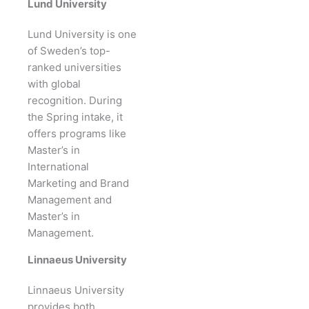
Lund University
Lund University is one
of Sweden’s top-
ranked universities
with global
recognition. During
the Spring intake, it
offers programs like
Master’s in
International
Marketing and Brand
Management and
Master’s in
Management.
Linnaeus University
Linnaeus University
provides both