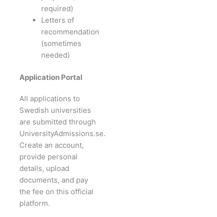
required)
Letters of
recommendation
(sometimes
needed)
Application Portal
All applications to
Swedish universities
are submitted through
UniversityAdmissions.se.
Create an account,
provide personal
details, upload
documents, and pay
the fee on this official
platform.