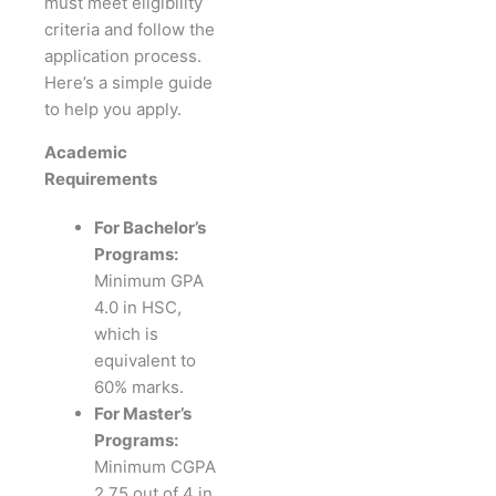
must meet eligibility
criteria and follow the
application process.
Here’s a simple guide
to help you apply.
Academic
Requirements
For Bachelor’s
Programs:
Minimum GPA
4.0 in HSC,
which is
equivalent to
60% marks.
For Master’s
Programs:
Minimum CGPA
2.75 out of 4 in