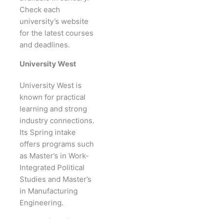
Check each
university’s website
for the latest courses
and deadlines.
University West
University West is
known for practical
learning and strong
industry connections.
Its Spring intake
offers programs such
as Master’s in Work-
Integrated Political
Studies and Master’s
in Manufacturing
Engineering.