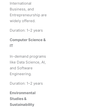
International
Business, and
Entrepreneurship are
widely offered.
Duration: 1–2 years
Computer Science &
IT
In-demand programs
like Data Science, AI,
and Software
Engineering.
Duration: 1–2 years
Environmental
Studies &
Sustainability