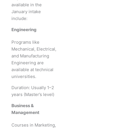
available in the
January intake
include:
Engineering
Programs like
Mechanical, Electrical,
and Manufacturing
Engineering are
available at technical
universities.
Duration: Usually 1–2
years (Master’s level)
Business &
Management
Courses in Marketing,