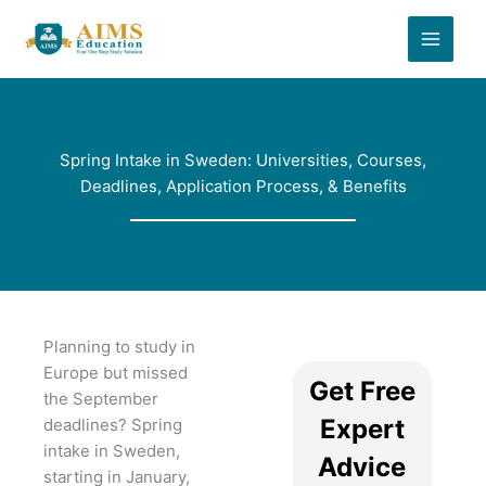
Skip
to
content
Spring Intake in Sweden: Universities, Courses,
Deadlines, Application Process, & Benefits
Planning to study in
Europe but missed
Get Free
the September
Expert
deadlines? Spring
intake in Sweden,
Advice
starting in January,