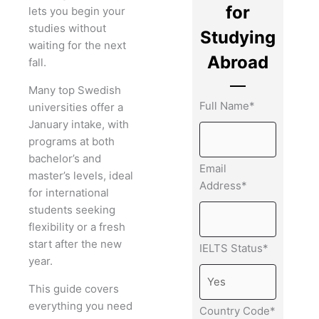
for
lets you begin your
studies without
Studying
waiting for the next
Abroad
fall.
Many top Swedish
Full Name*
universities offer a
January intake, with
programs at both
bachelor’s and
Email
master’s levels, ideal
Address*
for international
students seeking
flexibility or a fresh
start after the new
IELTS Status*
year.
This guide covers
everything you need
Country Code*