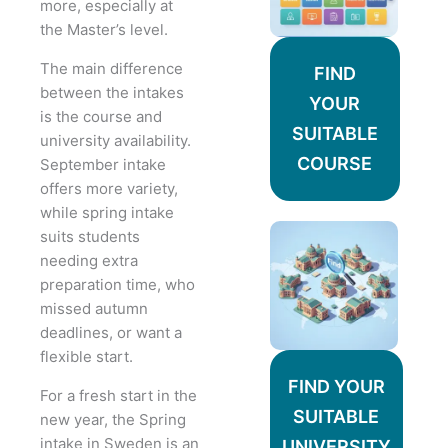
more, especially at
the Master’s level.
The main difference
FIND
between the intakes
YOUR
is the course and
SUITABLE
university availability.
COURSE
September intake
offers more variety,
while spring intake
suits students
needing extra
preparation time, who
missed autumn
deadlines, or want a
flexible start.
FIND YOUR
For a fresh start in the
SUITABLE
new year, the Spring
intake in Sweden is an
UNIVERSITY