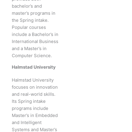
bachelor’s and
master’s programs in
the Spring intake.
Popular courses
include a Bachelor’s in
International Business
and a Master’s in
Computer Science.
Halmstad University
Halmstad University
focuses on innovation
and real-world skills.
Its Spring intake
programs include
Master’s in Embedded
and Intelligent
Systems and Master’s