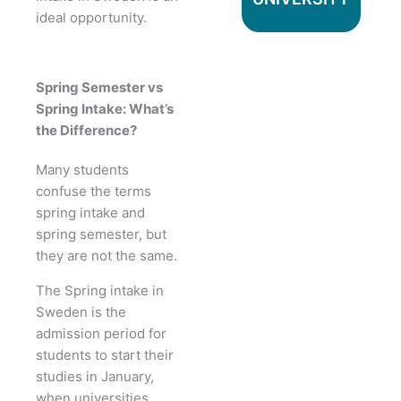
ideal opportunity.
Spring Semester vs
Spring Intake: What’s
the Difference?
Many students
confuse the terms
spring intake and
spring semester, but
they are not the same.
The Spring intake in
Sweden is the
admission period for
students to start their
studies in January,
when universities