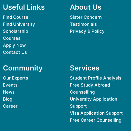
Useful Links
About Us
Find Course
Sister Concern
Find University
Testimonials
Scholarship
Privacy & Policy
Courses
Apply Now
Contact Us
Community
Services
Our Experts
Student Profile Analysis
Events
Free Study Abroad
News
Counselling
Blog
University Application
Career
Support
Visa Application Support
Free Career Counselling