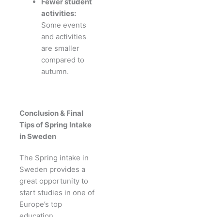
Fewer student
activities:
Some events
and activities
are smaller
compared to
autumn.
Conclusion & Final
Tips of Spring Intake
in Sweden
The Spring intake in
Sweden provides a
great opportunity to
start studies in one of
Europe’s top
education