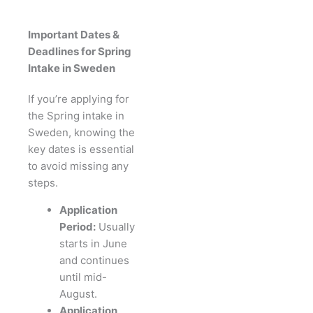
Important Dates &
Deadlines for Spring
Intake in Sweden
If you’re applying for
the Spring intake in
Sweden, knowing the
key dates is essential
to avoid missing any
steps.
Application
Period:
Usually
starts in June
and continues
until mid-
August.
Application