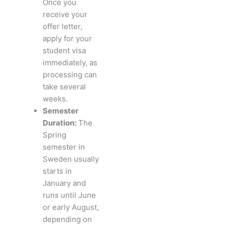
Once you
receive your
offer letter,
apply for your
student visa
immediately, as
processing can
take several
weeks.
Semester
Duration:
The
Spring
semester in
Sweden usually
starts in
January and
runs until June
or early August,
depending on