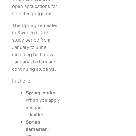
open applications for
selected programs.
The Spring semester
in Sweden is the
study period from
January to June,
including both new
January starters and
continuing students.
In short:
Spring intake
–
When you apply
and get
admitted
Spring
semester
–