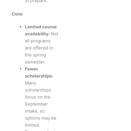
to prepare.
Cons
Limited course
availability:
Not
all programs
are offered in
the spring
semester.
Fewer
scholarships:
Many
scholarships
focus on the
September
intake, so
options may be
limited.