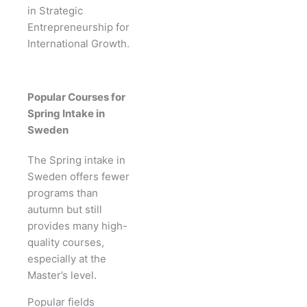
in Strategic
Entrepreneurship for
International Growth.
Popular Courses for
Spring Intake in
Sweden
The Spring intake in
Sweden offers fewer
programs than
autumn but still
provides many high-
quality courses,
especially at the
Master’s level.
Popular fields