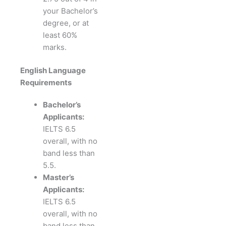
your Bachelor’s
degree, or at
least 60%
marks.
English Language
Requirements
Bachelor’s
Applicants:
IELTS 6.5
overall, with no
band less than
5.5.
Master’s
Applicants:
IELTS 6.5
overall, with no
band less than