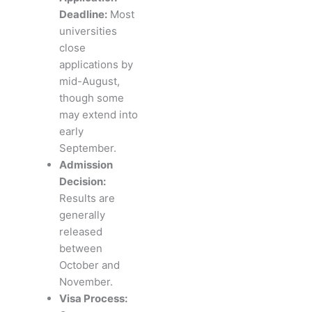
Deadline:
Most
universities
close
applications by
mid-August,
though some
may extend into
early
September.
Admission
Decision:
Results are
generally
released
between
October and
November.
Visa Process: