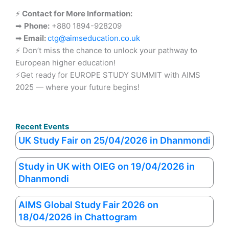
⚡
Contact for More Information:
➡
Phone:
+880 1894-928209
➡
Email:
ctg@aimseducation.co.uk
⚡ Don’t miss the chance to unlock your pathway to
European higher education!
⚡Get ready for EUROPE STUDY SUMMIT with AIMS
2025 — where your future begins!
Recent Events
UK Study Fair on 25/04/2026 in Dhanmondi
Study in UK with OIEG on 19/04/2026 in
Dhanmondi
AIMS Global Study Fair 2026 on
18/04/2026 in Chattogram