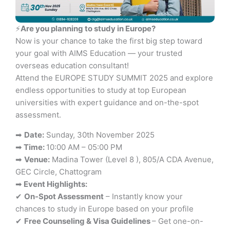
⚡
Are you planning to study in Europe?
Now is your chance to take the first big step toward
your goal with AIMS Education — your trusted
overseas education consultant!
Attend the EUROPE STUDY SUMMIT 2025 and explore
endless opportunities to study at top European
universities with expert guidance and on-the-spot
assessment.
➡
Date:
Sunday, 30th November 2025
➡
Time:
10:00 AM – 05:00 PM
➡
Venue:
Madina Tower (Level 8 ), 805/A CDA Avenue,
GEC Circle, Chattogram
➡
Event Highlights:
✔
On-Spot Assessment
– Instantly know your
chances to study in Europe based on your profile
✔
Free Counseling & Visa Guidelines
– Get one-on-