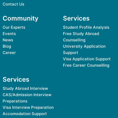
Contact Us
Community
Services
Our Experts
Student Profile Analysis
Events
Free Study Abroad
News
Counselling
Blog
University Application
Career
Support
Visa Application Support
Free Career Counselling
Services
Study Abroad Interview
CAS/Admission Interview
Preparations
Visa Interview Preparation
Accomodation Support