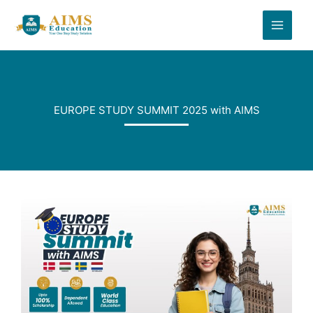
Skip
to
content
EUROPE STUDY SUMMIT 2025 with AIMS