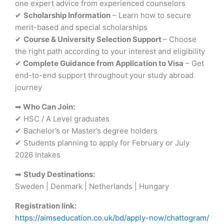
one expert advice from experienced counselors
✔
Scholarship Information
– Learn how to secure
merit-based and special scholarships
✔
Course & University Selection Support
– Choose
the right path according to your interest and eligibility
✔
Complete Guidance from Application to Visa
– Get
end-to-end support throughout your study abroad
journey
➡
Who Can Join:
✔ HSC / A Level graduates
✔ Bachelor’s or Master’s degree holders
✔ Students planning to apply for February or July
2026 Intakes
➡
Study Destinations:
Sweden | Denmark | Netherlands | Hungary
Registration link:
https://aimseducation.co.uk/bd/apply-now/chattogram/