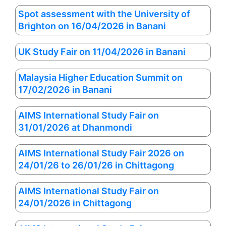
Spot assessment with the University of
Brighton on 16/04/2026 in Banani
UK Study Fair on 11/04/2026 in Banani
Malaysia Higher Education Summit on
17/02/2026 in Banani
AIMS International Study Fair on
31/01/2026 at Dhanmondi
AIMS International Study Fair 2026 on
24/01/26 to 26/01/26 in Chittagong
AIMS International Study Fair on
24/01/2026 in Chittagong