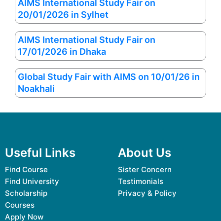
AIMS International Study Fair on
20/01/2026 in Sylhet
AIMS International Study Fair on
17/01/2026 in Dhaka
Global Study Fair with AIMS on 10/01/26 in
Noakhali
Useful Links
About Us
Find Course
Sister Concern
Find University
Testimonials
Scholarship
Privacy & Policy
Courses
Apply Now