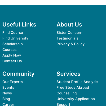
Useful Links
About Us
Find Course
Sister Concern
Find University
Testimonials
Scholarship
Privacy & Policy
Courses
Apply Now
Contact Us
Community
Services
Our Experts
Student Profile Analysis
Events
Free Study Abroad
News
Counselling
Blog
University Application
Career
Support