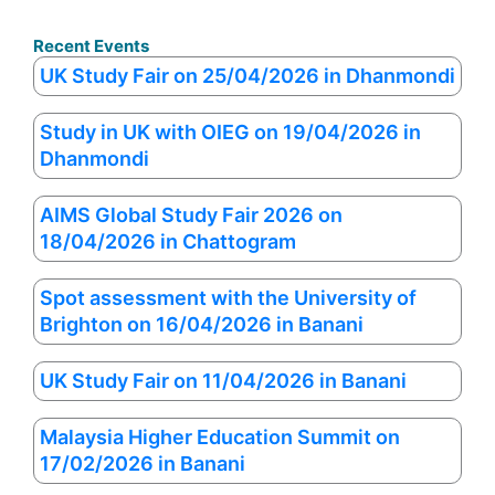
Recent Events
UK Study Fair on 25/04/2026 in Dhanmondi
Study in UK with OIEG on 19/04/2026 in
Dhanmondi
AIMS Global Study Fair 2026 on
18/04/2026 in Chattogram
Spot assessment with the University of
Brighton on 16/04/2026 in Banani
UK Study Fair on 11/04/2026 in Banani
Malaysia Higher Education Summit on
17/02/2026 in Banani