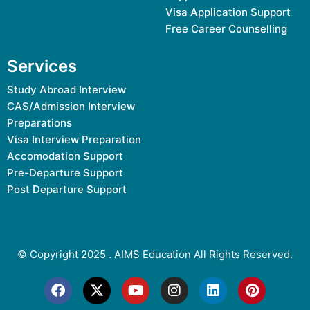
Visa Application Support
Free Career Counselling
Services
Study Abroad Interview
CAS/Admission Interview
Preparations
Visa Interview Preparation
Accomodation Support
Pre-Departure Support
Post Departure Support
© Copyright 2025 .
AIMS Education
All Rights Reserved.
F
X
Y
I
L
P
a
-
o
n
i
i