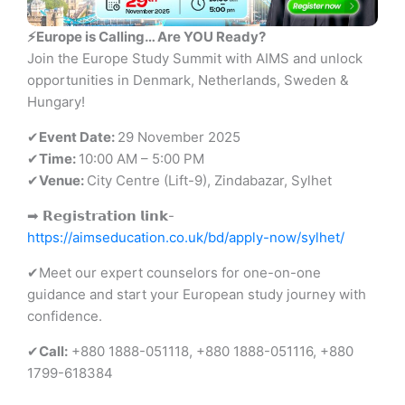
⚡Europe is Calling… Are YOU Ready?
Join the Europe Study Summit with AIMS and unlock
opportunities in Denmark, Netherlands, Sweden &
Hungary!
✔
Event Date:
29 November 2025
✔
Time:
10:00 AM – 5:00 PM
✔
Venue:
City Centre (Lift-9), Zindabazar, Sylhet
➡ 𝗥𝗲𝗴𝗶𝘀𝘁𝗿𝗮𝘁𝗶𝗼𝗻 𝗹𝗶𝗻𝗸-
https://aimseducation.co.uk/bd/apply-now/sylhet/
✔Meet our expert counselors for one-on-one
guidance and start your European study journey with
confidence.
✔
Call:
+880 1888-051118, +880 1888-051116, +880
1799-618384