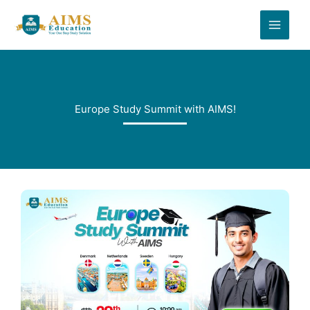
Skip
to
content
Europe Study Summit with AIMS!