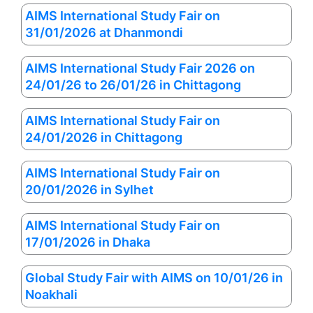
AIMS International Study Fair on
31/01/2026 at Dhanmondi
AIMS International Study Fair 2026 on
24/01/26 to 26/01/26 in Chittagong
AIMS International Study Fair on
24/01/2026 in Chittagong
AIMS International Study Fair on
20/01/2026 in Sylhet
AIMS International Study Fair on
17/01/2026 in Dhaka
Global Study Fair with AIMS on 10/01/26 in
Noakhali