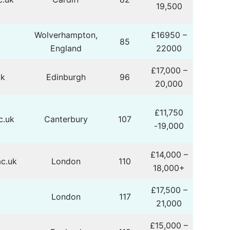
19,500
Wolverhampton,
£16950 –
85
England
22000
£17,000 –
uk
Edinburgh
96
20,000
£11,750
c.uk
Canterbury
107
-19,000
£14,000 –
c.uk
London
110
18,000+
£17,500 –
London
117
21,000
£15,000 –