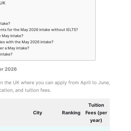
 UK
ntake?
ents for the May 2026 intake without IELTS?
he May intake?
ties with the May 2026 intake?
fer a May intake?
intake?
or 2026
in the UK where you can apply from April to June,
cation, and tuition fees.
Tuition
City
Ranking
Fees (per
year)