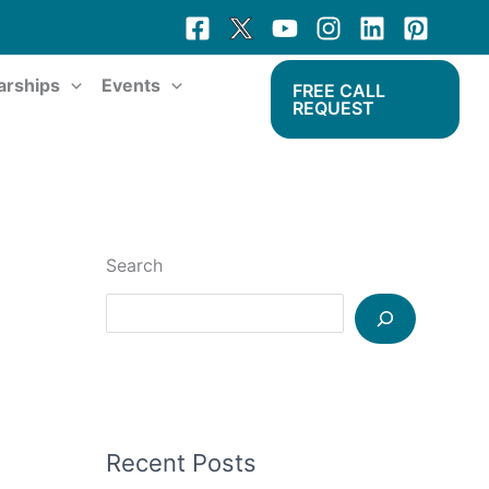
arships
Events
FREE CALL
REQUEST
Search
Recent Posts