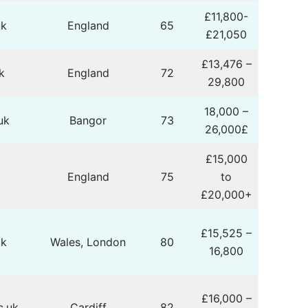
£11,800-
uk
England
65
£21,050
£13,476 –
k
England
72
29,800
18,000 –
uk
Bangor
73
26,000£
£15,000
k
England
75
to
£20,000+
£15,525 –
uk
Wales, London
80
16,800
£16,000 –
c.uk
Cardiff
82