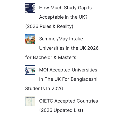
How Much Study Gap Is
Acceptable in the UK?
(2026 Rules & Reality)
Summer/May Intake
Universities in the UK 2026
for Bachelor & Master’s
MOI Accepted Universities
In The UK For Bangladeshi
Students In 2026
OIETC Accepted Countries
(2026 Updated List)