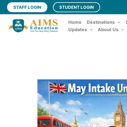
Skip
STAFF LOGIN
STUDENT LOGIN
to
content
Home
Destinations
Updates
About Us