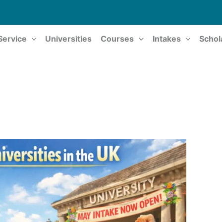
Service
Universities
Courses
Intakes
Schol