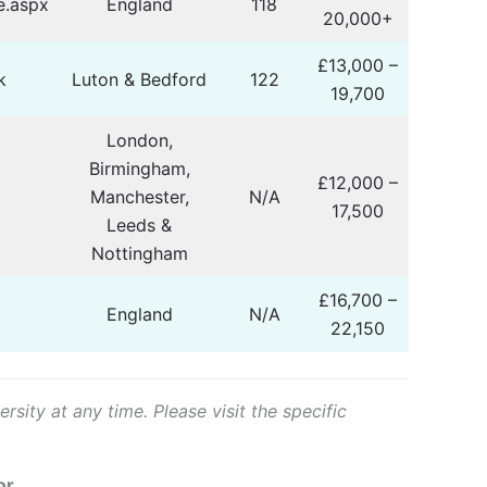
.aspx
England
118
20,000+
£13,000 –
k
Luton & Bedford
122
19,700
London,
Birmingham,
£12,000 –
Manchester,
N/A
17,500
Leeds &
Nottingham
£16,700 –
England
N/A
22,150
sity at any time. Please visit the specific
or