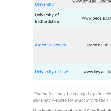
www.dmu.ac.ukhome
University
University of
www.beds.ac.u
Bedfordshire
Arden University
arden.ac.uk
University of Law
www.law.ac.uk
*Tuition fees may be changed by the univer
university website for exact information.
May Intake Universities in UK for Bachel