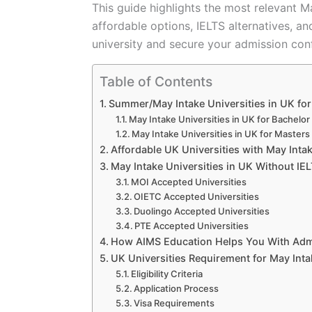
This guide highlights the most relevant Ma
affordable options, IELTS alternatives, an
university and secure your admission conf
Table of Contents
Summer/May Intake Universities in UK fo
May Intake Universities in UK for Bachelor
May Intake Universities in UK for Masters
Affordable UK Universities with May Inta
May Intake Universities in UK Without IE
MOI Accepted Universities
OIETC Accepted Universities
Duolingo Accepted Universities
PTE Accepted Universities
How AIMS Education Helps You With Admis
UK Universities Requirement for May Inta
Eligibility Criteria
Application Process
Visa Requirements