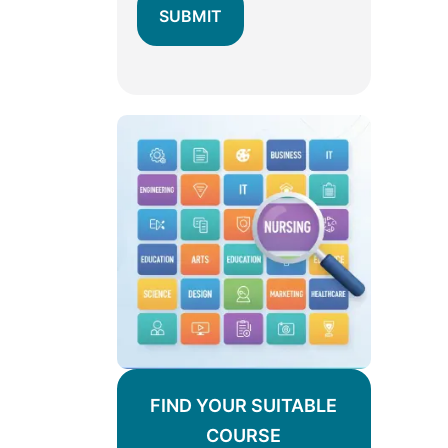
FIND YOUR SUITABLE
COURSE