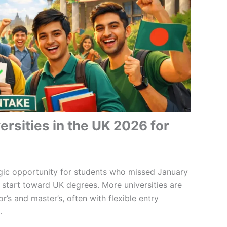
rsities in the UK 2026 for
gic opportunity for students who missed January
 start toward UK degrees. More universities are
’s and master’s, often with flexible entry
.