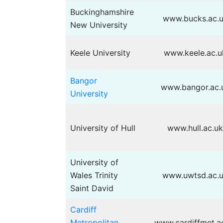
Buckinghamshire
www.bucks.ac.
New University
Keele University
www.keele.ac.u
Bangor
www.bangor.ac.
University
University of Hull
www.hull.ac.u
University of
Wales Trinity
www.uwtsd.ac.
Saint David
Cardiff
Metropolitan
www.cardiffmet.a