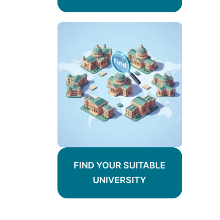
FIND YOUR SUITABLE
UNIVERSITY