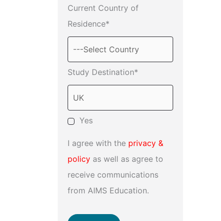
Current Country of
Residence*
Study Destination*
Yes
I agree with the
privacy &
policy
as well as agree to
receive communications
from AIMS Education.