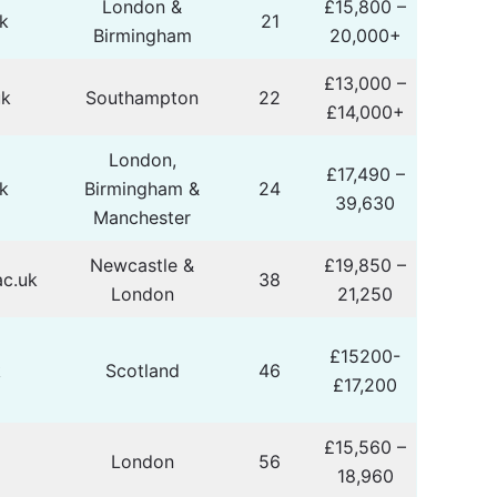
London &
£15,800 –
k
21
Birmingham
20,000+
£13,000 –
uk
Southampton
22
£14,000+
London,
£17,490 –
k
Birmingham &
24
39,630
Manchester
Newcastle &
£19,850 –
c.uk
38
London
21,250
£15200-
k
Scotland
46
£17,200
£15,560 –
London
56
18,960