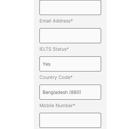
Email Address*
IELTS Status*
Country Code*
Mobile Number*