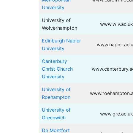
University
University of
www.wlv.ac.uk
Wolverhampton
Edinburgh Napier
www.napier.ac.
University
Canterbury
Christ Church
www.canterbury.a
University
University of
www.roehampton.a
Roehampton
University of
www.gre.ac.uk
Greenwich
De Montfort