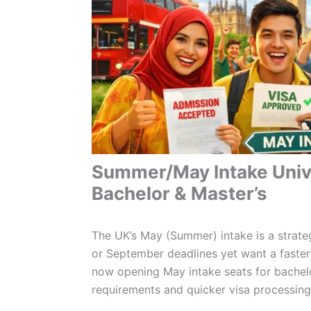
Summer/May Intake Unive
Bachelor & Master’s
The UK’s May (Summer) intake is a strate
or September deadlines yet want a faster
now opening May intake seats for bachelor
requirements and quicker visa processing