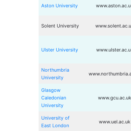
Aston University
www.aston.ac.u
Solent University
www.solent.ac.
Ulster University
www.ulster.ac.u
Northumbria
www.northumbria.a
University
Glasgow
Caledonian
www.gcu.ac.u
University
University of
www.uel.ac.uk
East London