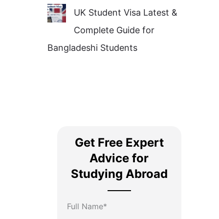
UK Student Visa Latest &
Complete Guide for
Bangladeshi Students
Get Free Expert
Advice for
Studying Abroad
Full Name*