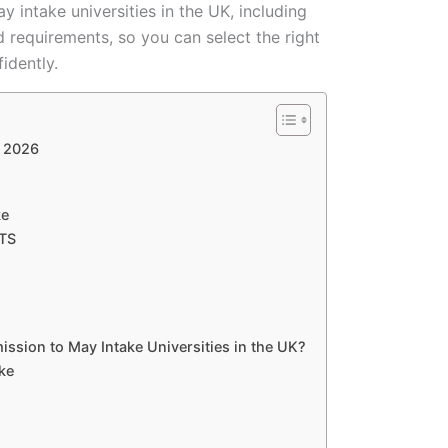
y intake universities in the UK, including
d requirements, so you can select the right
idently.
r 2026
ke
LTS
sion to May Intake Universities in the UK?
ke