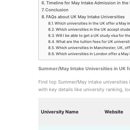
Timeline for May Intake Admission in the
Conclusion
FAQs about UK May Intake Universities
Which universities in the UK offer a May i
Which universities in the UK accept stud
Will I be able to get a UK study visa for t
What are the tuition fees for UK universi
Which universities in Manchester, UK, of
Which universities in London offer a May 
Summer/May Intake Universities in UK f
Find top Summer/May intake universities 
with key details like university ranking, lo
University Name
Website